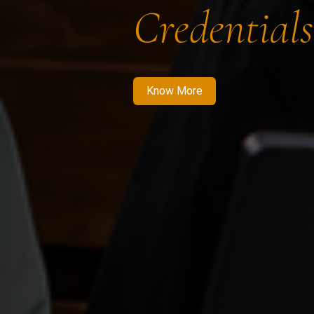
Credentials
Know More