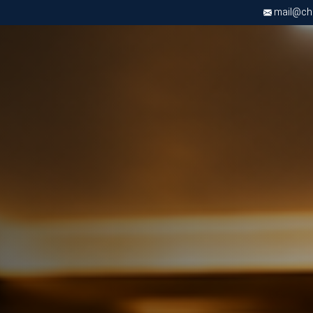
mail@chri