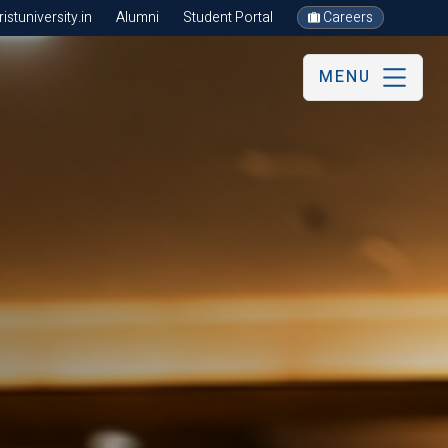
stuniversity.in
Alumni
Student Portal
Careers
MENU