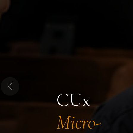
Previous
CUx
Micro-