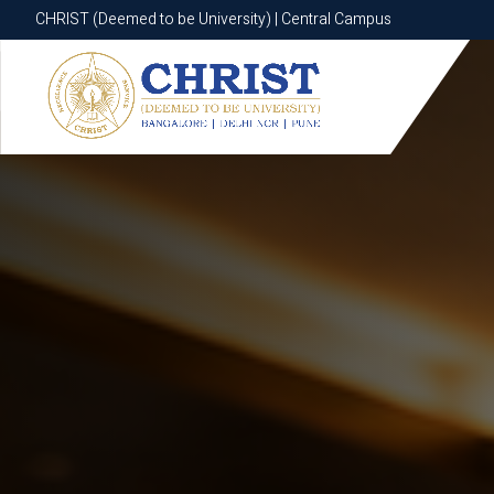
CHRIST (Deemed to be University) | Central Campus
CHRIST (Deemed to be University) | Central Campus
Know More
Apply Now
Apply Now