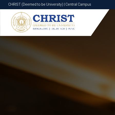
CHRIST (Deemed to be University) | Central Campus
CHRIST (Deemed to be University) | Central Campus
Know More
Apply Now
Apply Now