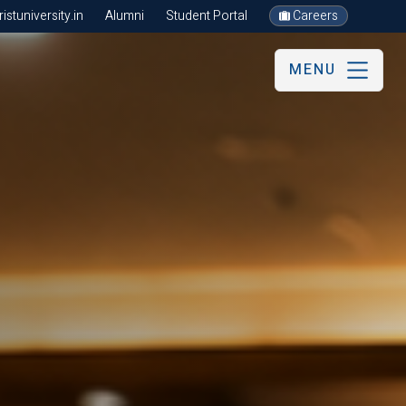
stuniversity.in
Alumni
Student Portal
Careers
MENU