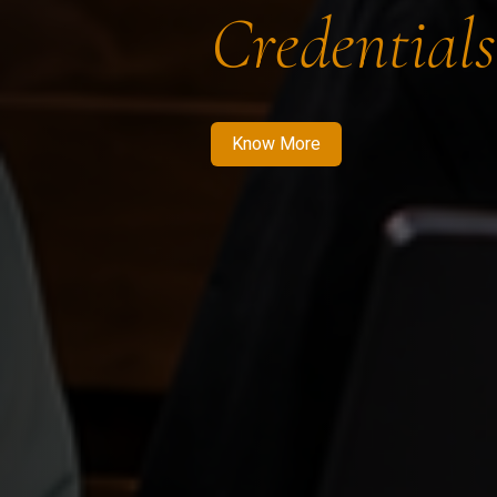
Credentials
Know More