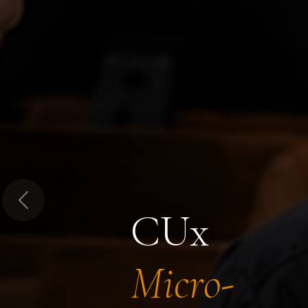
Previous
CUx
Micro-