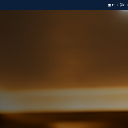
mail@chri