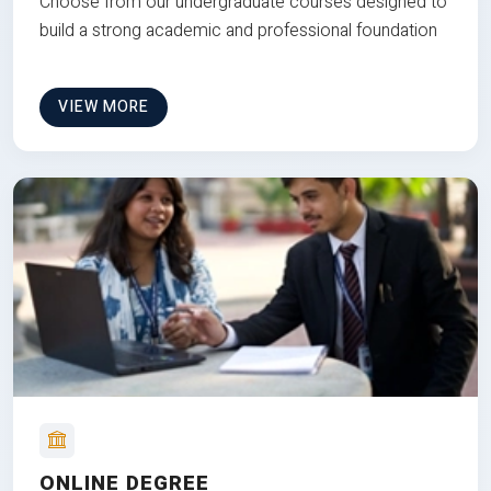
Choose from our undergraduate courses designed to
build a strong academic and professional foundation
VIEW MORE
ONLINE DEGREE