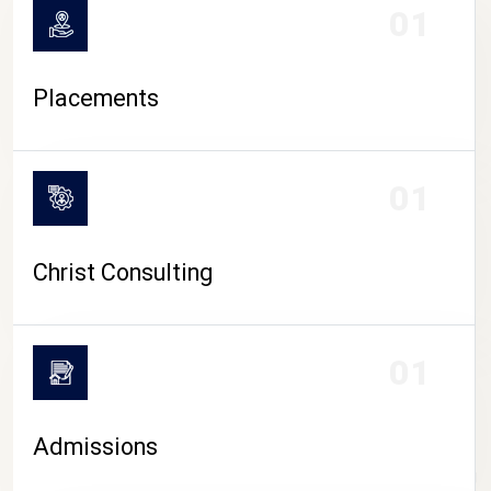
01
Placements
01
Christ Consulting
01
Admissions