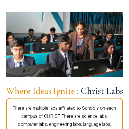
Where Ideas Ignite
: Christ Labs
There are multiple labs affiliated to Schools on each
campus of CHRIST. There are science labs,
computer labs, engineering labs, language labs,