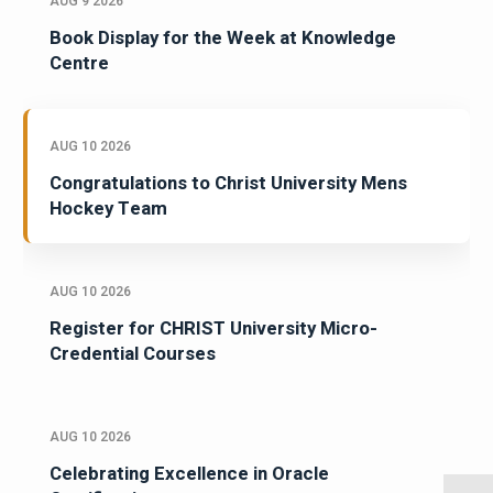
AUG 9 2026
Book Display for the Week at Knowledge
Centre
AUG 10 2026
Congratulations to Christ University Mens
Hockey Team
AUG 10 2026
Register for CHRIST University Micro-
Credential Courses
AUG 10 2026
Celebrating Excellence in Oracle