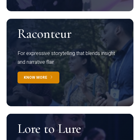
Raconteur
For expressive storytelling that blends insight
and narrative flair
KNOW MORE
Lore to Lure