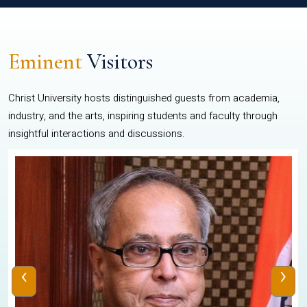
Eminent
Visitors
Christ University hosts distinguished guests from academia,
industry, and the arts, inspiring students and faculty through
insightful interactions and discussions.
‹
›