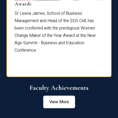
Dist
Awards
rdre
Dr. Fr
Dr Leena James, School of Business
Distin
Management and Head of the SDG Cell, has
ami
Annual
been conferred with the prestigious Women
Reflec
Change Maker of the Year Award at the New
Age Summit - Business and Education
Conference.
Faculty Achievements
View More