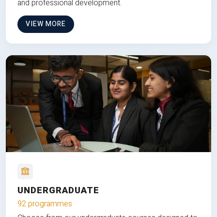
and professional development.
VIEW MORE
UNDERGRADUATE
92 programmes