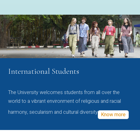
International Students
The University welcomes students from all over the
world to a vibrant environment of religious and racial
harmony, secularism and cultural diversity
Know more