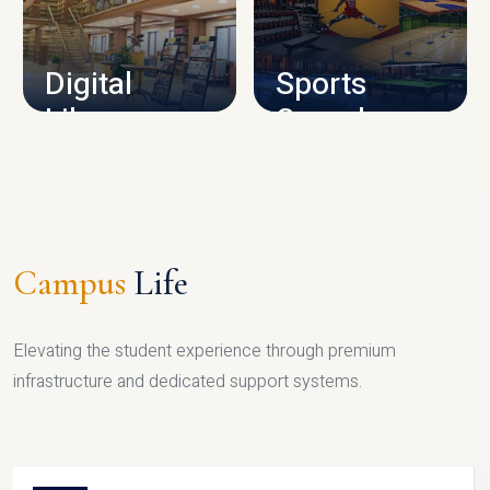
CAMPUS INFRASTRUCTURE
Digital
Sports
Library
Complex
LIBRARY
SPORTS
Campus
Life
Elevating the student experience through premium
infrastructure and dedicated support systems.