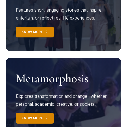
Features short, engaging stories that inspire,
entertain, or reflect real-life experiences.
KNOW MORE
Metamorphosis
Explores transformation and change—whether
personal, academic, creative, or societal.
KNOW MORE