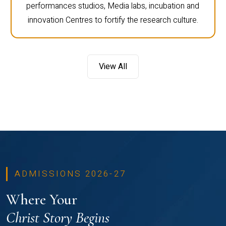
performances studios, Media labs, incubation and
innovation Centres to fortify the research culture.
View All
ADMISSIONS 2026-27
Where Your
Christ Story Begins