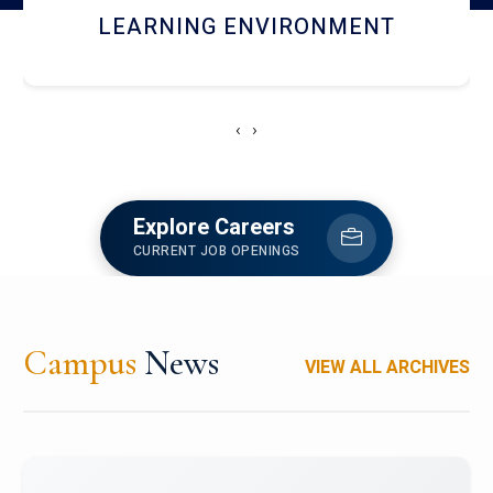
HOSTEL AND DINING
‹
›
Explore Careers
CURRENT JOB OPENINGS
Campus
News
VIEW ALL ARCHIVES