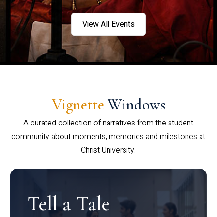
View All Events
Vignette
Windows
A curated collection of narratives from the student
community about moments, memories and milestones at
Christ University.
Tell a Tale