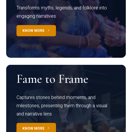
Transforms myths, legends, and folklore into
engaging narratives
KNOW MORE
Fame to Frame
Captures stories behind moments, and
milestones, presenting them through a visual
and narrative lens
KNOW MORE