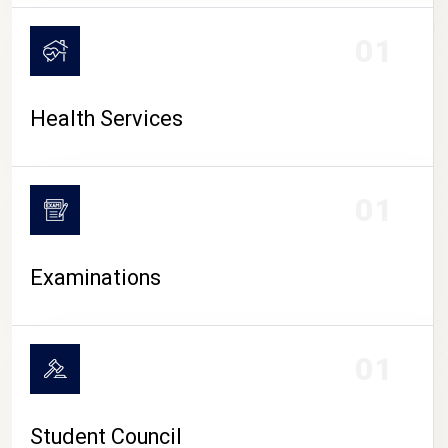
CAMPUS LIFE
01
Health Services
01
Examinations
01
Student Council