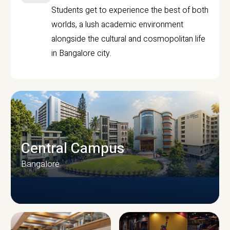
Students get to experience the best of both
worlds, a lush academic environment
alongside the cultural and cosmopolitan life
in Bangalore city.
Central Campus
Bangalore