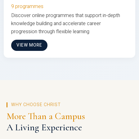
9 programmes
Discover online programmes that support in-depth
knowledge building and accelerate career
progression through flexible learning
VIEW MORE
WHY CHOOSE CHRIST
More Than a Campus
A Living Experience