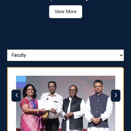
View More
‹
›