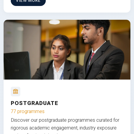
VIEW MORE
POSTGRADUATE
77 programmes
Discover our postgraduate programmes curated for
rigorous academic engagement, industry exposure