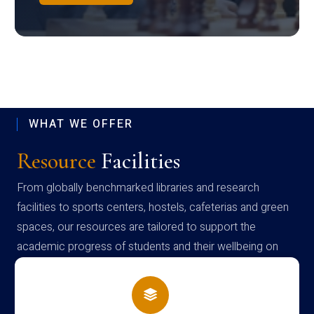
WHAT WE OFFER
Resource
Facilities
From globally benchmarked libraries and research
facilities to sports centers, hostels, cafeterias and green
spaces, our resources are tailored to support the
academic progress of students and their wellbeing on
campus