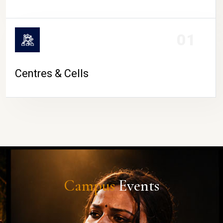
01
Centres & Cells
Campus
Events