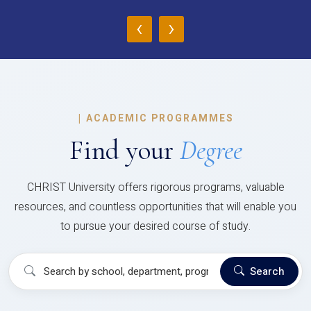
‹
›
|
ACADEMIC PROGRAMMES
Find your
Degree
CHRIST University offers rigorous programs, valuable
resources, and countless opportunities that will enable you
to pursue your desired course of study.
Search