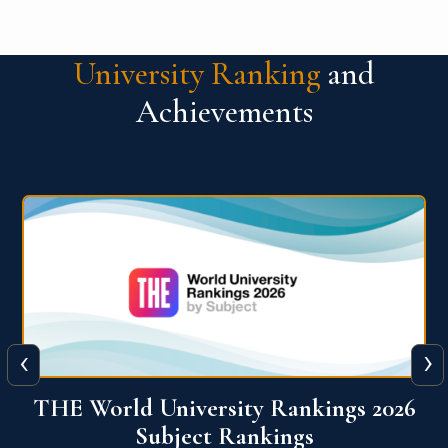
University Ranking
and
Achievements
‹
›
6
QS World University Ranking 2026