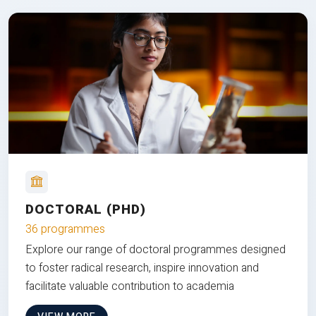
DOCTORAL (PHD)
36 programmes
Explore our range of doctoral programmes designed
to foster radical research, inspire innovation and
facilitate valuable contribution to academia