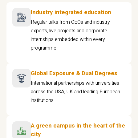
Industry integrated education
Regular talks from CEOs and industry
experts, live projects and corporate
internships embedded within every
programme
Global Exposure & Dual Degrees
International partnerships with universities
across the USA, UK and leading European
institutions.
A green campus in the heart of the
city