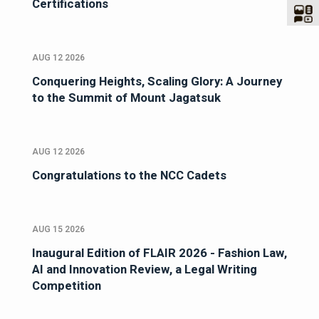
Certifications
AUG 12 2026
Conquering Heights, Scaling Glory: A Journey
to the Summit of Mount Jagatsuk
AUG 12 2026
Congratulations to the NCC Cadets
AUG 15 2026
Inaugural Edition of FLAIR 2026 - Fashion Law,
AI and Innovation Review, a Legal Writing
Competition