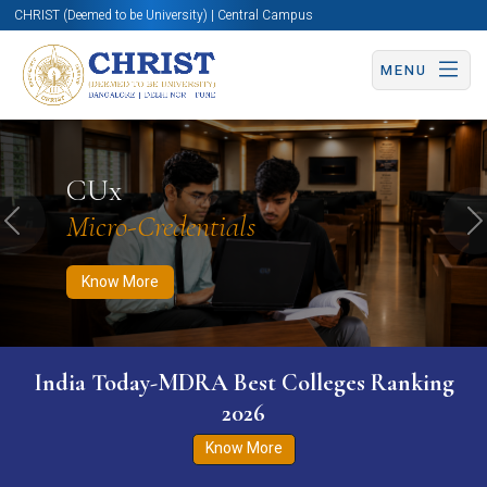
CHRIST (Deemed to be University) | Central Campus
MENU
Know More
Apply Now
Apply Now
CUx
Micro-Credentials
Previous
N
Know More
India Today-MDRA Best Colleges Ranking
2026
Know More