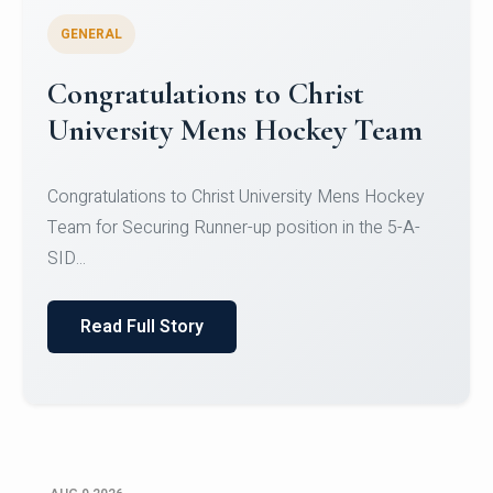
GENERAL
Register for CHRIST University
Micro-Credential Courses
Register for CHRIST University Micro-Credential
Courses on or before 10 August 2026.
Read Full Story