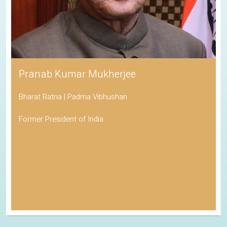
Pranab Kumar Mukherjee
Bharat Ratna | Padma Vibhushan
Former President of India