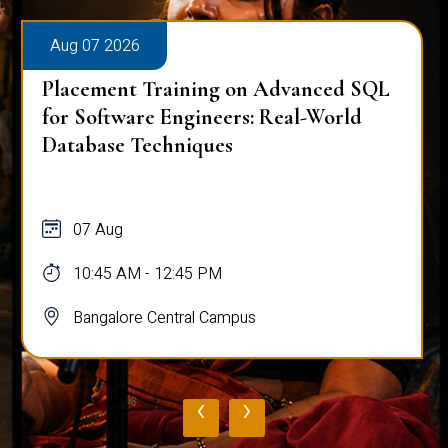
Aug 07 2026
Placement Training on Advanced SQL
for Software Engineers: Real-World
Database Techniques
07 Aug
10:45 AM - 12:45 PM
Bangalore Central Campus
‹
›