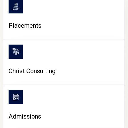
Placements
Christ Consulting
Admissions