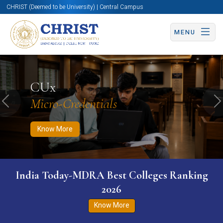
CHRIST (Deemed to be University) | Central Campus
MENU
Know More
Apply Now
Apply Now
CUx
Micro-Credentials
Previous
N
Know More
India Today-MDRA Best Colleges Ranking
2026
Know More