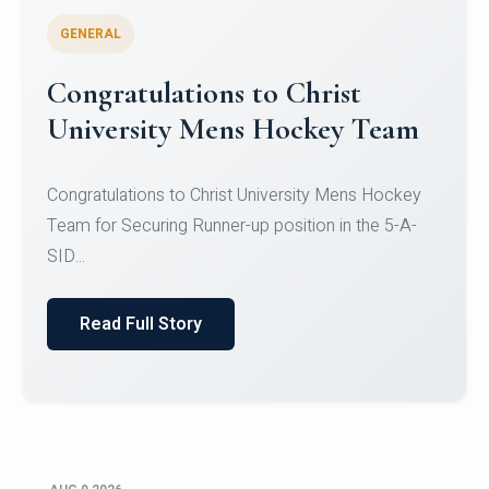
GENERAL
Register for CHRIST University
Micro-Credential Courses
Register for CHRIST University Micro-Credential
Courses on or before 10 August 2026.
Read Full Story