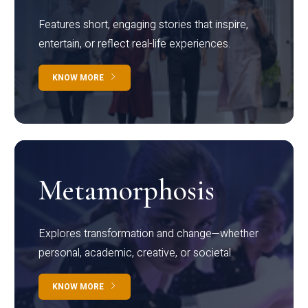
Features short, engaging stories that inspire,
entertain, or reflect real-life experiences.
KNOW MORE
Metamorphosis
Explores transformation and change—whether
personal, academic, creative, or societal.
KNOW MORE