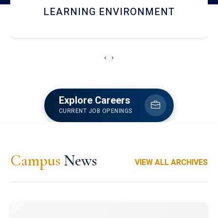
HOSTEL AND DINING
‹
›
Explore Careers
CURRENT JOB OPENINGS
Campus
News
VIEW ALL ARCHIVES