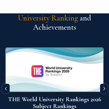
University Ranking
and
Achievements
‹
›
6
QS World University Ranking 2026