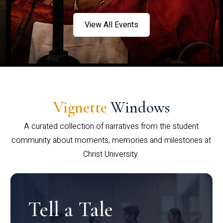
View All Events
Vignette
Windows
A curated collection of narratives from the student
community about moments, memories and milestones at
Christ University.
Tell a Tale