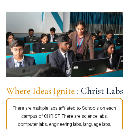
Where Ideas Ignite
: Christ Labs
There are multiple labs affiliated to Schools on each
campus of CHRIST. There are science labs,
computer labs, engineering labs, language labs,