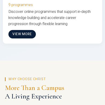
9 programmes
Discover online programmes that support in-depth
knowledge building and accelerate career
progression through flexible learning
VIEW MORE
WHY CHOOSE CHRIST
More Than a Campus
A Living Experience