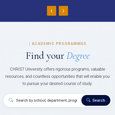
‹
›
|
ACADEMIC PROGRAMMES
Find your
Degree
CHRIST University offers rigorous programs, valuable
resources, and countless opportunities that will enable you
to pursue your desired course of study.
Search