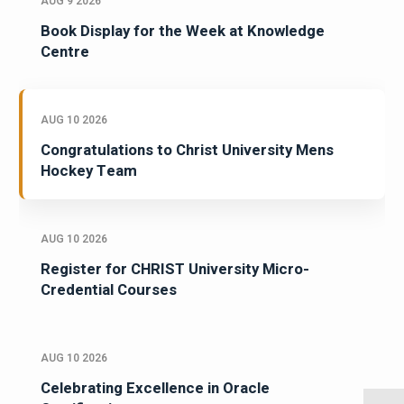
AUG 9 2026
Book Display for the Week at Knowledge
Centre
AUG 10 2026
Congratulations to Christ University Mens
Hockey Team
AUG 10 2026
Register for CHRIST University Micro-
Credential Courses
AUG 10 2026
Celebrating Excellence in Oracle