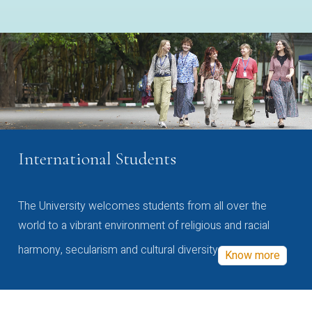
International Students
The University welcomes students from all over the
world to a vibrant environment of religious and racial
harmony, secularism and cultural diversity
Know more