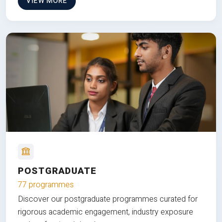
VIEW MORE
POSTGRADUATE
77 programmes
Discover our postgraduate programmes curated for
rigorous academic engagement, industry exposure