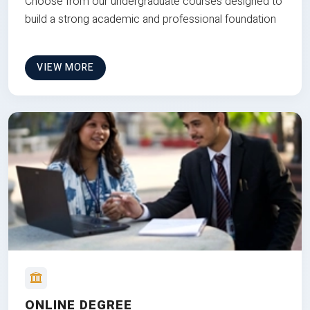
Choose from our undergraduate courses designed to
build a strong academic and professional foundation
VIEW MORE
ONLINE DEGREE