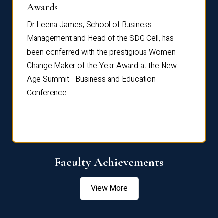
Dist
Awards
rdre
Dr. Fr
Dr Leena James, School of Business
Distin
Management and Head of the SDG Cell, has
ami
Annual
been conferred with the prestigious Women
Reflec
Change Maker of the Year Award at the New
Age Summit - Business and Education
Conference.
Faculty Achievements
View More