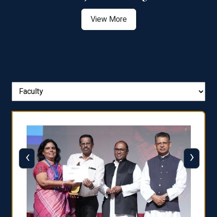
View More
‹
›