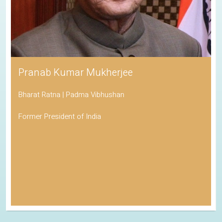
Pranab Kumar Mukherjee
Bharat Ratna | Padma Vibhushan
Former President of India