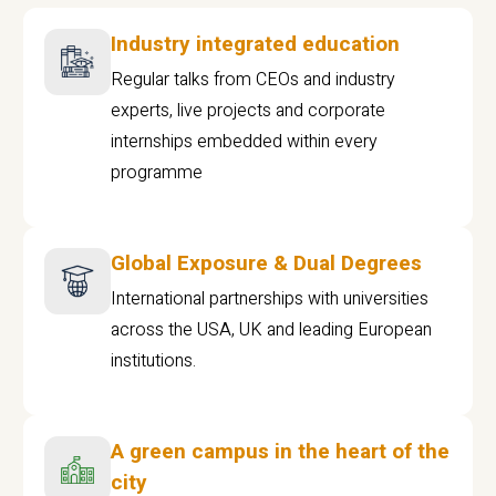
Industry integrated education
Regular talks from CEOs and industry
experts, live projects and corporate
internships embedded within every
programme
Global Exposure & Dual Degrees
International partnerships with universities
across the USA, UK and leading European
institutions.
A green campus in the heart of the
city