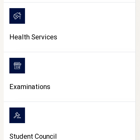
CAMPUS LIFE
Health Services
Examinations
Student Council