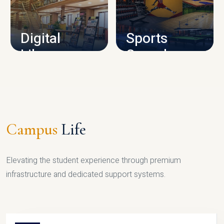
CAMPUS INFRASTRUCTURE
Digital
Sports
Library
Complex
LIBRARY
SPORTS
Campus
Life
Elevating the student experience through premium
infrastructure and dedicated support systems.