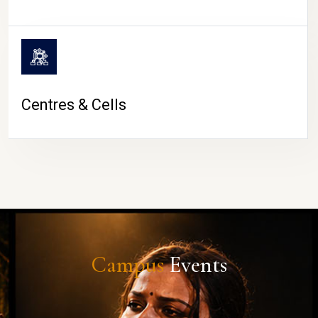
Centres & Cells
Campus
Events