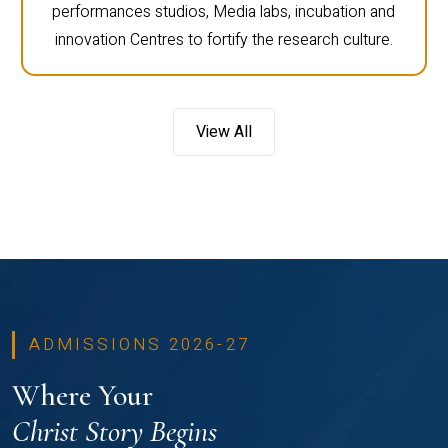
performances studios, Media labs, incubation and
innovation Centres to fortify the research culture.
View All
ADMISSIONS 2026-27
Where Your
Christ Story Begins