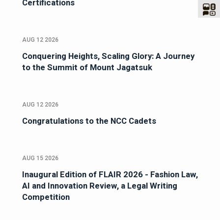
Certifications
AUG 12 2026
Conquering Heights, Scaling Glory: A Journey
to the Summit of Mount Jagatsuk
AUG 12 2026
Congratulations to the NCC Cadets
AUG 15 2026
Inaugural Edition of FLAIR 2026 - Fashion Law,
AI and Innovation Review, a Legal Writing
Competition