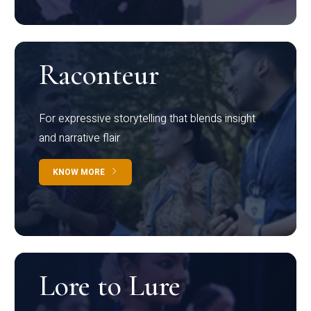
Raconteur
For expressive storytelling that blends insight
and narrative flair
KNOW MORE
Lore to Lure