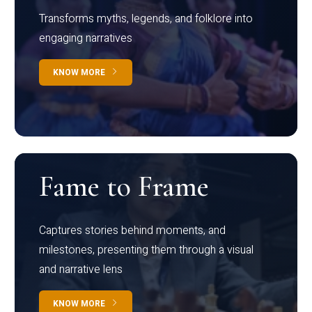
Transforms myths, legends, and folklore into
engaging narratives
KNOW MORE
Fame to Frame
Captures stories behind moments, and
milestones, presenting them through a visual
and narrative lens
KNOW MORE