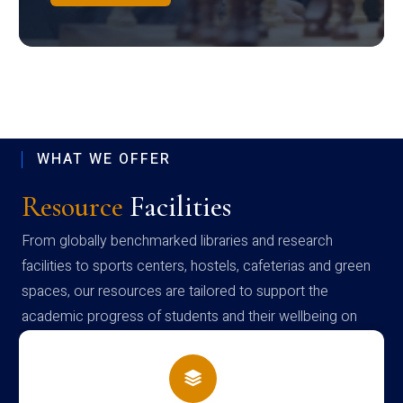
WHAT WE OFFER
Resource
Facilities
From globally benchmarked libraries and research
facilities to sports centers, hostels, cafeterias and green
spaces, our resources are tailored to support the
academic progress of students and their wellbeing on
campus