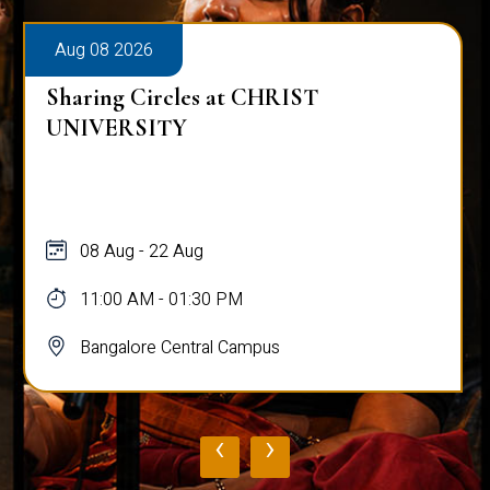
Aug 08 2026
Sharing Circles at CHRIST
UNIVERSITY
08 Aug - 22 Aug
11:00 AM - 01:30 PM
Bangalore Central Campus
‹
›