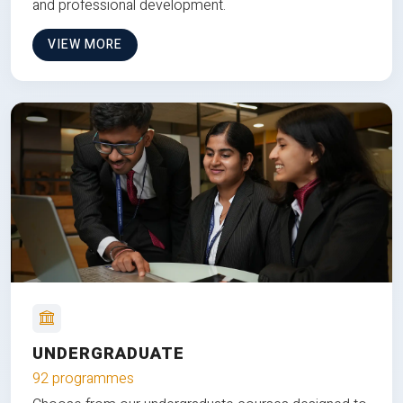
and professional development.
VIEW MORE
UNDERGRADUATE
92 programmes