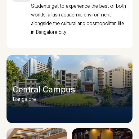
Students get to experience the best of both
worlds, a lush academic environment
alongside the cultural and cosmopolitan life
in Bangalore city.
Central Campus
Bangalore