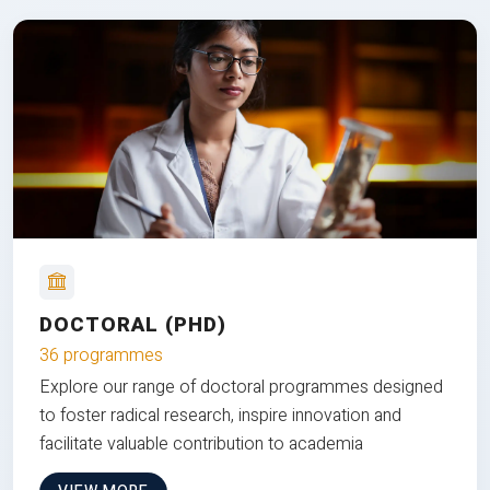
DOCTORAL (PHD)
36 programmes
Explore our range of doctoral programmes designed
to foster radical research, inspire innovation and
facilitate valuable contribution to academia