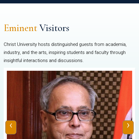
Eminent
Visitors
Christ University hosts distinguished guests from academia,
industry, and the arts, inspiring students and faculty through
insightful interactions and discussions.
‹
›