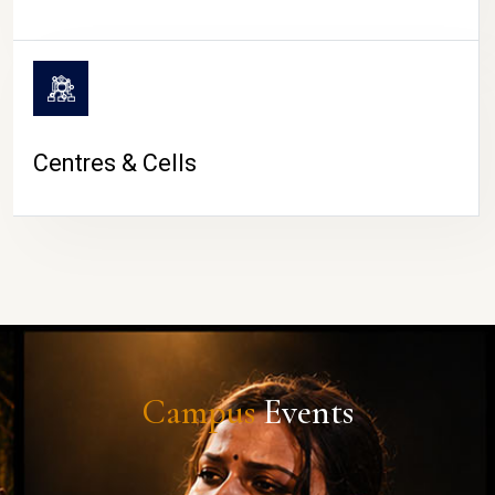
Centres & Cells
Campus
Events