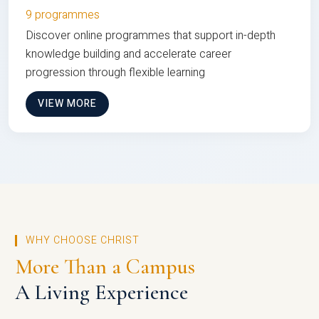
9 programmes
Discover online programmes that support in-depth
knowledge building and accelerate career
progression through flexible learning
VIEW MORE
WHY CHOOSE CHRIST
More Than a Campus
A Living Experience