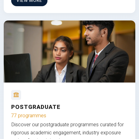
VIEW MORE
POSTGRADUATE
77 programmes
Discover our postgraduate programmes curated for
rigorous academic engagement, industry exposure