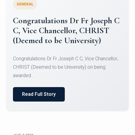
GENERAL
Congratulations to Christ
University Mens Hockey Team
Congratulations to Christ University Mens Hockey
Team for Securing Runner-up position in the 5-A-
SID...
Read Full Story