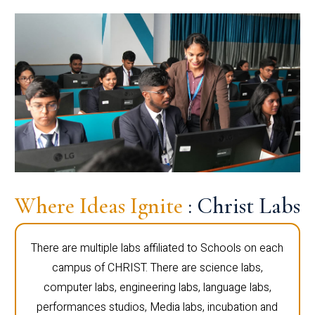
Where Ideas Ignite
: Christ Labs
There are multiple labs affiliated to Schools on each
campus of CHRIST. There are science labs,
computer labs, engineering labs, language labs,
performances studios, Media labs, incubation and