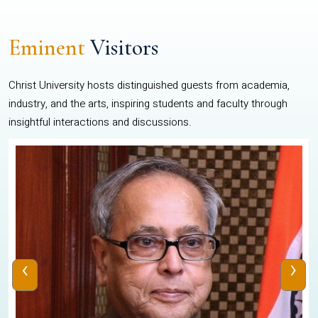
Eminent
Visitors
Christ University hosts distinguished guests from academia,
industry, and the arts, inspiring students and faculty through
insightful interactions and discussions.
‹
›