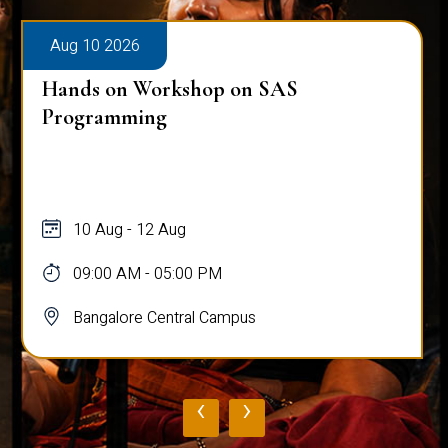
Aug 10 2026
Hands on Workshop on SAS
Programming
10 Aug - 12 Aug
09:00 AM - 05:00 PM
Bangalore Central Campus
‹
›