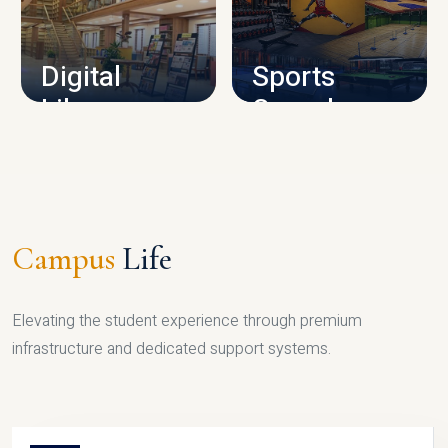
CAMPUS INFRASTRUCTURE
Digital
Sports
Library
Complex
LIBRARY
SPORTS
Campus
Life
Elevating the student experience through premium
infrastructure and dedicated support systems.