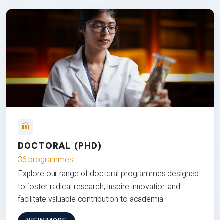
DOCTORAL (PHD)
36 programmes
Explore our range of doctoral programmes designed
to foster radical research, inspire innovation and
facilitate valuable contribution to academia