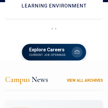
HOSTEL AND DINING
‹
›
Explore Careers
CURRENT JOB OPENINGS
Campus
News
VIEW ALL ARCHIVES