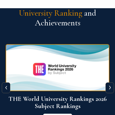
University Ranking
and
Achievements
‹
›
6
QS World University Ranking 2026
View More