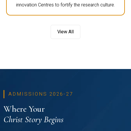
innovation Centres to fortify the research culture.
View All
ADMISSIONS 2026-27
Where Your
Christ Story Begins