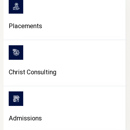
Placements
Christ Consulting
Admissions