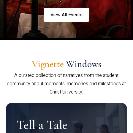
View All Events
Vignette
Windows
A curated collection of narratives from the student
community about moments, memories and milestones at
Christ University.
Tell a Tale