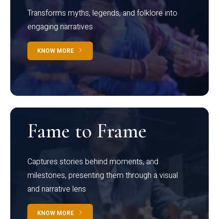
Transforms myths, legends, and folklore into
engaging narratives
KNOW MORE
Fame to Frame
Captures stories behind moments, and
milestones, presenting them through a visual
and narrative lens
KNOW MORE