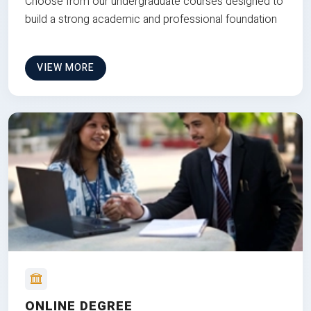
Choose from our undergraduate courses designed to
build a strong academic and professional foundation
VIEW MORE
ONLINE DEGREE