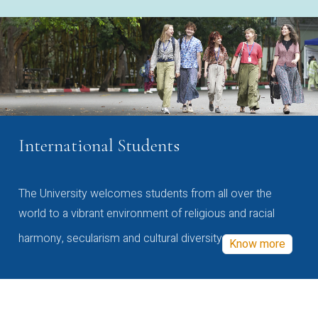
International Students
The University welcomes students from all over the
world to a vibrant environment of religious and racial
harmony, secularism and cultural diversity
Know more