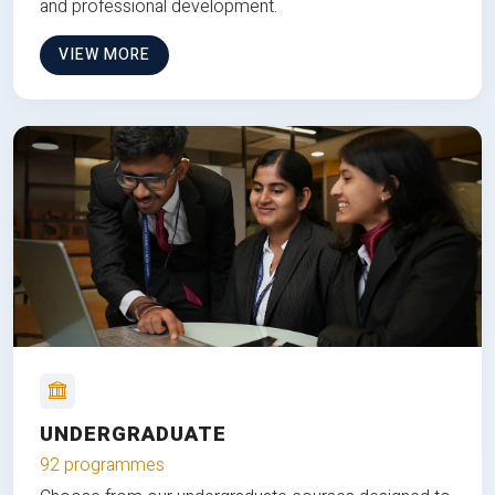
and professional development.
VIEW MORE
UNDERGRADUATE
92 programmes