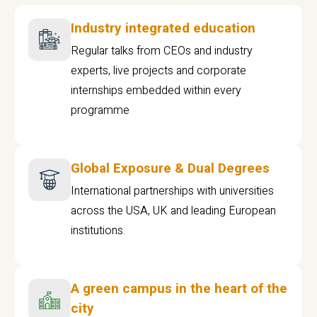
Industry integrated education
Regular talks from CEOs and industry
experts, live projects and corporate
internships embedded within every
programme
Global Exposure & Dual Degrees
International partnerships with universities
across the USA, UK and leading European
institutions.
A green campus in the heart of the
city