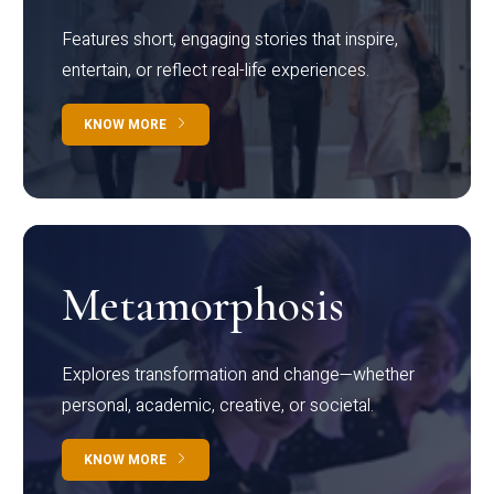
Features short, engaging stories that inspire,
entertain, or reflect real-life experiences.
KNOW MORE
Metamorphosis
Explores transformation and change—whether
personal, academic, creative, or societal.
KNOW MORE