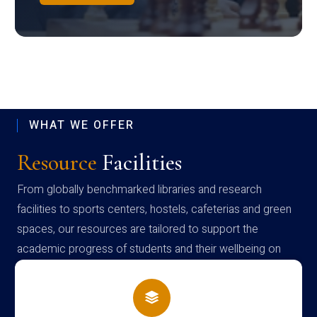
WHAT WE OFFER
Resource
Facilities
From globally benchmarked libraries and research
facilities to sports centers, hostels, cafeterias and green
spaces, our resources are tailored to support the
academic progress of students and their wellbeing on
campus