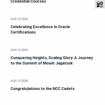
Credential Courses
AUG 10 2026
Celebrating Excellence in Oracle
Certifications
AUG 12 2026
Conquering Heights, Scaling Glory: A Journey
to the Summit of Mount Jagatsuk
AUG 12 2026
Congratulations to the NCC Cadets