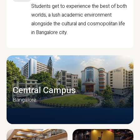
Students get to experience the best of both
worlds, a lush academic environment
alongside the cultural and cosmopolitan life
in Bangalore city.
Central Campus
Bangalore