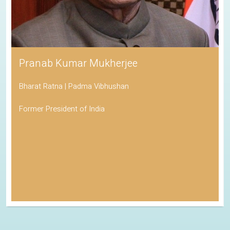
Pranab Kumar Mukherjee
Bharat Ratna | Padma Vibhushan
Former President of India