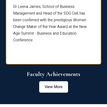
rdre
Dr. Fr
Dr Leena James, School of Business
Distin
Management and Head of the SDG Cell, has
ami
Annual
been conferred with the prestigious Women
Reflec
Change Maker of the Year Award at the New
Age Summit - Business and Education
Conference.
Faculty Achievements
View More