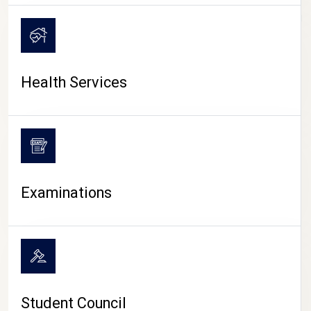
CAMPUS LIFE
Health Services
Examinations
Student Council