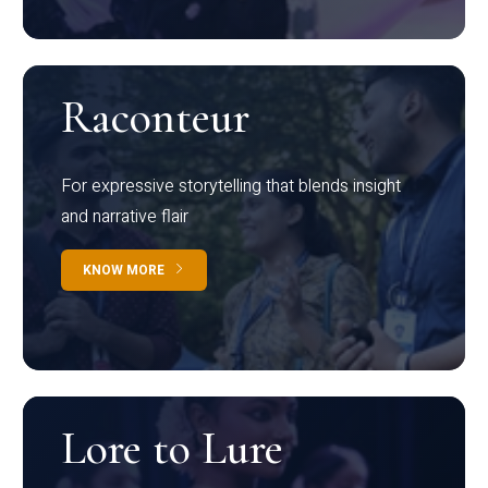
Raconteur
For expressive storytelling that blends insight
and narrative flair
KNOW MORE
Lore to Lure