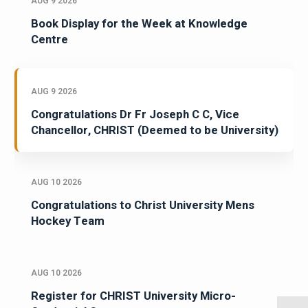
AUG 9 2026
Book Display for the Week at Knowledge
Centre
AUG 9 2026
Congratulations Dr Fr Joseph C C, Vice
Chancellor, CHRIST (Deemed to be University)
AUG 10 2026
Congratulations to Christ University Mens
Hockey Team
AUG 10 2026
Register for CHRIST University Micro-