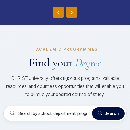
‹
›
|
ACADEMIC PROGRAMMES
Find your
Degree
CHRIST University offers rigorous programs, valuable
resources, and countless opportunities that will enable you
to pursue your desired course of study.
Search