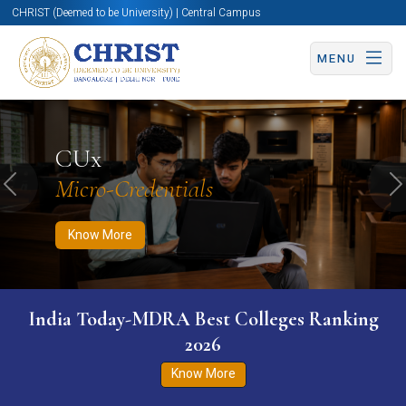
CHRIST (Deemed to be University) | Central Campus
MENU
Know More
Apply Now
Apply Now
CUx
Micro-Credentials
Previous
N
Know More
India Today-MDRA Best Colleges Ranking
2026
Know More