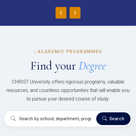
‹
›
|
ACADEMIC PROGRAMMES
Find your
Degree
CHRIST University offers rigorous programs, valuable
resources, and countless opportunities that will enable you
to pursue your desired course of study.
Search