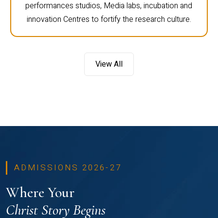
performances studios, Media labs, incubation and
innovation Centres to fortify the research culture.
View All
ADMISSIONS 2026-27
Where Your
Christ Story Begins