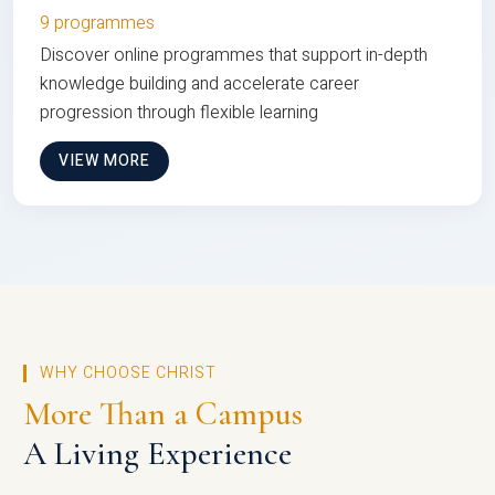
9 programmes
Discover online programmes that support in-depth
knowledge building and accelerate career
progression through flexible learning
VIEW MORE
WHY CHOOSE CHRIST
More Than a Campus
A Living Experience