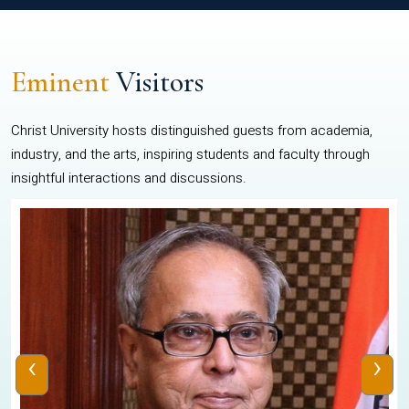
Eminent
Visitors
Christ University hosts distinguished guests from academia,
industry, and the arts, inspiring students and faculty through
insightful interactions and discussions.
‹
›