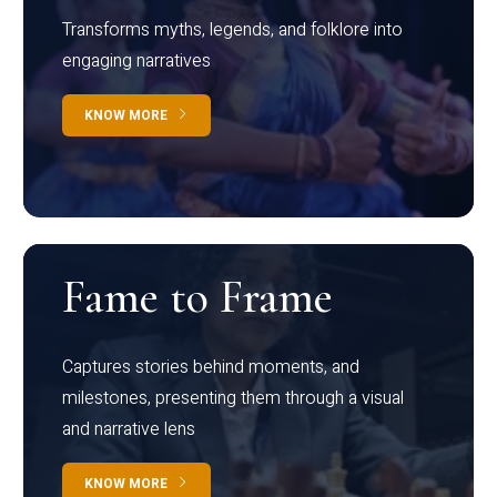
Transforms myths, legends, and folklore into
engaging narratives
KNOW MORE
Fame to Frame
Captures stories behind moments, and
milestones, presenting them through a visual
and narrative lens
KNOW MORE