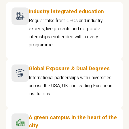
Industry integrated education
Regular talks from CEOs and industry
experts, live projects and corporate
internships embedded within every
programme
Global Exposure & Dual Degrees
International partnerships with universities
across the USA, UK and leading European
institutions.
A green campus in the heart of the
city