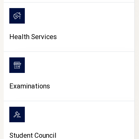
CAMPUS LIFE
Health Services
Examinations
Student Council