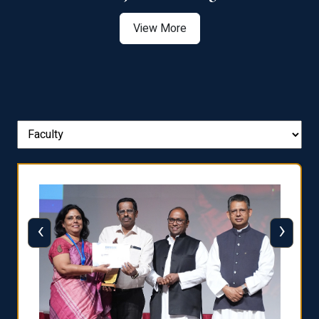
View More
‹
›