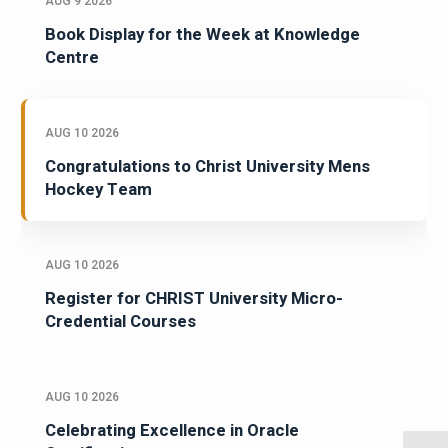
AUG 9 2026
Book Display for the Week at Knowledge
Centre
AUG 10 2026
Congratulations to Christ University Mens
Hockey Team
AUG 10 2026
Register for CHRIST University Micro-
Credential Courses
AUG 10 2026
Celebrating Excellence in Oracle