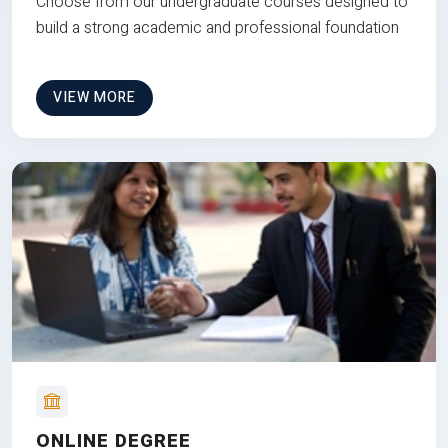
Choose from our undergraduate courses designed to
build a strong academic and professional foundation
VIEW MORE
ONLINE DEGREE