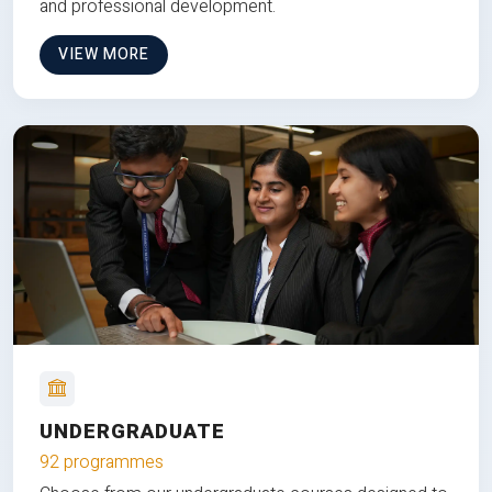
and professional development.
VIEW MORE
UNDERGRADUATE
92 programmes