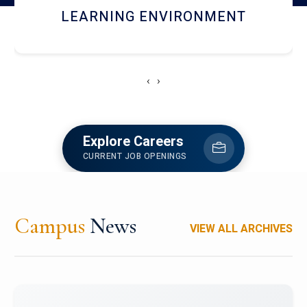
HOSTEL AND DINING
‹
›
Explore Careers
CURRENT JOB OPENINGS
Campus
News
VIEW ALL ARCHIVES