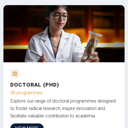
DOCTORAL (PHD)
36 programmes
Explore our range of doctoral programmes designed
to foster radical research, inspire innovation and
facilitate valuable contribution to academia