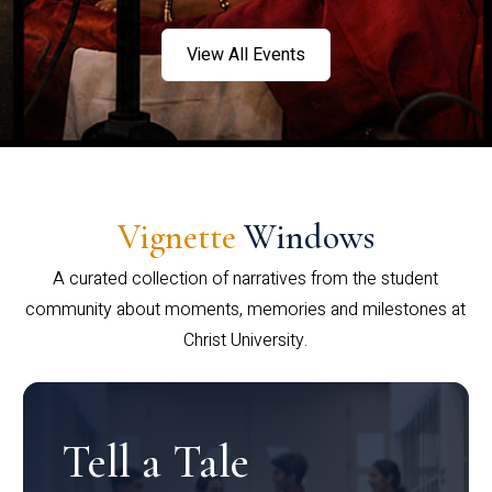
View All Events
Vignette
Windows
A curated collection of narratives from the student
community about moments, memories and milestones at
Christ University.
Tell a Tale