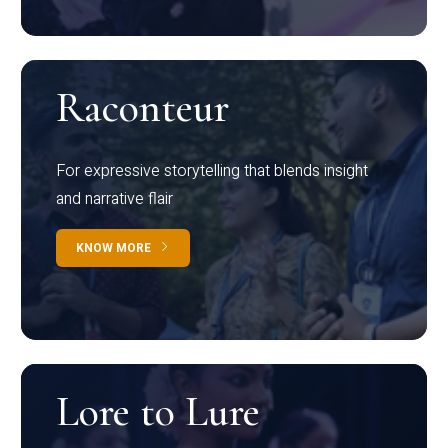
Raconteur
For expressive storytelling that blends insight
and narrative flair
KNOW MORE
Lore to Lure