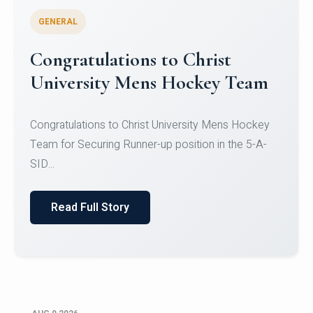
GENERAL
Register for CHRIST University
Micro-Credential Courses
Register for CHRIST University Micro-Credential
Courses on or before 10 August 2026.
Read Full Story