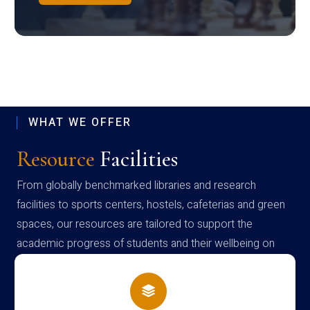
WHAT WE OFFER
Resource
Facilities
From globally benchmarked libraries and research
facilities to sports centers, hostels, cafeterias and green
spaces, our resources are tailored to support the
academic progress of students and their wellbeing on
campus