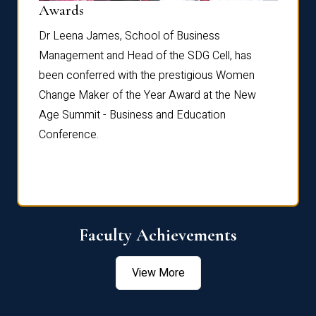
Dist
Awards
rdre
Dr. Fr
Dr Leena James, School of Business
Distin
Management and Head of the SDG Cell, has
ami
Annual
been conferred with the prestigious Women
Reflec
Change Maker of the Year Award at the New
Age Summit - Business and Education
Conference.
Faculty Achievements
View More