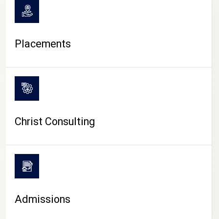
Placements
Christ Consulting
Admissions