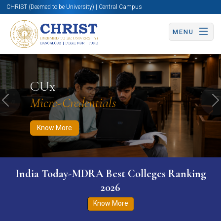
CHRIST (Deemed to be University) | Central Campus
MENU
Know More
Apply Now
Apply Now
CUx
Micro-Credentials
Previous
N
Know More
India Today-MDRA Best Colleges Ranking
2026
Know More