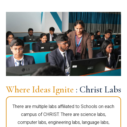
Where Ideas Ignite
: Christ Labs
There are multiple labs affiliated to Schools on each
campus of CHRIST. There are science labs,
computer labs, engineering labs, language labs,