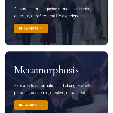
Features short, engaging stories that inspire,
entertain, or reflect real-life experiences.
KNOW MORE
Metamorphosis
Explores transformation and change—whether
personal, academic, creative, or societal.
KNOW MORE