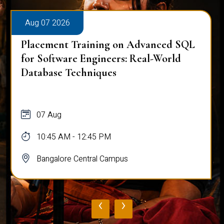
Aug 07 2026
Placement Training on Advanced SQL
for Software Engineers: Real-World
Database Techniques
07 Aug
10:45 AM - 12:45 PM
Bangalore Central Campus
‹
›