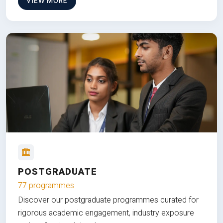
VIEW MORE
POSTGRADUATE
77 programmes
Discover our postgraduate programmes curated for
rigorous academic engagement, industry exposure