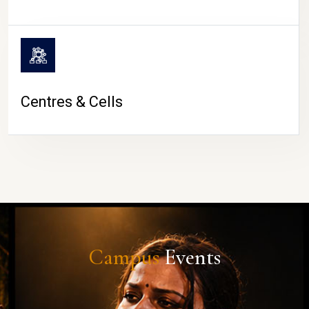
Centres & Cells
Campus
Events