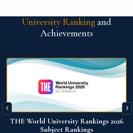
University Ranking
and
Achievements
‹
›
6
QS World University Ranking 2026