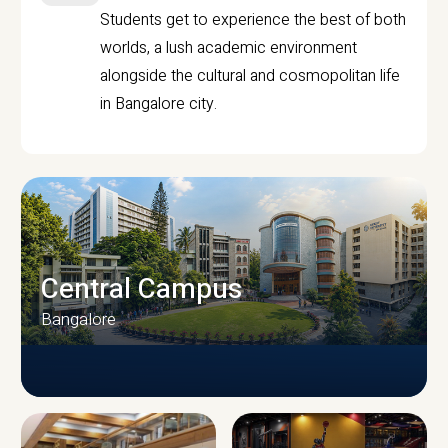
Students get to experience the best of both
worlds, a lush academic environment
alongside the cultural and cosmopolitan life
in Bangalore city.
Central Campus
Bangalore