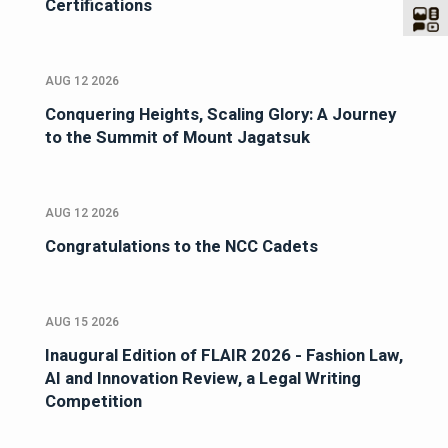
Certifications
AUG 12 2026
Conquering Heights, Scaling Glory: A Journey
to the Summit of Mount Jagatsuk
AUG 12 2026
Congratulations to the NCC Cadets
AUG 15 2026
Inaugural Edition of FLAIR 2026 - Fashion Law,
AI and Innovation Review, a Legal Writing
Competition