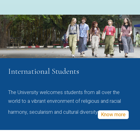
International Students
The University welcomes students from all over the
world to a vibrant environment of religious and racial
harmony, secularism and cultural diversity
Know more