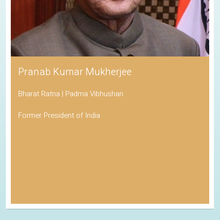
Pranab Kumar Mukherjee
Bharat Ratna | Padma Vibhushan
Former President of India