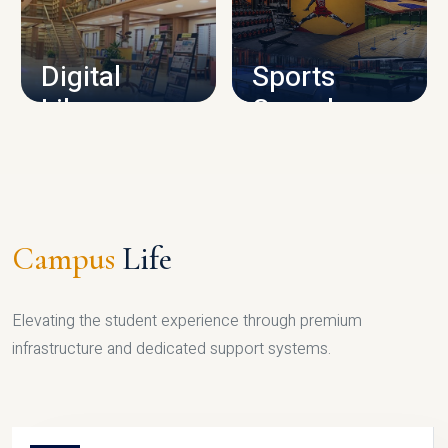
CAMPUS INFRASTRUCTURE
Digital
Sports
Library
Complex
LIBRARY
SPORTS
Campus
Life
Elevating the student experience through premium
infrastructure and dedicated support systems.