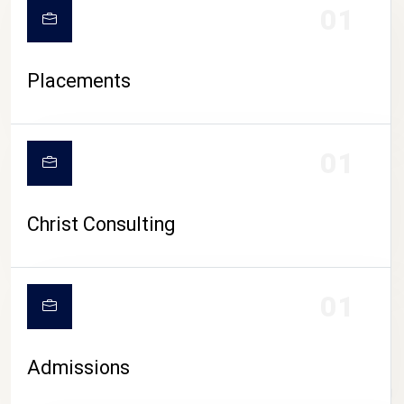
01
Placements
01
Christ Consulting
01
Admissions