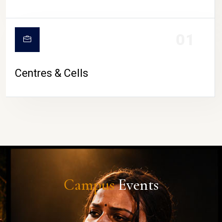
01
Centres & Cells
Campus
Events