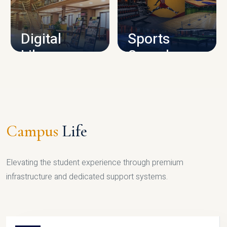
CAMPUS INFRASTRUCTURE
Digital
Sports
Library
Complex
LIBRARY
SPORTS
Campus
Life
Elevating the student experience through premium
infrastructure and dedicated support systems.