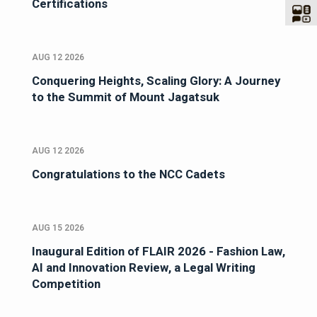
Certifications
AUG 12 2026
Conquering Heights, Scaling Glory: A Journey
to the Summit of Mount Jagatsuk
AUG 12 2026
Congratulations to the NCC Cadets
AUG 15 2026
Inaugural Edition of FLAIR 2026 - Fashion Law,
AI and Innovation Review, a Legal Writing
Competition