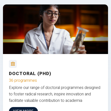
DOCTORAL (PHD)
36 programmes
Explore our range of doctoral programmes designed
to foster radical research, inspire innovation and
facilitate valuable contribution to academia