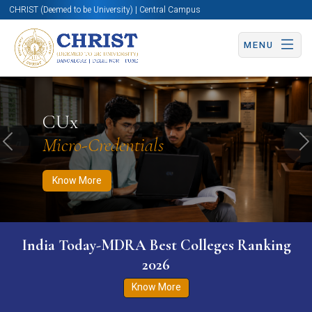
CHRIST (Deemed to be University) | Central Campus
MENU
Know More
Apply Now
Apply Now
CUx
Micro-Credentials
Previous
N
Know More
India Today-MDRA Best Colleges Ranking
2026
Know More