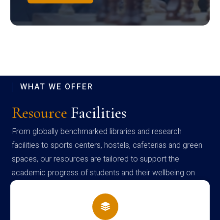
WHAT WE OFFER
Resource
Facilities
From globally benchmarked libraries and research
facilities to sports centers, hostels, cafeterias and green
spaces, our resources are tailored to support the
academic progress of students and their wellbeing on
campus