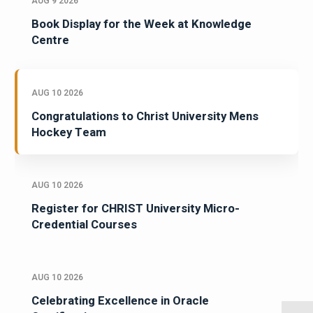
AUG 9 2026
Book Display for the Week at Knowledge
Centre
AUG 10 2026
Congratulations to Christ University Mens
Hockey Team
AUG 10 2026
Register for CHRIST University Micro-
Credential Courses
AUG 10 2026
Celebrating Excellence in Oracle