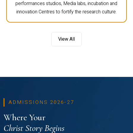
performances studios, Media labs, incubation and
innovation Centres to fortify the research culture.
View All
ADMISSIONS 2026-27
Where Your
Christ Story Begins