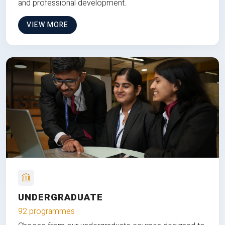
and professional development.
VIEW MORE
UNDERGRADUATE
92 programmes