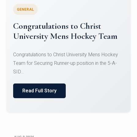
GENERAL
Register for CHRIST University
Micro-Credential Courses
Register for CHRIST University Micro-Credential
Courses on or before 10 August 2026.
Read Full Story