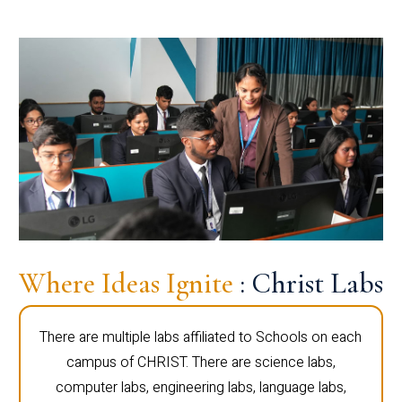
Where Ideas Ignite
: Christ Labs
There are multiple labs affiliated to Schools on each
campus of CHRIST. There are science labs,
computer labs, engineering labs, language labs,