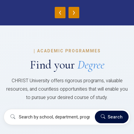
‹
›
|
ACADEMIC PROGRAMMES
Find your
Degree
CHRIST University offers rigorous programs, valuable
resources, and countless opportunities that will enable you
to pursue your desired course of study.
Search