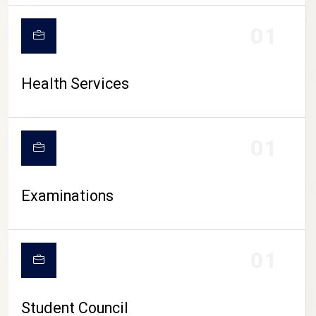
CAMPUS LIFE
01
Health Services
01
Examinations
01
Student Council