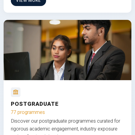
VIEW MORE
POSTGRADUATE
77 programmes
Discover our postgraduate programmes curated for
rigorous academic engagement, industry exposure