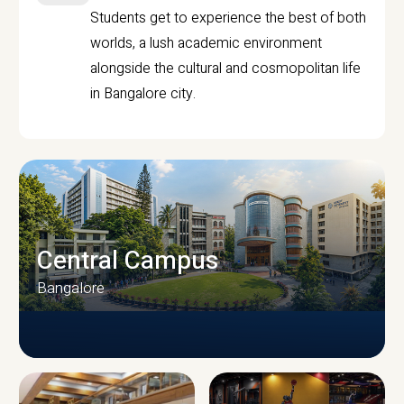
Students get to experience the best of both
worlds, a lush academic environment
alongside the cultural and cosmopolitan life
in Bangalore city.
Central Campus
Bangalore