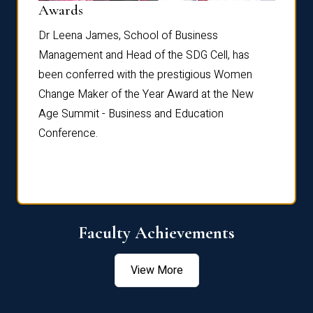
Dist
Awards
rdre
Dr. Fr
Dr Leena James, School of Business
Distin
Management and Head of the SDG Cell, has
ami
Annual
been conferred with the prestigious Women
Reflec
Change Maker of the Year Award at the New
Age Summit - Business and Education
Conference.
Faculty Achievements
View More