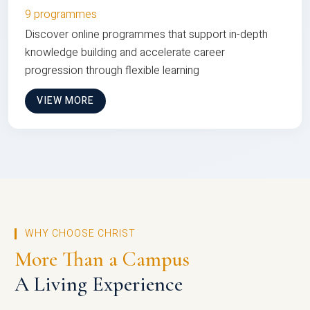
9 programmes
Discover online programmes that support in-depth
knowledge building and accelerate career
progression through flexible learning
VIEW MORE
WHY CHOOSE CHRIST
More Than a Campus
A Living Experience