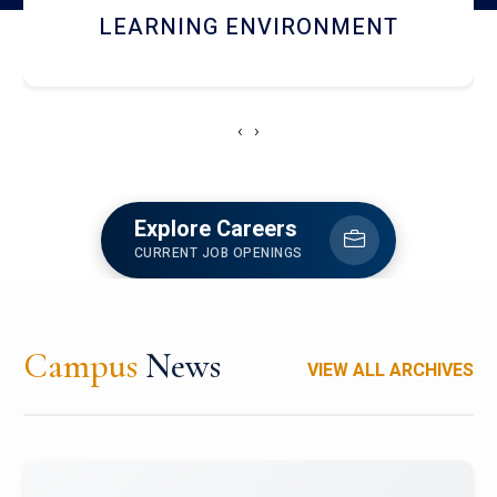
HOSTEL AND DINING
‹
›
Explore Careers
CURRENT JOB OPENINGS
Campus
News
VIEW ALL ARCHIVES