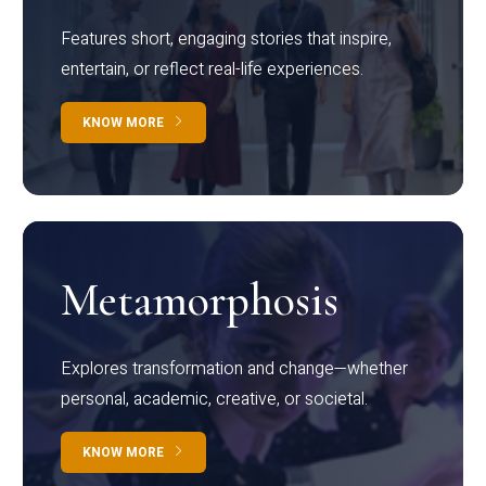
Features short, engaging stories that inspire,
entertain, or reflect real-life experiences.
KNOW MORE
Metamorphosis
Explores transformation and change—whether
personal, academic, creative, or societal.
KNOW MORE