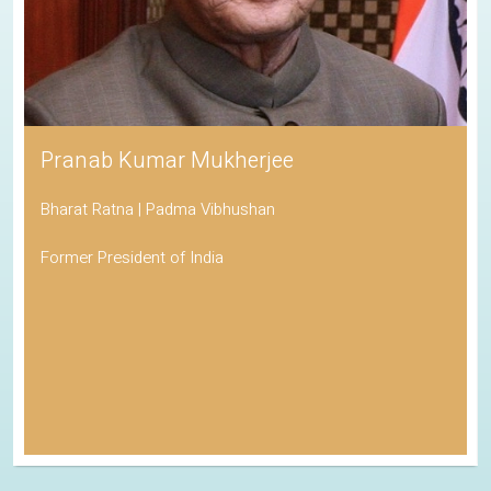
Pranab Kumar Mukherjee
Bharat Ratna | Padma Vibhushan
Former President of India