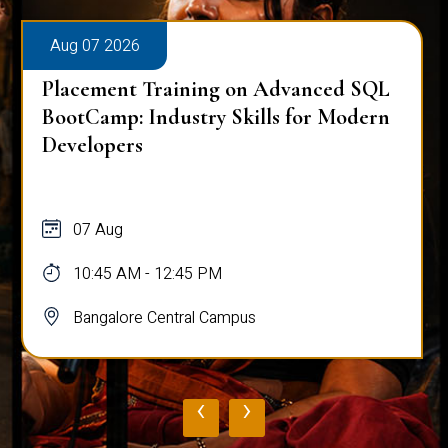
Aug 07 2026
Placement Training on Advanced SQL
BootCamp: Industry Skills for Modern
Developers
07 Aug
10:45 AM - 12:45 PM
Bangalore Central Campus
‹
›