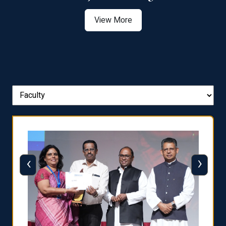
View More
‹
›