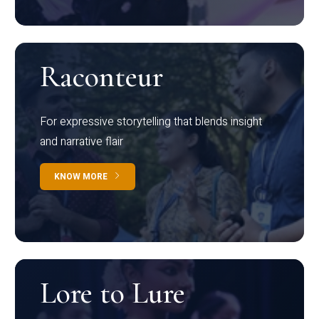
Raconteur
For expressive storytelling that blends insight
and narrative flair
KNOW MORE
Lore to Lure