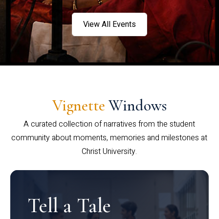
View All Events
Vignette
Windows
A curated collection of narratives from the student
community about moments, memories and milestones at
Christ University.
Tell a Tale