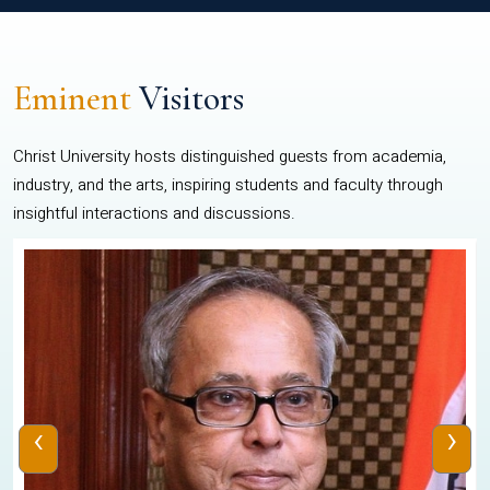
Eminent
Visitors
Christ University hosts distinguished guests from academia,
industry, and the arts, inspiring students and faculty through
insightful interactions and discussions.
‹
›