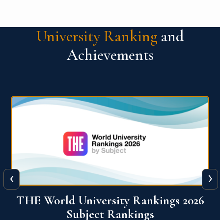
University Ranking
and
Achievements
‹
›
6
QS World University Ranking 2026