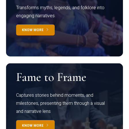
Transforms myths, legends, and folklore into
engaging narratives
KNOW MORE
Fame to Frame
Captures stories behind moments, and
milestones, presenting them through a visual
and narrative lens
KNOW MORE