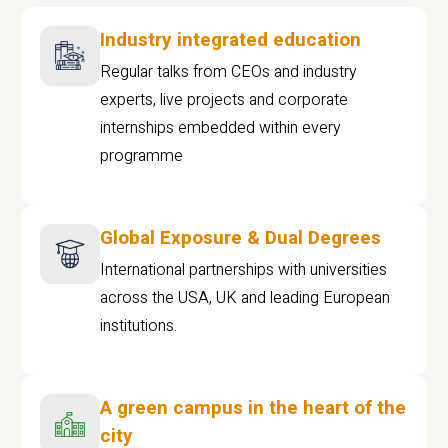
Industry integrated education
Regular talks from CEOs and industry
experts, live projects and corporate
internships embedded within every
programme
Global Exposure & Dual Degrees
International partnerships with universities
across the USA, UK and leading European
institutions.
A green campus in the heart of the
city