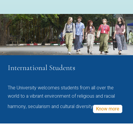
International Students
The University welcomes students from all over the
world to a vibrant environment of religious and racial
harmony, secularism and cultural diversity
Know more