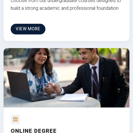
Choose from our undergraduate courses designed to
build a strong academic and professional foundation
VIEW MORE
ONLINE DEGREE