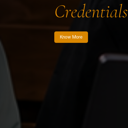
Credentials
Know More