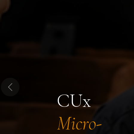
Previous
CUx
Micro-