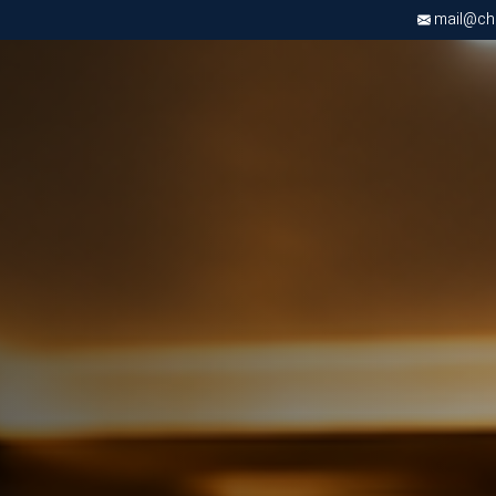
mail@chri