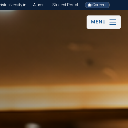
stuniversity.in
Alumni
Student Portal
Careers
MENU