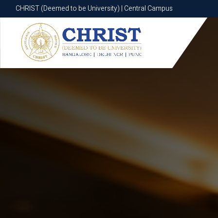
CHRIST (Deemed to be University) | Central Campus
CHRIST (Deemed to be University) | Central Campus
Know More
Apply Now
Apply Now