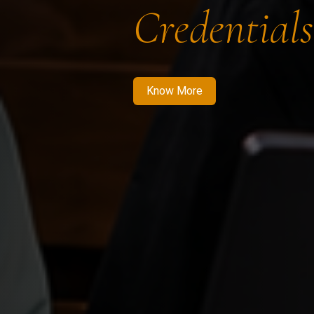
Credentials
Know More