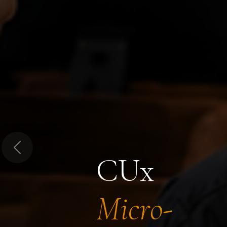
Previous
CUx
Micro-