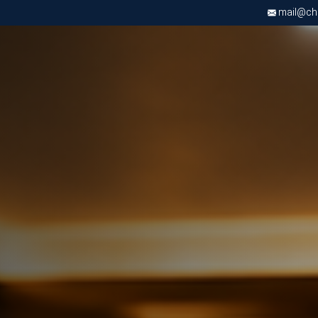
mail@chri