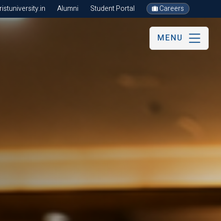
stuniversity.in
Alumni
Student Portal
Careers
MENU