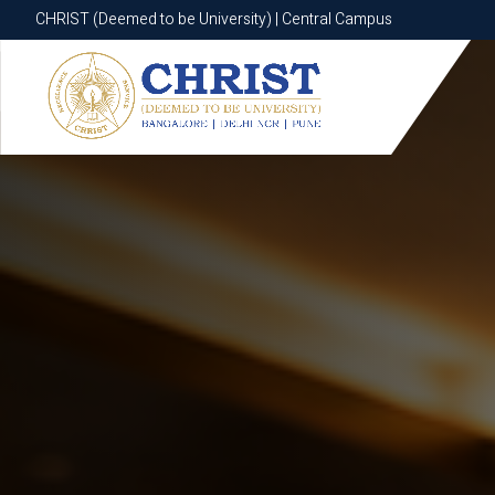
CHRIST (Deemed to be University) | Central Campus
CHRIST (Deemed to be University) | Central Campus
Know More
Apply Now
Apply Now