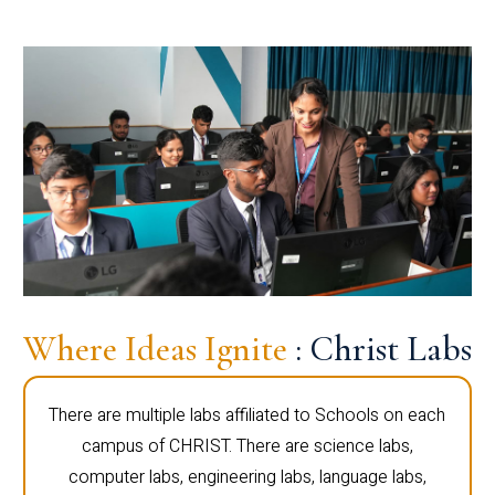
Where Ideas Ignite
: Christ Labs
There are multiple labs affiliated to Schools on each
campus of CHRIST. There are science labs,
computer labs, engineering labs, language labs,