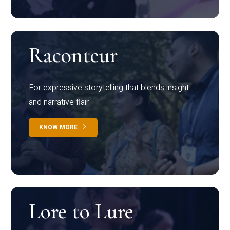
Raconteur
For expressive storytelling that blends insight
and narrative flair
KNOW MORE
Lore to Lure