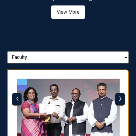
View More
‹
›