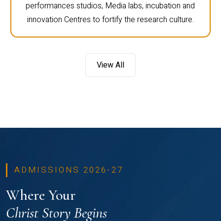
performances studios, Media labs, incubation and
innovation Centres to fortify the research culture.
View All
ADMISSIONS 2026-27
Where Your
Christ Story Begins