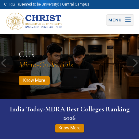
CHRIST (Deemed to be University) | Central Campus
MENU
Know More
Apply Now
Apply Now
CUx
Micro-Credentials
Previous
N
Know More
India Today-MDRA Best Colleges Ranking
2026
Know More