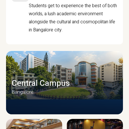
Students get to experience the best of both
worlds, a lush academic environment
alongside the cultural and cosmopolitan life
in Bangalore city.
Central Campus
Bangalore