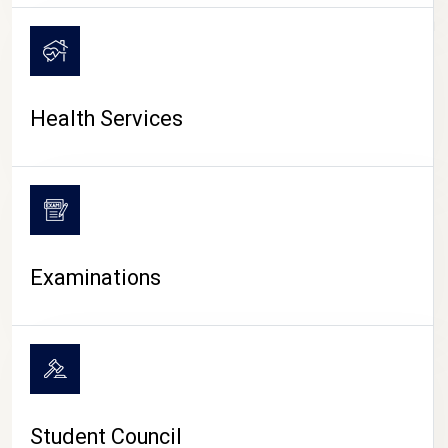
CAMPUS LIFE
Health Services
Examinations
Student Council