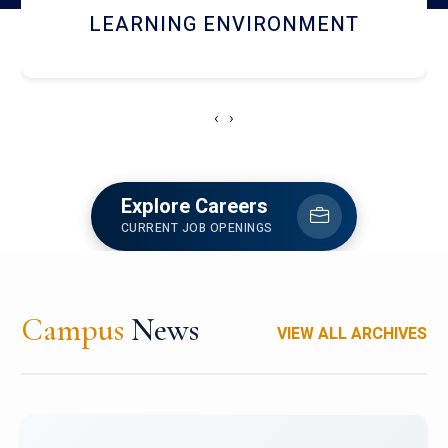
HOSTEL AND DINING
‹
›
Explore Careers
CURRENT JOB OPENINGS
Campus
News
VIEW ALL ARCHIVES