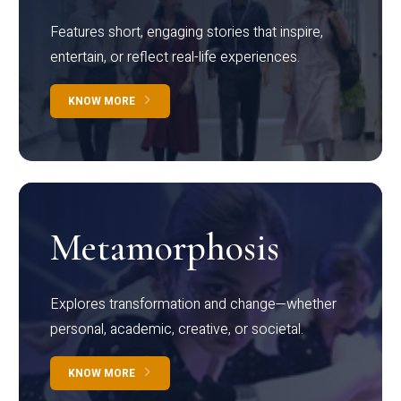
Features short, engaging stories that inspire,
entertain, or reflect real-life experiences.
KNOW MORE
Metamorphosis
Explores transformation and change—whether
personal, academic, creative, or societal.
KNOW MORE