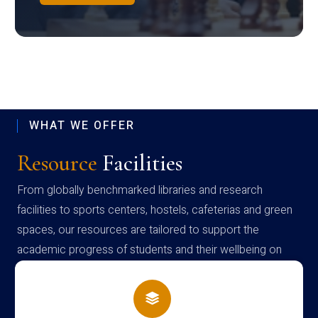
WHAT WE OFFER
Resource
Facilities
From globally benchmarked libraries and research
facilities to sports centers, hostels, cafeterias and green
spaces, our resources are tailored to support the
academic progress of students and their wellbeing on
campus