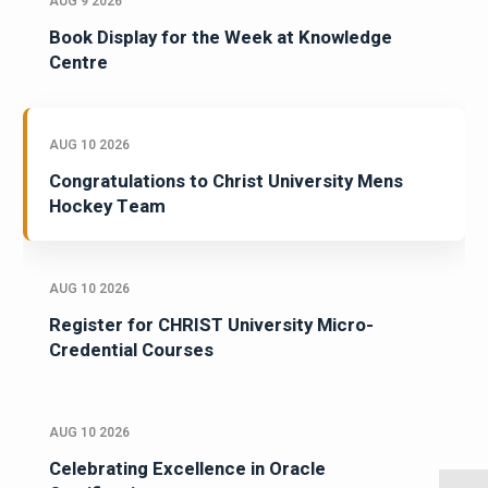
AUG 9 2026
Book Display for the Week at Knowledge
Centre
AUG 10 2026
Congratulations to Christ University Mens
Hockey Team
AUG 10 2026
Register for CHRIST University Micro-
Credential Courses
AUG 10 2026
Celebrating Excellence in Oracle