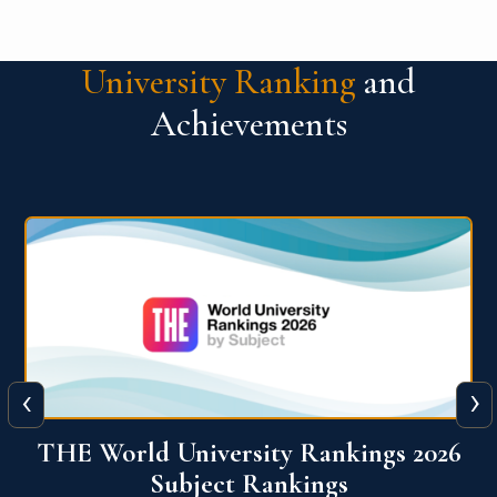
University Ranking
and
Achievements
‹
›
6
QS World University Ranking 2026