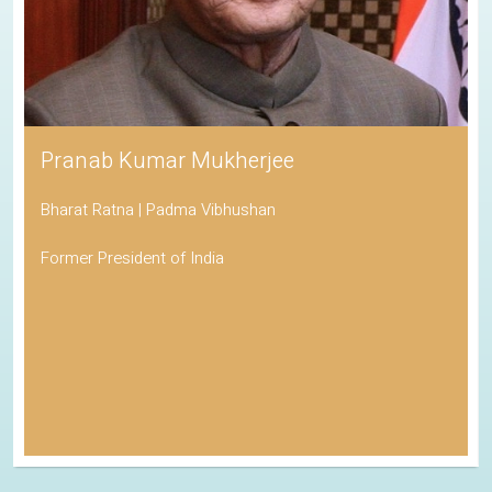
Pranab Kumar Mukherjee
Bharat Ratna | Padma Vibhushan
Former President of India