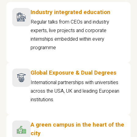
Industry integrated education
Regular talks from CEOs and industry
experts, live projects and corporate
internships embedded within every
programme
Global Exposure & Dual Degrees
International partnerships with universities
across the USA, UK and leading European
institutions.
A green campus in the heart of the
city