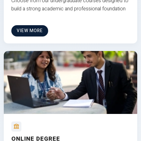
Choose from our undergraduate courses designed to
build a strong academic and professional foundation
VIEW MORE
ONLINE DEGREE