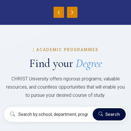
‹
›
|
ACADEMIC PROGRAMMES
Find your
Degree
CHRIST University offers rigorous programs, valuable
resources, and countless opportunities that will enable you
to pursue your desired course of study.
Search