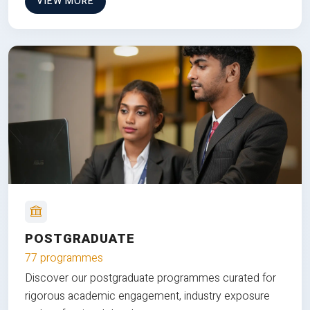
VIEW MORE
POSTGRADUATE
77 programmes
Discover our postgraduate programmes curated for
rigorous academic engagement, industry exposure