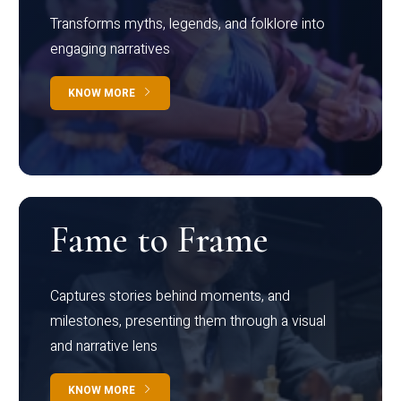
Transforms myths, legends, and folklore into
engaging narratives
KNOW MORE
Fame to Frame
Captures stories behind moments, and
milestones, presenting them through a visual
and narrative lens
KNOW MORE