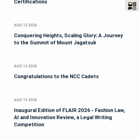
Certifications
AUG 12 2026
Conquering Heights, Scaling Glory: A Journey
to the Summit of Mount Jagatsuk
AUG 12 2026
Congratulations to the NCC Cadets
AUG 15 2026
Inaugural Edition of FLAIR 2026 - Fashion Law,
AI and Innovation Review, a Legal Writing
Competition