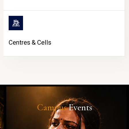
Centres & Cells
Campus
Events