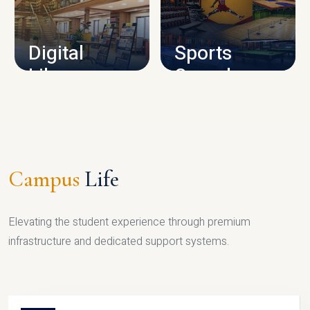
CAMPUS INFRASTRUCTURE
Digital
Sports
Library
Complex
LIBRARY
SPORTS
Campus
Life
Elevating the student experience through premium
infrastructure and dedicated support systems.