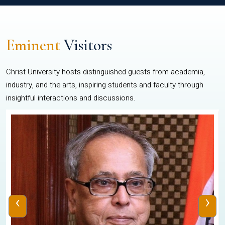
Eminent
Visitors
Christ University hosts distinguished guests from academia,
industry, and the arts, inspiring students and faculty through
insightful interactions and discussions.
‹
›