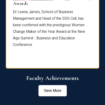
Dist
Awards
rdre
Dr. Fr
Dr Leena James, School of Business
Distin
Management and Head of the SDG Cell, has
ami
Annual
been conferred with the prestigious Women
Reflec
Change Maker of the Year Award at the New
Age Summit - Business and Education
Conference.
Faculty Achievements
View More