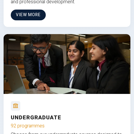
and professional development.
VIEW MORE
UNDERGRADUATE
92 programmes