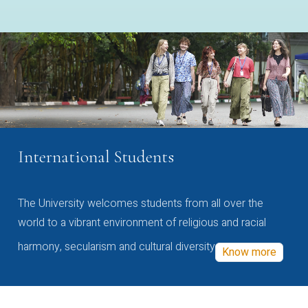
International Students
The University welcomes students from all over the
world to a vibrant environment of religious and racial
harmony, secularism and cultural diversity
Know more