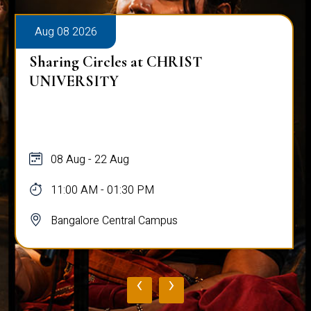
Aug 08 2026
Sharing Circles at CHRIST
UNIVERSITY
08 Aug - 22 Aug
11:00 AM - 01:30 PM
Bangalore Central Campus
‹
›