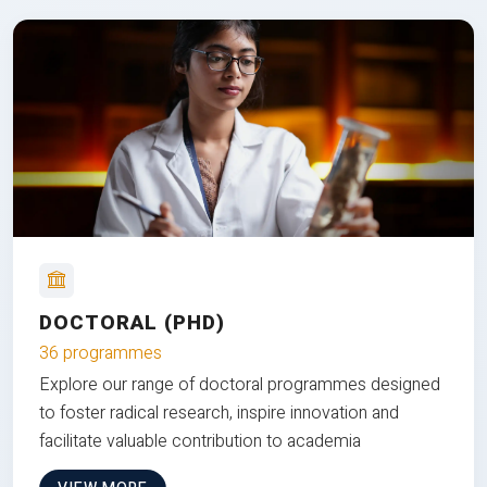
DOCTORAL (PHD)
36 programmes
Explore our range of doctoral programmes designed
to foster radical research, inspire innovation and
facilitate valuable contribution to academia