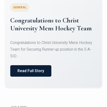
GENERAL
Register for CHRIST University
Micro-Credential Courses
Register for CHRIST University Micro-Credential
Courses on or before 10 August 2026.
Read Full Story