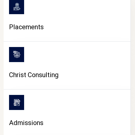
Placements
Christ Consulting
Admissions