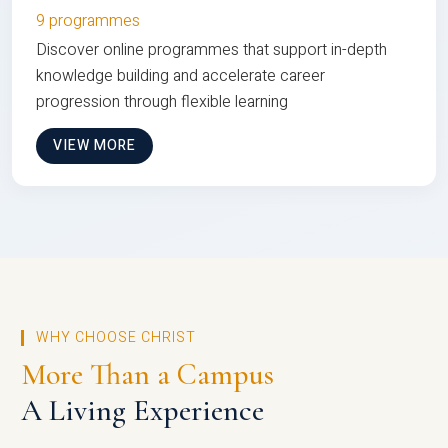
9 programmes
Discover online programmes that support in-depth
knowledge building and accelerate career
progression through flexible learning
VIEW MORE
WHY CHOOSE CHRIST
More Than a Campus
A Living Experience