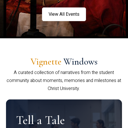
View All Events
Vignette
Windows
A curated collection of narratives from the student
community about moments, memories and milestones at
Christ University.
Tell a Tale