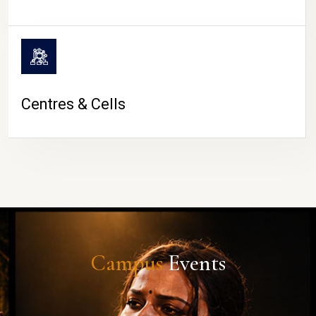
Centres & Cells
Campus
Events