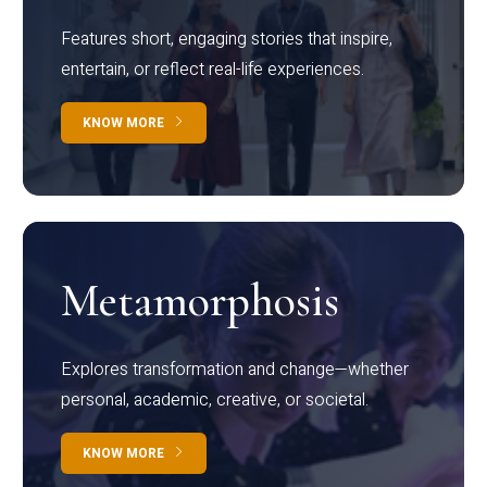
Features short, engaging stories that inspire,
entertain, or reflect real-life experiences.
KNOW MORE
Metamorphosis
Explores transformation and change—whether
personal, academic, creative, or societal.
KNOW MORE