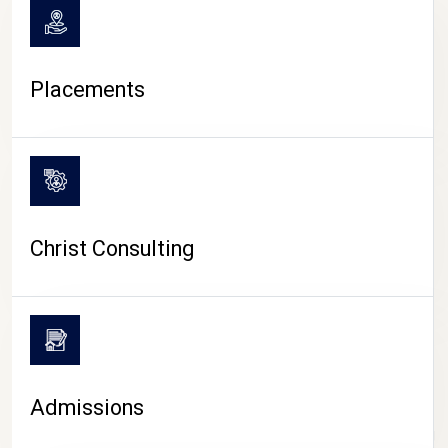
Placements
Christ Consulting
Admissions