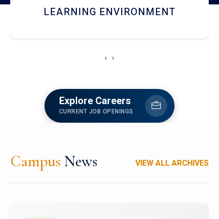
HOSTEL AND DINING
‹
›
Explore Careers
CURRENT JOB OPENINGS
Campus
News
VIEW ALL ARCHIVES