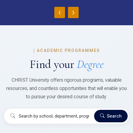
‹
›
|
ACADEMIC PROGRAMMES
Find your
Degree
CHRIST University offers rigorous programs, valuable
resources, and countless opportunities that will enable you
to pursue your desired course of study.
Search