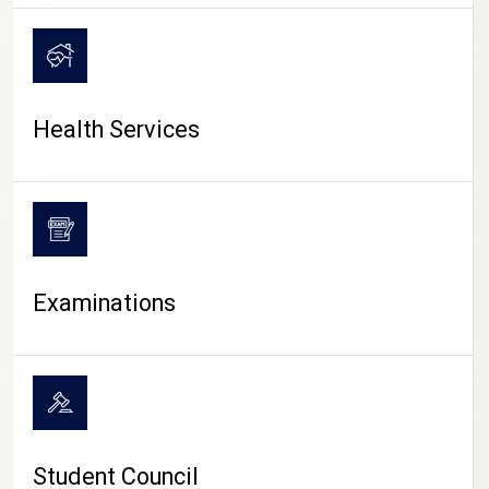
CAMPUS LIFE
Health Services
Examinations
Student Council