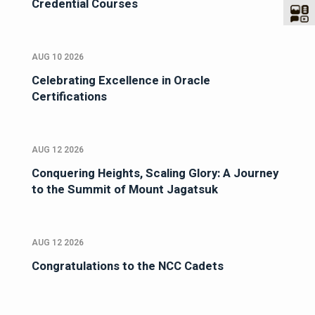
Credential Courses
AUG 10 2026
Celebrating Excellence in Oracle
Certifications
AUG 12 2026
Conquering Heights, Scaling Glory: A Journey
to the Summit of Mount Jagatsuk
AUG 12 2026
Congratulations to the NCC Cadets