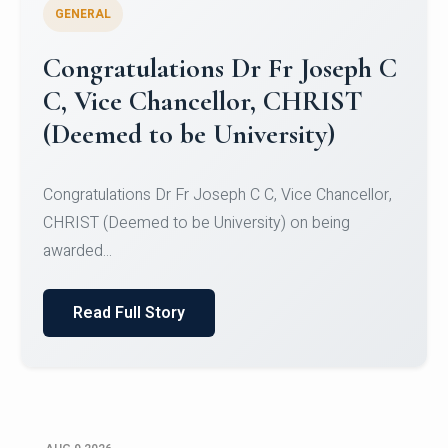
GENERAL
Congratulations to Christ
University Mens Hockey Team
Congratulations to Christ University Mens Hockey
Team for Securing Runner-up position in the 5-A-
SID...
Read Full Story