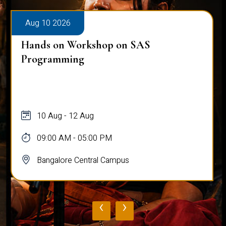
Aug 10 2026
Hands on Workshop on SAS
Programming
10 Aug - 12 Aug
09:00 AM - 05:00 PM
Bangalore Central Campus
‹
›