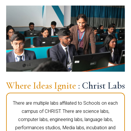
Where Ideas Ignite
: Christ Labs
There are multiple labs affiliated to Schools on each
campus of CHRIST. There are science labs,
computer labs, engineering labs, language labs,
performances studios, Media labs, incubation and