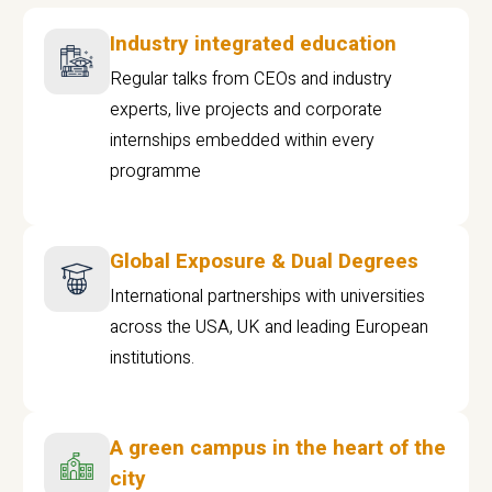
Industry integrated education
Regular talks from CEOs and industry
experts, live projects and corporate
internships embedded within every
programme
Global Exposure & Dual Degrees
International partnerships with universities
across the USA, UK and leading European
institutions.
A green campus in the heart of the
city