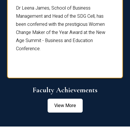
rdre
Dr. Fr
Dr Leena James, School of Business
Distin
Management and Head of the SDG Cell, has
ami
Annual
been conferred with the prestigious Women
Reflec
Change Maker of the Year Award at the New
Age Summit - Business and Education
Conference.
Faculty Achievements
View More