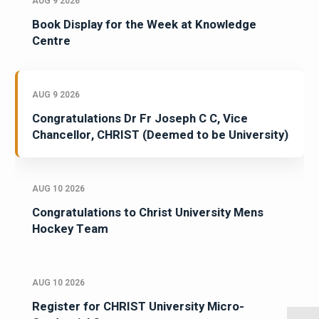
AUG 9 2026
Book Display for the Week at Knowledge
Centre
AUG 9 2026
Congratulations Dr Fr Joseph C C, Vice
Chancellor, CHRIST (Deemed to be University)
AUG 10 2026
Congratulations to Christ University Mens
Hockey Team
AUG 10 2026
Register for CHRIST University Micro-