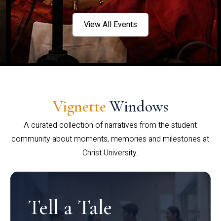
View All Events
Vignette
Windows
A curated collection of narratives from the student
community about moments, memories and milestones at
Christ University.
Tell a Tale