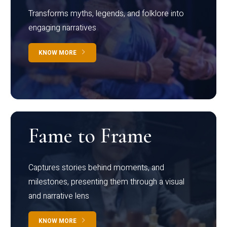
Transforms myths, legends, and folklore into
engaging narratives
KNOW MORE
Fame to Frame
Captures stories behind moments, and
milestones, presenting them through a visual
and narrative lens
KNOW MORE