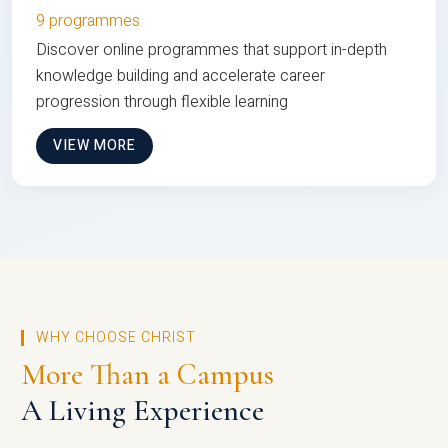
9 programmes
Discover online programmes that support in-depth
knowledge building and accelerate career
progression through flexible learning
VIEW MORE
WHY CHOOSE CHRIST
More Than a Campus
A Living Experience