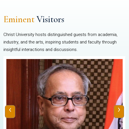
Eminent
Visitors
Christ University hosts distinguished guests from academia,
industry, and the arts, inspiring students and faculty through
insightful interactions and discussions.
‹
›