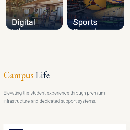
CAMPUS INFRASTRUCTURE
Digital
Sports
Library
Complex
LIBRARY
SPORTS
Campus
Life
Elevating the student experience through premium
infrastructure and dedicated support systems.