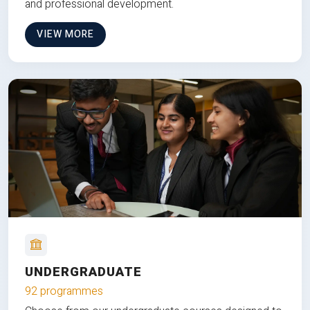
and professional development.
VIEW MORE
UNDERGRADUATE
92 programmes