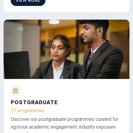
VIEW MORE
POSTGRADUATE
77 programmes
Discover our postgraduate programmes curated for
rigorous academic engagement, industry exposure