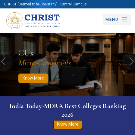
CHRIST (Deemed to be University) | Central Campus
MENU
Know More
Apply Now
Apply Now
CUx
Micro-Credentials
Previous
N
Know More
India Today-MDRA Best Colleges Ranking
2026
Know More