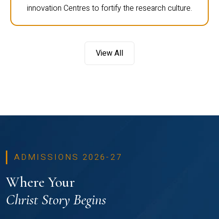
innovation Centres to fortify the research culture.
View All
ADMISSIONS 2026-27
Where Your
Christ Story Begins