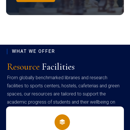
WHAT WE OFFER
Resource
Facilities
From globally benchmarked libraries and research
facilities to sports centers, hostels, cafeterias and green
spaces, our resources are tailored to support the
academic progress of students and their wellbeing on
campus