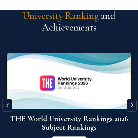
University Ranking
and
Achievements
‹
›
6
QS World University Ranking 2026
View More