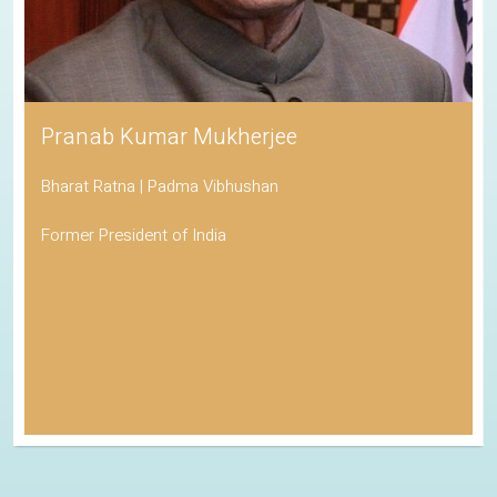
Pranab Kumar Mukherjee
Bharat Ratna | Padma Vibhushan
Former President of India