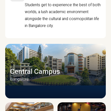
Students get to experience the best of both
worlds, a lush academic environment
alongside the cultural and cosmopolitan life
in Bangalore city.
Central Campus
Bangalore