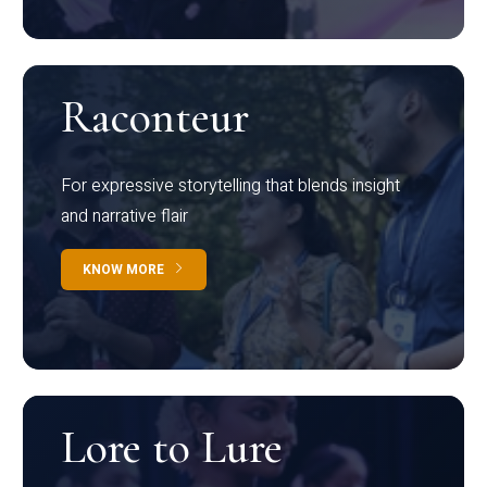
Raconteur
For expressive storytelling that blends insight
and narrative flair
KNOW MORE
Lore to Lure