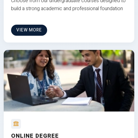
Choose from our undergraduate courses designed to
build a strong academic and professional foundation
VIEW MORE
ONLINE DEGREE