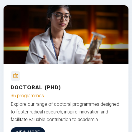
DOCTORAL (PHD)
36 programmes
Explore our range of doctoral programmes designed
to foster radical research, inspire innovation and
facilitate valuable contribution to academia