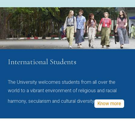
International Students
The University welcomes students from all over the
world to a vibrant environment of religious and racial
harmony, secularism and cultural diversity
Know more