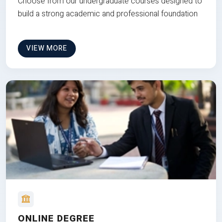
Choose from our undergraduate courses designed to
build a strong academic and professional foundation
VIEW MORE
ONLINE DEGREE