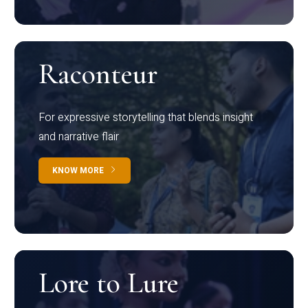
Raconteur
For expressive storytelling that blends insight
and narrative flair
KNOW MORE
Lore to Lure