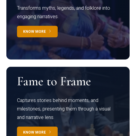
Transforms myths, legends, and folklore into
engaging narratives
KNOW MORE
Fame to Frame
Captures stories behind moments, and
milestones, presenting them through a visual
and narrative lens
KNOW MORE