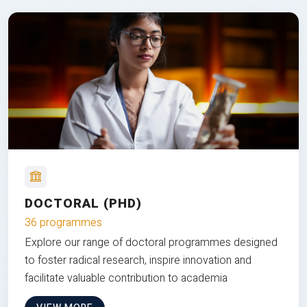
DOCTORAL (PHD)
36 programmes
Explore our range of doctoral programmes designed
to foster radical research, inspire innovation and
facilitate valuable contribution to academia