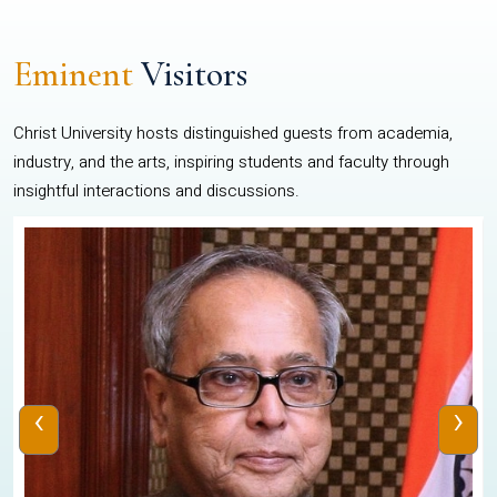
Eminent
Visitors
Christ University hosts distinguished guests from academia,
industry, and the arts, inspiring students and faculty through
insightful interactions and discussions.
‹
›