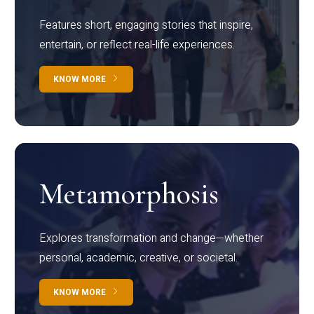
Features short, engaging stories that inspire,
entertain, or reflect real-life experiences.
KNOW MORE
Metamorphosis
Explores transformation and change—whether
personal, academic, creative, or societal.
KNOW MORE