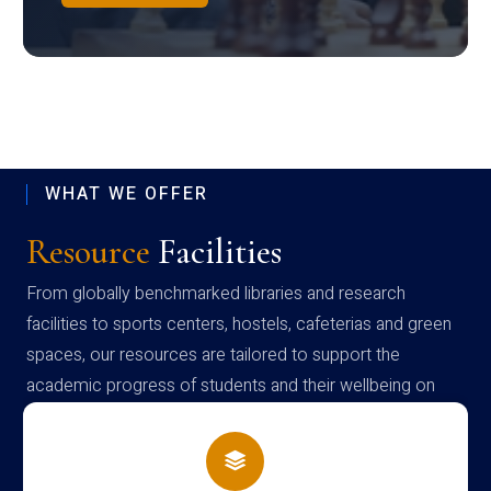
WHAT WE OFFER
Resource
Facilities
From globally benchmarked libraries and research
facilities to sports centers, hostels, cafeterias and green
spaces, our resources are tailored to support the
academic progress of students and their wellbeing on
campus