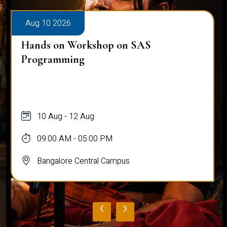
Aug 10 2026
Hands on Workshop on SAS
Programming
10 Aug - 12 Aug
09:00 AM - 05:00 PM
Bangalore Central Campus
‹
›