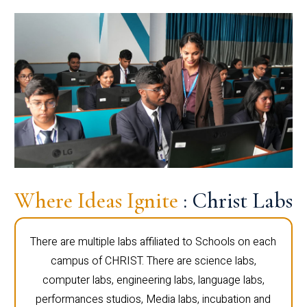
Where Ideas Ignite
: Christ Labs
There are multiple labs affiliated to Schools on each
campus of CHRIST. There are science labs,
computer labs, engineering labs, language labs,
performances studios, Media labs, incubation and