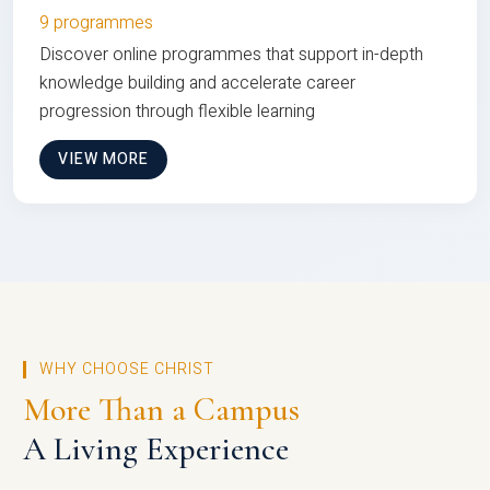
9 programmes
Discover online programmes that support in-depth
knowledge building and accelerate career
progression through flexible learning
VIEW MORE
WHY CHOOSE CHRIST
More Than a Campus
A Living Experience