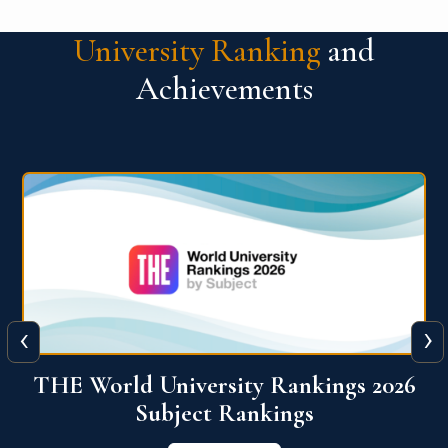
University Ranking
and
Achievements
‹
›
6
QS World University Ranking 2026
View More