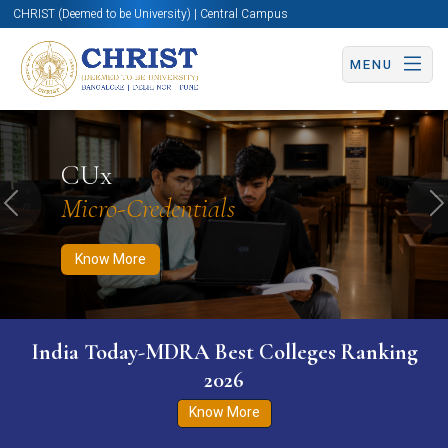
CHRIST (Deemed to be University) | Central Campus
MENU
Know More
Apply Now
Apply Now
CUx
Micro-Credentials
Previous
N
Know More
India Today-MDRA Best Colleges Ranking
2026
Know More