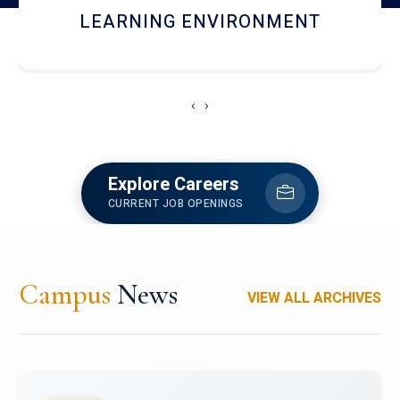
HOSTEL AND DINING
‹
›
Explore Careers
CURRENT JOB OPENINGS
Campus
News
VIEW ALL ARCHIVES