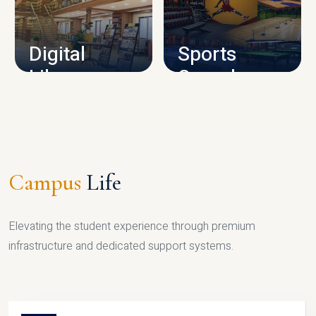
CAMPUS INFRASTRUCTURE
Digital
Sports
Library
Complex
LIBRARY
SPORTS
Campus
Life
Elevating the student experience through premium
infrastructure and dedicated support systems.