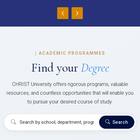
‹
›
|
ACADEMIC PROGRAMMES
Find your
Degree
CHRIST University offers rigorous programs, valuable
resources, and countless opportunities that will enable you
to pursue your desired course of study.
Search