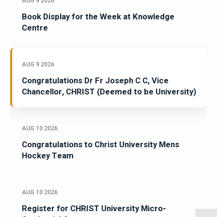
AUG 9 2026
Book Display for the Week at Knowledge
Centre
AUG 9 2026
Congratulations Dr Fr Joseph C C, Vice
Chancellor, CHRIST (Deemed to be University)
AUG 10 2026
Congratulations to Christ University Mens
Hockey Team
AUG 10 2026
Register for CHRIST University Micro-