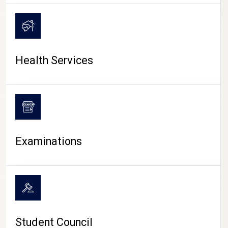
CAMPUS LIFE
Health Services
Examinations
Student Council