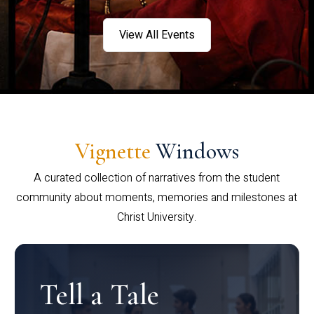
View All Events
Vignette
Windows
A curated collection of narratives from the student
community about moments, memories and milestones at
Christ University.
Tell a Tale