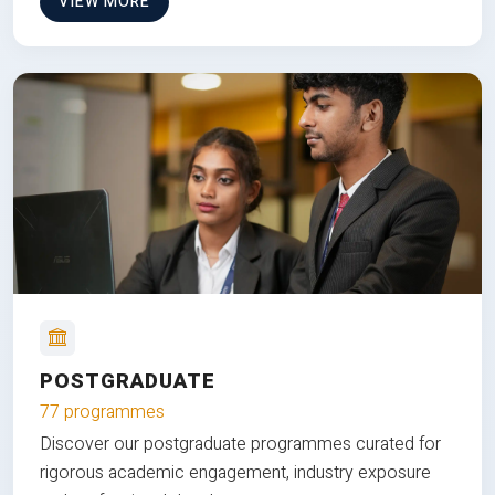
VIEW MORE
POSTGRADUATE
77 programmes
Discover our postgraduate programmes curated for
rigorous academic engagement, industry exposure