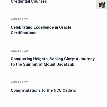
Credential Courses
AUG 10 2026
Celebrating Excellence in Oracle
Certifications
AUG 12 2026
Conquering Heights, Scaling Glory: A Journey
to the Summit of Mount Jagatsuk
AUG 12 2026
Congratulations to the NCC Cadets