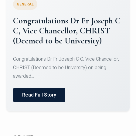
GENERAL
Congratulations to Christ
University Mens Hockey Team
Congratulations to Christ University Mens Hockey
Team for Securing Runner-up position in the 5-A-
SID...
Read Full Story