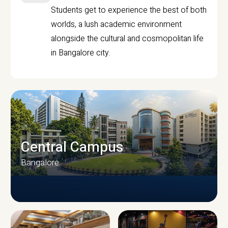
Students get to experience the best of both
worlds, a lush academic environment
alongside the cultural and cosmopolitan life
in Bangalore city.
Central Campus
Bangalore