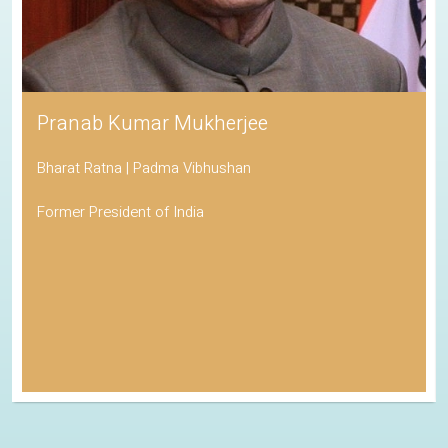
Pranab Kumar Mukherjee
Bharat Ratna | Padma Vibhushan
Former President of India