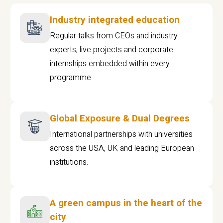
Industry integrated education
Regular talks from CEOs and industry
experts, live projects and corporate
internships embedded within every
programme
Global Exposure & Dual Degrees
International partnerships with universities
across the USA, UK and leading European
institutions.
A green campus in the heart of the
city