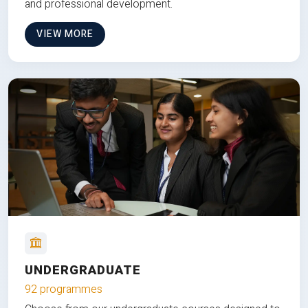
and professional development.
VIEW MORE
UNDERGRADUATE
92 programmes