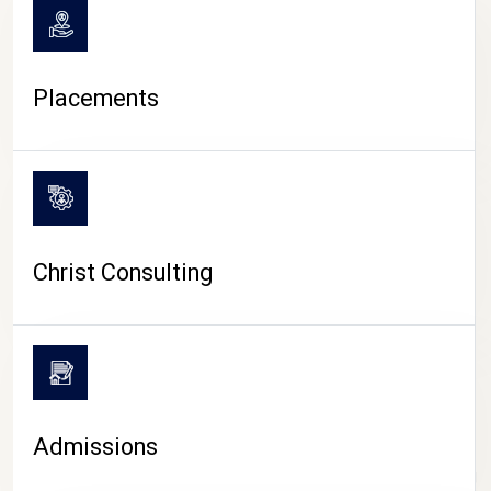
Placements
Christ Consulting
Admissions