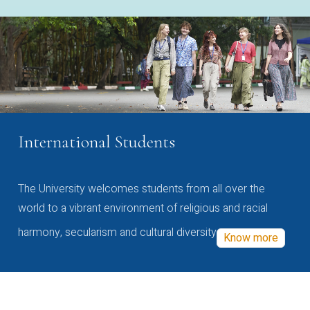
International Students
The University welcomes students from all over the
world to a vibrant environment of religious and racial
harmony, secularism and cultural diversity
Know more