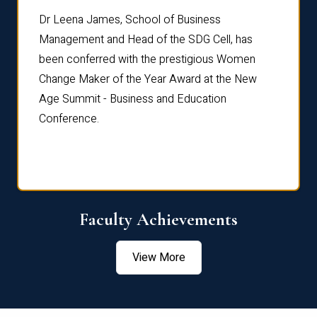
rdre
Dr. Fr
Dr Leena James, School of Business
Distin
Management and Head of the SDG Cell, has
ami
Annual
been conferred with the prestigious Women
Reflec
Change Maker of the Year Award at the New
Age Summit - Business and Education
Conference.
Faculty Achievements
View More