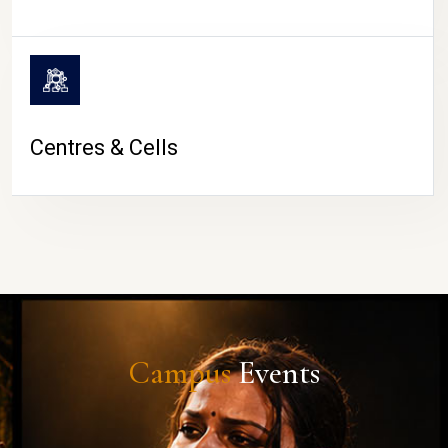
Centres & Cells
Campus
Events