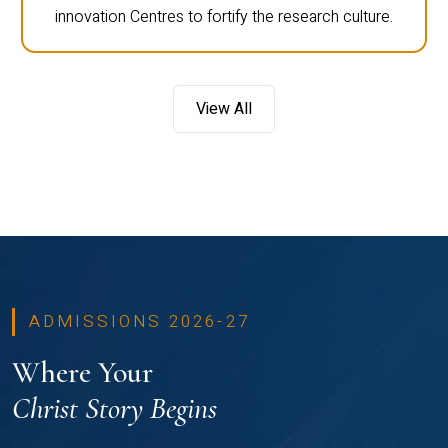
innovation Centres to fortify the research culture.
View All
ADMISSIONS 2026-27
Where Your
Christ Story Begins