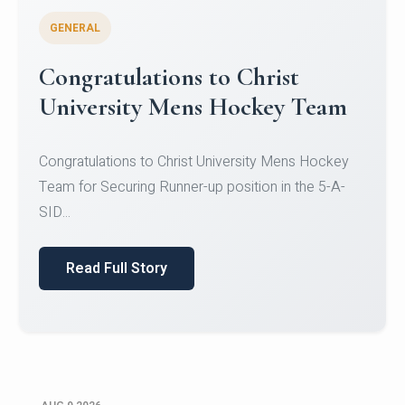
GENERAL
Register for CHRIST University
Micro-Credential Courses
Register for CHRIST University Micro-Credential
Courses on or before 10 August 2026.
Read Full Story