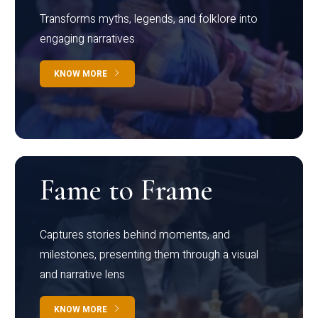
Transforms myths, legends, and folklore into
engaging narratives
KNOW MORE
Fame to Frame
Captures stories behind moments, and
milestones, presenting them through a visual
and narrative lens
KNOW MORE