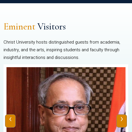
Eminent
Visitors
Christ University hosts distinguished guests from academia,
industry, and the arts, inspiring students and faculty through
insightful interactions and discussions.
‹
›