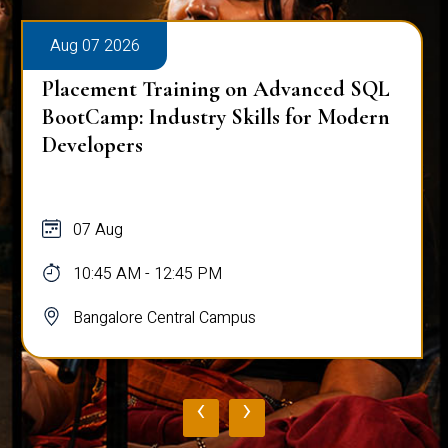
Aug 07 2026
Placement Training on Advanced SQL
for Software Engineers: Real-World
Database Techniques
07 Aug
10:45 AM - 12:45 PM
Bangalore Central Campus
‹
›