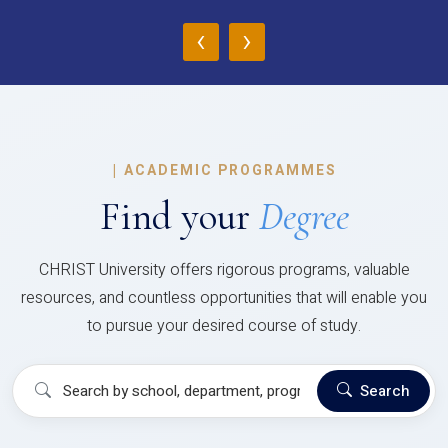
‹
›
|
ACADEMIC PROGRAMMES
Find your
Degree
CHRIST University offers rigorous programs, valuable
resources, and countless opportunities that will enable you
to pursue your desired course of study.
Search