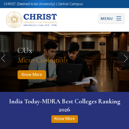
CHRIST (Deemed to be University) | Central Campus
MENU
Know More
Apply Now
Apply Now
CUx
Micro-Credentials
Previous
N
Know More
India Today-MDRA Best Colleges Ranking
2026
Know More