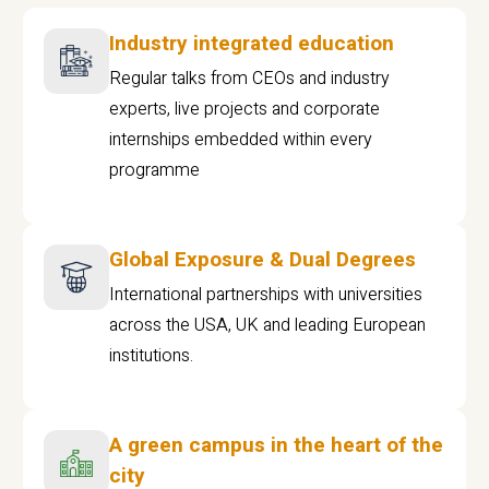
Industry integrated education
Regular talks from CEOs and industry
experts, live projects and corporate
internships embedded within every
programme
Global Exposure & Dual Degrees
International partnerships with universities
across the USA, UK and leading European
institutions.
A green campus in the heart of the
city