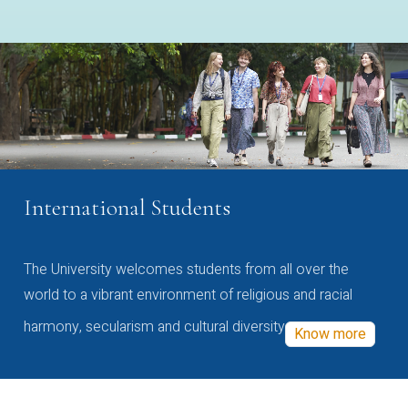
International Students
The University welcomes students from all over the
world to a vibrant environment of religious and racial
harmony, secularism and cultural diversity
Know more