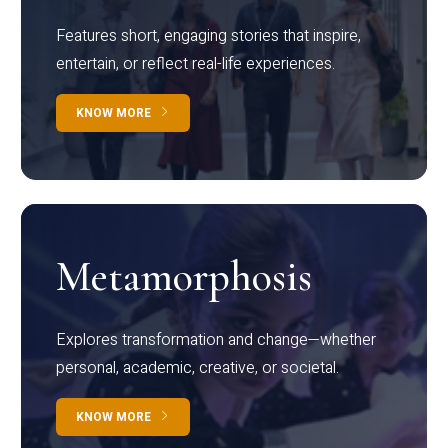
Features short, engaging stories that inspire,
entertain, or reflect real-life experiences.
KNOW MORE
Metamorphosis
Explores transformation and change—whether
personal, academic, creative, or societal.
KNOW MORE