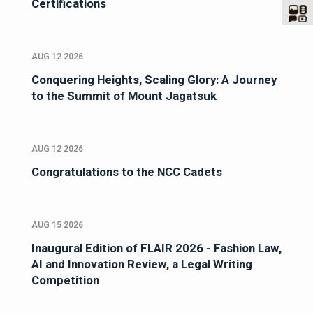
Certifications
AUG 12 2026
Conquering Heights, Scaling Glory: A Journey
to the Summit of Mount Jagatsuk
AUG 12 2026
Congratulations to the NCC Cadets
AUG 15 2026
Inaugural Edition of FLAIR 2026 - Fashion Law,
AI and Innovation Review, a Legal Writing
Competition