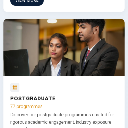
VIEW MORE
POSTGRADUATE
77 programmes
Discover our postgraduate programmes curated for
rigorous academic engagement, industry exposure