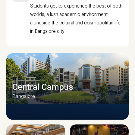
Students get to experience the best of both
worlds, a lush academic environment
alongside the cultural and cosmopolitan life
in Bangalore city.
Central Campus
Bangalore