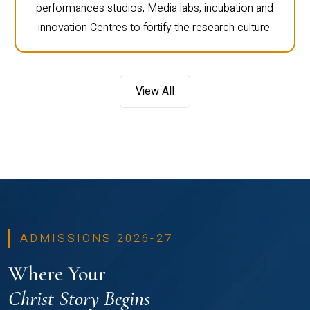
performances studios, Media labs, incubation and
innovation Centres to fortify the research culture.
View All
ADMISSIONS 2026-27
Where Your
Christ Story Begins