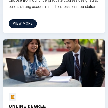
Choose from our undergraduate courses designed to
build a strong academic and professional foundation
VIEW MORE
ONLINE DEGREE