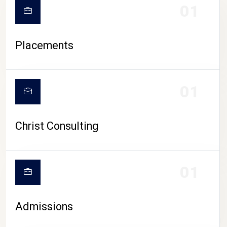
01
Placements
01
Christ Consulting
01
Admissions