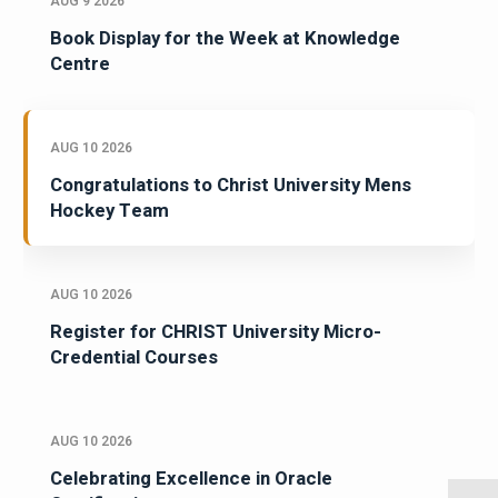
AUG 9 2026
Book Display for the Week at Knowledge
Centre
AUG 10 2026
Congratulations to Christ University Mens
Hockey Team
AUG 10 2026
Register for CHRIST University Micro-
Credential Courses
AUG 10 2026
Celebrating Excellence in Oracle