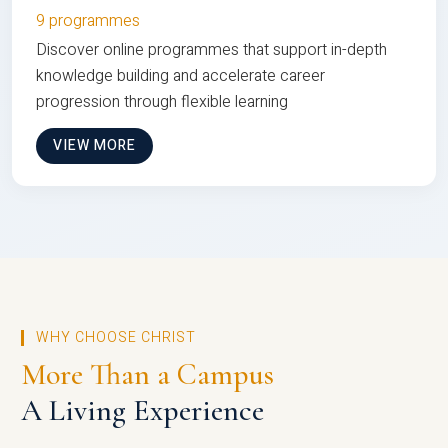
9 programmes
Discover online programmes that support in-depth
knowledge building and accelerate career
progression through flexible learning
VIEW MORE
WHY CHOOSE CHRIST
More Than a Campus
A Living Experience