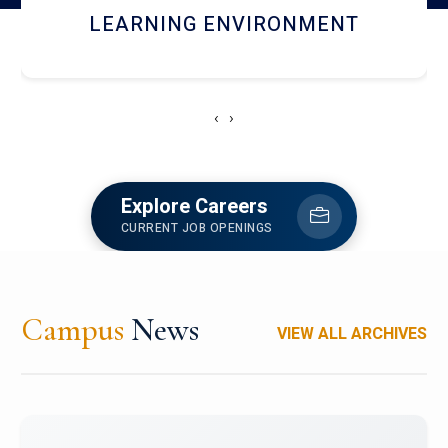
HOSTEL AND DINING
‹
›
Explore Careers
CURRENT JOB OPENINGS
Campus
News
VIEW ALL ARCHIVES