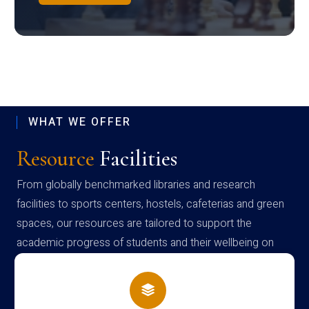
WHAT WE OFFER
Resource
Facilities
From globally benchmarked libraries and research
facilities to sports centers, hostels, cafeterias and green
spaces, our resources are tailored to support the
academic progress of students and their wellbeing on
campus