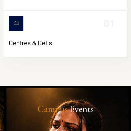
01
Centres & Cells
Campus
Events