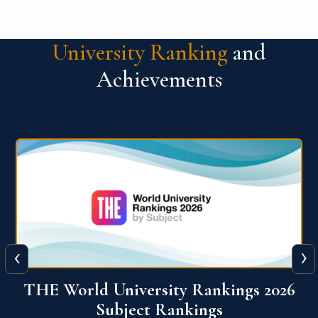
University Ranking
and
Achievements
‹
›
6
QS World University Ranking 2026