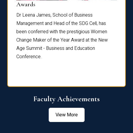
Dist
Awards
rdre
Dr. Fr
Dr Leena James, School of Business
Distin
Management and Head of the SDG Cell, has
ami
Annual
been conferred with the prestigious Women
Reflec
Change Maker of the Year Award at the New
Age Summit - Business and Education
Conference.
Faculty Achievements
View More