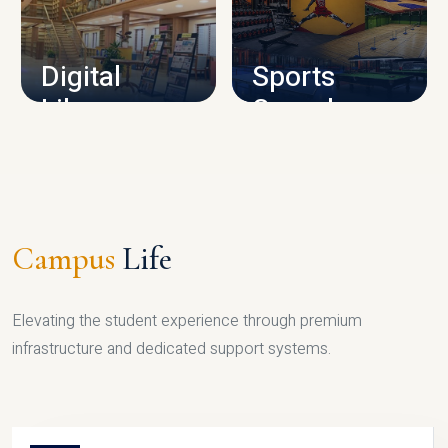
CAMPUS INFRASTRUCTURE
Digital
Sports
Library
Complex
LIBRARY
SPORTS
Campus
Life
Elevating the student experience through premium
infrastructure and dedicated support systems.