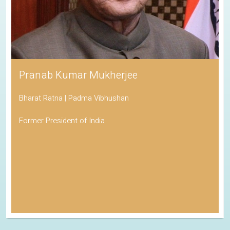
Pranab Kumar Mukherjee
Bharat Ratna | Padma Vibhushan
Former President of India