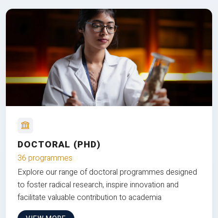
DOCTORAL (PHD)
36 programmes
Explore our range of doctoral programmes designed
to foster radical research, inspire innovation and
facilitate valuable contribution to academia