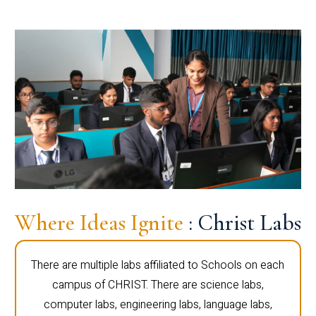
Where Ideas Ignite
: Christ Labs
There are multiple labs affiliated to Schools on each
campus of CHRIST. There are science labs,
computer labs, engineering labs, language labs,