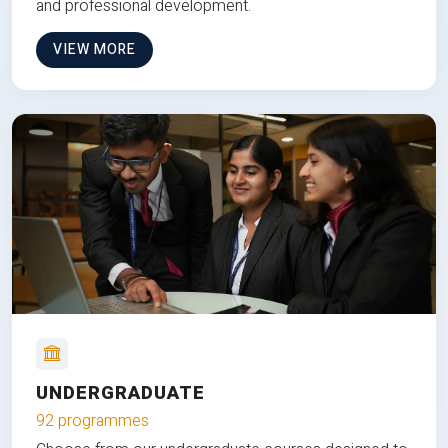
and professional development.
VIEW MORE
UNDERGRADUATE
92 programmes