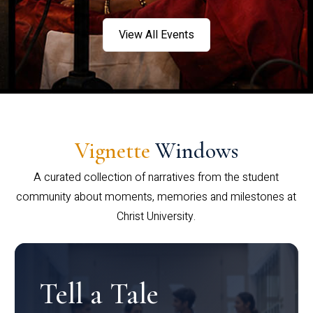
View All Events
Vignette
Windows
A curated collection of narratives from the student
community about moments, memories and milestones at
Christ University.
Tell a Tale