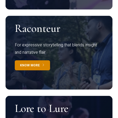
Raconteur
For expressive storytelling that blends insight
and narrative flair
KNOW MORE
Lore to Lure