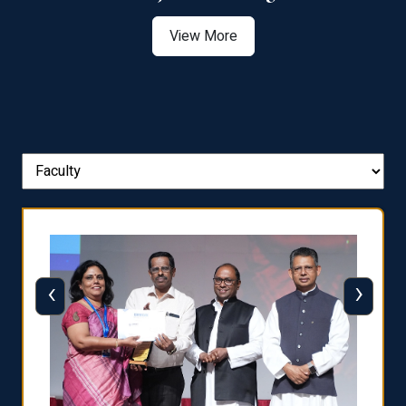
View More
‹
›