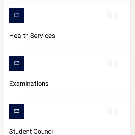
CAMPUS LIFE
01
Health Services
01
Examinations
01
Student Council