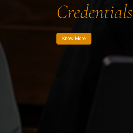
Credentials
Know More