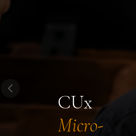
Previous
CUx
Micro-