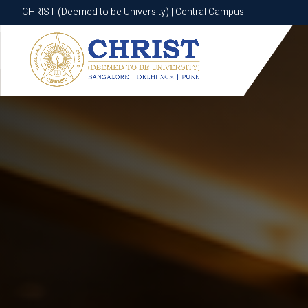
CHRIST (Deemed to be University) | Central Campus
CHRIST (Deemed to be University) | Central Campus
Know More
Apply Now
Apply Now