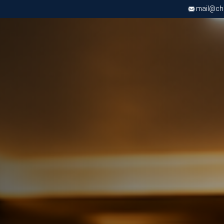
mail@chri