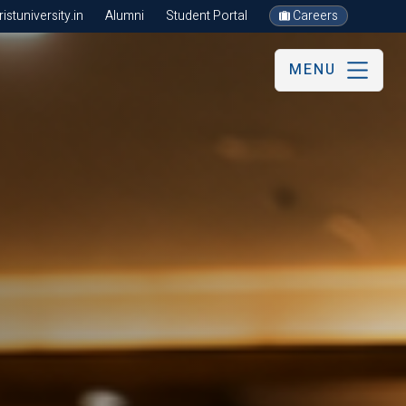
stuniversity.in
Alumni
Student Portal
Careers
MENU