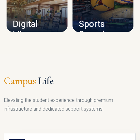
CAMPUS INFRASTRUCTURE
Digital
Sports
Library
Complex
LIBRARY
SPORTS
Campus
Life
Elevating the student experience through premium
infrastructure and dedicated support systems.