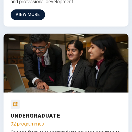
and professional development.
VIEW MORE
UNDERGRADUATE
92 programmes