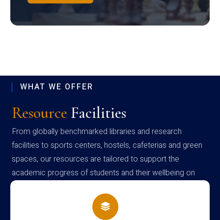
WHAT WE OFFER
Resource
Facilities
From globally benchmarked libraries and research
facilities to sports centers, hostels, cafeterias and green
spaces, our resources are tailored to support the
academic progress of students and their wellbeing on
campus