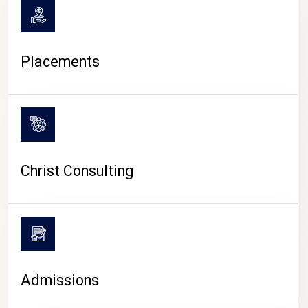
Placements
Christ Consulting
Admissions