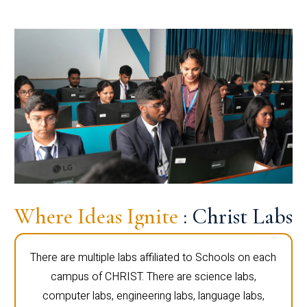
Where Ideas Ignite
: Christ Labs
There are multiple labs affiliated to Schools on each
campus of CHRIST. There are science labs,
computer labs, engineering labs, language labs,