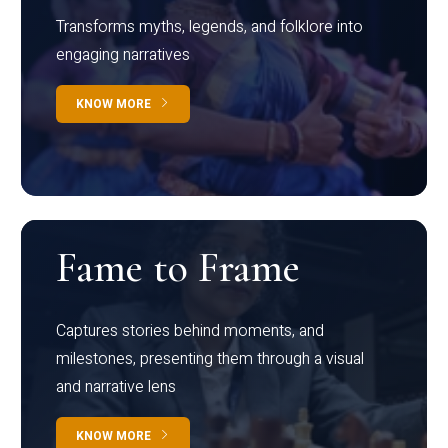
Transforms myths, legends, and folklore into
engaging narratives
KNOW MORE
Fame to Frame
Captures stories behind moments, and
milestones, presenting them through a visual
and narrative lens
KNOW MORE