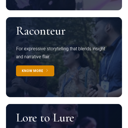
Raconteur
For expressive storytelling that blends insight
and narrative flair
KNOW MORE
Lore to Lure