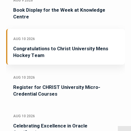
AUG 9 2026
Book Display for the Week at Knowledge
Centre
AUG 10 2026
Congratulations to Christ University Mens
Hockey Team
AUG 10 2026
Register for CHRIST University Micro-
Credential Courses
AUG 10 2026
Celebrating Excellence in Oracle