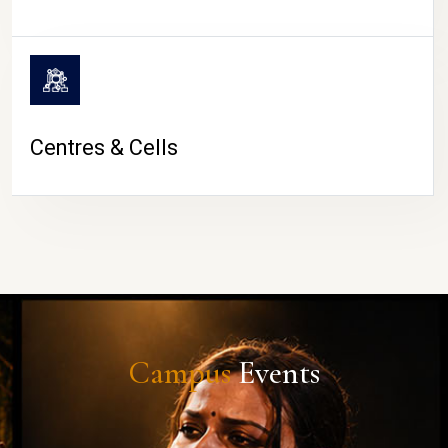
Centres & Cells
Campus
Events