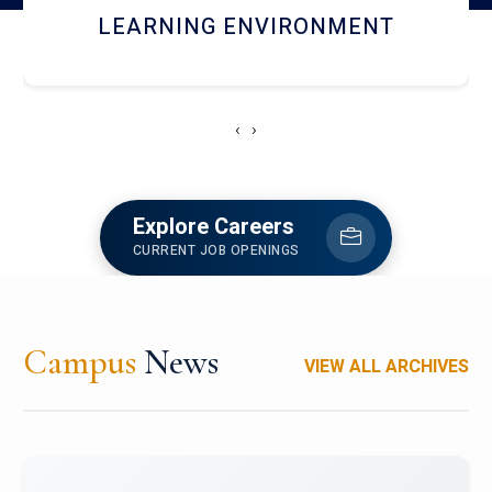
HOSTEL AND DINING
‹
›
Explore Careers
CURRENT JOB OPENINGS
Campus
News
VIEW ALL ARCHIVES