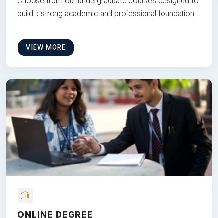
Choose from our undergraduate courses designed to
build a strong academic and professional foundation
VIEW MORE
ONLINE DEGREE