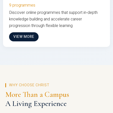
9 programmes
Discover online programmes that support in-depth
knowledge building and accelerate career
progression through flexible learning
VIEW MORE
WHY CHOOSE CHRIST
More Than a Campus
A Living Experience