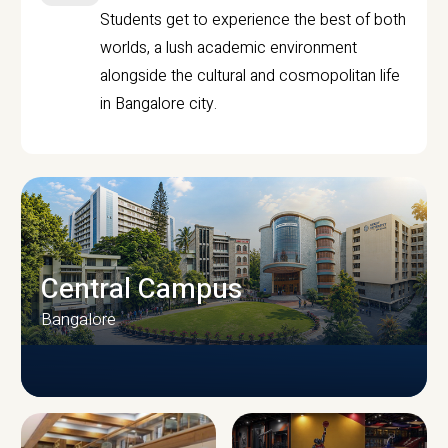
Students get to experience the best of both
worlds, a lush academic environment
alongside the cultural and cosmopolitan life
in Bangalore city.
Central Campus
Bangalore