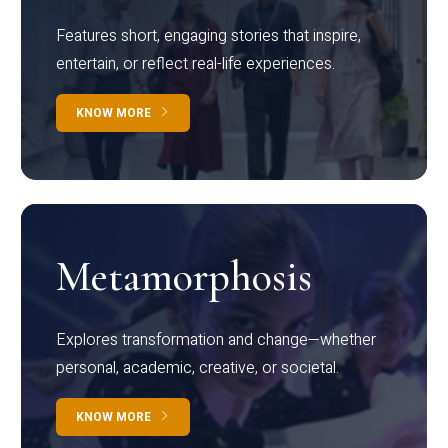
Features short, engaging stories that inspire,
entertain, or reflect real-life experiences.
KNOW MORE
Metamorphosis
Explores transformation and change—whether
personal, academic, creative, or societal.
KNOW MORE