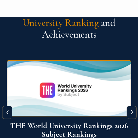
University Ranking
and
Achievements
‹
›
6
QS World University Ranking 2026