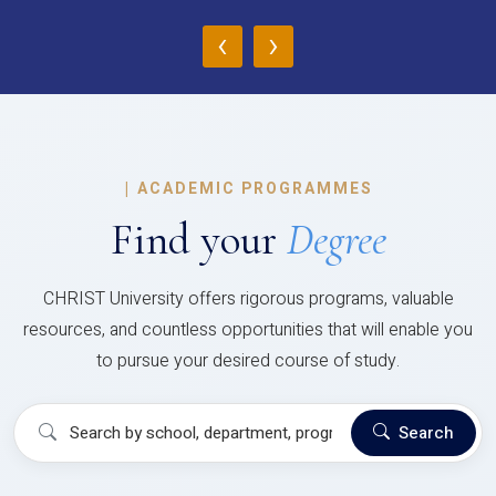
‹
›
|
ACADEMIC PROGRAMMES
Find your
Degree
CHRIST University offers rigorous programs, valuable
resources, and countless opportunities that will enable you
to pursue your desired course of study.
Search