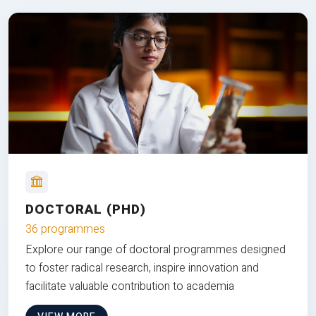
DOCTORAL (PHD)
36 programmes
Explore our range of doctoral programmes designed
to foster radical research, inspire innovation and
facilitate valuable contribution to academia