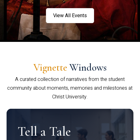
View All Events
Vignette
Windows
A curated collection of narratives from the student
community about moments, memories and milestones at
Christ University.
Tell a Tale