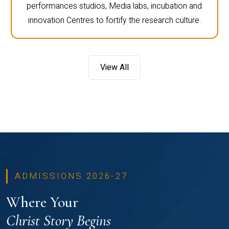
performances studios, Media labs, incubation and
innovation Centres to fortify the research culture.
View All
ADMISSIONS 2026-27
Where Your
Christ Story Begins