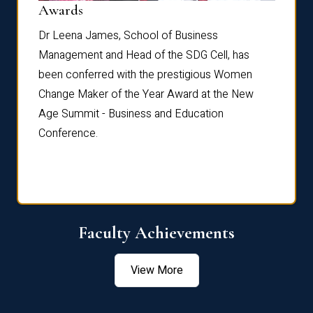
Dist
Awards
rdre
Dr. Fr
Dr Leena James, School of Business
Distin
Management and Head of the SDG Cell, has
ami
Annual
been conferred with the prestigious Women
Reflec
Change Maker of the Year Award at the New
Age Summit - Business and Education
Conference.
Faculty Achievements
View More