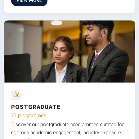
VIEW MORE
POSTGRADUATE
77 programmes
Discover our postgraduate programmes curated for
rigorous academic engagement, industry exposure