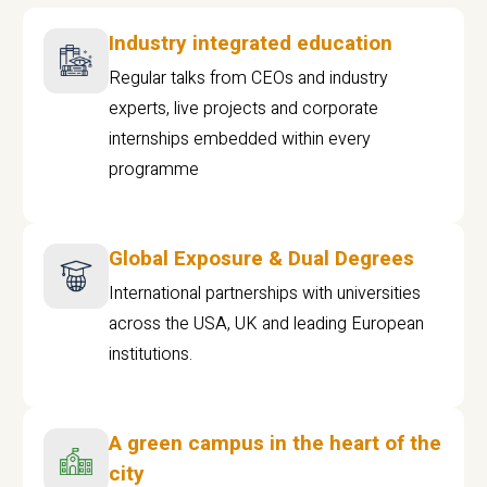
Industry integrated education
Regular talks from CEOs and industry
experts, live projects and corporate
internships embedded within every
programme
Global Exposure & Dual Degrees
International partnerships with universities
across the USA, UK and leading European
institutions.
A green campus in the heart of the
city