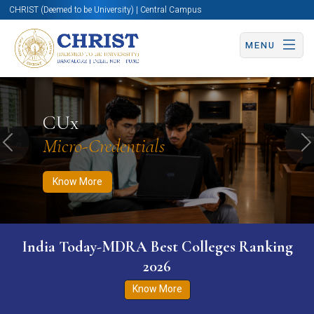
CHRIST (Deemed to be University) | Central Campus
MENU
Know More
Apply Now
Apply Now
CUx
Micro-Credentials
Previous
N
Know More
India Today-MDRA Best Colleges Ranking
2026
Know More