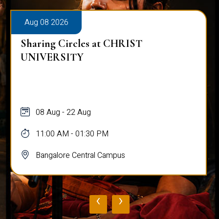
Aug 08 2026
Sharing Circles at CHRIST
UNIVERSITY
08 Aug - 22 Aug
11:00 AM - 01:30 PM
Bangalore Central Campus
‹
›