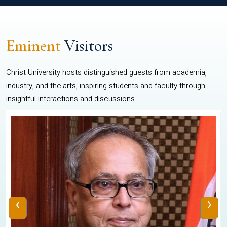
Eminent
Visitors
Christ University hosts distinguished guests from academia,
industry, and the arts, inspiring students and faculty through
insightful interactions and discussions.
‹
›