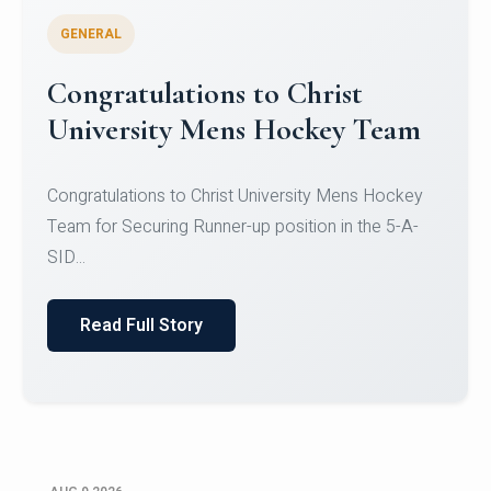
GENERAL
Register for CHRIST University
Micro-Credential Courses
Register for CHRIST University Micro-Credential
Courses on or before 10 August 2026.
Read Full Story