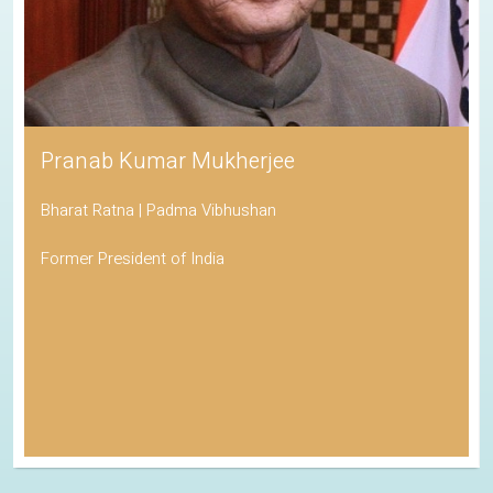
Pranab Kumar Mukherjee
Bharat Ratna | Padma Vibhushan
Former President of India