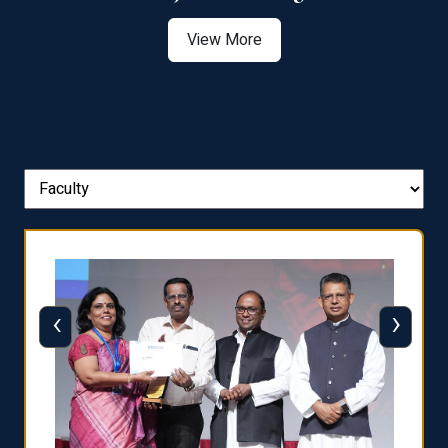
View More
‹
›