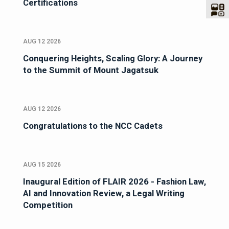
Certifications
AUG 12 2026
Conquering Heights, Scaling Glory: A Journey
to the Summit of Mount Jagatsuk
AUG 12 2026
Congratulations to the NCC Cadets
AUG 15 2026
Inaugural Edition of FLAIR 2026 - Fashion Law,
AI and Innovation Review, a Legal Writing
Competition