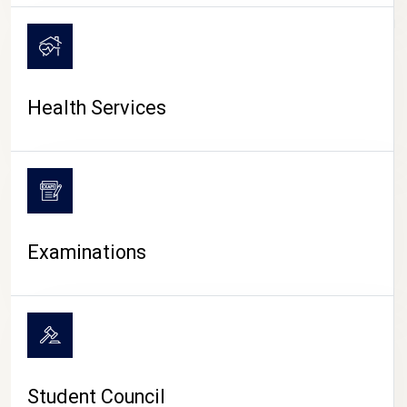
CAMPUS LIFE
Health Services
Examinations
Student Council