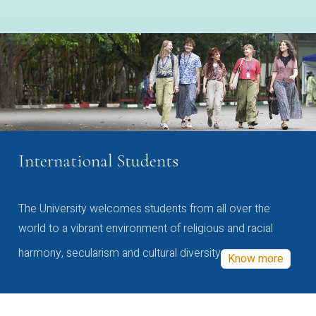
International Students
The University welcomes students from all over the
world to a vibrant environment of religious and racial
harmony, secularism and cultural diversity
Know more