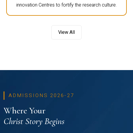
innovation Centres to fortify the research culture.
View All
ADMISSIONS 2026-27
Where Your
Christ Story Begins