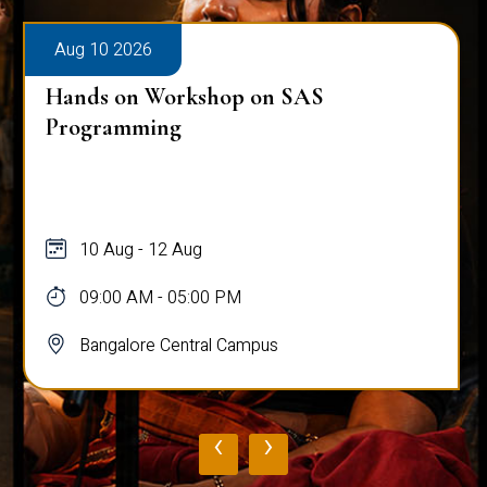
Aug 10 2026
Hands on Workshop on SAS
Programming
10 Aug - 12 Aug
09:00 AM - 05:00 PM
Bangalore Central Campus
‹
›