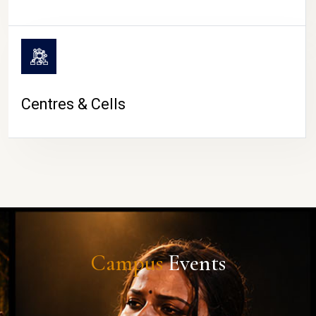
Centres & Cells
Campus
Events