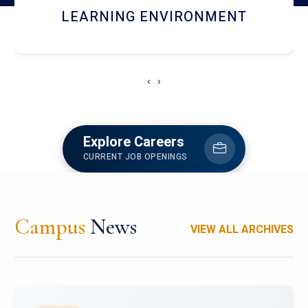
HOSTEL AND DINING
‹
›
Explore Careers
CURRENT JOB OPENINGS
Campus
News
VIEW ALL ARCHIVES