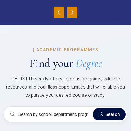
‹
›
|
ACADEMIC PROGRAMMES
Find your
Degree
CHRIST University offers rigorous programs, valuable
resources, and countless opportunities that will enable you
to pursue your desired course of study.
Search