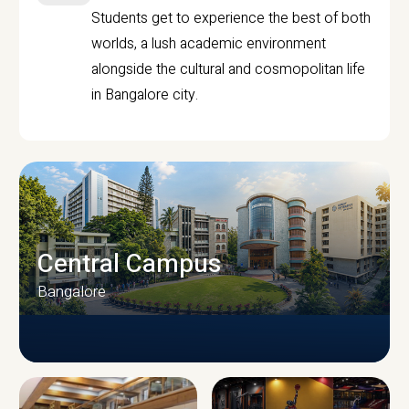
Students get to experience the best of both
worlds, a lush academic environment
alongside the cultural and cosmopolitan life
in Bangalore city.
Central Campus
Bangalore