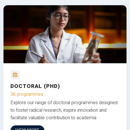
DOCTORAL (PHD)
36 programmes
Explore our range of doctoral programmes designed
to foster radical research, inspire innovation and
facilitate valuable contribution to academia