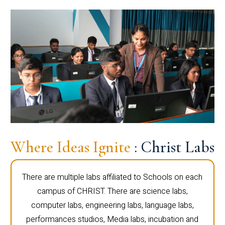
Where Ideas Ignite
: Christ Labs
There are multiple labs affiliated to Schools on each
campus of CHRIST. There are science labs,
computer labs, engineering labs, language labs,
performances studios, Media labs, incubation and