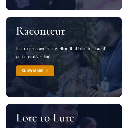
Raconteur
For expressive storytelling that blends insight
and narrative flair
KNOW MORE
Lore to Lure