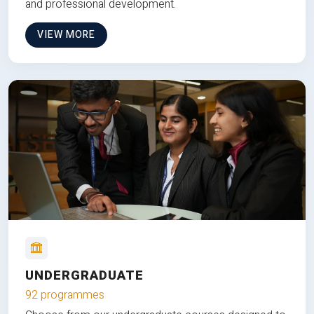
and professional development.
VIEW MORE
UNDERGRADUATE
92 programmes