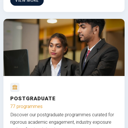
VIEW MORE
POSTGRADUATE
77 programmes
Discover our postgraduate programmes curated for
rigorous academic engagement, industry exposure