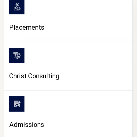
Placements
Christ Consulting
Admissions