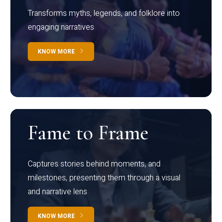
Transforms myths, legends, and folklore into
engaging narratives
KNOW MORE
Fame to Frame
Captures stories behind moments, and
milestones, presenting them through a visual
and narrative lens
KNOW MORE