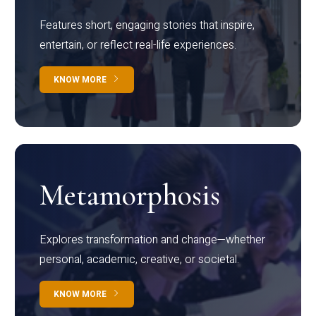
Features short, engaging stories that inspire,
entertain, or reflect real-life experiences.
KNOW MORE
Metamorphosis
Explores transformation and change—whether
personal, academic, creative, or societal.
KNOW MORE