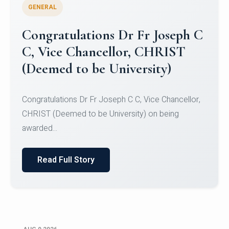
GENERAL
Congratulations to Christ
University Mens Hockey Team
Congratulations to Christ University Mens Hockey
Team for Securing Runner-up position in the 5-A-
SID...
Read Full Story