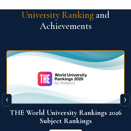
University Ranking
and
Achievements
‹
›
6
QS World University Ranking 2026
View More