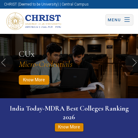
CHRIST (Deemed to be University) | Central Campus
MENU
Know More
Apply Now
Apply Now
CUx
Micro-Credentials
Previous
N
Know More
India Today-MDRA Best Colleges Ranking
2026
Know More