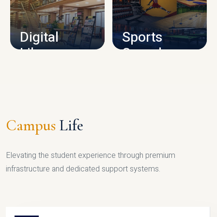
CAMPUS INFRASTRUCTURE
Digital
Sports
Library
Complex
LIBRARY
SPORTS
Campus
Life
Elevating the student experience through premium
infrastructure and dedicated support systems.