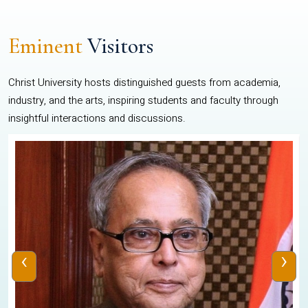
Eminent
Visitors
Christ University hosts distinguished guests from academia,
industry, and the arts, inspiring students and faculty through
insightful interactions and discussions.
‹
›