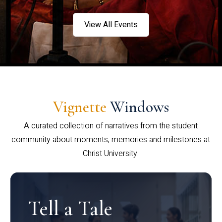
View All Events
Vignette
Windows
A curated collection of narratives from the student
community about moments, memories and milestones at
Christ University.
Tell a Tale