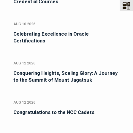
Credential Courses
AUG 10 2026
Celebrating Excellence in Oracle
Certifications
AUG 12 2026
Conquering Heights, Scaling Glory: A Journey
to the Summit of Mount Jagatsuk
AUG 12 2026
Congratulations to the NCC Cadets