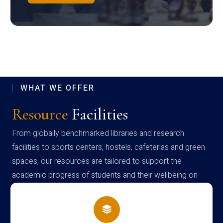
WHAT WE OFFER
Resource
Facilities
From globally benchmarked libraries and research
facilities to sports centers, hostels, cafeterias and green
spaces, our resources are tailored to support the
academic progress of students and their wellbeing on
campus