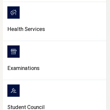
CAMPUS LIFE
Health Services
Examinations
Student Council