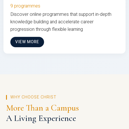
9 programmes
Discover online programmes that support in-depth
knowledge building and accelerate career
progression through flexible learning
VIEW MORE
WHY CHOOSE CHRIST
More Than a Campus
A Living Experience