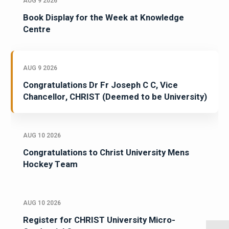
AUG 9 2026
Book Display for the Week at Knowledge
Centre
AUG 9 2026
Congratulations Dr Fr Joseph C C, Vice
Chancellor, CHRIST (Deemed to be University)
AUG 10 2026
Congratulations to Christ University Mens
Hockey Team
AUG 10 2026
Register for CHRIST University Micro-