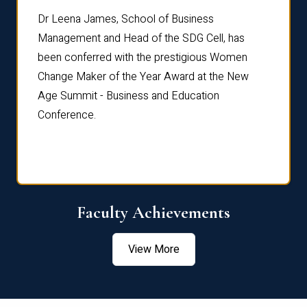
rdre
Dr. Fr
Dr Leena James, School of Business
Distin
Management and Head of the SDG Cell, has
ami
Annual
been conferred with the prestigious Women
Reflec
Change Maker of the Year Award at the New
Age Summit - Business and Education
Conference.
Faculty Achievements
View More