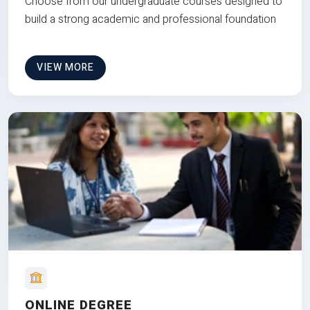
Choose from our undergraduate courses designed to
build a strong academic and professional foundation
VIEW MORE
ONLINE DEGREE