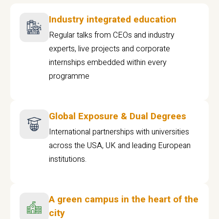
Industry integrated education
Regular talks from CEOs and industry
experts, live projects and corporate
internships embedded within every
programme
Global Exposure & Dual Degrees
International partnerships with universities
across the USA, UK and leading European
institutions.
A green campus in the heart of the
city