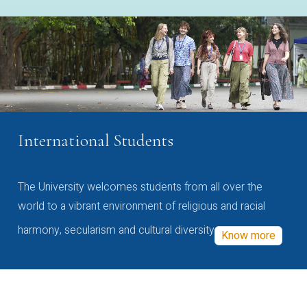
International Students
The University welcomes students from all over the
world to a vibrant environment of religious and racial
harmony, secularism and cultural diversity
Know more