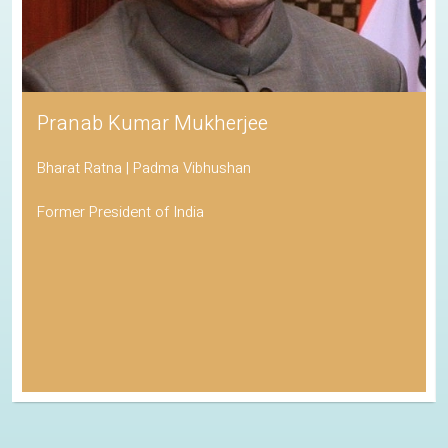
Pranab Kumar Mukherjee
Bharat Ratna | Padma Vibhushan
Former President of India