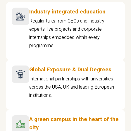
Industry integrated education
Regular talks from CEOs and industry
experts, live projects and corporate
internships embedded within every
programme
Global Exposure & Dual Degrees
International partnerships with universities
across the USA, UK and leading European
institutions.
A green campus in the heart of the
city