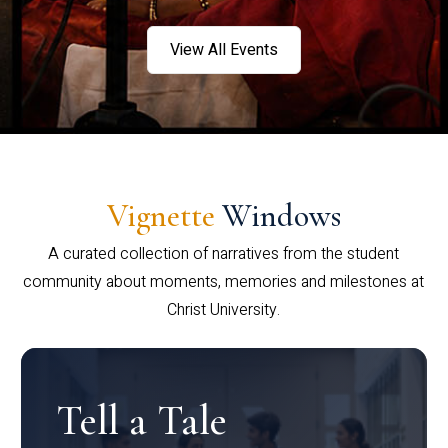
View All Events
Vignette
Windows
A curated collection of narratives from the student
community about moments, memories and milestones at
Christ University.
Tell a Tale