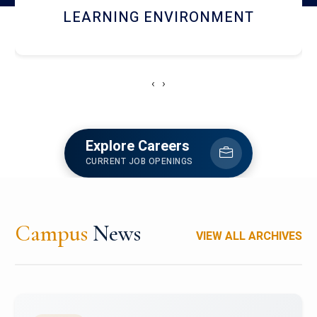
HOSTEL AND DINING
‹
›
Explore Careers
CURRENT JOB OPENINGS
Campus
News
VIEW ALL ARCHIVES