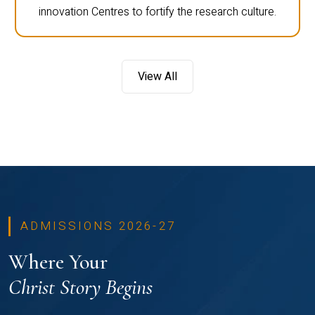
innovation Centres to fortify the research culture.
View All
ADMISSIONS 2026-27
Where Your
Christ Story Begins