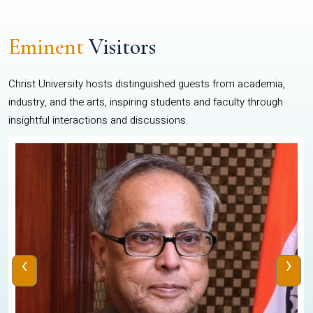
Eminent
Visitors
Christ University hosts distinguished guests from academia,
industry, and the arts, inspiring students and faculty through
insightful interactions and discussions.
‹
›