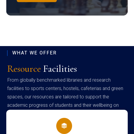
WHAT WE OFFER
Resource
Facilities
From globally benchmarked libraries and research
facilities to sports centers, hostels, cafeterias and green
spaces, our resources are tailored to support the
academic progress of students and their wellbeing on
campus