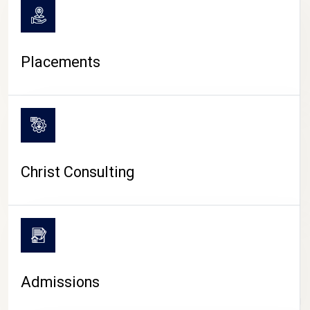
Placements
Christ Consulting
Admissions