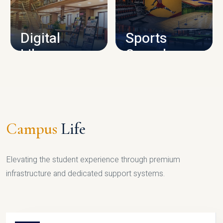
CAMPUS INFRASTRUCTURE
Digital
Sports
Library
Complex
LIBRARY
SPORTS
Campus
Life
Elevating the student experience through premium
infrastructure and dedicated support systems.