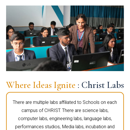
Where Ideas Ignite
: Christ Labs
There are multiple labs affiliated to Schools on each
campus of CHRIST. There are science labs,
computer labs, engineering labs, language labs,
performances studios, Media labs, incubation and