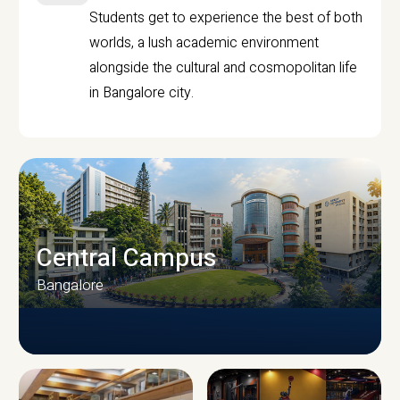
Students get to experience the best of both
worlds, a lush academic environment
alongside the cultural and cosmopolitan life
in Bangalore city.
Central Campus
Bangalore