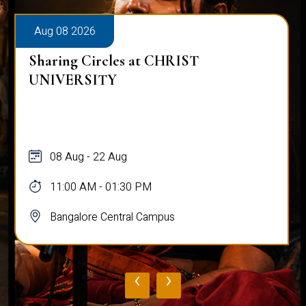
Aug 08 2026
Sharing Circles at CHRIST
UNIVERSITY
08 Aug - 22 Aug
11:00 AM - 01:30 PM
Bangalore Central Campus
‹
›