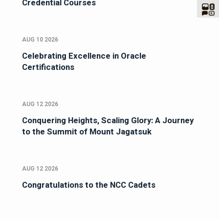
Credential Courses
AUG 10 2026
Celebrating Excellence in Oracle
Certifications
AUG 12 2026
Conquering Heights, Scaling Glory: A Journey
to the Summit of Mount Jagatsuk
AUG 12 2026
Congratulations to the NCC Cadets