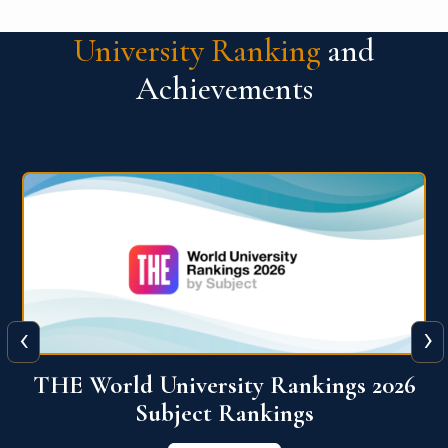
University Ranking
and
Achievements
‹
›
6
QS World University Ranking 2026
View More