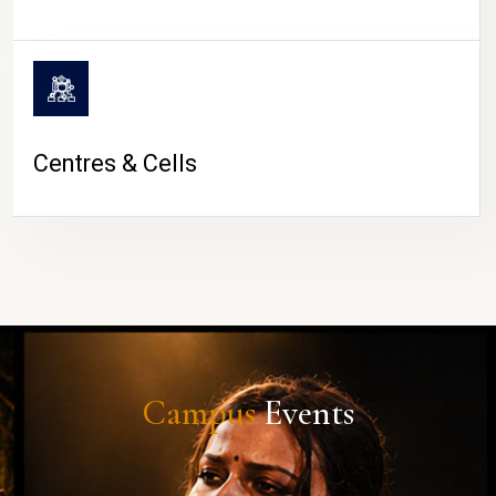
Centres & Cells
Campus
Events