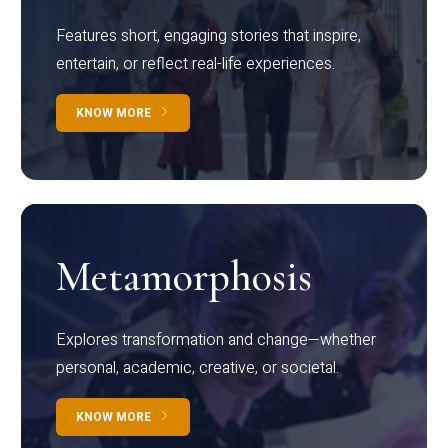
Features short, engaging stories that inspire,
entertain, or reflect real-life experiences.
KNOW MORE
Metamorphosis
Explores transformation and change—whether
personal, academic, creative, or societal.
KNOW MORE