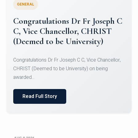
GENERAL
Congratulations to Christ
University Mens Hockey Team
Congratulations to Christ University Mens Hockey
Team for Securing Runner-up position in the 5-A-
SID...
Read Full Story