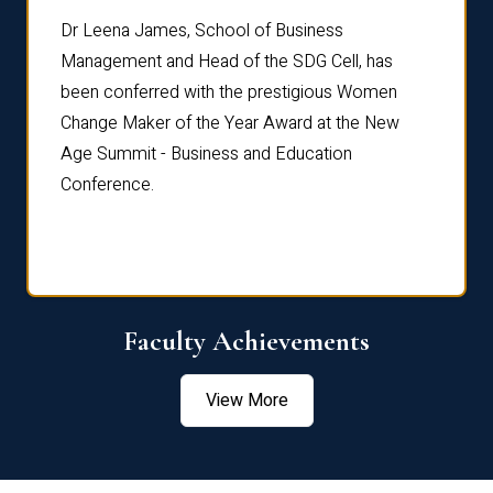
rdre
Dr. Fr
Dr Leena James, School of Business
Distin
Management and Head of the SDG Cell, has
ami
Annual
been conferred with the prestigious Women
Reflec
Change Maker of the Year Award at the New
Age Summit - Business and Education
Conference.
Faculty Achievements
View More