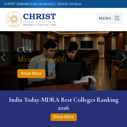
CHRIST (Deemed to be University) | Central Campus
MENU
Know More
Apply Now
Apply Now
CUx
Micro-Credentials
Previous
N
Know More
India Today-MDRA Best Colleges Ranking
2026
Know More