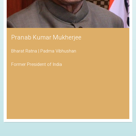
Pranab Kumar Mukherjee
Bharat Ratna | Padma Vibhushan
Former President of India