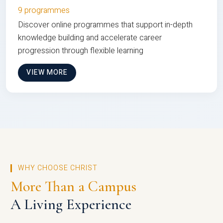
9 programmes
Discover online programmes that support in-depth
knowledge building and accelerate career
progression through flexible learning
VIEW MORE
WHY CHOOSE CHRIST
More Than a Campus
A Living Experience