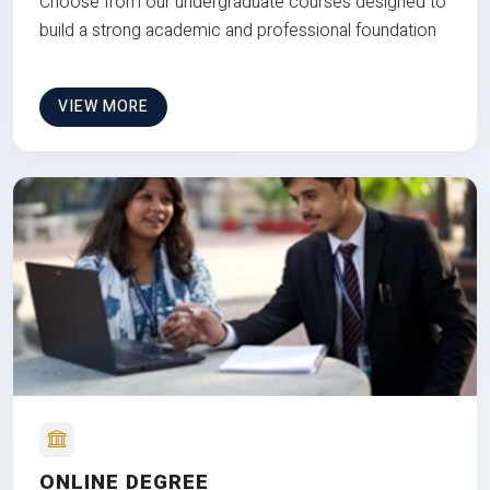
Choose from our undergraduate courses designed to
build a strong academic and professional foundation
VIEW MORE
ONLINE DEGREE