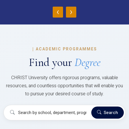
‹
›
|
ACADEMIC PROGRAMMES
Find your
Degree
CHRIST University offers rigorous programs, valuable
resources, and countless opportunities that will enable you
to pursue your desired course of study.
Search