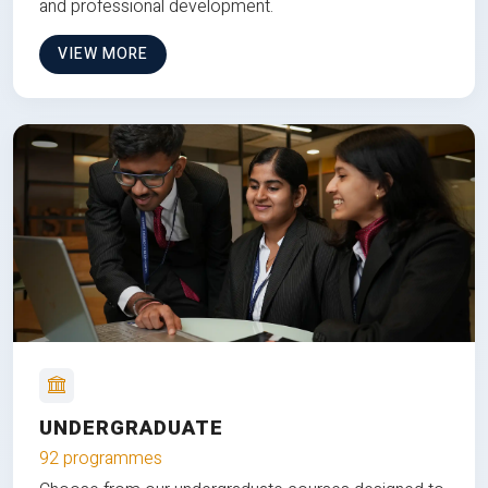
and professional development.
VIEW MORE
UNDERGRADUATE
92 programmes