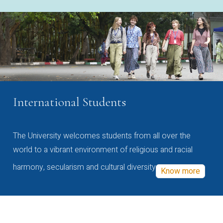
International Students
The University welcomes students from all over the
world to a vibrant environment of religious and racial
harmony, secularism and cultural diversity
Know more