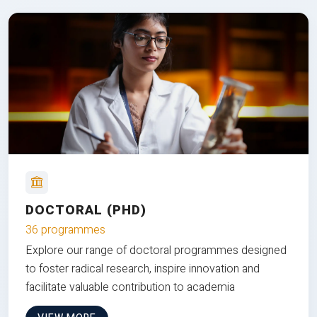
DOCTORAL (PHD)
36 programmes
Explore our range of doctoral programmes designed
to foster radical research, inspire innovation and
facilitate valuable contribution to academia