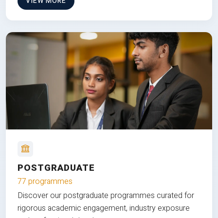
VIEW MORE
POSTGRADUATE
77 programmes
Discover our postgraduate programmes curated for
rigorous academic engagement, industry exposure