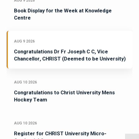
AUG 9 2026
Book Display for the Week at Knowledge
Centre
AUG 9 2026
Congratulations Dr Fr Joseph C C, Vice
Chancellor, CHRIST (Deemed to be University)
AUG 10 2026
Congratulations to Christ University Mens
Hockey Team
AUG 10 2026
Register for CHRIST University Micro-