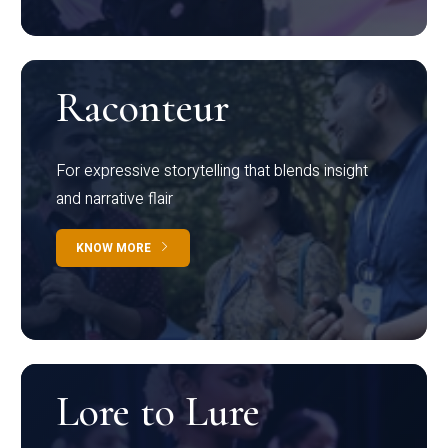
Raconteur
For expressive storytelling that blends insight
and narrative flair
KNOW MORE
Lore to Lure