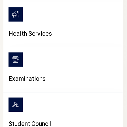
CAMPUS LIFE
Health Services
Examinations
Student Council