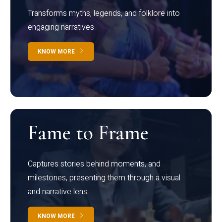
Transforms myths, legends, and folklore into
engaging narratives
KNOW MORE
Fame to Frame
Captures stories behind moments, and
milestones, presenting them through a visual
and narrative lens
KNOW MORE