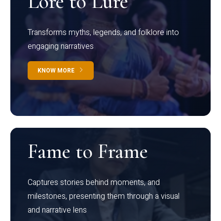
Lore to Lure
Transforms myths, legends, and folklore into
engaging narratives
KNOW MORE
Fame to Frame
Captures stories behind moments, and
milestones, presenting them through a visual
and narrative lens