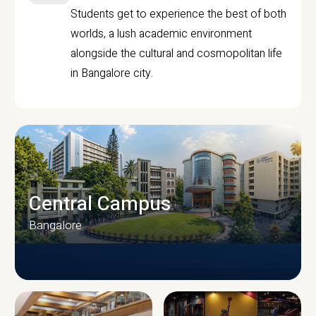
Students get to experience the best of both
worlds, a lush academic environment
alongside the cultural and cosmopolitan life
in Bangalore city.
Central Campus
Bangalore