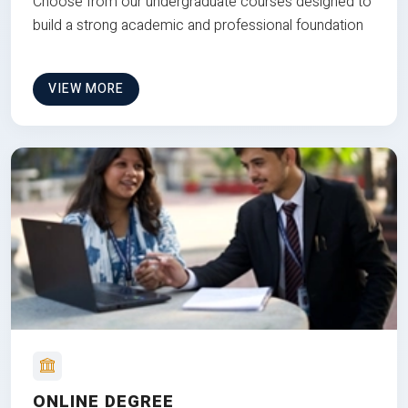
Choose from our undergraduate courses designed to
build a strong academic and professional foundation
VIEW MORE
ONLINE DEGREE