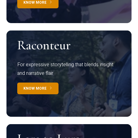
KNOW MORE
Raconteur
For expressive storytelling that blends insight
and narrative flair
KNOW MORE