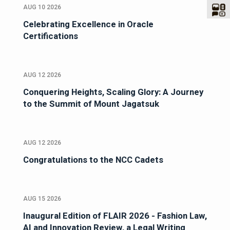
AUG 10 2026
Celebrating Excellence in Oracle
Certifications
AUG 12 2026
Conquering Heights, Scaling Glory: A Journey
to the Summit of Mount Jagatsuk
AUG 12 2026
Congratulations to the NCC Cadets
AUG 15 2026
Inaugural Edition of FLAIR 2026 - Fashion Law,
AI and Innovation Review, a Legal Writing