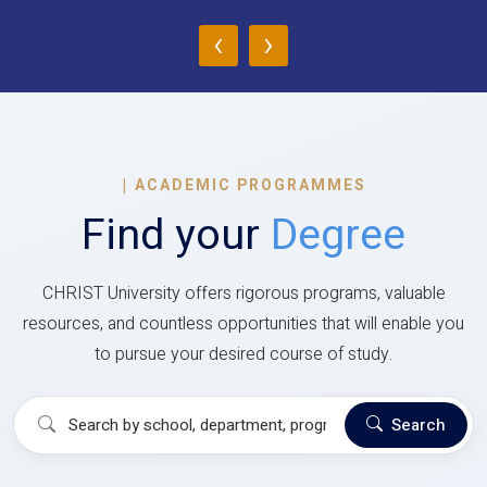
‹
›
|
ACADEMIC PROGRAMMES
Find your
Degree
CHRIST University offers rigorous programs, valuable
resources, and countless opportunities that will enable you
to pursue your desired course of study.
Search