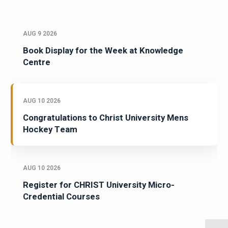
AUG 9 2026
Book Display for the Week at Knowledge
Centre
AUG 10 2026
Congratulations to Christ University Mens
Hockey Team
AUG 10 2026
Register for CHRIST University Micro-
Credential Courses