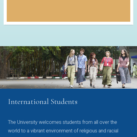
International Students
The University welcomes students from all over the
world to a vibrant environment of religious and racial