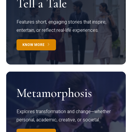
Tell a Tale
Features short, engaging stories that inspire,
entertain, or reflect real-life experiences.
KNOW MORE
Metamorphosis
Explores transformation and change—whether
personal, academic, creative, or societal.