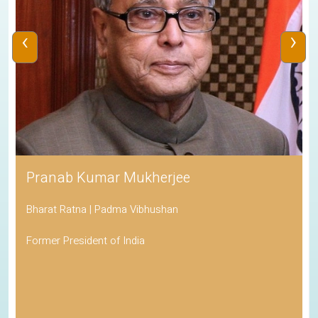
‹
›
Pranab Kumar Mukherjee
Bharat Ratna | Padma Vibhushan
Former President of India