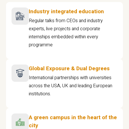
Industry integrated education
Regular talks from CEOs and industry
experts, live projects and corporate
internships embedded within every
programme
Global Exposure & Dual Degrees
International partnerships with universities
across the USA, UK and leading European
institutions.
A green campus in the heart of the
city