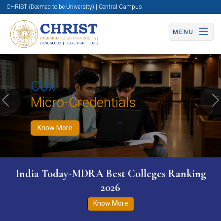
CHRIST (Deemed to be University) | Central Campus
MENU
Know More
Apply Now
Apply Now
CUx
Micro-Credentials
Previous
N
Know More
India Today-MDRA Best Colleges Ranking
2026
Know More