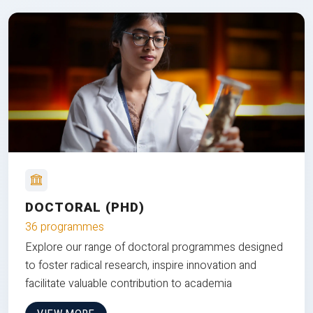
DOCTORAL (PHD)
36 programmes
Explore our range of doctoral programmes designed
to foster radical research, inspire innovation and
facilitate valuable contribution to academia