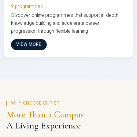
9 programmes
Discover online programmes that support in-depth
knowledge building and accelerate career
progression through flexible learning
VIEW MORE
WHY CHOOSE CHRIST
More Than a Campus
A Living Experience