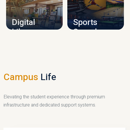
CAMPUS INFRASTRUCTURE
Digital
Sports
Library
Complex
LIBRARY
SPORTS
Campus
Life
Elevating the student experience through premium
infrastructure and dedicated support systems.