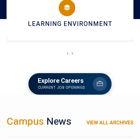
HOSTEL AND DINING
‹
›
Explore Careers
CURRENT JOB OPENINGS
Campus
News
VIEW ALL ARCHIVES