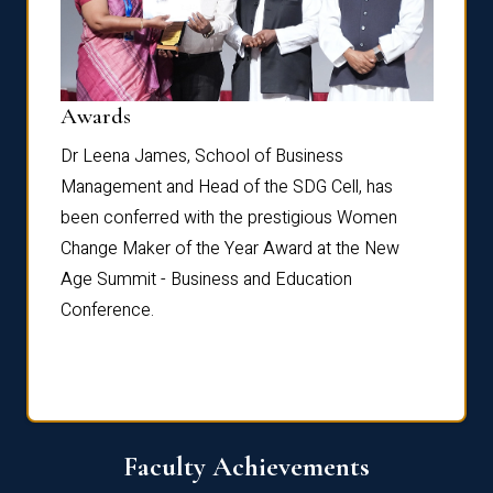
Dist
Awards
rdre
Dr. Fr
Dr Leena James, School of Business
Distin
Management and Head of the SDG Cell, has
ami
Annual
been conferred with the prestigious Women
Reflec
Change Maker of the Year Award at the New
Age Summit - Business and Education
Conference.
Faculty Achievements