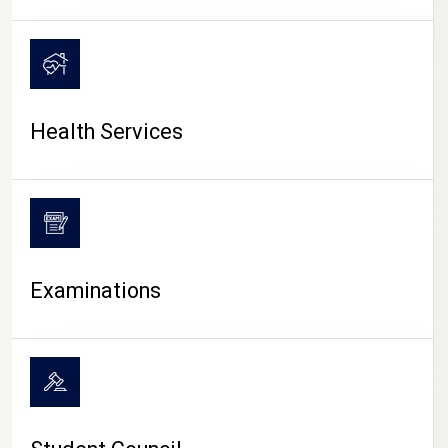
CAMPUS LIFE
Health Services
Examinations