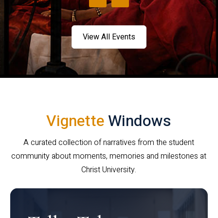
View All Events
Vignette
Windows
A curated collection of narratives from the student
community about moments, memories and milestones at
Christ University.