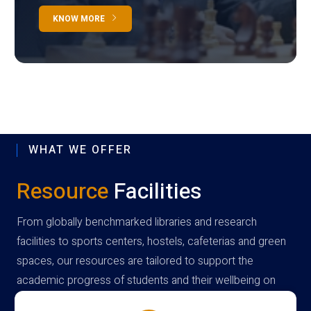
KNOW MORE
WHAT WE OFFER
Resource
Facilities
From globally benchmarked libraries and research
facilities to sports centers, hostels, cafeterias and green
spaces, our resources are tailored to support the
academic progress of students and their wellbeing on
campus