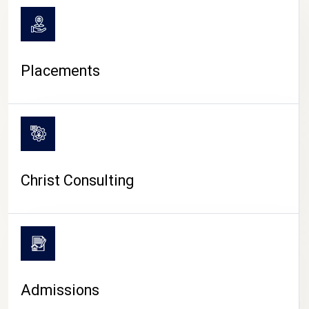
Placements
Christ Consulting
Admissions