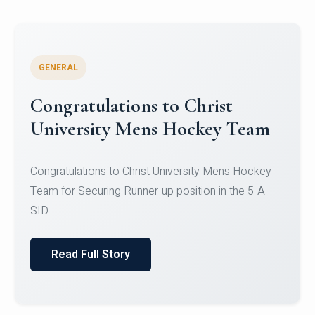
GENERAL
Register for CHRIST University
Micro-Credential Courses
Register for CHRIST University Micro-Credential
Courses on or before 10 August 2026.
Read Full Story