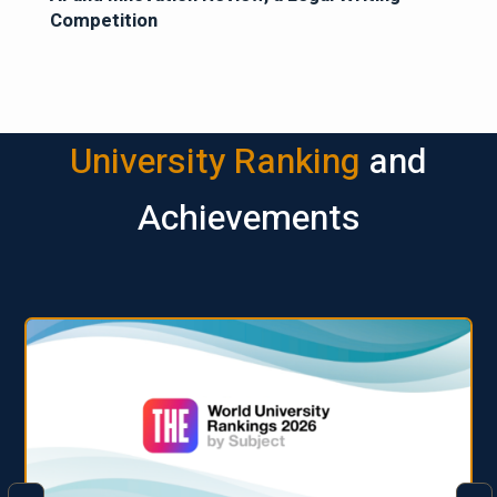
Competition
University Ranking
and
Achievements