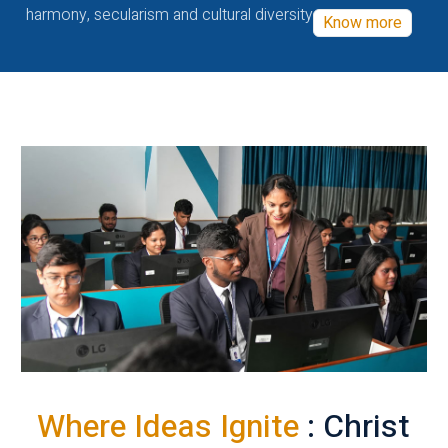
harmony, secularism and cultural diversity
Know more
Where Ideas Ignite
: Christ