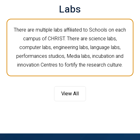
Labs
There are multiple labs affiliated to Schools on each
campus of CHRIST. There are science labs,
computer labs, engineering labs, language labs,
performances studios, Media labs, incubation and
innovation Centres to fortify the research culture.
View All