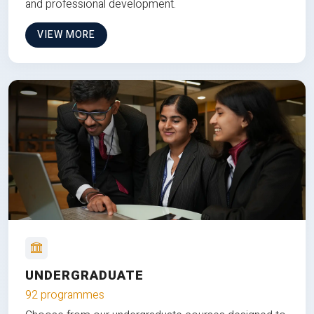
and professional development.
VIEW MORE
UNDERGRADUATE
92 programmes