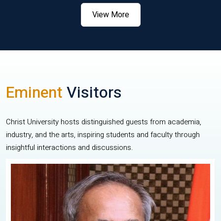
View More
Eminent
Visitors
Christ University hosts distinguished guests from academia,
industry, and the arts, inspiring students and faculty through
insightful interactions and discussions.