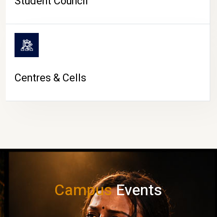
Student Council
Centres & Cells
Campus
Events