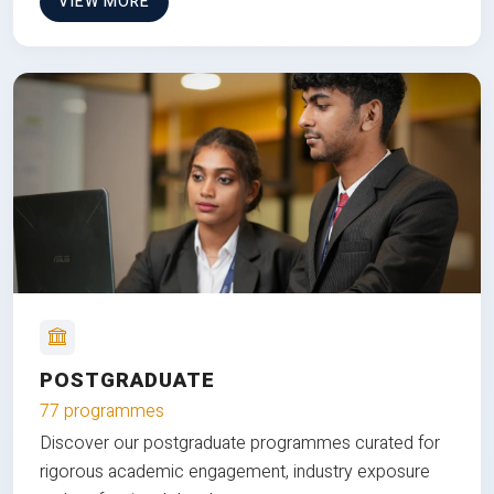
VIEW MORE
POSTGRADUATE
77 programmes
Discover our postgraduate programmes curated for
rigorous academic engagement, industry exposure