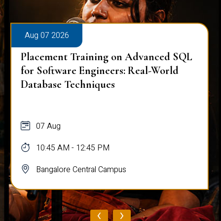
Aug 07 2026
Placement Training on Advanced SQL
for Software Engineers: Real-World
Database Techniques
07 Aug
10:45 AM - 12:45 PM
Bangalore Central Campus
‹
›