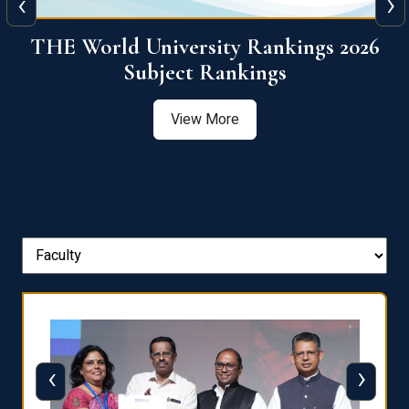
‹
›
6
QS World University Ranking 2026
View More
‹
›