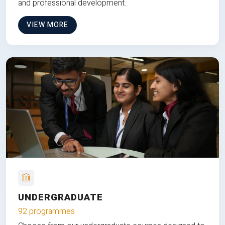
and professional development.
VIEW MORE
UNDERGRADUATE
92 programmes