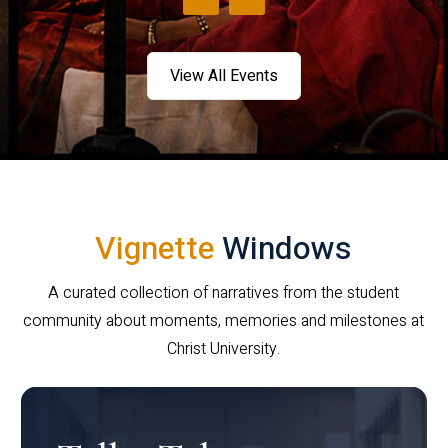
View All Events
Vignette
Windows
A curated collection of narratives from the student
community about moments, memories and milestones at
Christ University.