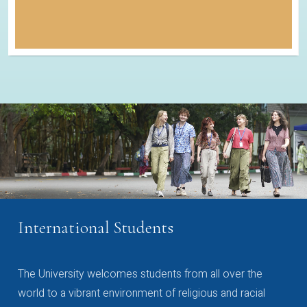
International Students
The University welcomes students from all over the
world to a vibrant environment of religious and racial