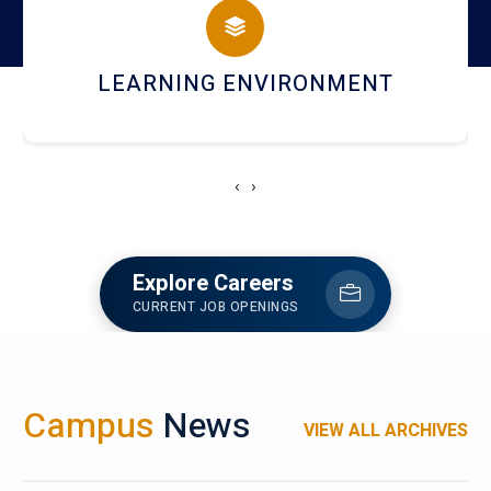
HOSTEL AND DINING
‹
›
Explore Careers
CURRENT JOB OPENINGS
Campus
News
VIEW ALL ARCHIVES