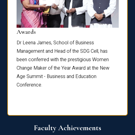
Dist
Awards
rdre
Dr. Fr
Dr Leena James, School of Business
Distin
Management and Head of the SDG Cell, has
ami
Annual
been conferred with the prestigious Women
Reflec
Change Maker of the Year Award at the New
Age Summit - Business and Education
Conference.
Faculty Achievements