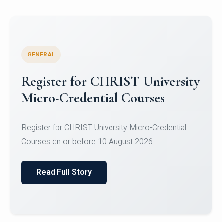
GENERAL
Celebrating Excellence in
Oracle Certifications
Congratulations to the students of the Department
of Computer Science and the Department of
Statisti...
Read Full Story