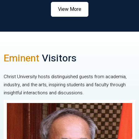
View More
Eminent
Visitors
Christ University hosts distinguished guests from academia,
industry, and the arts, inspiring students and faculty through
insightful interactions and discussions.