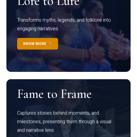
Lore to Lure
Transforms myths, legends, and folklore into
engaging narratives
KNOW MORE
Fame to Frame
Captures stories behind moments, and
milestones, presenting them through a visual
and narrative lens