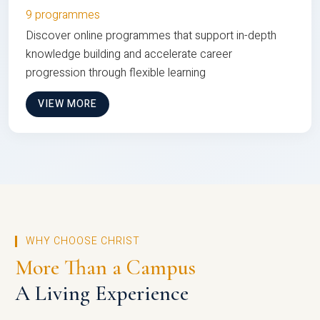
9 programmes
Discover online programmes that support in-depth
knowledge building and accelerate career
progression through flexible learning
VIEW MORE
WHY CHOOSE CHRIST
More Than a Campus
A Living Experience