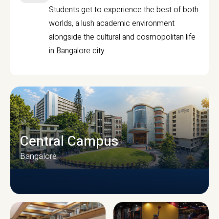
Students get to experience the best of both
worlds, a lush academic environment
alongside the cultural and cosmopolitan life
in Bangalore city.
Central Campus
Bangalore