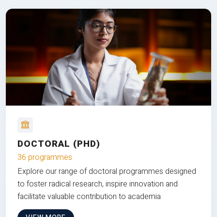
DOCTORAL (PHD)
36 programmes
Explore our range of doctoral programmes designed
to foster radical research, inspire innovation and
facilitate valuable contribution to academia