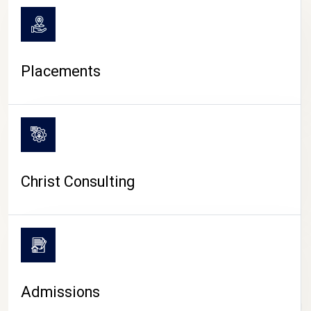
Placements
Christ Consulting
Admissions