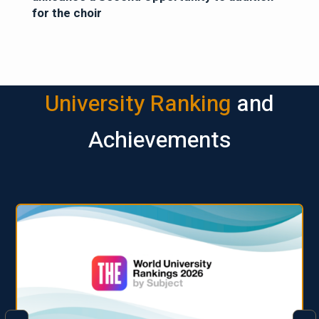
for the choir
University Ranking
and
Achievements