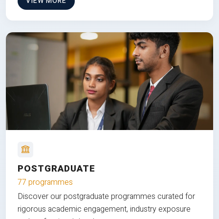
VIEW MORE
POSTGRADUATE
77 programmes
Discover our postgraduate programmes curated for
rigorous academic engagement, industry exposure