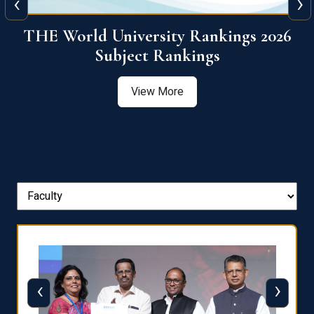
‹
›
6
QS World University Ranking 2026
View More
‹
›