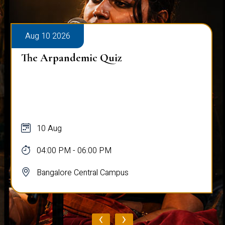
Aug 10 2026
The Arpandemic Quiz
10 Aug
04:00 PM - 06:00 PM
Bangalore Central Campus
‹
›