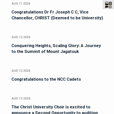
AUG 11 2026
Congratulations Dr Fr Joseph C C, Vice
Chancellor, CHRIST (Deemed to be University)
AUG 12 2026
Conquering Heights, Scaling Glory: A Journey
to the Summit of Mount Jagatsuk
AUG 12 2026
Congratulations to the NCC Cadets
AUG 13 2026
The Christ University Choir is excited to
announce a Second Opportunity to audition