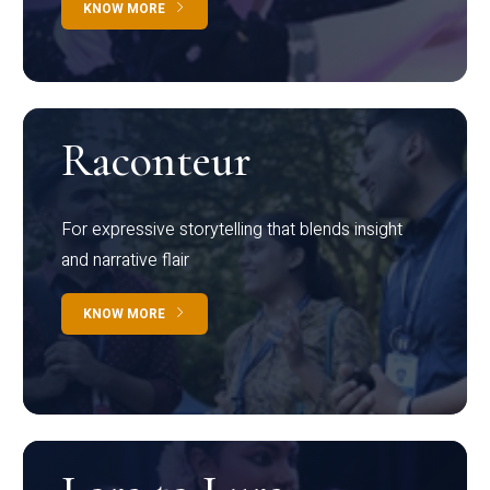
KNOW MORE
Raconteur
For expressive storytelling that blends insight
and narrative flair
KNOW MORE