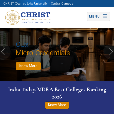
CHRIST (Deemed to be University) | Central Campus
MENU
Know More
Apply Now
Apply Now
CUx
Micro-Credentials
Previous
N
Know More
India Today-MDRA Best Colleges Ranking
2026
Know More