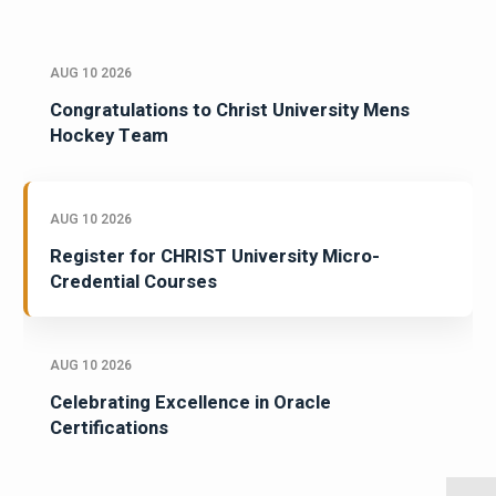
AUG 10 2026
Congratulations to Christ University Mens
Hockey Team
AUG 10 2026
Register for CHRIST University Micro-
Credential Courses
AUG 10 2026
Celebrating Excellence in Oracle
Certifications