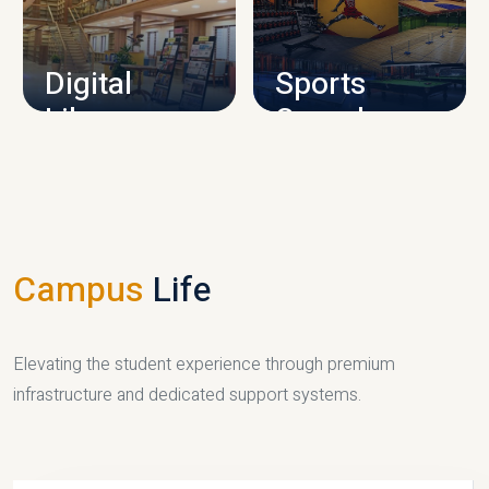
CAMPUS INFRASTRUCTURE
Digital
Sports
Library
Complex
LIBRARY
SPORTS
Campus
Life
Elevating the student experience through premium
infrastructure and dedicated support systems.