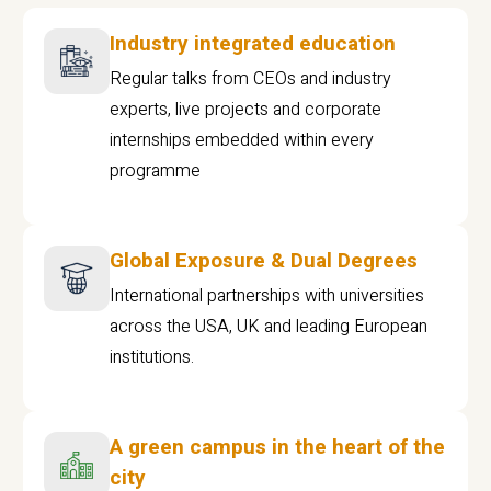
Industry integrated education
Regular talks from CEOs and industry
experts, live projects and corporate
internships embedded within every
programme
Global Exposure & Dual Degrees
International partnerships with universities
across the USA, UK and leading European
institutions.
A green campus in the heart of the
city