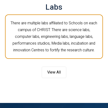
Labs
There are multiple labs affiliated to Schools on each
campus of CHRIST. There are science labs,
computer labs, engineering labs, language labs,
performances studios, Media labs, incubation and
innovation Centres to fortify the research culture.
View All