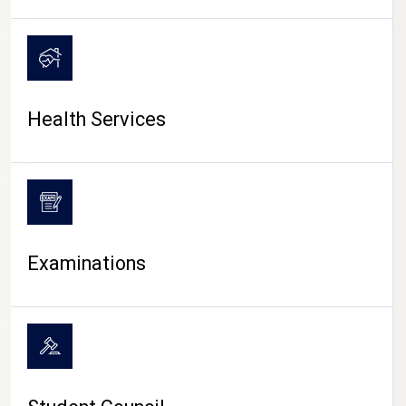
CAMPUS LIFE
Health Services
Examinations