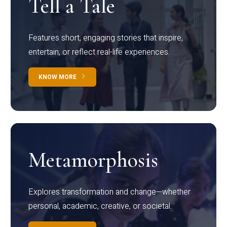
Tell a Tale
Features short, engaging stories that inspire,
entertain, or reflect real-life experiences.
KNOW MORE
Metamorphosis
Explores transformation and change—whether
personal, academic, creative, or societal.