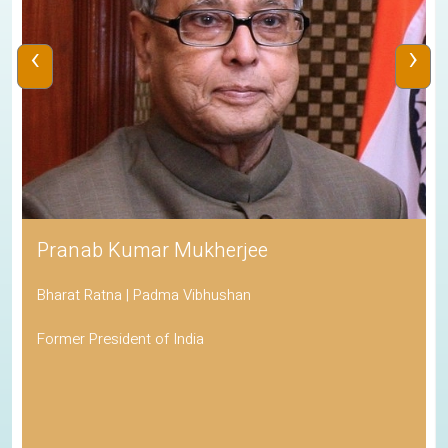
‹
›
Pranab Kumar Mukherjee
Bharat Ratna | Padma Vibhushan
Former President of India