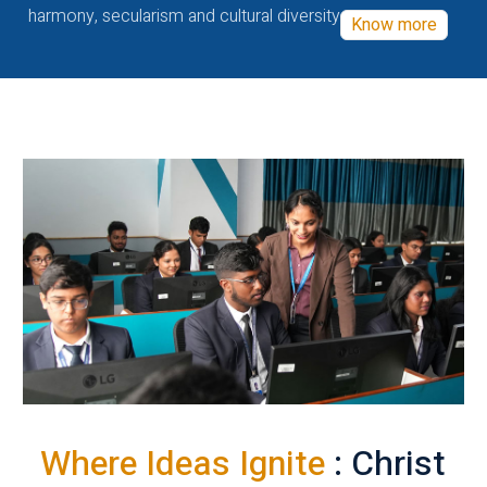
harmony, secularism and cultural diversity
Know more
Where Ideas Ignite
: Christ