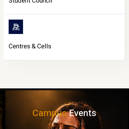
Student Council
Centres & Cells
Campus
Events