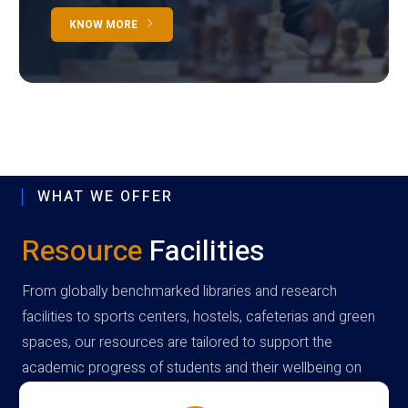
KNOW MORE
WHAT WE OFFER
Resource
Facilities
From globally benchmarked libraries and research
facilities to sports centers, hostels, cafeterias and green
spaces, our resources are tailored to support the
academic progress of students and their wellbeing on
campus