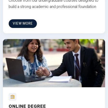
Choose from our undergraduate courses designed to
build a strong academic and professional foundation
VIEW MORE
ONLINE DEGREE