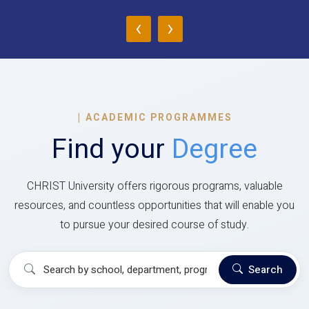
‹
›
|
ACADEMIC PROGRAMMES
Find your
Degree
CHRIST University offers rigorous programs, valuable
resources, and countless opportunities that will enable you
to pursue your desired course of study.
Search