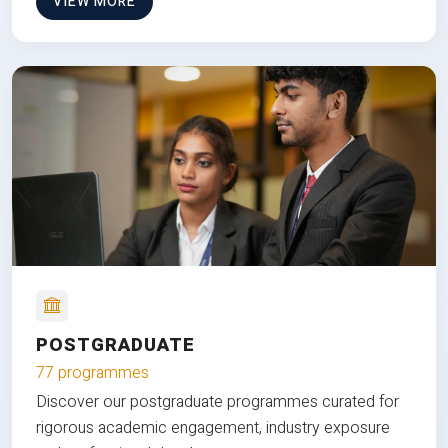
VIEW MORE
POSTGRADUATE
77 programmes
Discover our postgraduate programmes curated for
rigorous academic engagement, industry exposure