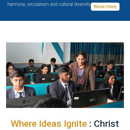
harmony, secularism and cultural diversity
Know more
Where Ideas Ignite
: Christ