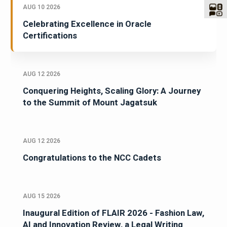
AUG 10 2026
Celebrating Excellence in Oracle
Certifications
AUG 12 2026
Conquering Heights, Scaling Glory: A Journey
to the Summit of Mount Jagatsuk
AUG 12 2026
Congratulations to the NCC Cadets
AUG 15 2026
Inaugural Edition of FLAIR 2026 - Fashion Law,
AI and Innovation Review, a Legal Writing