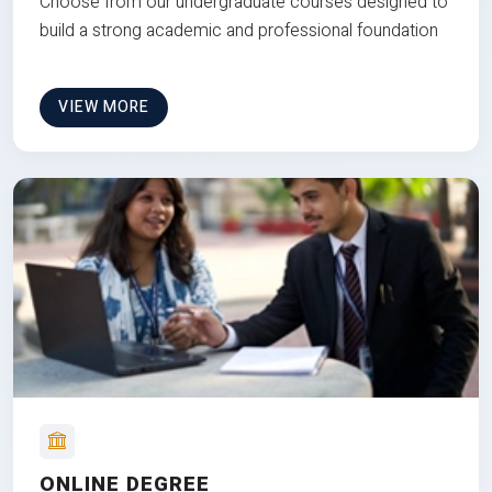
Choose from our undergraduate courses designed to
build a strong academic and professional foundation
VIEW MORE
ONLINE DEGREE