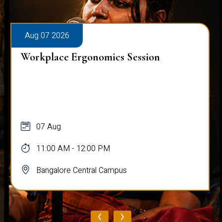
Aug 07 2026
Workplace Ergonomics Session
07 Aug
11:00 AM - 12:00 PM
Bangalore Central Campus
‹
›