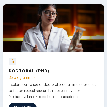
DOCTORAL (PHD)
36 programmes
Explore our range of doctoral programmes designed
to foster radical research, inspire innovation and
facilitate valuable contribution to academia