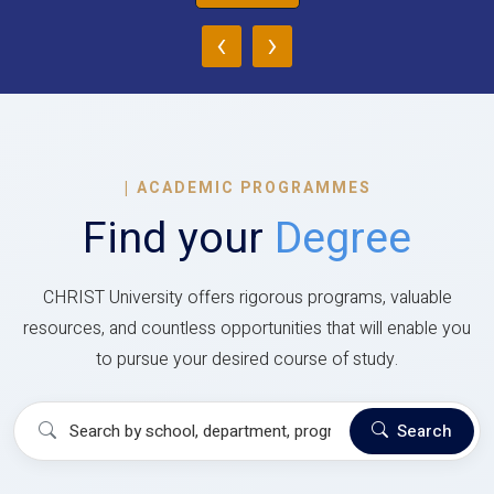
‹
›
|
ACADEMIC PROGRAMMES
Find your
Degree
CHRIST University offers rigorous programs, valuable
resources, and countless opportunities that will enable you
to pursue your desired course of study.
Search