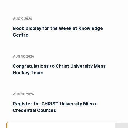
AUG 9 2026
Book Display for the Week at Knowledge
Centre
AUG 10 2026
Congratulations to Christ University Mens
Hockey Team
AUG 10 2026
Register for CHRIST University Micro-
Credential Courses