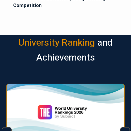
Competition
University Ranking
and
Achievements