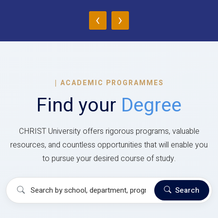
‹
›
|
ACADEMIC PROGRAMMES
Find your
Degree
CHRIST University offers rigorous programs, valuable
resources, and countless opportunities that will enable you
to pursue your desired course of study.
Search