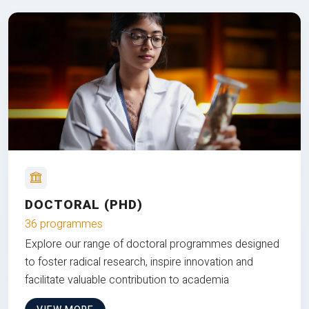
DOCTORAL (PHD)
36 programmes
Explore our range of doctoral programmes designed
to foster radical research, inspire innovation and
facilitate valuable contribution to academia