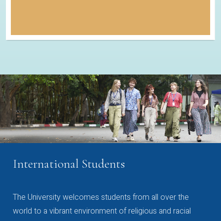
International Students
The University welcomes students from all over the
world to a vibrant environment of religious and racial