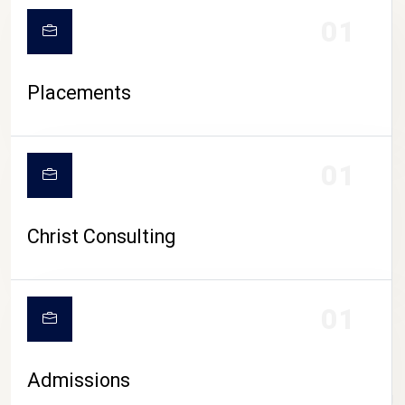
01
Placements
01
Christ Consulting
01
Admissions