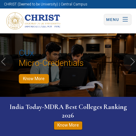
CHRIST (Deemed to be University) | Central Campus
MENU
Know More
Apply Now
Apply Now
CUx
Micro-Credentials
Previous
N
Know More
India Today-MDRA Best Colleges Ranking
2026
Know More