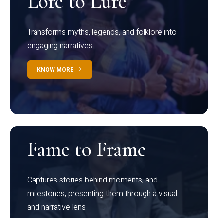
Lore to Lure
Transforms myths, legends, and folklore into
engaging narratives
KNOW MORE
Fame to Frame
Captures stories behind moments, and
milestones, presenting them through a visual
and narrative lens