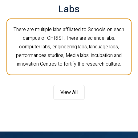
Labs
There are multiple labs affiliated to Schools on each
campus of CHRIST. There are science labs,
computer labs, engineering labs, language labs,
performances studios, Media labs, incubation and
innovation Centres to fortify the research culture.
View All