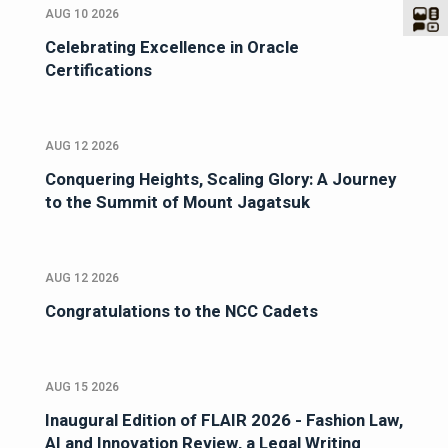
AUG 10 2026
Celebrating Excellence in Oracle
Certifications
AUG 12 2026
Conquering Heights, Scaling Glory: A Journey
to the Summit of Mount Jagatsuk
AUG 12 2026
Congratulations to the NCC Cadets
AUG 15 2026
Inaugural Edition of FLAIR 2026 - Fashion Law,
AI and Innovation Review, a Legal Writing