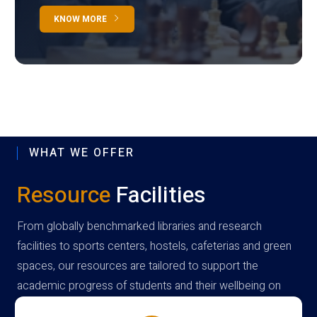
KNOW MORE
WHAT WE OFFER
Resource
Facilities
From globally benchmarked libraries and research
facilities to sports centers, hostels, cafeterias and green
spaces, our resources are tailored to support the
academic progress of students and their wellbeing on
campus