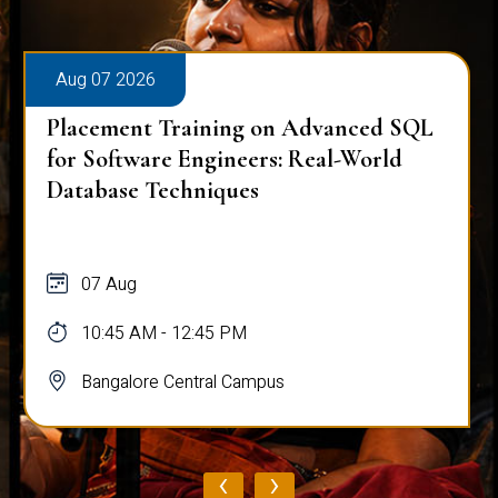
Aug 07 2026
Placement Training on Advanced SQL
for Software Engineers: Real-World
Database Techniques
07 Aug
10:45 AM - 12:45 PM
Bangalore Central Campus
‹
›