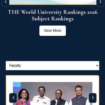
‹
›
6
QS World University Ranking 2026
View More
‹
›