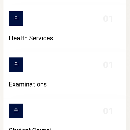
CAMPUS LIFE
01
Health Services
01
Examinations
01