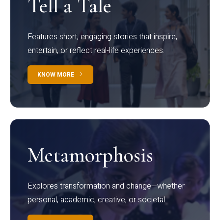
Tell a Tale
Features short, engaging stories that inspire,
entertain, or reflect real-life experiences.
KNOW MORE
Metamorphosis
Explores transformation and change—whether
personal, academic, creative, or societal.