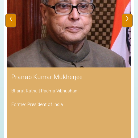
‹
›
Pranab Kumar Mukherjee
Bharat Ratna | Padma Vibhushan
Former President of India