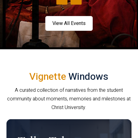
View All Events
Vignette
Windows
A curated collection of narratives from the student
community about moments, memories and milestones at
Christ University.