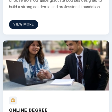
Choose from our undergraduate courses designed to
build a strong academic and professional foundation
VIEW MORE
ONLINE DEGREE