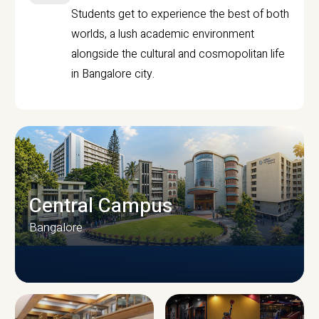
Students get to experience the best of both
worlds, a lush academic environment
alongside the cultural and cosmopolitan life
in Bangalore city.
Central Campus
Bangalore