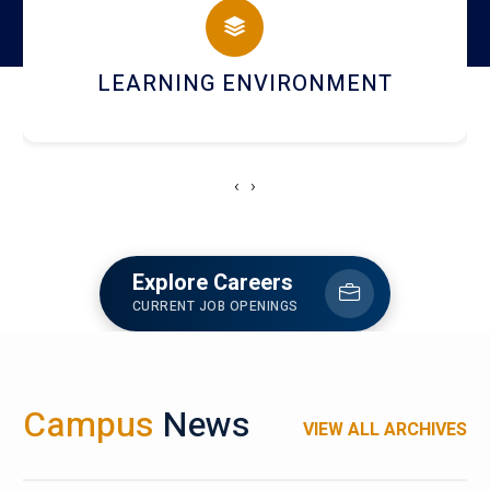
HOSTEL AND DINING
‹
›
Explore Careers
CURRENT JOB OPENINGS
Campus
News
VIEW ALL ARCHIVES