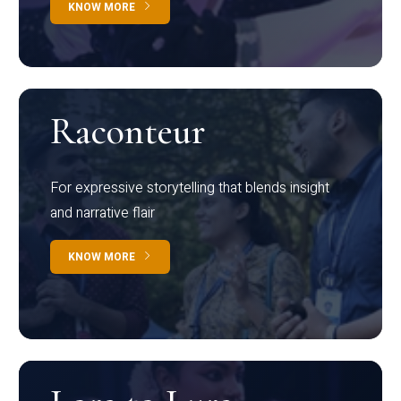
KNOW MORE
Raconteur
For expressive storytelling that blends insight
and narrative flair
KNOW MORE