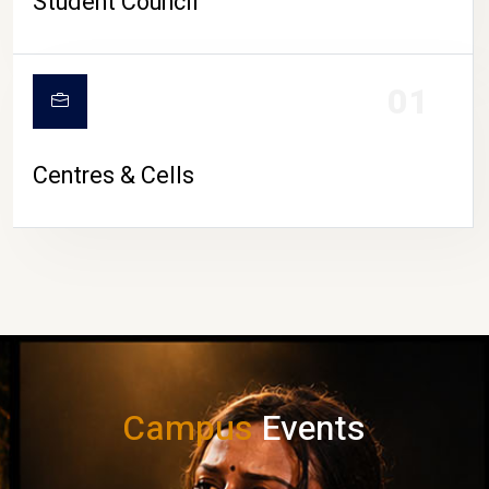
Student Council
01
Centres & Cells
Campus
Events