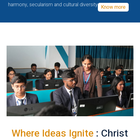
harmony, secularism and cultural diversity
Know more
Where Ideas Ignite
: Christ