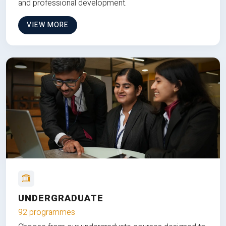
and professional development.
VIEW MORE
UNDERGRADUATE
92 programmes