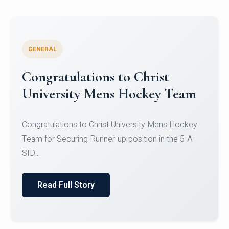
GENERAL
Register for CHRIST University
Micro-Credential Courses
Register for CHRIST University Micro-Credential
Courses on or before 10 August 2026.
Read Full Story