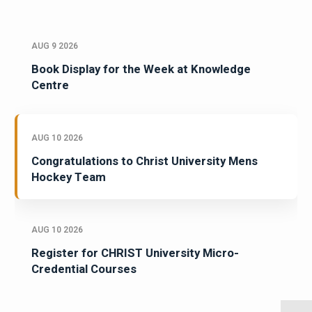
AUG 9 2026
Book Display for the Week at Knowledge
Centre
AUG 10 2026
Congratulations to Christ University Mens
Hockey Team
AUG 10 2026
Register for CHRIST University Micro-
Credential Courses