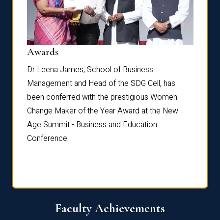
Dist
Awards
rdre
Dr. Fr
Dr Leena James, School of Business
Distin
Management and Head of the SDG Cell, has
ami
Annual
been conferred with the prestigious Women
Reflec
Change Maker of the Year Award at the New
Age Summit - Business and Education
Conference.
Faculty Achievements