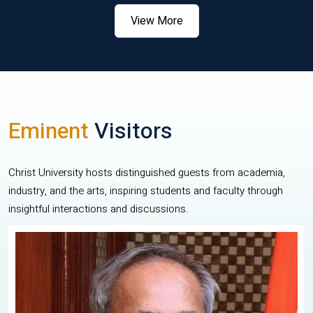
View More
Eminent
Visitors
Christ University hosts distinguished guests from academia,
industry, and the arts, inspiring students and faculty through
insightful interactions and discussions.