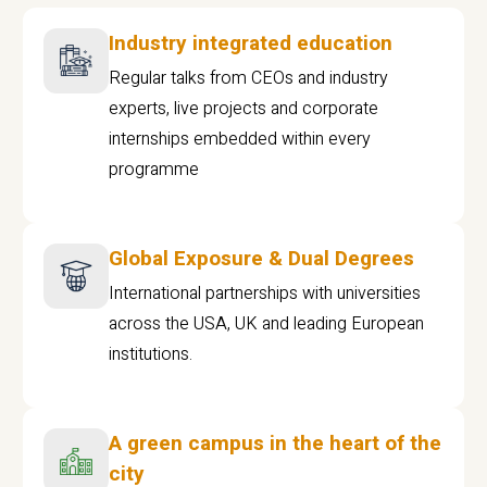
Industry integrated education
Regular talks from CEOs and industry
experts, live projects and corporate
internships embedded within every
programme
Global Exposure & Dual Degrees
International partnerships with universities
across the USA, UK and leading European
institutions.
A green campus in the heart of the
city