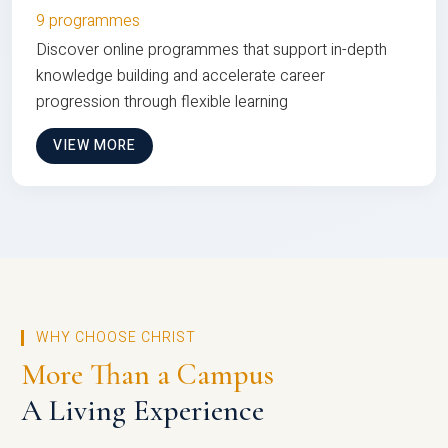
9 programmes
Discover online programmes that support in-depth
knowledge building and accelerate career
progression through flexible learning
VIEW MORE
WHY CHOOSE CHRIST
More Than a Campus
A Living Experience