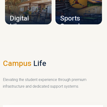
CAMPUS INFRASTRUCTURE
Digital
Sports
Library
Complex
LIBRARY
SPORTS
Campus
Life
Elevating the student experience through premium
infrastructure and dedicated support systems.