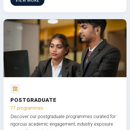
VIEW MORE
POSTGRADUATE
77 programmes
Discover our postgraduate programmes curated for
rigorous academic engagement, industry exposure