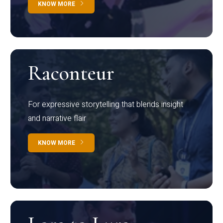
KNOW MORE
Raconteur
For expressive storytelling that blends insight
and narrative flair
KNOW MORE