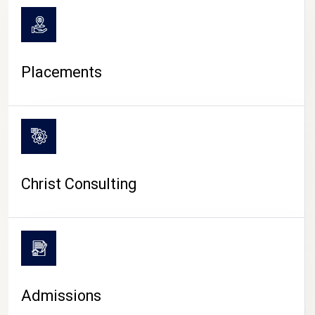
Placements
Christ Consulting
Admissions