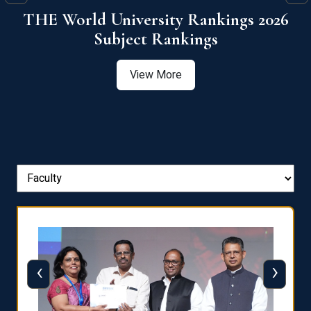
6
QS World University Ranking 2026
View More
‹
›