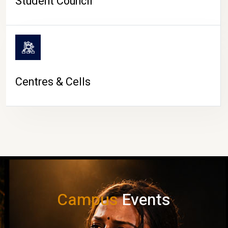
Student Council
Centres & Cells
Campus
Events