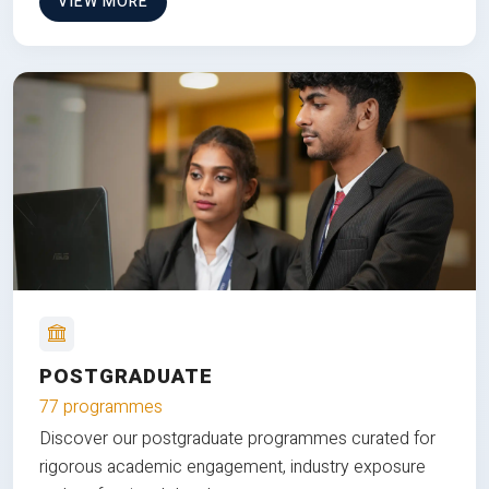
VIEW MORE
POSTGRADUATE
77 programmes
Discover our postgraduate programmes curated for
rigorous academic engagement, industry exposure