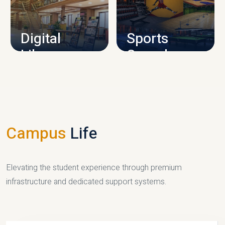
CAMPUS INFRASTRUCTURE
Digital
Sports
Library
Complex
LIBRARY
SPORTS
Campus
Life
Elevating the student experience through premium
infrastructure and dedicated support systems.