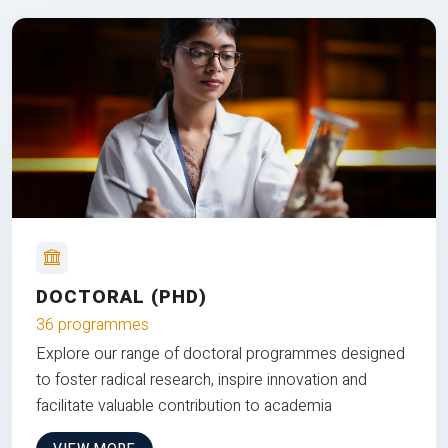
DOCTORAL (PHD)
36 programmes
Explore our range of doctoral programmes designed
to foster radical research, inspire innovation and
facilitate valuable contribution to academia