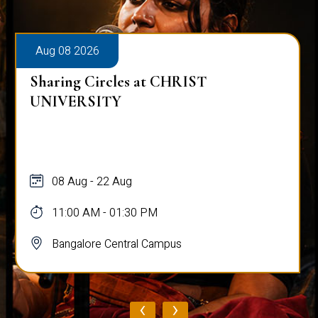
Aug 08 2026
Sharing Circles at CHRIST
UNIVERSITY
08 Aug - 22 Aug
11:00 AM - 01:30 PM
Bangalore Central Campus
‹
›