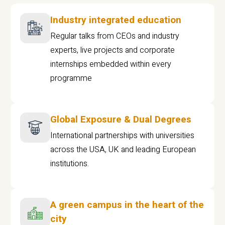
Industry integrated education
Regular talks from CEOs and industry
experts, live projects and corporate
internships embedded within every
programme
Global Exposure & Dual Degrees
International partnerships with universities
across the USA, UK and leading European
institutions.
A green campus in the heart of the
city