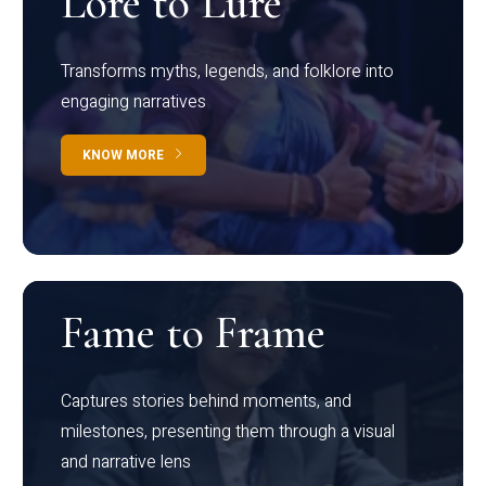
Lore to Lure
Transforms myths, legends, and folklore into
engaging narratives
KNOW MORE
Fame to Frame
Captures stories behind moments, and
milestones, presenting them through a visual
and narrative lens