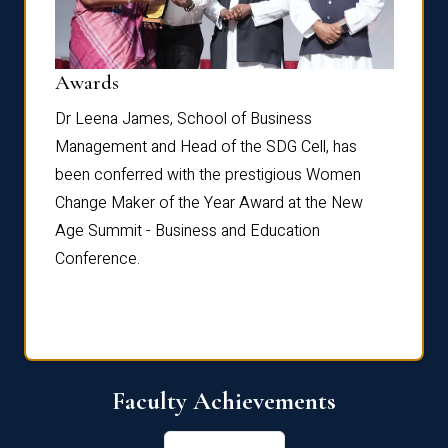
Dist
Awards
rdre
Dr. Fr
Dr Leena James, School of Business
Distin
Management and Head of the SDG Cell, has
ami
Annual
been conferred with the prestigious Women
Reflec
Change Maker of the Year Award at the New
Age Summit - Business and Education
Conference.
Faculty Achievements