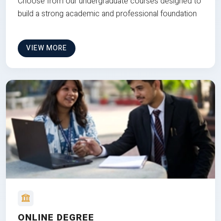
Choose from our undergraduate courses designed to
build a strong academic and professional foundation
VIEW MORE
ONLINE DEGREE