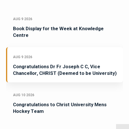
AUG 9 2026
Book Display for the Week at Knowledge
Centre
AUG 9 2026
Congratulations Dr Fr Joseph C C, Vice
Chancellor, CHRIST (Deemed to be University)
AUG 10 2026
Congratulations to Christ University Mens
Hockey Team