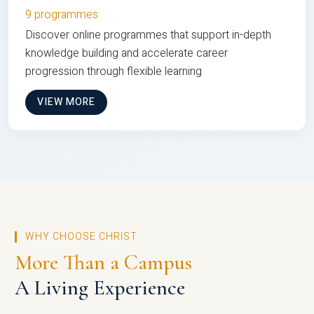
9 programmes
Discover online programmes that support in-depth
knowledge building and accelerate career
progression through flexible learning
VIEW MORE
WHY CHOOSE CHRIST
More Than a Campus
A Living Experience