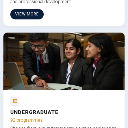
and professional development.
VIEW MORE
UNDERGRADUATE
92 programmes