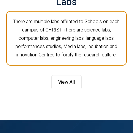
Labs
There are multiple labs affiliated to Schools on each
campus of CHRIST. There are science labs,
computer labs, engineering labs, language labs,
performances studios, Media labs, incubation and
innovation Centres to fortify the research culture.
View All