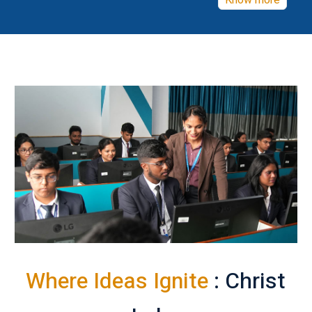
Know more
Where Ideas Ignite
: Christ