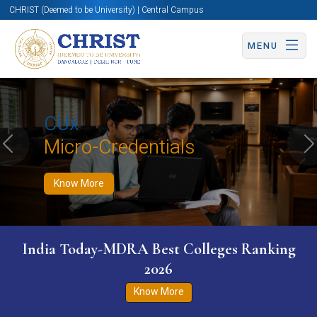
CHRIST (Deemed to be University) | Central Campus
MENU
Know More
Apply Now
Apply Now
CUx
Micro-Credentials
Previous
N
Know More
India Today-MDRA Best Colleges Ranking
2026
Know More