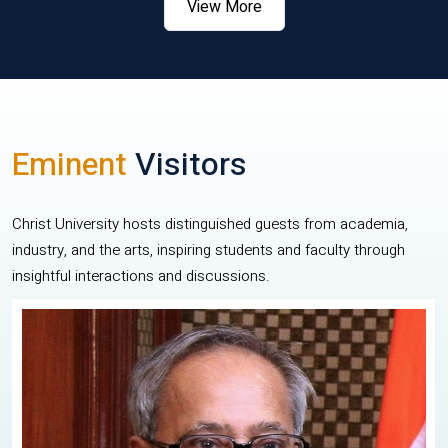
View More
Eminent
Visitors
Christ University hosts distinguished guests from academia,
industry, and the arts, inspiring students and faculty through
insightful interactions and discussions.