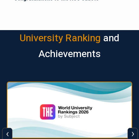
University Ranking
and
Achievements
‹
›