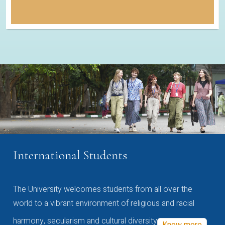
International Students
The University welcomes students from all over the
world to a vibrant environment of religious and racial
harmony, secularism and cultural diversity