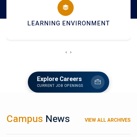
HOSTEL AND DINING
‹
›
Explore Careers
CURRENT JOB OPENINGS
Campus
News
VIEW ALL ARCHIVES