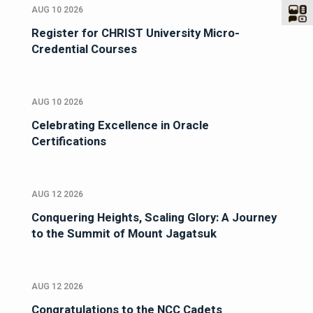
AUG 10 2026
Register for CHRIST University Micro-
Credential Courses
AUG 10 2026
Celebrating Excellence in Oracle
Certifications
AUG 12 2026
Conquering Heights, Scaling Glory: A Journey
to the Summit of Mount Jagatsuk
AUG 12 2026
Congratulations to the NCC Cadets