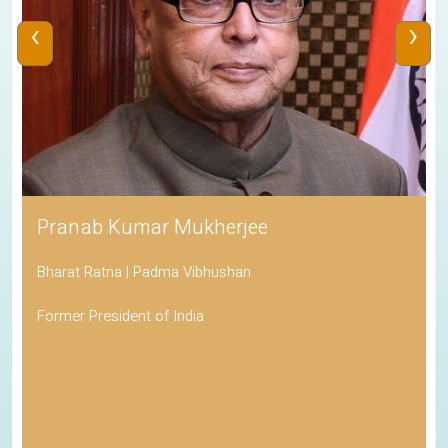
‹
›
Pranab Kumar Mukherjee
Bharat Ratna | Padma Vibhushan
Former President of India