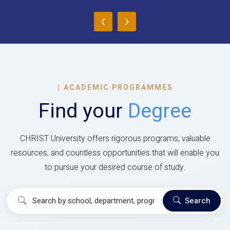
‹
›
|
ACADEMIC PROGRAMMES
Find your
Degree
CHRIST University offers rigorous programs, valuable
resources, and countless opportunities that will enable you
to pursue your desired course of study.
Search