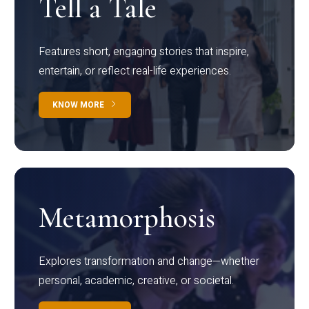
Tell a Tale
Features short, engaging stories that inspire,
entertain, or reflect real-life experiences.
KNOW MORE
Metamorphosis
Explores transformation and change—whether
personal, academic, creative, or societal.