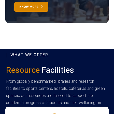
KNOW MORE
WHAT WE OFFER
Resource
Facilities
From globally benchmarked libraries and research
facilities to sports centers, hostels, cafeterias and green
spaces, our resources are tailored to support the
academic progress of students and their wellbeing on
campus