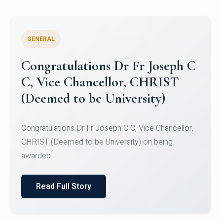
GENERAL
Congratulations to Christ
University Mens Hockey Team
Congratulations to Christ University Mens Hockey
Team for Securing Runner-up position in the 5-A-
SID...
Read Full Story