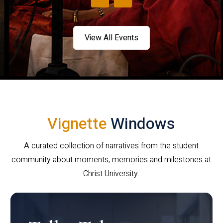
View All Events
Vignette
Windows
A curated collection of narratives from the student
community about moments, memories and milestones at
Christ University.