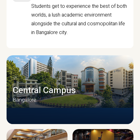
Students get to experience the best of both
worlds, a lush academic environment
alongside the cultural and cosmopolitan life
in Bangalore city.
Central Campus
Bangalore