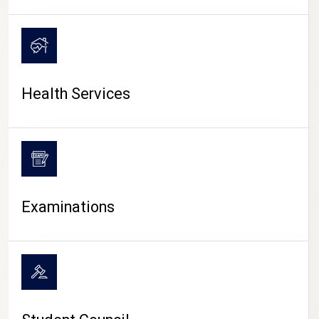
CAMPUS LIFE
Health Services
Examinations