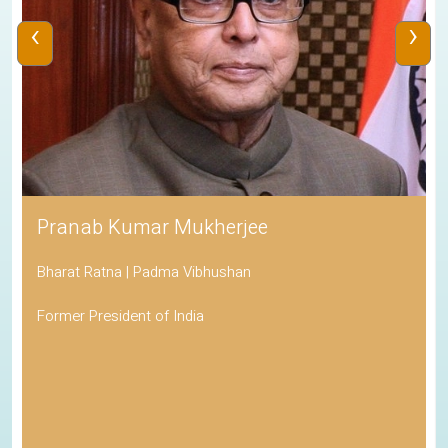
‹
›
Pranab Kumar Mukherjee
Bharat Ratna | Padma Vibhushan
Former President of India