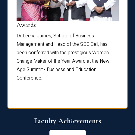
Dist
Awards
rdre
Dr. Fr
Dr Leena James, School of Business
Distin
Management and Head of the SDG Cell, has
ami
Annual
been conferred with the prestigious Women
Reflec
Change Maker of the Year Award at the New
Age Summit - Business and Education
Conference.
Faculty Achievements