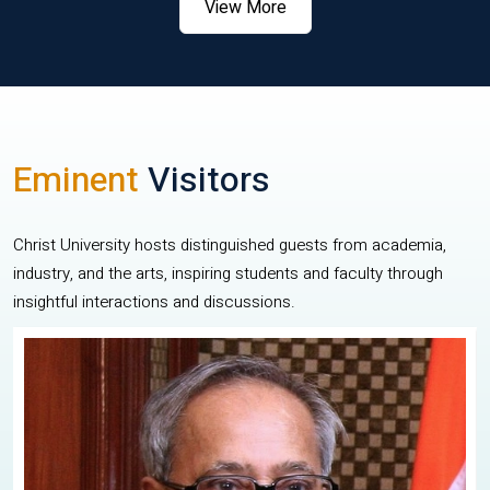
View More
Eminent
Visitors
Christ University hosts distinguished guests from academia,
industry, and the arts, inspiring students and faculty through
insightful interactions and discussions.