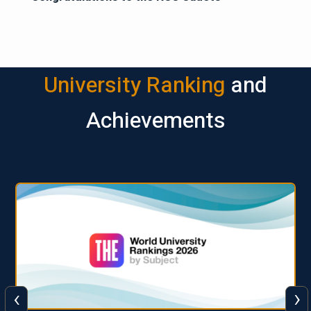
University Ranking
and
Achievements
‹
›