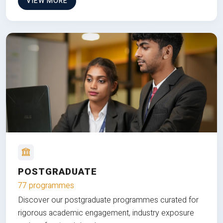
VIEW MORE
POSTGRADUATE
77 programmes
Discover our postgraduate programmes curated for
rigorous academic engagement, industry exposure