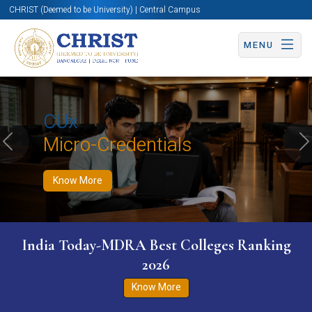
CHRIST (Deemed to be University) | Central Campus
MENU
Know More
Apply Now
Apply Now
CUx
Micro-Credentials
Previous
N
Know More
India Today-MDRA Best Colleges Ranking
2026
Know More