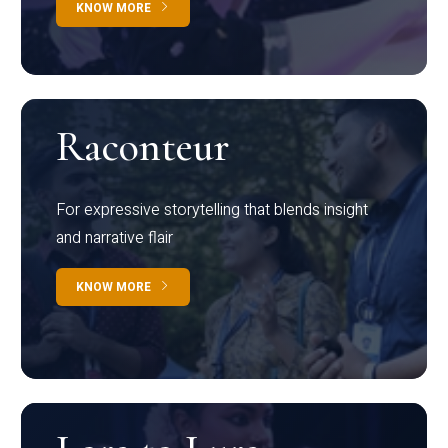
KNOW MORE
Raconteur
For expressive storytelling that blends insight
and narrative flair
KNOW MORE