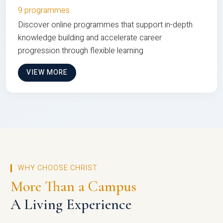
9 programmes
Discover online programmes that support in-depth
knowledge building and accelerate career
progression through flexible learning
VIEW MORE
WHY CHOOSE CHRIST
More Than a Campus
A Living Experience