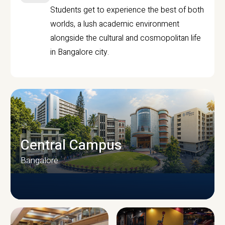
Students get to experience the best of both
worlds, a lush academic environment
alongside the cultural and cosmopolitan life
in Bangalore city.
Central Campus
Bangalore