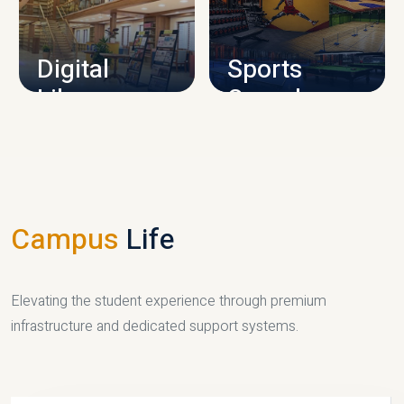
CAMPUS INFRASTRUCTURE
Digital
Sports
Library
Complex
LIBRARY
SPORTS
Campus
Life
Elevating the student experience through premium
infrastructure and dedicated support systems.