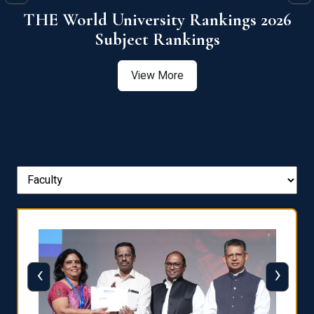
6
QS World University Ranking 2026
View More
‹
›