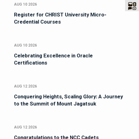
AUG 10 2026
Register for CHRIST University Micro-
Credential Courses
AUG 10 2026
Celebrating Excellence in Oracle
Certifications
AUG 12 2026
Conquering Heights, Scaling Glory: A Journey
to the Summit of Mount Jagatsuk
AUG 12 2026
Congratulations to the NCC Cadets