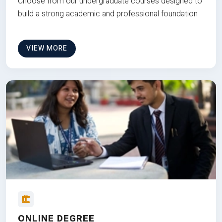
Choose from our undergraduate courses designed to
build a strong academic and professional foundation
VIEW MORE
ONLINE DEGREE