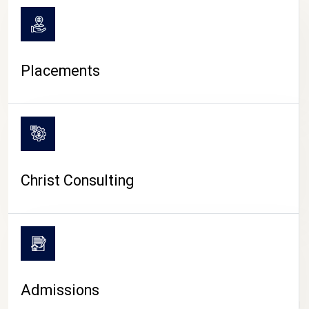
Placements
Christ Consulting
Admissions