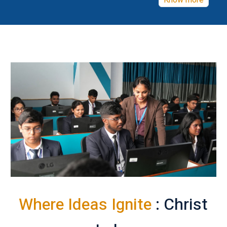
Know more
Where Ideas Ignite
: Christ