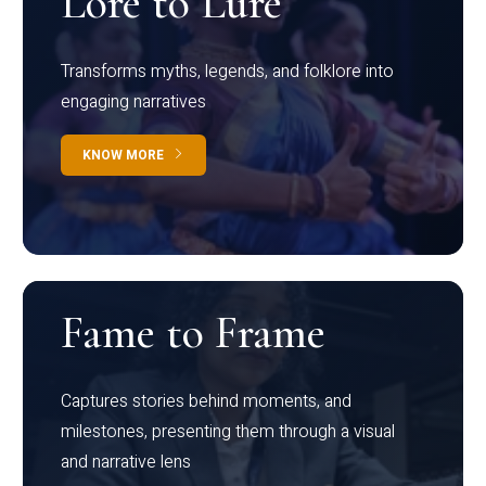
Lore to Lure
Transforms myths, legends, and folklore into
engaging narratives
KNOW MORE
Fame to Frame
Captures stories behind moments, and
milestones, presenting them through a visual
and narrative lens