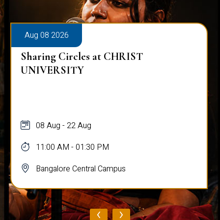
Aug 08 2026
Sharing Circles at CHRIST
UNIVERSITY
08 Aug - 22 Aug
11:00 AM - 01:30 PM
Bangalore Central Campus
‹
›