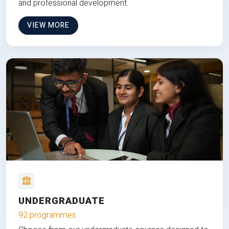
and professional development.
VIEW MORE
UNDERGRADUATE
92 programmes