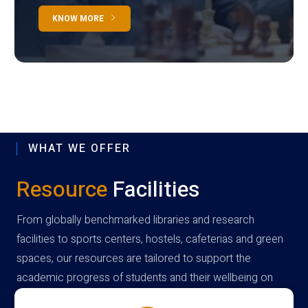
KNOW MORE
WHAT WE OFFER
Resource
Facilities
From globally benchmarked libraries and research
facilities to sports centers, hostels, cafeterias and green
spaces, our resources are tailored to support the
academic progress of students and their wellbeing on
campus