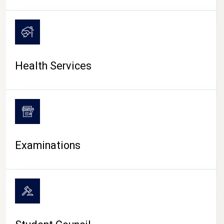
CAMPUS LIFE
Health Services
Examinations