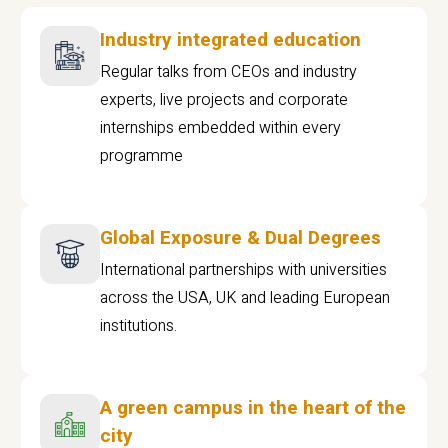
Industry integrated education
Regular talks from CEOs and industry
experts, live projects and corporate
internships embedded within every
programme
Global Exposure & Dual Degrees
International partnerships with universities
across the USA, UK and leading European
institutions.
A green campus in the heart of the
city