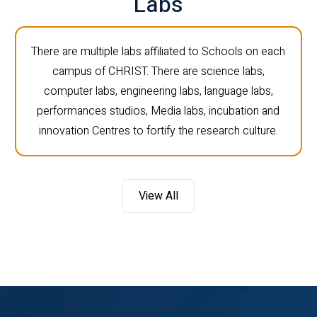
Labs
There are multiple labs affiliated to Schools on each
campus of CHRIST. There are science labs,
computer labs, engineering labs, language labs,
performances studios, Media labs, incubation and
innovation Centres to fortify the research culture.
View All