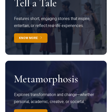
Tell a Tale
Features short, engaging stories that inspire,
entertain, or reflect real-life experiences.
KNOW MORE
Metamorphosis
Explores transformation and change—whether
personal, academic, creative, or societal.