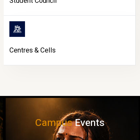
Student Council
Centres & Cells
Campus
Events