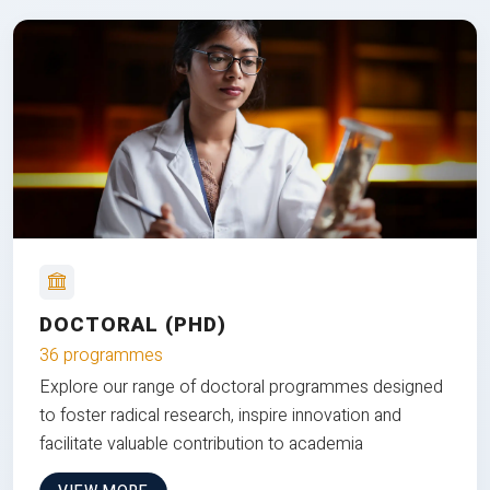
DOCTORAL (PHD)
36 programmes
Explore our range of doctoral programmes designed
to foster radical research, inspire innovation and
facilitate valuable contribution to academia