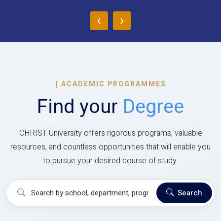
‹
›
|
ACADEMIC PROGRAMMES
Find your
Degree
CHRIST University offers rigorous programs, valuable
resources, and countless opportunities that will enable you
to pursue your desired course of study.
Search