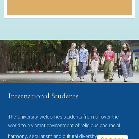
International Students
The University welcomes students from all over the
world to a vibrant environment of religious and racial
harmony, secularism and cultural diversity