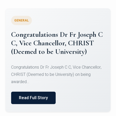
GENERAL
Congratulations to Christ
University Mens Hockey Team
Congratulations to Christ University Mens Hockey
Team for Securing Runner-up position in the 5-A-
SID...
Read Full Story