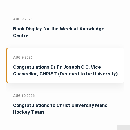
AUG 9 2026
Book Display for the Week at Knowledge
Centre
AUG 9 2026
Congratulations Dr Fr Joseph C C, Vice
Chancellor, CHRIST (Deemed to be University)
AUG 10 2026
Congratulations to Christ University Mens
Hockey Team