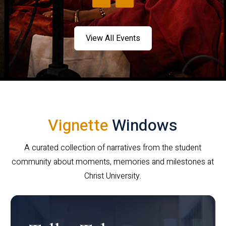
View All Events
Vignette
Windows
A curated collection of narratives from the student
community about moments, memories and milestones at
Christ University.