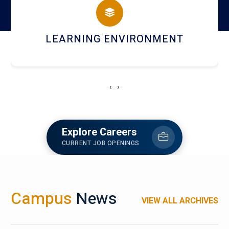
HOSTEL AND DINING
‹
›
Explore Careers
CURRENT JOB OPENINGS
Campus
News
VIEW ALL ARCHIVES