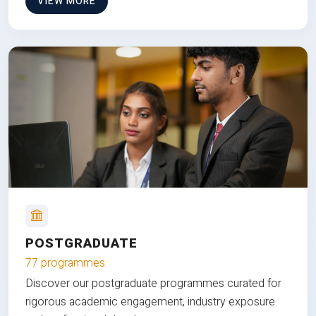
VIEW MORE
POSTGRADUATE
77 programmes
Discover our postgraduate programmes curated for
rigorous academic engagement, industry exposure