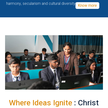
harmony, secularism and cultural diversity
Know more
Where Ideas Ignite
: Christ