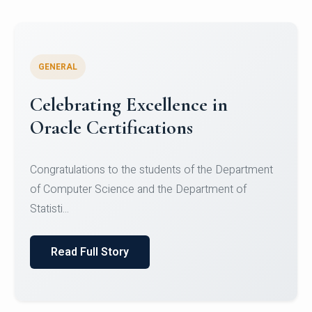
GENERAL
Celebrating Excellence in
Oracle Certifications
Congratulations to the students of the Department
of Computer Science and the Department of
Statisti...
Read Full Story