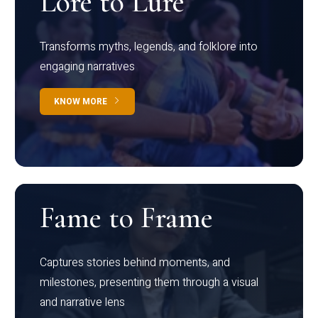
Lore to Lure
Transforms myths, legends, and folklore into
engaging narratives
KNOW MORE
Fame to Frame
Captures stories behind moments, and
milestones, presenting them through a visual
and narrative lens