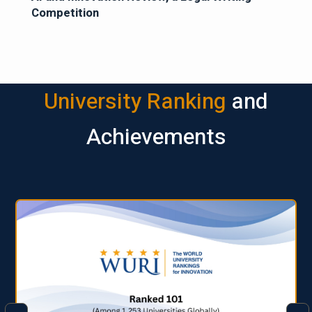
Competition
University Ranking
and
Achievements