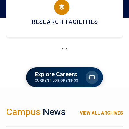
RESEARCH FACILITIES
‹
›
Explore Careers
CURRENT JOB OPENINGS
Campus
News
VIEW ALL ARCHIVES