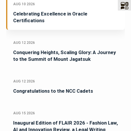
AUG 10 2026
Celebrating Excellence in Oracle
Certifications
AUG 12 2026
Conquering Heights, Scaling Glory: A Journey
to the Summit of Mount Jagatsuk
AUG 12 2026
Congratulations to the NCC Cadets
AUG 15 2026
Inaugural Edition of FLAIR 2026 - Fashion Law,
AI and Innovation Review, a Legal Writing