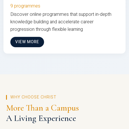
9 programmes
Discover online programmes that support in-depth
knowledge building and accelerate career
progression through flexible learning
VIEW MORE
WHY CHOOSE CHRIST
More Than a Campus
A Living Experience