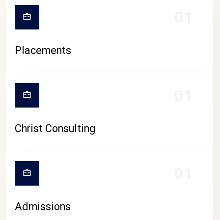
01
Placements
01
Christ Consulting
01
Admissions