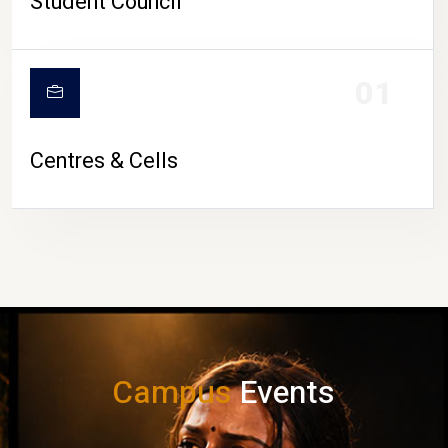
Student Council
01
Centres & Cells
Campus
Events