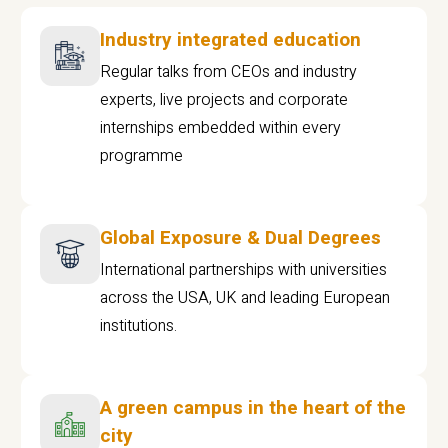
Industry integrated education
Regular talks from CEOs and industry
experts, live projects and corporate
internships embedded within every
programme
Global Exposure & Dual Degrees
International partnerships with universities
across the USA, UK and leading European
institutions.
A green campus in the heart of the
city