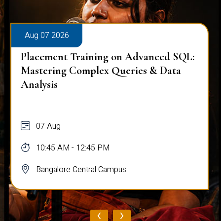
Aug 07 2026
Workplace Ergonomics Session
07 Aug
11:00 AM - 12:00 PM
Bangalore Central Campus
‹
›