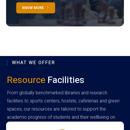
KNOW MORE
WHAT WE OFFER
Resource
Facilities
From globally benchmarked libraries and research
facilities to sports centers, hostels, cafeterias and green
spaces, our resources are tailored to support the
academic progress of students and their wellbeing on
campus