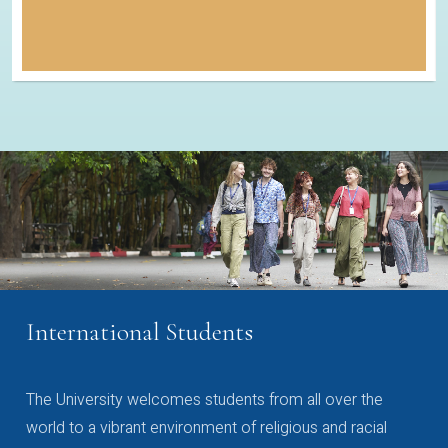
International Students
The University welcomes students from all over the
world to a vibrant environment of religious and racial