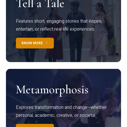
Tell a Tale
Features short, engaging stories that inspire,
entertain, or reflect real-life experiences.
KNOW MORE
Metamorphosis
Explores transformation and change—whether
personal, academic, creative, or societal.