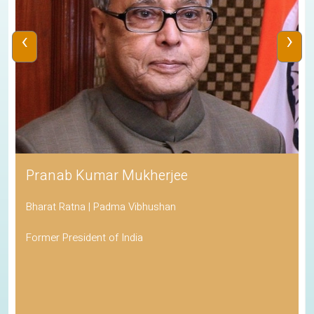
‹
›
His Holiness the Dalai Lama
Awarded the Nobel Peace Prize
Spiritual Leader of Tibetan Buddhism