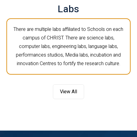
Labs
There are multiple labs affiliated to Schools on each
campus of CHRIST. There are science labs,
computer labs, engineering labs, language labs,
performances studios, Media labs, incubation and
innovation Centres to fortify the research culture.
View All