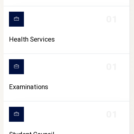
CAMPUS LIFE
01
Health Services
01
Examinations
01