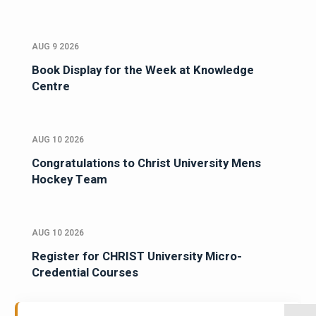
AUG 9 2026
Book Display for the Week at Knowledge
Centre
AUG 10 2026
Congratulations to Christ University Mens
Hockey Team
AUG 10 2026
Register for CHRIST University Micro-
Credential Courses