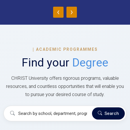
‹
›
|
ACADEMIC PROGRAMMES
Find your
Degree
CHRIST University offers rigorous programs, valuable
resources, and countless opportunities that will enable you
to pursue your desired course of study.
Search