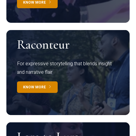
KNOW MORE
Raconteur
For expressive storytelling that blends insight
and narrative flair
KNOW MORE