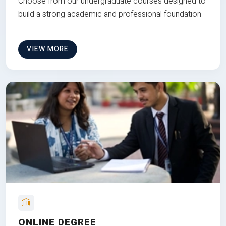
Choose from our undergraduate courses designed to
build a strong academic and professional foundation
VIEW MORE
ONLINE DEGREE