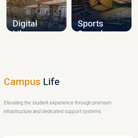
CAMPUS INFRASTRUCTURE
Digital
Sports
Library
Complex
LIBRARY
SPORTS
Campus
Life
Elevating the student experience through premium
infrastructure and dedicated support systems.