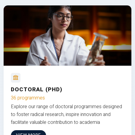
DOCTORAL (PHD)
36 programmes
Explore our range of doctoral programmes designed
to foster radical research, inspire innovation and
facilitate valuable contribution to academia