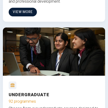
and professional development.
VIEW MORE
UNDERGRADUATE
92 programmes