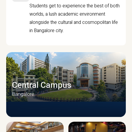
Students get to experience the best of both
worlds, a lush academic environment
alongside the cultural and cosmopolitan life
in Bangalore city.
Central Campus
Bangalore