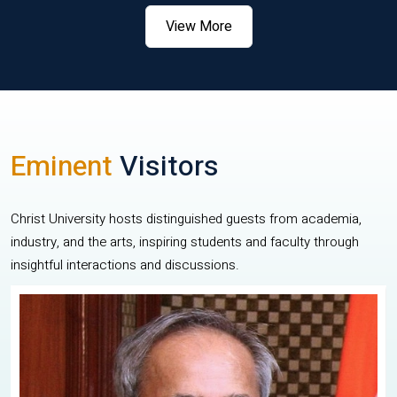
View More
Eminent
Visitors
Christ University hosts distinguished guests from academia,
industry, and the arts, inspiring students and faculty through
insightful interactions and discussions.