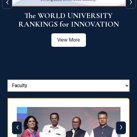
‹
›
The WORLD UNIVERSITY
RANKINGS for INNOVATION
View More
‹
›