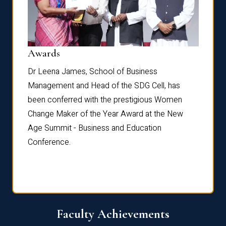
Dist
Awards
rdre
Dr. Fr
Dr Leena James, School of Business
Distin
Management and Head of the SDG Cell, has
ami
Annual
been conferred with the prestigious Women
Reflec
Change Maker of the Year Award at the New
Age Summit - Business and Education
Conference.
Faculty Achievements