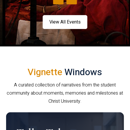
View All Events
Vignette
Windows
A curated collection of narratives from the student
community about moments, memories and milestones at
Christ University.