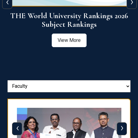
‹
›
6
QS World University Ranking 2026
View More
‹
›