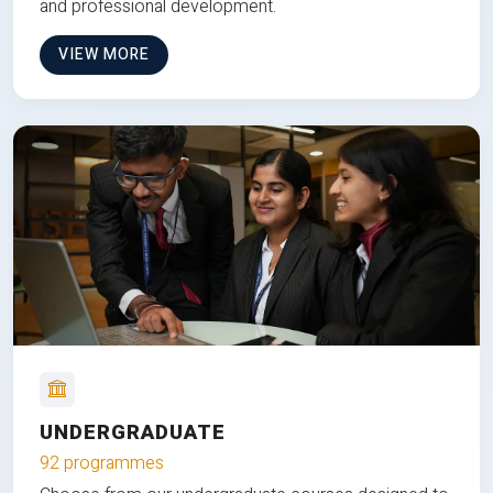
and professional development.
VIEW MORE
UNDERGRADUATE
92 programmes