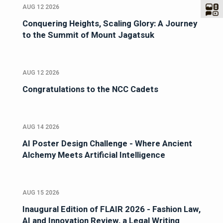
AUG 12 2026
Conquering Heights, Scaling Glory: A Journey
to the Summit of Mount Jagatsuk
AUG 12 2026
Congratulations to the NCC Cadets
AUG 14 2026
AI Poster Design Challenge - Where Ancient
Alchemy Meets Artificial Intelligence
AUG 15 2026
Inaugural Edition of FLAIR 2026 - Fashion Law,
AI and Innovation Review, a Legal Writing