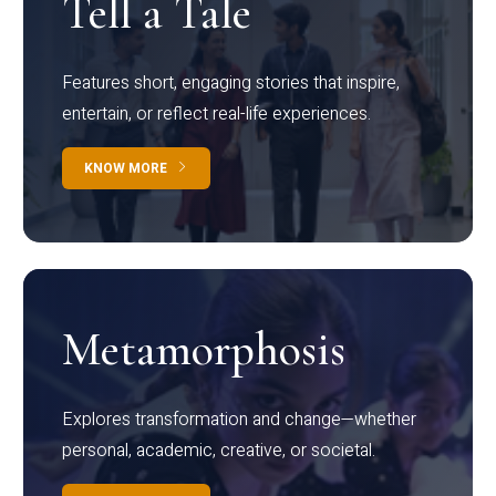
Tell a Tale
Features short, engaging stories that inspire,
entertain, or reflect real-life experiences.
KNOW MORE
Metamorphosis
Explores transformation and change—whether
personal, academic, creative, or societal.