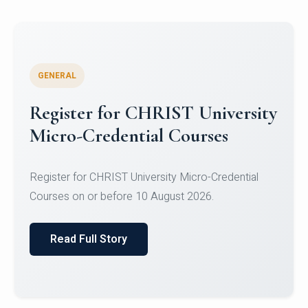
GENERAL
Celebrating Excellence in
Oracle Certifications
Congratulations to the students of the Department
of Computer Science and the Department of
Statisti...
Read Full Story