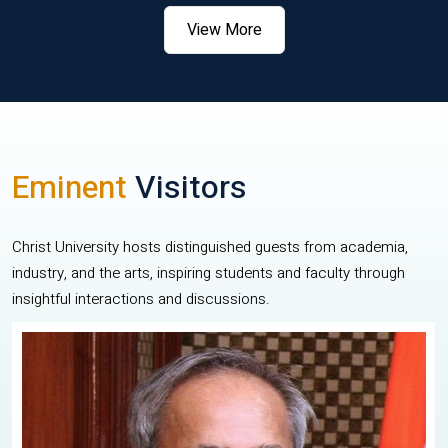
View More
Eminent
Visitors
Christ University hosts distinguished guests from academia,
industry, and the arts, inspiring students and faculty through
insightful interactions and discussions.