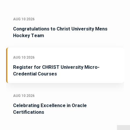
AUG 10 2026
Congratulations to Christ University Mens
Hockey Team
AUG 10 2026
Register for CHRIST University Micro-
Credential Courses
AUG 10 2026
Celebrating Excellence in Oracle
Certifications