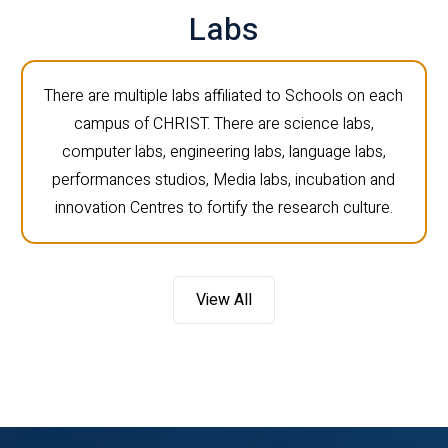
Labs
There are multiple labs affiliated to Schools on each
campus of CHRIST. There are science labs,
computer labs, engineering labs, language labs,
performances studios, Media labs, incubation and
innovation Centres to fortify the research culture.
View All