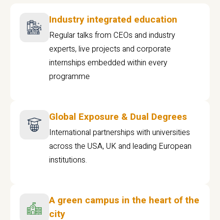
Industry integrated education
Regular talks from CEOs and industry
experts, live projects and corporate
internships embedded within every
programme
Global Exposure & Dual Degrees
International partnerships with universities
across the USA, UK and leading European
institutions.
A green campus in the heart of the
city