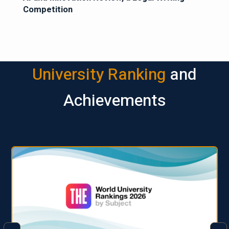
Competition
University Ranking
and
Achievements