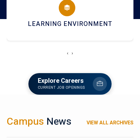
HOSTEL AND DINING
‹
›
Explore Careers
CURRENT JOB OPENINGS
Campus
News
VIEW ALL ARCHIVES