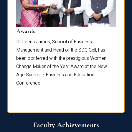
Dist
Awards
rdre
Dr. Fr
Dr Leena James, School of Business
Distin
Management and Head of the SDG Cell, has
ami
Annual
been conferred with the prestigious Women
Reflec
Change Maker of the Year Award at the New
Age Summit - Business and Education
Conference.
Faculty Achievements