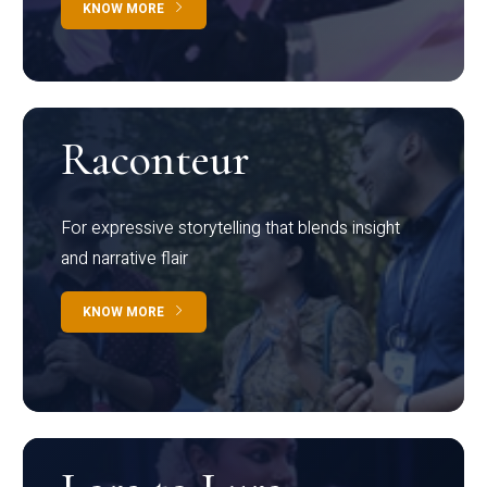
KNOW MORE
Raconteur
For expressive storytelling that blends insight
and narrative flair
KNOW MORE