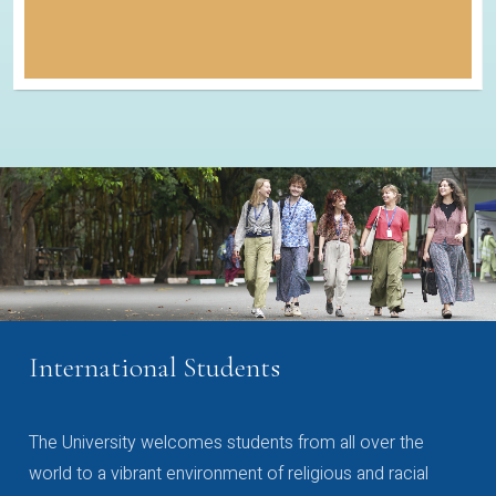
International Students
The University welcomes students from all over the
world to a vibrant environment of religious and racial