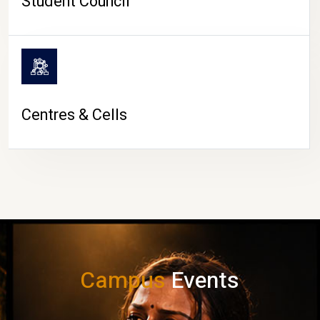
Student Council
Centres & Cells
Campus
Events