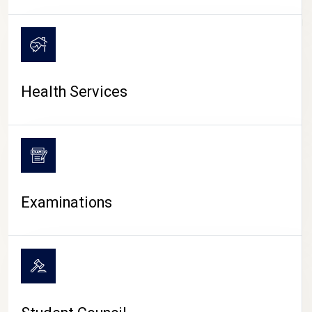
CAMPUS LIFE
Health Services
Examinations