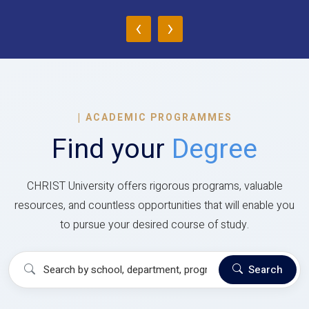
‹
›
|
ACADEMIC PROGRAMMES
Find your
Degree
CHRIST University offers rigorous programs, valuable
resources, and countless opportunities that will enable you
to pursue your desired course of study.
Search