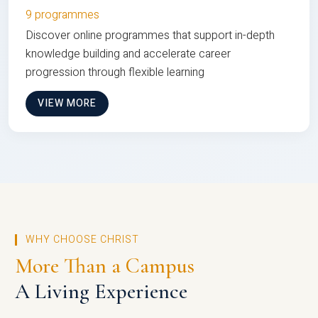
9 programmes
Discover online programmes that support in-depth
knowledge building and accelerate career
progression through flexible learning
VIEW MORE
WHY CHOOSE CHRIST
More Than a Campus
A Living Experience