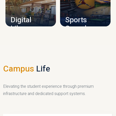
CAMPUS INFRASTRUCTURE
Digital
Sports
Library
Complex
LIBRARY
SPORTS
Campus
Life
Elevating the student experience through premium
infrastructure and dedicated support systems.