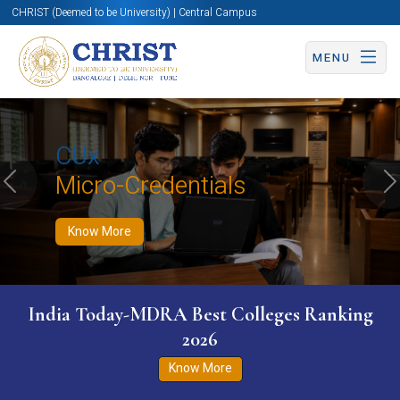
CHRIST (Deemed to be University) | Central Campus
MENU
Know More
Apply Now
Apply Now
CUx
Micro-Credentials
Previous
N
Know More
India Today-MDRA Best Colleges Ranking
2026
Know More