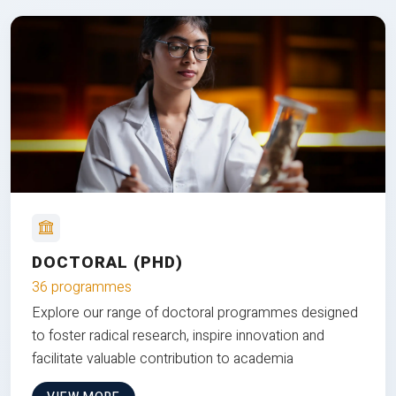
DOCTORAL (PHD)
36 programmes
Explore our range of doctoral programmes designed
to foster radical research, inspire innovation and
facilitate valuable contribution to academia