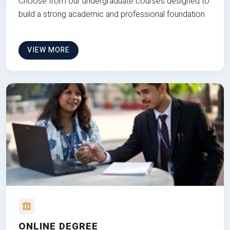
Choose from our undergraduate courses designed to
build a strong academic and professional foundation
VIEW MORE
ONLINE DEGREE