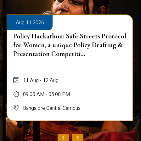
Aug 11 2026
Policy Hackathon: Safe Streets Protocol
for Women, a unique Policy Drafting &
Presentation Competiti...
11 Aug - 12 Aug
09:00 AM - 05:00 PM
Bangalore Central Campus
‹
›