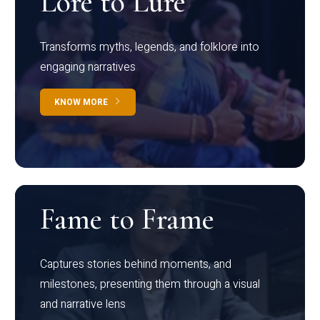
Lore to Lure
Transforms myths, legends, and folklore into
engaging narratives
KNOW MORE
Fame to Frame
Captures stories behind moments, and
milestones, presenting them through a visual
and narrative lens