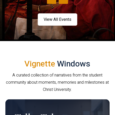
View All Events
Vignette
Windows
A curated collection of narratives from the student
community about moments, memories and milestones at
Christ University.