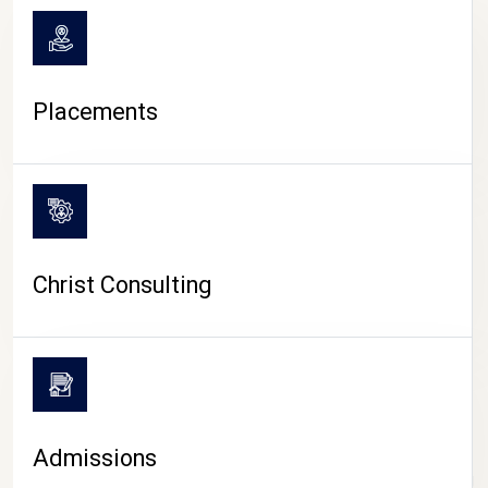
Placements
Christ Consulting
Admissions