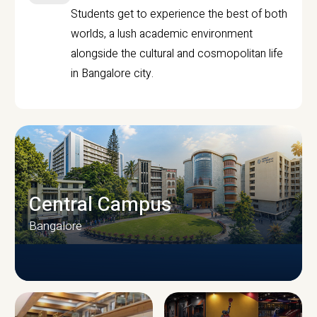
Students get to experience the best of both
worlds, a lush academic environment
alongside the cultural and cosmopolitan life
in Bangalore city.
Central Campus
Bangalore