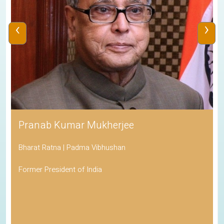
‹
›
Pranab Kumar Mukherjee
Bharat Ratna | Padma Vibhushan
Former President of India