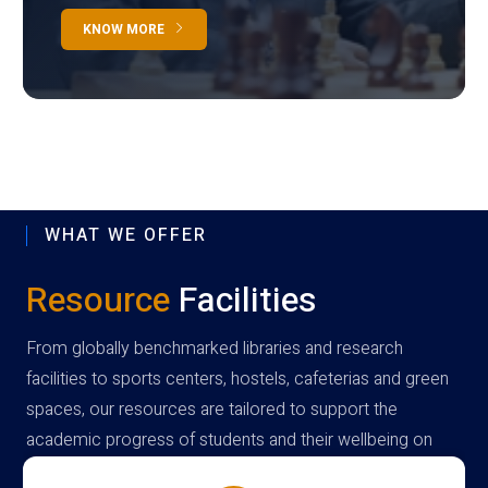
KNOW MORE
WHAT WE OFFER
Resource
Facilities
From globally benchmarked libraries and research
facilities to sports centers, hostels, cafeterias and green
spaces, our resources are tailored to support the
academic progress of students and their wellbeing on
campus