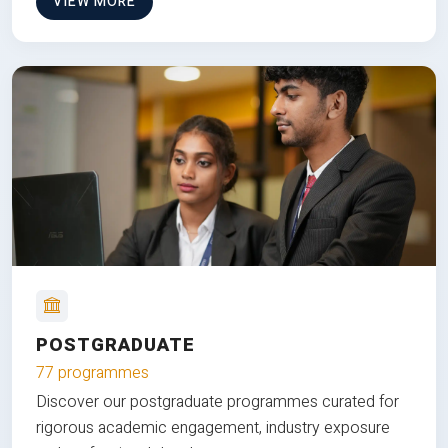
VIEW MORE
POSTGRADUATE
77 programmes
Discover our postgraduate programmes curated for
rigorous academic engagement, industry exposure