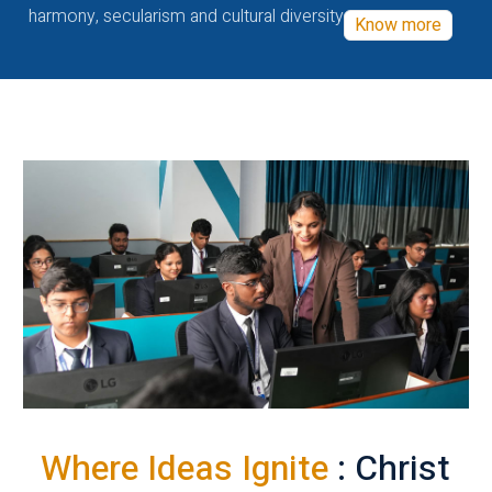
harmony, secularism and cultural diversity
Know more
Where Ideas Ignite
: Christ