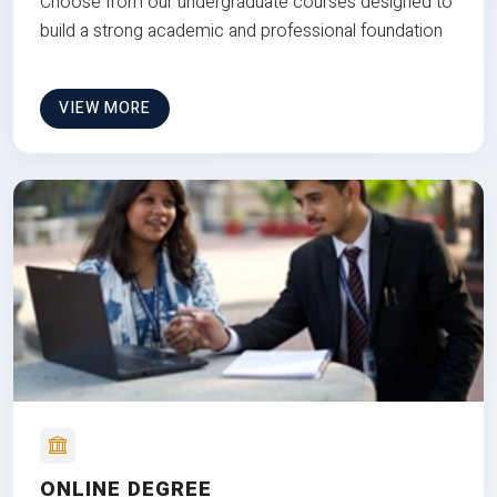
Choose from our undergraduate courses designed to
build a strong academic and professional foundation
VIEW MORE
ONLINE DEGREE