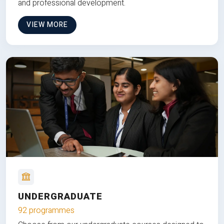
and professional development.
VIEW MORE
UNDERGRADUATE
92 programmes