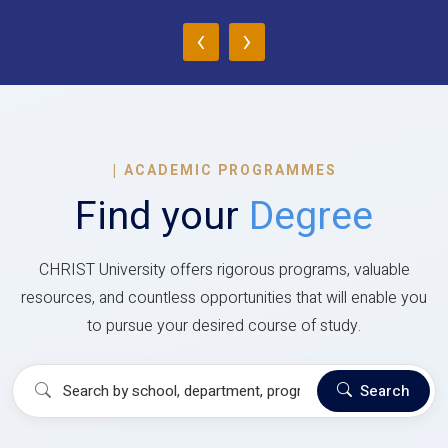
‹
›
|
ACADEMIC PROGRAMMES
Find your
Degree
CHRIST University offers rigorous programs, valuable
resources, and countless opportunities that will enable you
to pursue your desired course of study.
Search