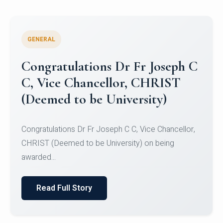
GENERAL
Congratulations to Christ
University Mens Hockey Team
Congratulations to Christ University Mens Hockey
Team for Securing Runner-up position in the 5-A-
SID...
Read Full Story