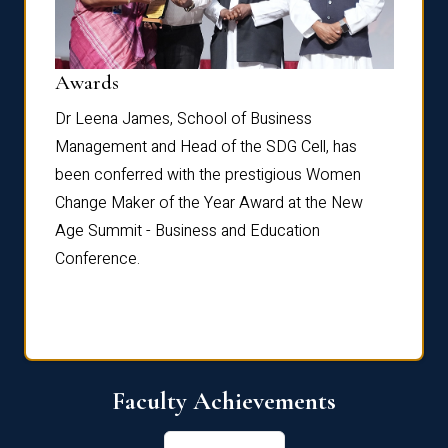
Dist
Awards
rdre
Dr. Fr
Dr Leena James, School of Business
Distin
Management and Head of the SDG Cell, has
ami
Annual
been conferred with the prestigious Women
Reflec
Change Maker of the Year Award at the New
Age Summit - Business and Education
Conference.
Faculty Achievements