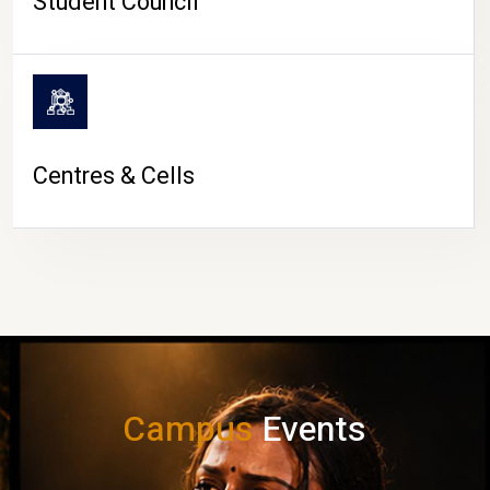
Student Council
Centres & Cells
Campus
Events