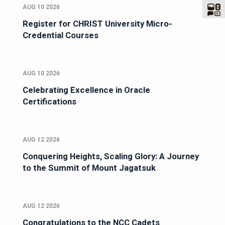
AUG 10 2026
Register for CHRIST University Micro-
Credential Courses
AUG 10 2026
Celebrating Excellence in Oracle
Certifications
AUG 12 2026
Conquering Heights, Scaling Glory: A Journey
to the Summit of Mount Jagatsuk
AUG 12 2026
Congratulations to the NCC Cadets