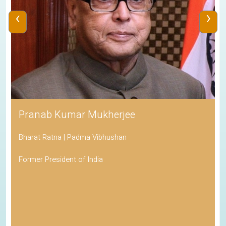
‹
›
Pranab Kumar Mukherjee
Bharat Ratna | Padma Vibhushan
Former President of India