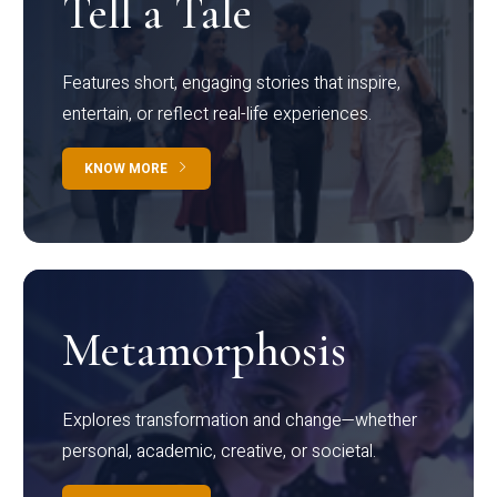
Tell a Tale
Features short, engaging stories that inspire,
entertain, or reflect real-life experiences.
KNOW MORE
Metamorphosis
Explores transformation and change—whether
personal, academic, creative, or societal.