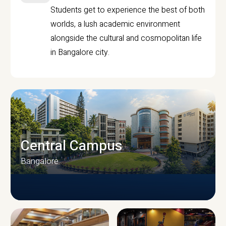
Students get to experience the best of both
worlds, a lush academic environment
alongside the cultural and cosmopolitan life
in Bangalore city.
Central Campus
Bangalore