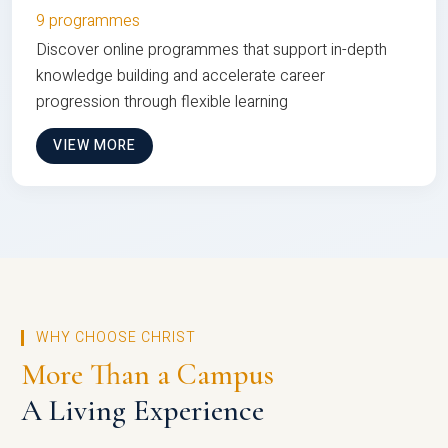
9 programmes
Discover online programmes that support in-depth
knowledge building and accelerate career
progression through flexible learning
VIEW MORE
WHY CHOOSE CHRIST
More Than a Campus
A Living Experience