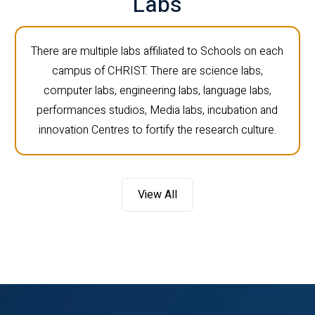
Labs
There are multiple labs affiliated to Schools on each
campus of CHRIST. There are science labs,
computer labs, engineering labs, language labs,
performances studios, Media labs, incubation and
innovation Centres to fortify the research culture.
View All