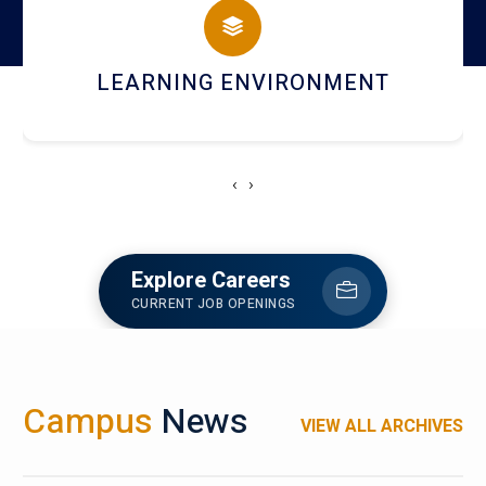
HOSTEL AND DINING
‹
›
Explore Careers
CURRENT JOB OPENINGS
Campus
News
VIEW ALL ARCHIVES