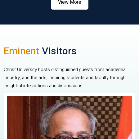
View More
Eminent
Visitors
Christ University hosts distinguished guests from academia,
industry, and the arts, inspiring students and faculty through
insightful interactions and discussions.