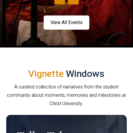
View All Events
Vignette
Windows
A curated collection of narratives from the student
community about moments, memories and milestones at
Christ University.