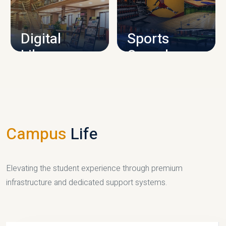
CAMPUS INFRASTRUCTURE
Digital
Sports
Library
Complex
LIBRARY
SPORTS
Campus
Life
Elevating the student experience through premium
infrastructure and dedicated support systems.