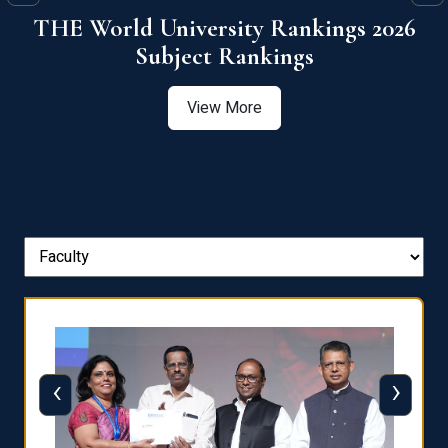
6
QS World University Ranking 2026
View More
‹
›