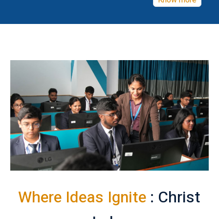
Know more
Where Ideas Ignite
: Christ