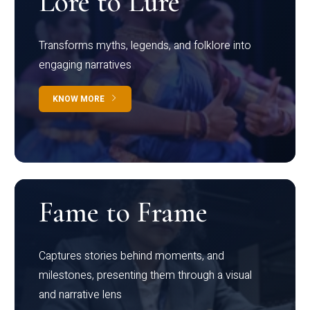
Lore to Lure
Transforms myths, legends, and folklore into
engaging narratives
KNOW MORE
Fame to Frame
Captures stories behind moments, and
milestones, presenting them through a visual
and narrative lens