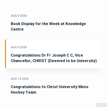
AUG 9 2026
Book Display for the Week at Knowledge
Centre
AUG 9 2026
Congratulations Dr Fr Joseph C C, Vice
Chancellor, CHRIST (Deemed to be University)
AUG 10 2026
Congratulations to Christ University Mens
Hockey Team