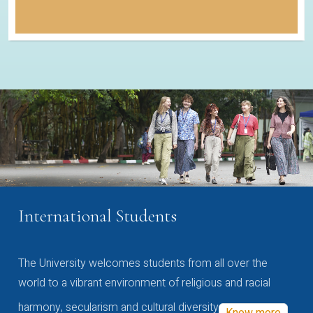
International Students
The University welcomes students from all over the
world to a vibrant environment of religious and racial
harmony, secularism and cultural diversity