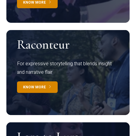
KNOW MORE
Raconteur
For expressive storytelling that blends insight
and narrative flair
KNOW MORE