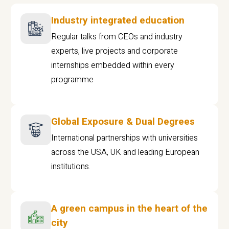
Industry integrated education
Regular talks from CEOs and industry
experts, live projects and corporate
internships embedded within every
programme
Global Exposure & Dual Degrees
International partnerships with universities
across the USA, UK and leading European
institutions.
A green campus in the heart of the
city