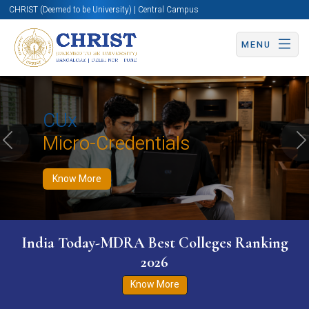
CHRIST (Deemed to be University) | Central Campus
MENU
Know More
Apply Now
Apply Now
CUx
Micro-Credentials
Previous
N
Know More
India Today-MDRA Best Colleges Ranking
2026
Know More