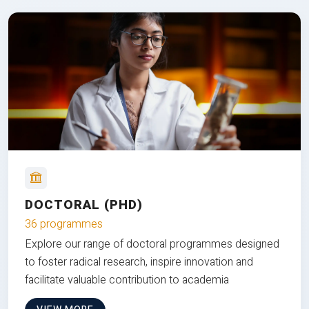
DOCTORAL (PHD)
36 programmes
Explore our range of doctoral programmes designed
to foster radical research, inspire innovation and
facilitate valuable contribution to academia