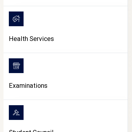
CAMPUS LIFE
Health Services
Examinations