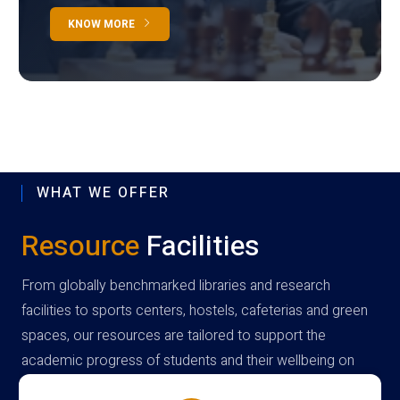
KNOW MORE
WHAT WE OFFER
Resource
Facilities
From globally benchmarked libraries and research
facilities to sports centers, hostels, cafeterias and green
spaces, our resources are tailored to support the
academic progress of students and their wellbeing on
campus