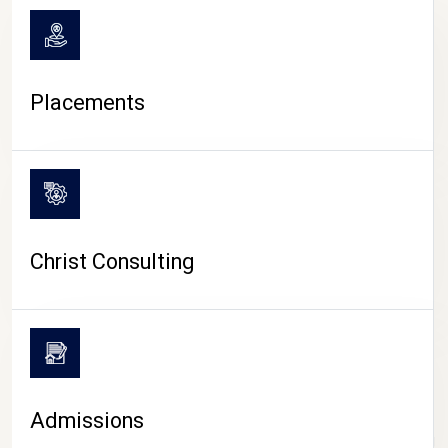
Placements
Christ Consulting
Admissions