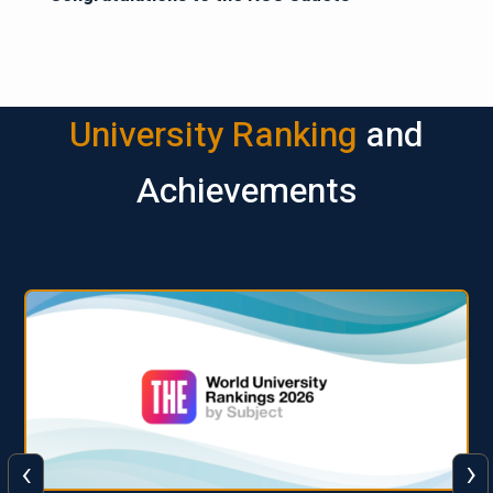
University Ranking
and
Achievements
‹
›