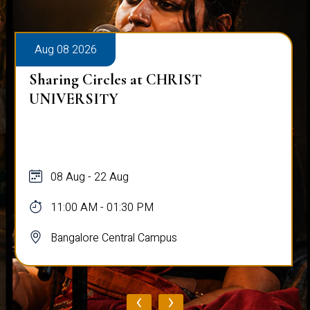
Aug 08 2026
Sharing Circles at CHRIST
UNIVERSITY
08 Aug - 22 Aug
11:00 AM - 01:30 PM
Bangalore Central Campus
‹
›