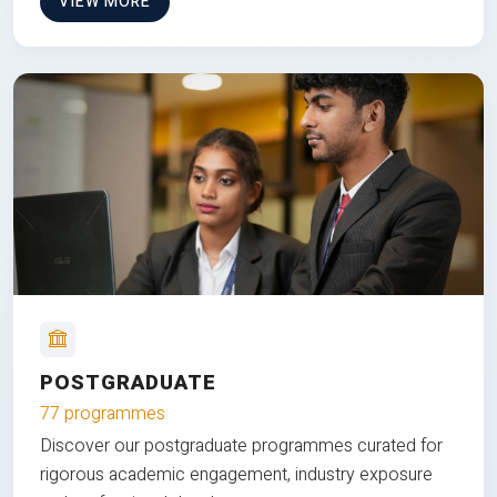
VIEW MORE
POSTGRADUATE
77 programmes
Discover our postgraduate programmes curated for
rigorous academic engagement, industry exposure