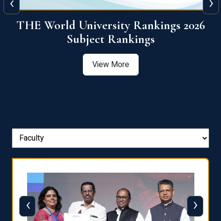
‹
›
6
QS World University Ranking 2026
View More
‹
›