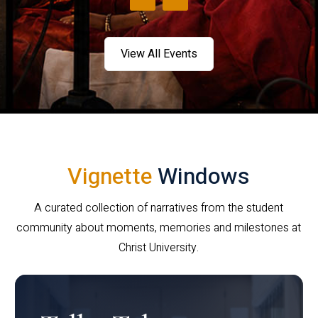
View All Events
Vignette
Windows
A curated collection of narratives from the student
community about moments, memories and milestones at
Christ University.