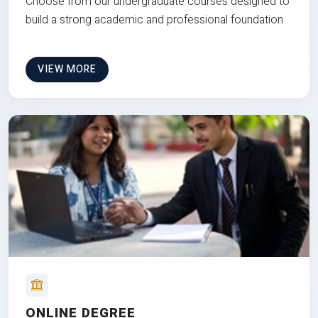
Choose from our undergraduate courses designed to
build a strong academic and professional foundation
VIEW MORE
ONLINE DEGREE