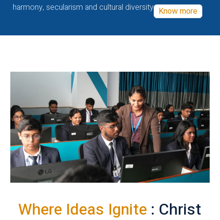
harmony, secularism and cultural diversity
Know more
Where Ideas Ignite
: Christ