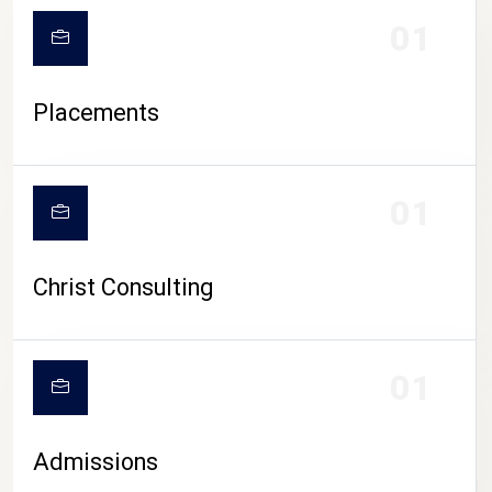
01
Placements
01
Christ Consulting
01
Admissions