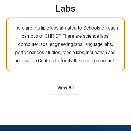
Labs
There are multiple labs affiliated to Schools on each
campus of CHRIST. There are science labs,
computer labs, engineering labs, language labs,
performances studios, Media labs, incubation and
innovation Centres to fortify the research culture.
View All