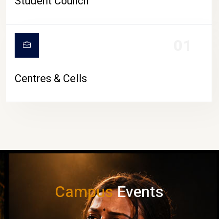
Student Council
01
Centres & Cells
Campus
Events