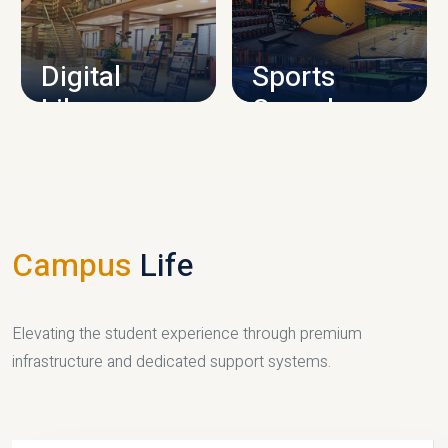
CAMPUS INFRASTRUCTURE
Digital
Sports
Library
Complex
LIBRARY
SPORTS
Campus
Life
Elevating the student experience through premium
infrastructure and dedicated support systems.