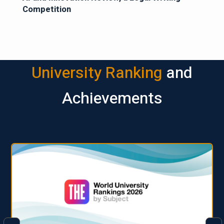
Competition
University Ranking
and
Achievements