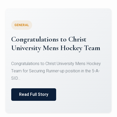
GENERAL
Register for CHRIST University
Micro-Credential Courses
Register for CHRIST University Micro-Credential
Courses on or before 10 August 2026.
Read Full Story