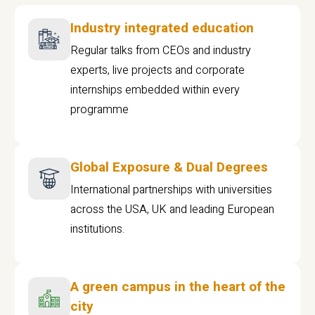
Industry integrated education
Regular talks from CEOs and industry
experts, live projects and corporate
internships embedded within every
programme
Global Exposure & Dual Degrees
International partnerships with universities
across the USA, UK and leading European
institutions.
A green campus in the heart of the
city