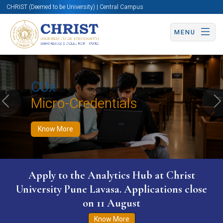
CHRIST (Deemed to be University) | Central Campus
MENU
Know More
Apply Now
Apply Now
CUx
Micro-Credentials
Previous
N
Know More
Apply to the Analytics Hub at Christ
University Pune Lavasa. Applications close
on 11 August
Know More