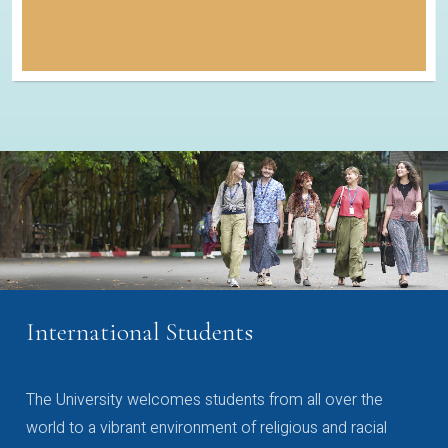
International Students
The University welcomes students from all over the
world to a vibrant environment of religious and racial