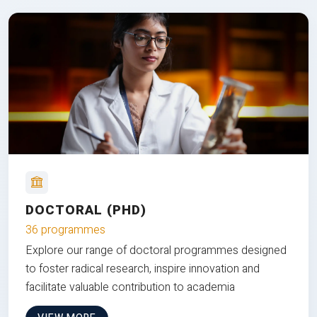
DOCTORAL (PHD)
36 programmes
Explore our range of doctoral programmes designed
to foster radical research, inspire innovation and
facilitate valuable contribution to academia