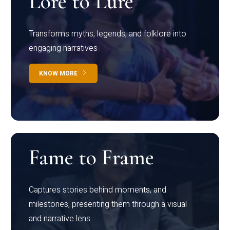
Lore to Lure
Transforms myths, legends, and folklore into
engaging narratives
KNOW MORE
Fame to Frame
Captures stories behind moments, and
milestones, presenting them through a visual
and narrative lens