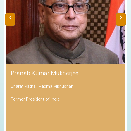
‹
›
Pranab Kumar Mukherjee
Bharat Ratna | Padma Vibhushan
Former President of India