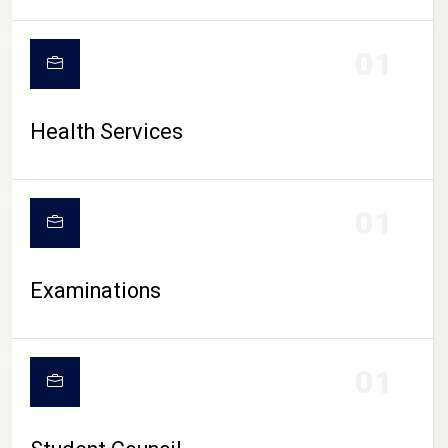
CAMPUS LIFE
01
Health Services
01
Examinations
01