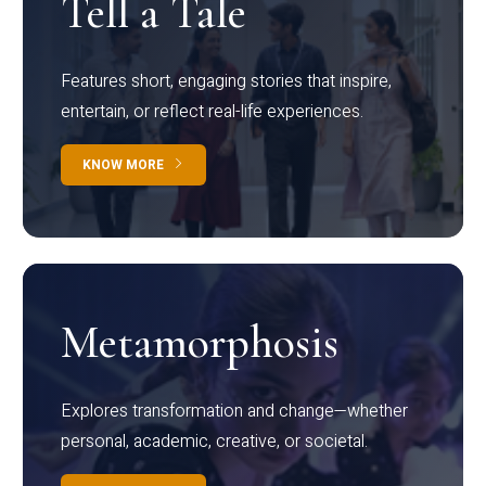
Tell a Tale
Features short, engaging stories that inspire,
entertain, or reflect real-life experiences.
KNOW MORE
Metamorphosis
Explores transformation and change—whether
personal, academic, creative, or societal.