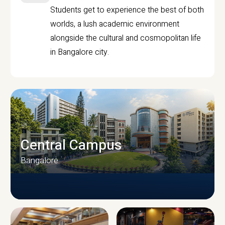
Students get to experience the best of both
worlds, a lush academic environment
alongside the cultural and cosmopolitan life
in Bangalore city.
Central Campus
Bangalore