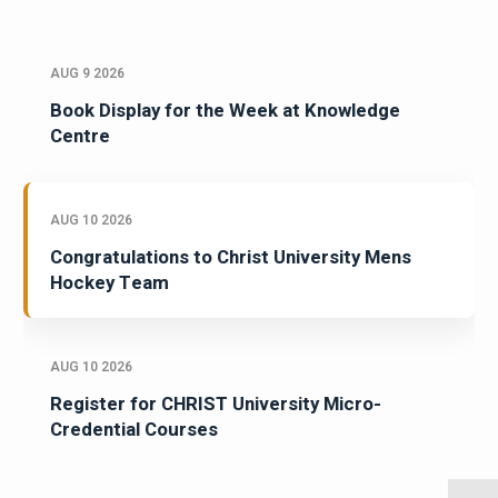
AUG 9 2026
Book Display for the Week at Knowledge
Centre
AUG 10 2026
Congratulations to Christ University Mens
Hockey Team
AUG 10 2026
Register for CHRIST University Micro-
Credential Courses