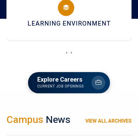
HOSTEL AND DINING
‹
›
Explore Careers
CURRENT JOB OPENINGS
Campus
News
VIEW ALL ARCHIVES