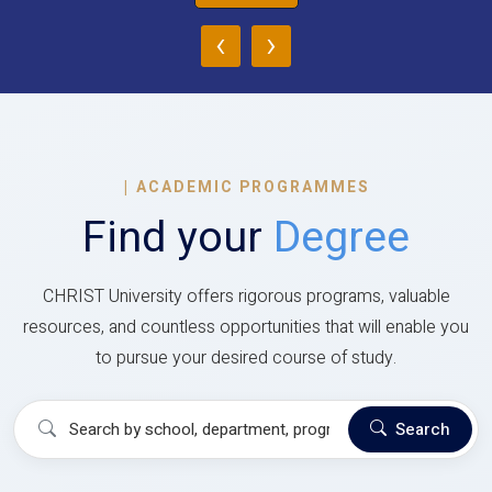
‹
›
|
ACADEMIC PROGRAMMES
Find your
Degree
CHRIST University offers rigorous programs, valuable
resources, and countless opportunities that will enable you
to pursue your desired course of study.
Search