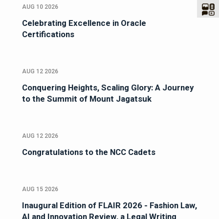
AUG 10 2026
Celebrating Excellence in Oracle
Certifications
AUG 12 2026
Conquering Heights, Scaling Glory: A Journey
to the Summit of Mount Jagatsuk
AUG 12 2026
Congratulations to the NCC Cadets
AUG 15 2026
Inaugural Edition of FLAIR 2026 - Fashion Law,
AI and Innovation Review, a Legal Writing