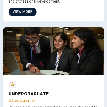
and professional development.
VIEW MORE
UNDERGRADUATE
92 programmes