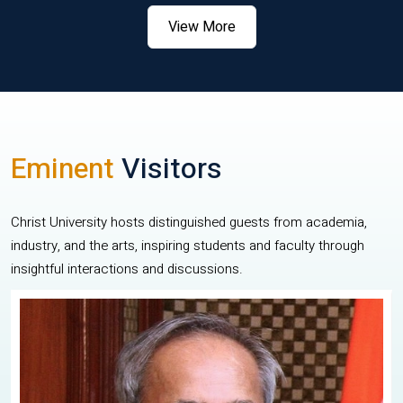
View More
Eminent
Visitors
Christ University hosts distinguished guests from academia,
industry, and the arts, inspiring students and faculty through
insightful interactions and discussions.