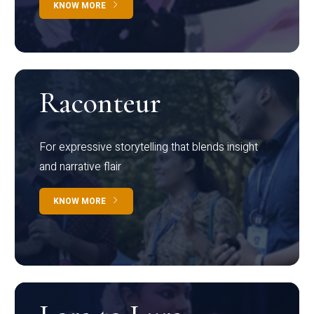
KNOW MORE
Raconteur
For expressive storytelling that blends insight
and narrative flair
KNOW MORE