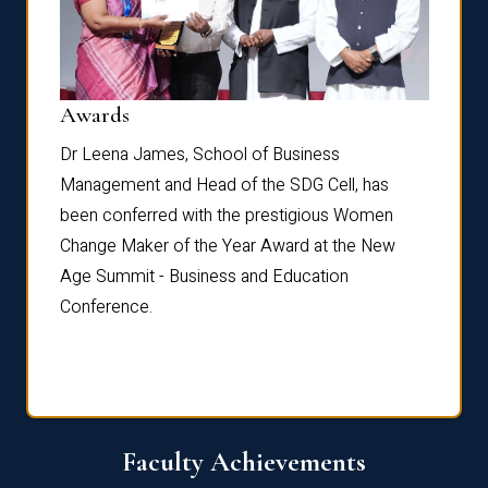
Dist
Awards
rdre
Dr. Fr
Dr Leena James, School of Business
Distin
Management and Head of the SDG Cell, has
ami
Annual
been conferred with the prestigious Women
Reflec
Change Maker of the Year Award at the New
Age Summit - Business and Education
Conference.
Faculty Achievements