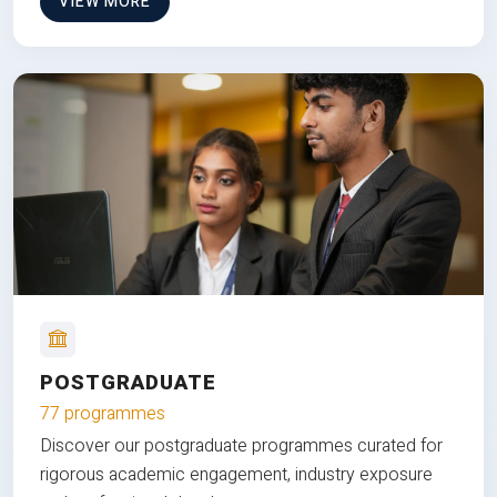
VIEW MORE
POSTGRADUATE
77 programmes
Discover our postgraduate programmes curated for
rigorous academic engagement, industry exposure