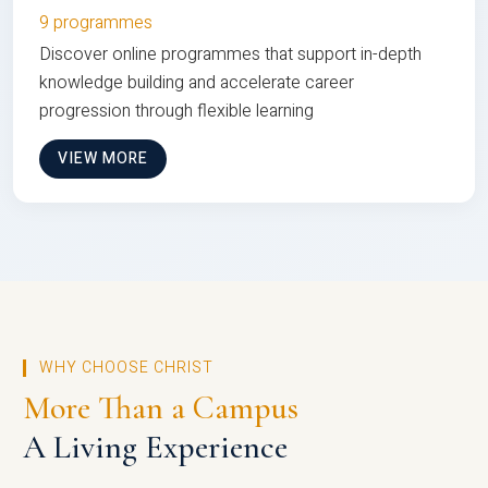
9 programmes
Discover online programmes that support in-depth
knowledge building and accelerate career
progression through flexible learning
VIEW MORE
WHY CHOOSE CHRIST
More Than a Campus
A Living Experience