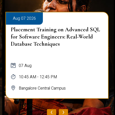
Aug 07 2026
Placement Training on Advanced SQL
for Software Engineers: Real-World
Database Techniques
07 Aug
10:45 AM - 12:45 PM
Bangalore Central Campus
‹
›