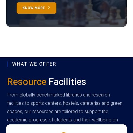
KNOW MORE
WHAT WE OFFER
Resource
Facilities
From globally benchmarked libraries and research
facilities to sports centers, hostels, cafeterias and green
spaces, our resources are tailored to support the
academic progress of students and their wellbeing on
campus