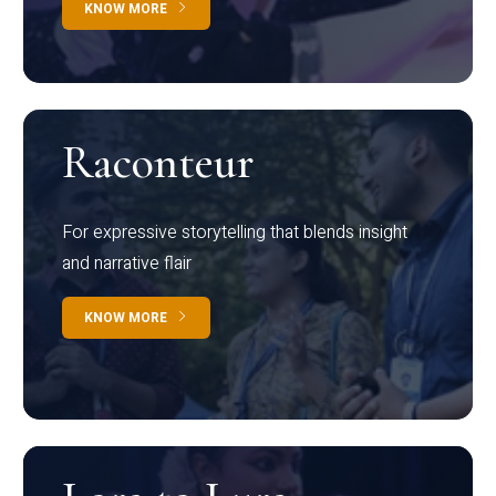
KNOW MORE
Raconteur
For expressive storytelling that blends insight
and narrative flair
KNOW MORE