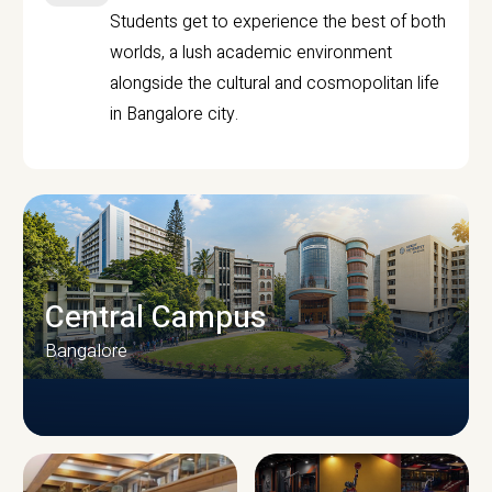
Students get to experience the best of both
worlds, a lush academic environment
alongside the cultural and cosmopolitan life
in Bangalore city.
Central Campus
Bangalore