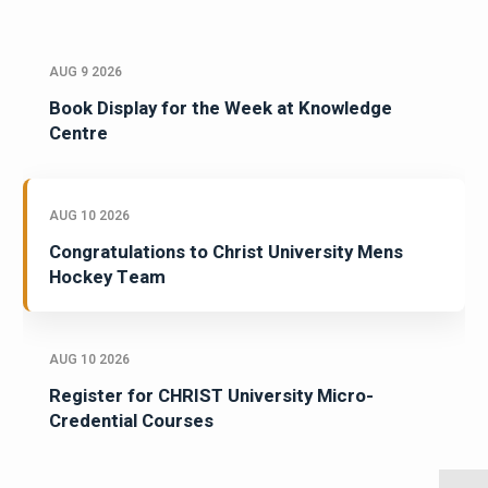
AUG 9 2026
Book Display for the Week at Knowledge
Centre
AUG 10 2026
Congratulations to Christ University Mens
Hockey Team
AUG 10 2026
Register for CHRIST University Micro-
Credential Courses