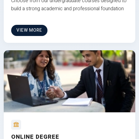
Choose from our undergraduate courses designed to
build a strong academic and professional foundation
VIEW MORE
ONLINE DEGREE