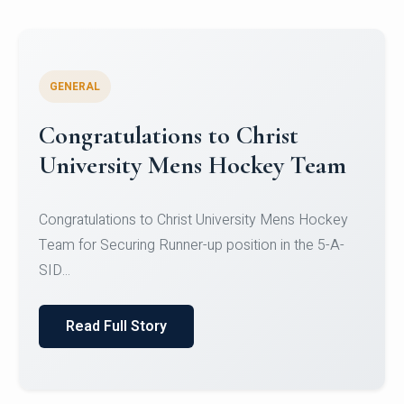
GENERAL
Register for CHRIST University
Micro-Credential Courses
Register for CHRIST University Micro-Credential
Courses on or before 10 August 2026.
Read Full Story