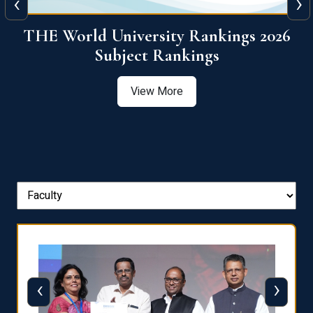
‹
›
6
QS World University Ranking 2026
View More
‹
›