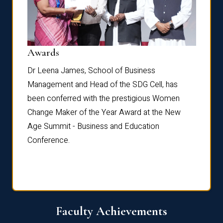
Dist
Awards
rdre
Dr. Fr
Dr Leena James, School of Business
Distin
Management and Head of the SDG Cell, has
ami
Annual
been conferred with the prestigious Women
Reflec
Change Maker of the Year Award at the New
Age Summit - Business and Education
Conference.
Faculty Achievements