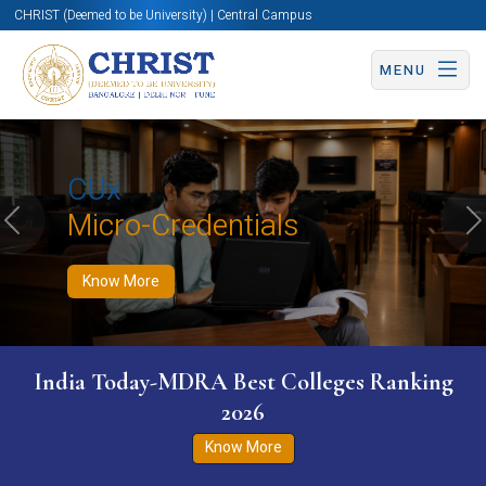
CHRIST (Deemed to be University) | Central Campus
MENU
Know More
Apply Now
Apply Now
CUx
Micro-Credentials
Previous
N
Know More
India Today-MDRA Best Colleges Ranking
2026
Know More