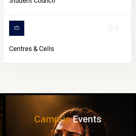
Student Council
01
Centres & Cells
Campus
Events