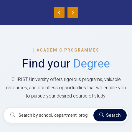
‹
›
|
ACADEMIC PROGRAMMES
Find your
Degree
CHRIST University offers rigorous programs, valuable
resources, and countless opportunities that will enable you
to pursue your desired course of study.
Search