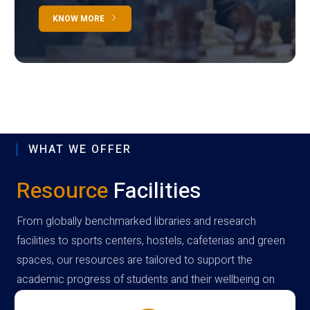
KNOW MORE
WHAT WE OFFER
Resource
Facilities
From globally benchmarked libraries and research
facilities to sports centers, hostels, cafeterias and green
spaces, our resources are tailored to support the
academic progress of students and their wellbeing on
campus