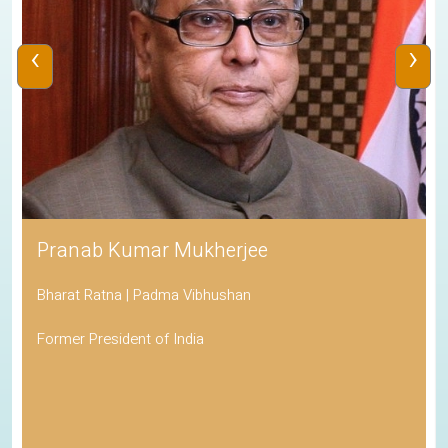
‹
›
Pranab Kumar Mukherjee
Bharat Ratna | Padma Vibhushan
Former President of India