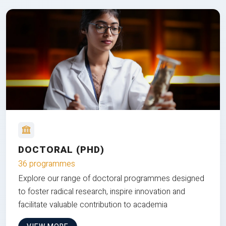
DOCTORAL (PHD)
36 programmes
Explore our range of doctoral programmes designed
to foster radical research, inspire innovation and
facilitate valuable contribution to academia