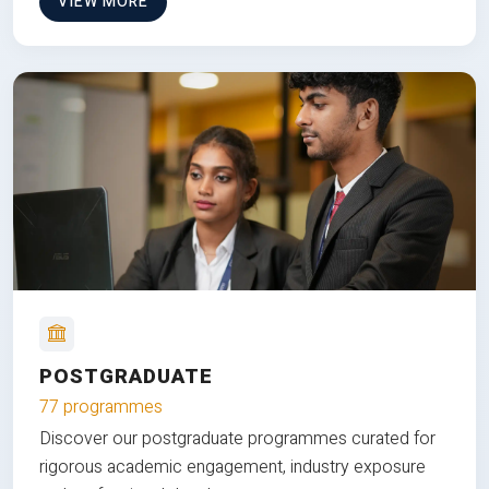
VIEW MORE
POSTGRADUATE
77 programmes
Discover our postgraduate programmes curated for
rigorous academic engagement, industry exposure