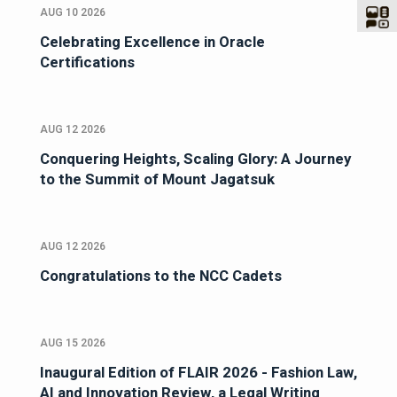
AUG 10 2026
Celebrating Excellence in Oracle
Certifications
AUG 12 2026
Conquering Heights, Scaling Glory: A Journey
to the Summit of Mount Jagatsuk
AUG 12 2026
Congratulations to the NCC Cadets
AUG 15 2026
Inaugural Edition of FLAIR 2026 - Fashion Law,
AI and Innovation Review, a Legal Writing