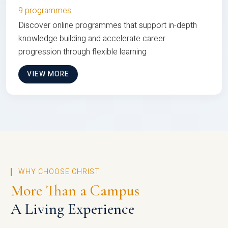
9 programmes
Discover online programmes that support in-depth
knowledge building and accelerate career
progression through flexible learning
VIEW MORE
WHY CHOOSE CHRIST
More Than a Campus
A Living Experience