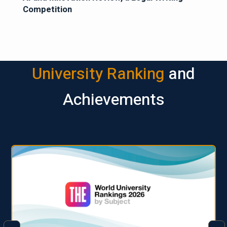
Competition
University Ranking
and
Achievements