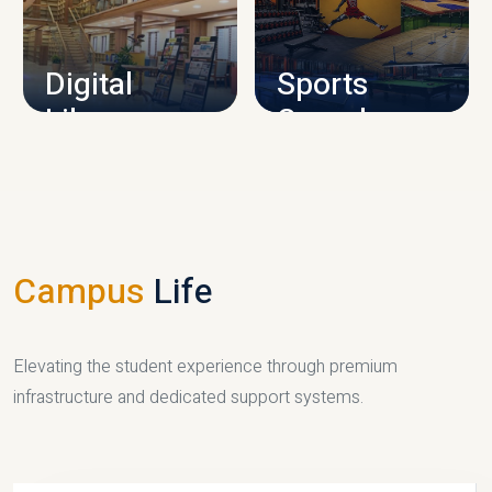
CAMPUS INFRASTRUCTURE
Digital
Sports
Library
Complex
LIBRARY
SPORTS
Campus
Life
Elevating the student experience through premium
infrastructure and dedicated support systems.