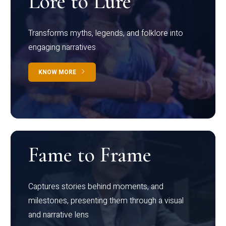
Lore to Lure
Transforms myths, legends, and folklore into
engaging narratives
KNOW MORE
Fame to Frame
Captures stories behind moments, and
milestones, presenting them through a visual
and narrative lens