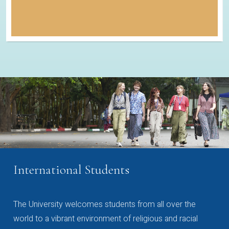
International Students
The University welcomes students from all over the
world to a vibrant environment of religious and racial