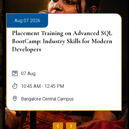
Aug 07 2026
Placement Training on Advanced SQL
BootCamp: Industry Skills for Modern
Developers
07 Aug
10:45 AM - 12:45 PM
Bangalore Central Campus
‹
›