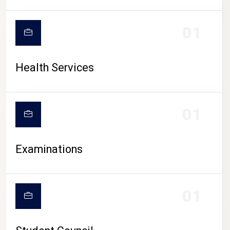
CAMPUS LIFE
01
Health Services
01
Examinations
01