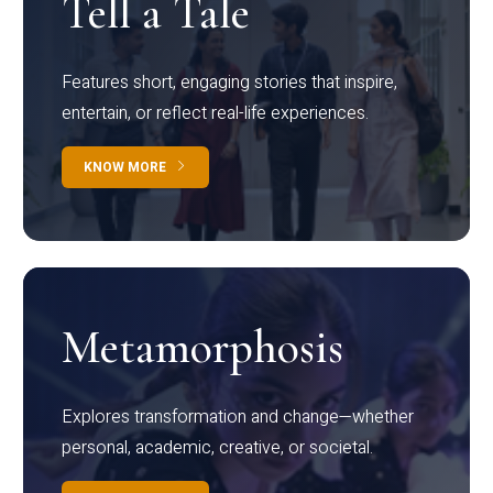
Tell a Tale
Features short, engaging stories that inspire,
entertain, or reflect real-life experiences.
KNOW MORE
Metamorphosis
Explores transformation and change—whether
personal, academic, creative, or societal.