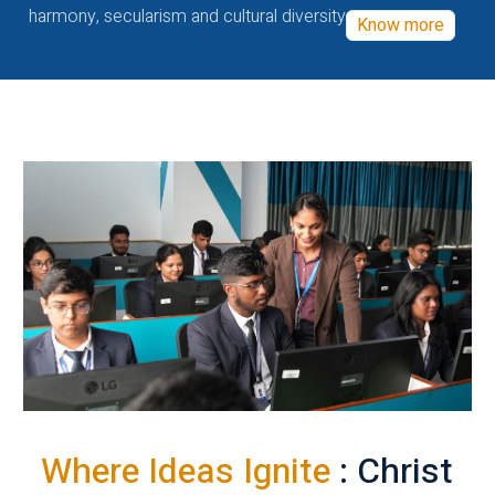
harmony, secularism and cultural diversity
Know more
Where Ideas Ignite
: Christ