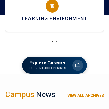
HOSTEL AND DINING
‹
›
Explore Careers
CURRENT JOB OPENINGS
Campus
News
VIEW ALL ARCHIVES