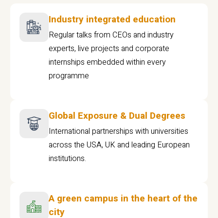
Industry integrated education
Regular talks from CEOs and industry
experts, live projects and corporate
internships embedded within every
programme
Global Exposure & Dual Degrees
International partnerships with universities
across the USA, UK and leading European
institutions.
A green campus in the heart of the
city