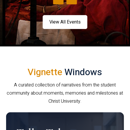
View All Events
Vignette
Windows
A curated collection of narratives from the student
community about moments, memories and milestones at
Christ University.