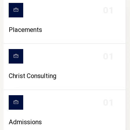
01
Placements
01
Christ Consulting
01
Admissions