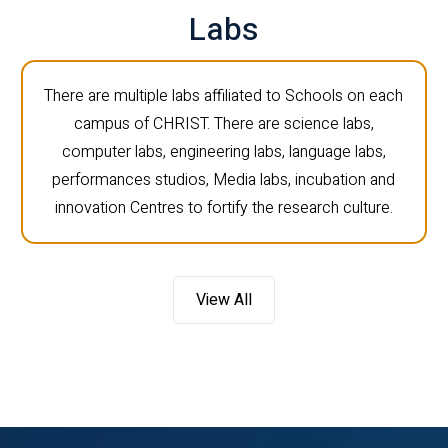
Labs
There are multiple labs affiliated to Schools on each
campus of CHRIST. There are science labs,
computer labs, engineering labs, language labs,
performances studios, Media labs, incubation and
innovation Centres to fortify the research culture.
View All