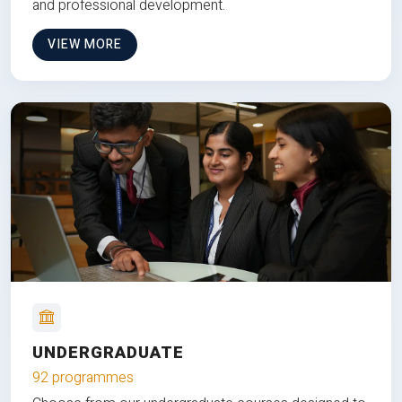
and professional development.
VIEW MORE
UNDERGRADUATE
92 programmes