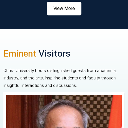
View More
Eminent
Visitors
Christ University hosts distinguished guests from academia,
industry, and the arts, inspiring students and faculty through
insightful interactions and discussions.