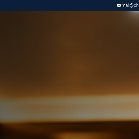
mail@chri