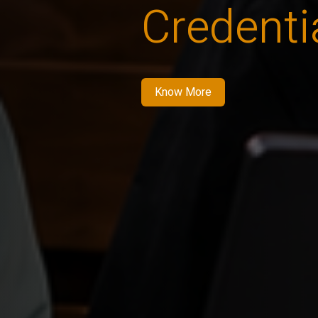
Credenti
Know More