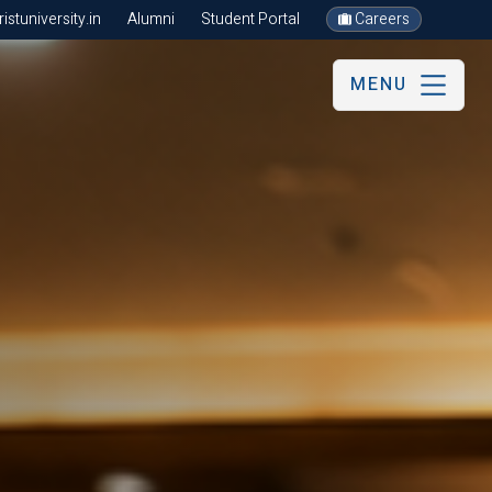
stuniversity.in
Alumni
Student Portal
Careers
MENU