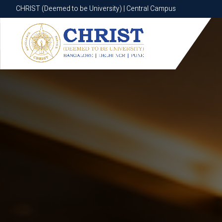
CHRIST (Deemed to be University) | Central Campus
CHRIST (Deemed to be University) | Central Campus
Know More
Apply Now
Apply Now