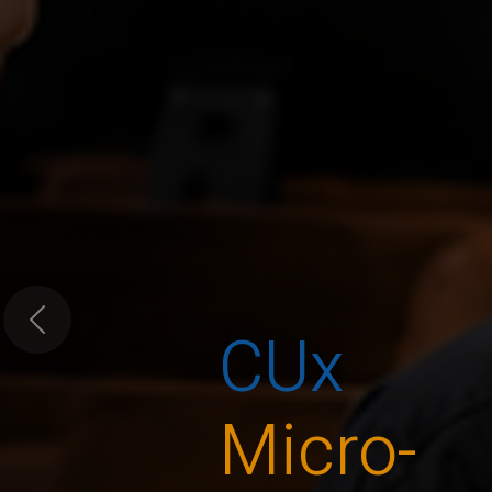
CUx
Previous
Micro-