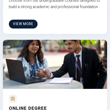
Choose from our undergraduate courses designed to
build a strong academic and professional foundation
VIEW MORE
ONLINE DEGREE