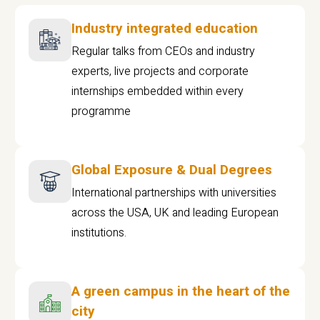
Industry integrated education
Regular talks from CEOs and industry
experts, live projects and corporate
internships embedded within every
programme
Global Exposure & Dual Degrees
International partnerships with universities
across the USA, UK and leading European
institutions.
A green campus in the heart of the
city