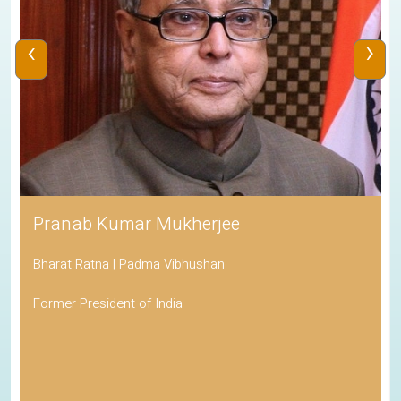
‹
›
Pranab Kumar Mukherjee
Bharat Ratna | Padma Vibhushan
Former President of India