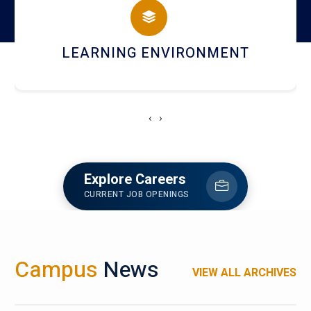
HOSTEL AND DINING
‹
›
Explore Careers
CURRENT JOB OPENINGS
Campus
News
VIEW ALL ARCHIVES