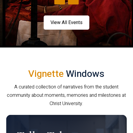
View All Events
Vignette
Windows
A curated collection of narratives from the student
community about moments, memories and milestones at
Christ University.