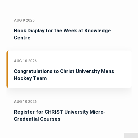
AUG 9 2026
Book Display for the Week at Knowledge
Centre
AUG 10 2026
Congratulations to Christ University Mens
Hockey Team
AUG 10 2026
Register for CHRIST University Micro-
Credential Courses