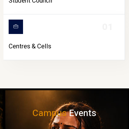
Student Council
01
Centres & Cells
Campus
Events