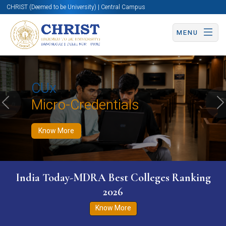
CHRIST (Deemed to be University) | Central Campus
MENU
Know More
Apply Now
Apply Now
CUx
Micro-Credentials
Previous
N
Know More
India Today-MDRA Best Colleges Ranking
2026
Know More