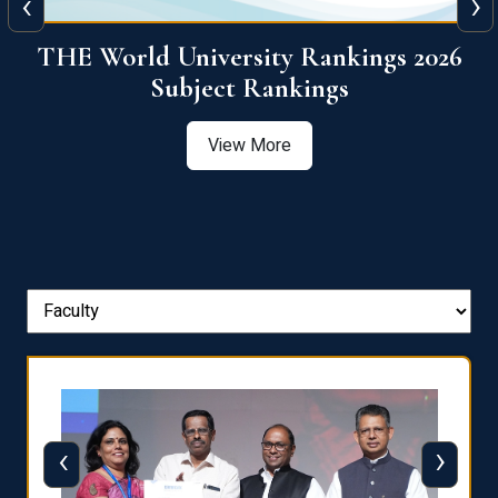
‹
›
6
QS World University Ranking 2026
View More
‹
›