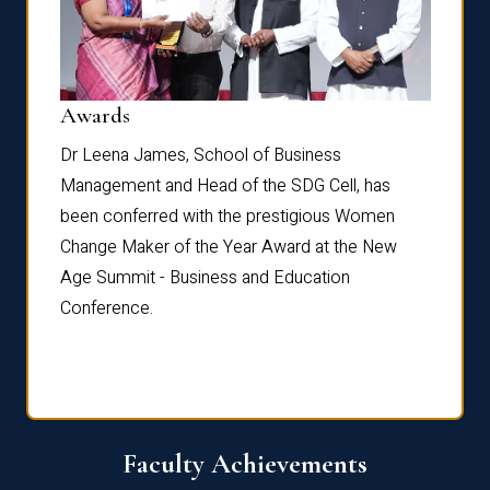
Dist
Awards
rdre
Dr. Fr
Dr Leena James, School of Business
Distin
Management and Head of the SDG Cell, has
ami
Annual
been conferred with the prestigious Women
Reflec
Change Maker of the Year Award at the New
Age Summit - Business and Education
Conference.
Faculty Achievements