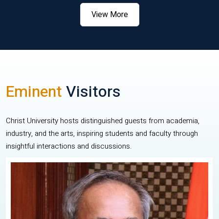
View More
Eminent
Visitors
Christ University hosts distinguished guests from academia,
industry, and the arts, inspiring students and faculty through
insightful interactions and discussions.