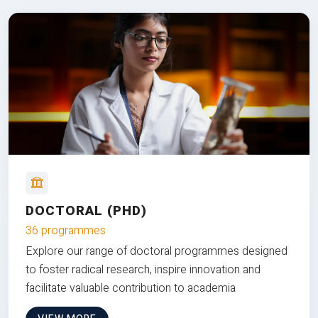
DOCTORAL (PHD)
36 programmes
Explore our range of doctoral programmes designed
to foster radical research, inspire innovation and
facilitate valuable contribution to academia