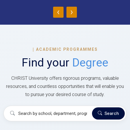
‹
›
|
ACADEMIC PROGRAMMES
Find your
Degree
CHRIST University offers rigorous programs, valuable
resources, and countless opportunities that will enable you
to pursue your desired course of study.
Search