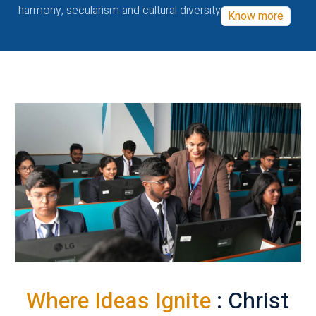
harmony, secularism and cultural diversity
Know more
Where Ideas Ignite
: Christ