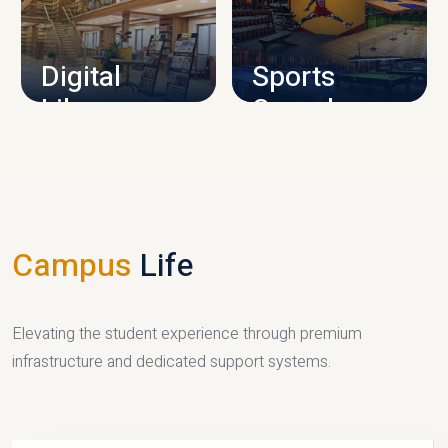
CAMPUS INFRASTRUCTURE
Digital
Sports
Library
Complex
LIBRARY
SPORTS
Campus
Life
Elevating the student experience through premium
infrastructure and dedicated support systems.