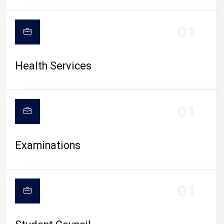
CAMPUS LIFE
01
Health Services
01
Examinations
01