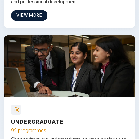
and professional development.
VIEW MORE
UNDERGRADUATE
92 programmes