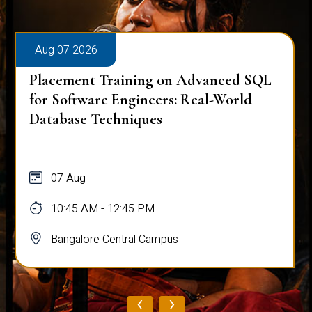
Aug 07 2026
Placement Training on Advanced SQL
for Software Engineers: Real-World
Database Techniques
07 Aug
10:45 AM - 12:45 PM
Bangalore Central Campus
‹
›