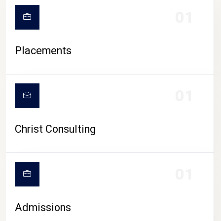
01
Placements
01
Christ Consulting
01
Admissions