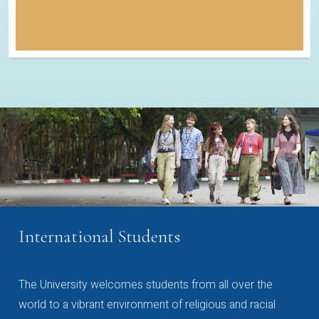
International Students
The University welcomes students from all over the
world to a vibrant environment of religious and racial