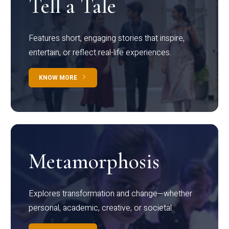
Tell a Tale
Features short, engaging stories that inspire,
entertain, or reflect real-life experiences.
KNOW MORE
Metamorphosis
Explores transformation and change—whether
personal, academic, creative, or societal.