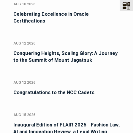
AUG 10 2026
Celebrating Excellence in Oracle
Certifications
AUG 12 2026
Conquering Heights, Scaling Glory: A Journey
to the Summit of Mount Jagatsuk
AUG 12 2026
Congratulations to the NCC Cadets
AUG 15 2026
Inaugural Edition of FLAIR 2026 - Fashion Law,
AI and Innovation Review, a Legal Writing