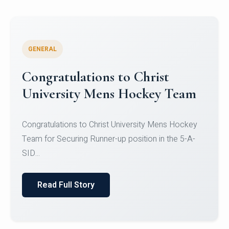
GENERAL
Register for CHRIST University
Micro-Credential Courses
Register for CHRIST University Micro-Credential
Courses on or before 10 August 2026.
Read Full Story