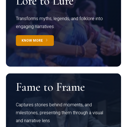
Lore to Lure
Transforms myths, legends, and folklore into
engaging narratives
KNOW MORE
Fame to Frame
Captures stories behind moments, and
milestones, presenting them through a visual
and narrative lens