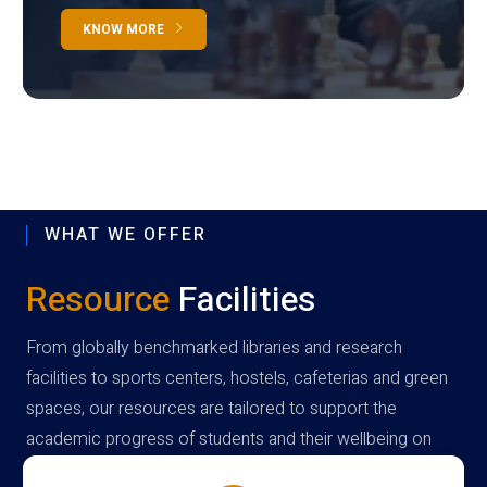
KNOW MORE
WHAT WE OFFER
Resource
Facilities
From globally benchmarked libraries and research
facilities to sports centers, hostels, cafeterias and green
spaces, our resources are tailored to support the
academic progress of students and their wellbeing on
campus