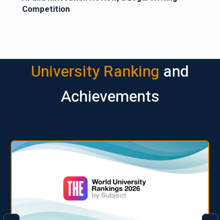
Competition
University Ranking
and
Achievements