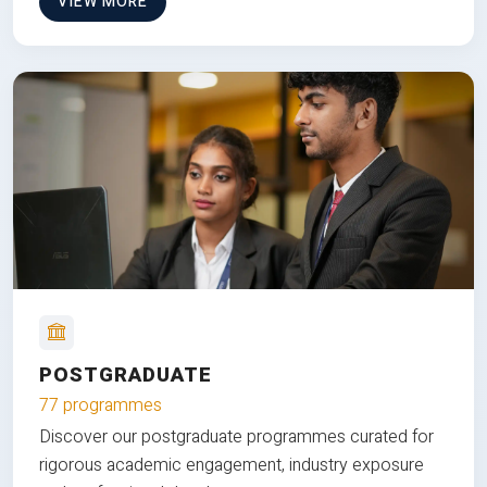
VIEW MORE
POSTGRADUATE
77 programmes
Discover our postgraduate programmes curated for
rigorous academic engagement, industry exposure