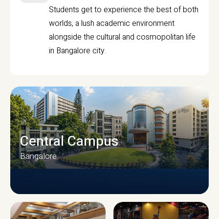
Students get to experience the best of both
worlds, a lush academic environment
alongside the cultural and cosmopolitan life
in Bangalore city.
Central Campus
Bangalore