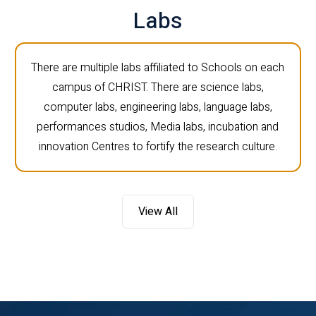
Labs
There are multiple labs affiliated to Schools on each
campus of CHRIST. There are science labs,
computer labs, engineering labs, language labs,
performances studios, Media labs, incubation and
innovation Centres to fortify the research culture.
View All