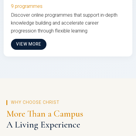
9 programmes
Discover online programmes that support in-depth
knowledge building and accelerate career
progression through flexible learning
VIEW MORE
WHY CHOOSE CHRIST
More Than a Campus
A Living Experience