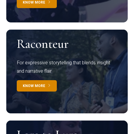
KNOW MORE
Raconteur
For expressive storytelling that blends insight
and narrative flair
KNOW MORE