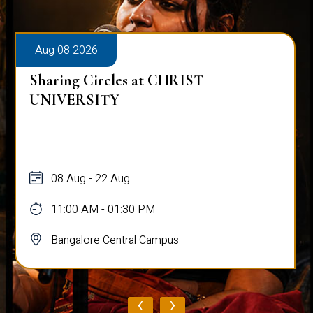
Aug 08 2026
Sharing Circles at CHRIST
UNIVERSITY
08 Aug - 22 Aug
11:00 AM - 01:30 PM
Bangalore Central Campus
‹
›