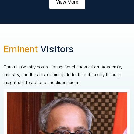
View More
Eminent
Visitors
Christ University hosts distinguished guests from academia,
industry, and the arts, inspiring students and faculty through
insightful interactions and discussions.