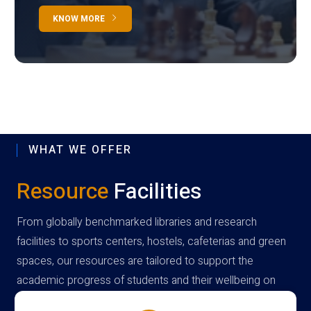
KNOW MORE
WHAT WE OFFER
Resource
Facilities
From globally benchmarked libraries and research
facilities to sports centers, hostels, cafeterias and green
spaces, our resources are tailored to support the
academic progress of students and their wellbeing on
campus