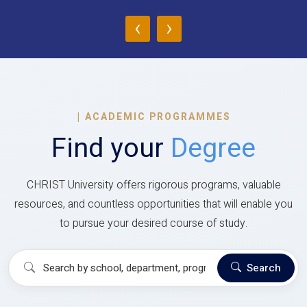
‹
›
|
ACADEMIC PROGRAMMES
Find your
Degree
CHRIST University offers rigorous programs, valuable
resources, and countless opportunities that will enable you
to pursue your desired course of study.
Search