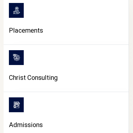
Placements
Christ Consulting
Admissions