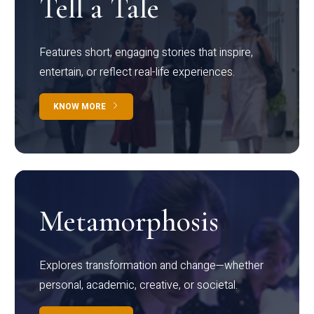
Tell a Tale
Features short, engaging stories that inspire,
entertain, or reflect real-life experiences.
KNOW MORE
Metamorphosis
Explores transformation and change—whether
personal, academic, creative, or societal.