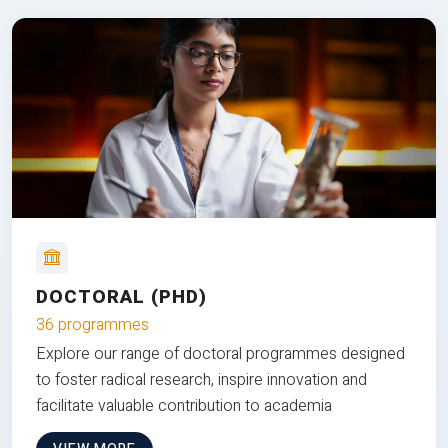
DOCTORAL (PHD)
36 programmes
Explore our range of doctoral programmes designed
to foster radical research, inspire innovation and
facilitate valuable contribution to academia