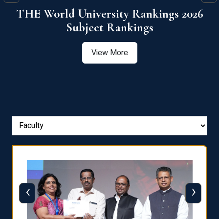
6
QS World University Ranking 2026
View More
‹
›