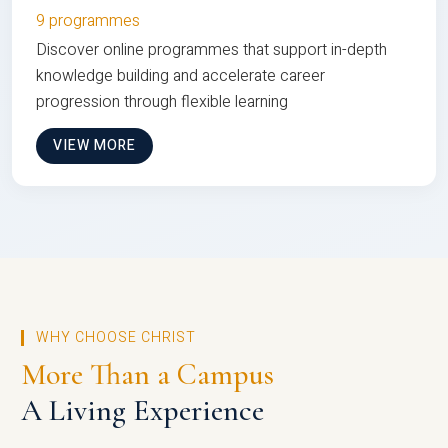
9 programmes
Discover online programmes that support in-depth
knowledge building and accelerate career
progression through flexible learning
VIEW MORE
WHY CHOOSE CHRIST
More Than a Campus
A Living Experience