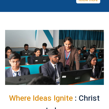
Know more
Where Ideas Ignite
: Christ