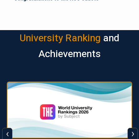
University Ranking
and
Achievements
‹
›