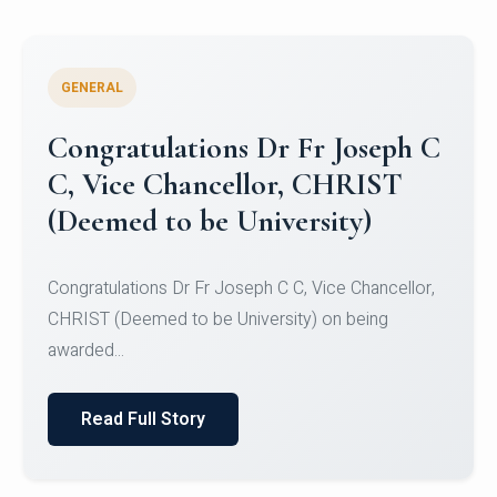
GENERAL
Congratulations to Christ
University Mens Hockey Team
Congratulations to Christ University Mens Hockey
Team for Securing Runner-up position in the 5-A-
SID...
Read Full Story