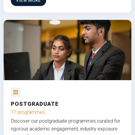
VIEW MORE
POSTGRADUATE
77 programmes
Discover our postgraduate programmes curated for
rigorous academic engagement, industry exposure