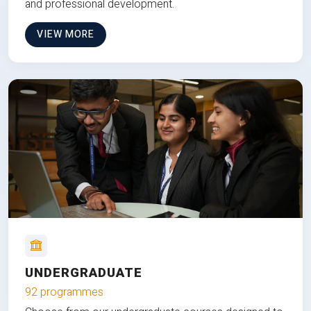
and professional development.
VIEW MORE
UNDERGRADUATE
92 programmes