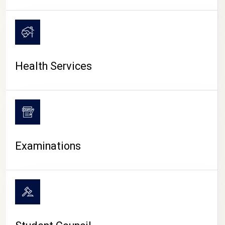
CAMPUS LIFE
Health Services
Examinations