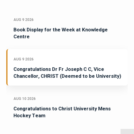
AUG 9 2026
Book Display for the Week at Knowledge
Centre
AUG 9 2026
Congratulations Dr Fr Joseph C C, Vice
Chancellor, CHRIST (Deemed to be University)
AUG 10 2026
Congratulations to Christ University Mens
Hockey Team