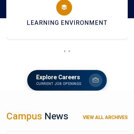
HOSTEL AND DINING
‹
›
Explore Careers
CURRENT JOB OPENINGS
Campus
News
VIEW ALL ARCHIVES