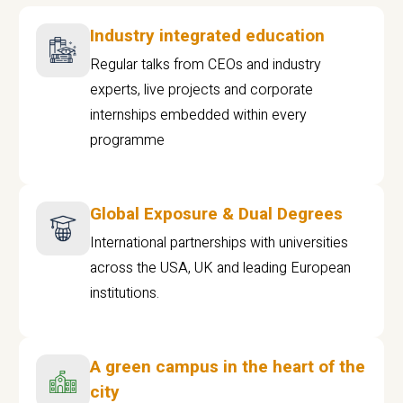
Industry integrated education
Regular talks from CEOs and industry
experts, live projects and corporate
internships embedded within every
programme
Global Exposure & Dual Degrees
International partnerships with universities
across the USA, UK and leading European
institutions.
A green campus in the heart of the
city