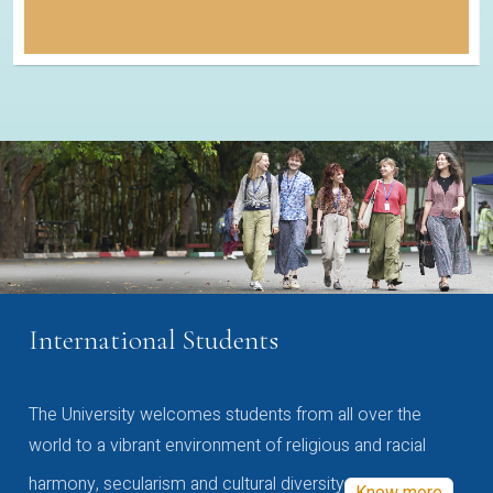
International Students
The University welcomes students from all over the
world to a vibrant environment of religious and racial
harmony, secularism and cultural diversity