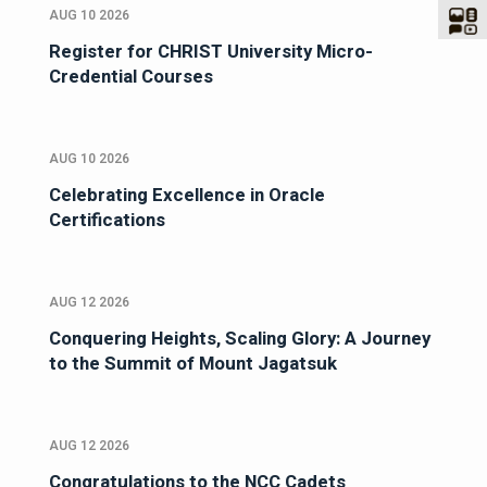
AUG 10 2026
Register for CHRIST University Micro-
Credential Courses
AUG 10 2026
Celebrating Excellence in Oracle
Certifications
AUG 12 2026
Conquering Heights, Scaling Glory: A Journey
to the Summit of Mount Jagatsuk
AUG 12 2026
Congratulations to the NCC Cadets