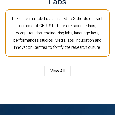
Labs
There are multiple labs affiliated to Schools on each
campus of CHRIST. There are science labs,
computer labs, engineering labs, language labs,
performances studios, Media labs, incubation and
innovation Centres to fortify the research culture.
View All