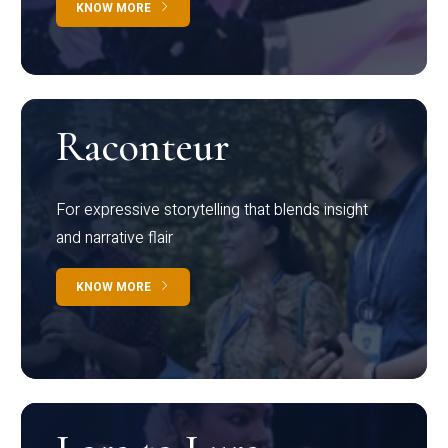
KNOW MORE
Raconteur
For expressive storytelling that blends insight
and narrative flair
KNOW MORE