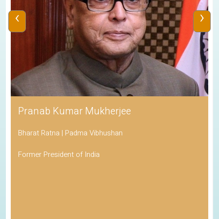
‹
›
Pranab Kumar Mukherjee
Bharat Ratna | Padma Vibhushan
Former President of India