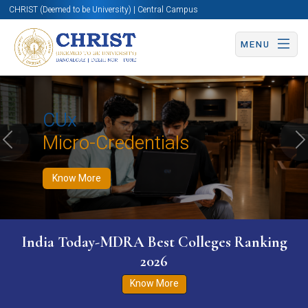
CHRIST (Deemed to be University) | Central Campus
MENU
Know More
Apply Now
Apply Now
CUx
Micro-Credentials
Previous
N
Know More
India Today-MDRA Best Colleges Ranking
2026
Know More