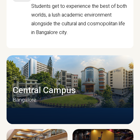
Students get to experience the best of both
worlds, a lush academic environment
alongside the cultural and cosmopolitan life
in Bangalore city.
Central Campus
Bangalore