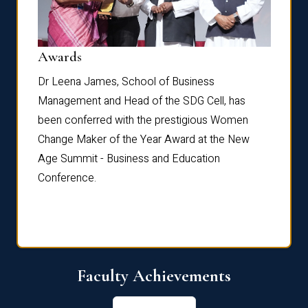
Dist
Awards
rdre
Dr. Fr
Dr Leena James, School of Business
Distin
Management and Head of the SDG Cell, has
ami
Annual
been conferred with the prestigious Women
Reflec
Change Maker of the Year Award at the New
Age Summit - Business and Education
Conference.
Faculty Achievements