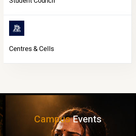
Student Council
Centres & Cells
Campus
Events