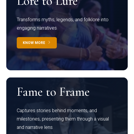
Lore to Lure
Transforms myths, legends, and folklore into
engaging narratives
KNOW MORE
Fame to Frame
Captures stories behind moments, and
milestones, presenting them through a visual
and narrative lens