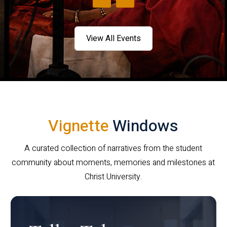
View All Events
Vignette
Windows
A curated collection of narratives from the student
community about moments, memories and milestones at
Christ University.