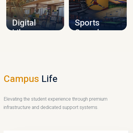
CAMPUS INFRASTRUCTURE
Digital
Sports
Library
Complex
LIBRARY
SPORTS
Campus
Life
Elevating the student experience through premium
infrastructure and dedicated support systems.