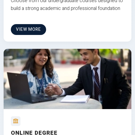
Choose from our undergraduate courses designed to
build a strong academic and professional foundation
VIEW MORE
ONLINE DEGREE