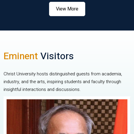
View More
Eminent
Visitors
Christ University hosts distinguished guests from academia,
industry, and the arts, inspiring students and faculty through
insightful interactions and discussions.