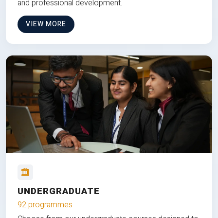
and professional development.
VIEW MORE
UNDERGRADUATE
92 programmes