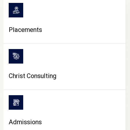
Placements
Christ Consulting
Admissions