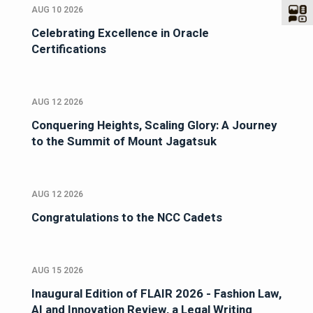
AUG 10 2026
Celebrating Excellence in Oracle
Certifications
AUG 12 2026
Conquering Heights, Scaling Glory: A Journey
to the Summit of Mount Jagatsuk
AUG 12 2026
Congratulations to the NCC Cadets
AUG 15 2026
Inaugural Edition of FLAIR 2026 - Fashion Law,
AI and Innovation Review, a Legal Writing