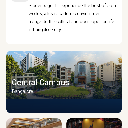
Students get to experience the best of both
worlds, a lush academic environment
alongside the cultural and cosmopolitan life
in Bangalore city.
Central Campus
Bangalore