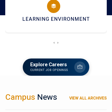
HOSTEL AND DINING
‹
›
Explore Careers
CURRENT JOB OPENINGS
Campus
News
VIEW ALL ARCHIVES