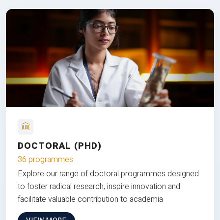
DOCTORAL (PHD)
36 programmes
Explore our range of doctoral programmes designed
to foster radical research, inspire innovation and
facilitate valuable contribution to academia