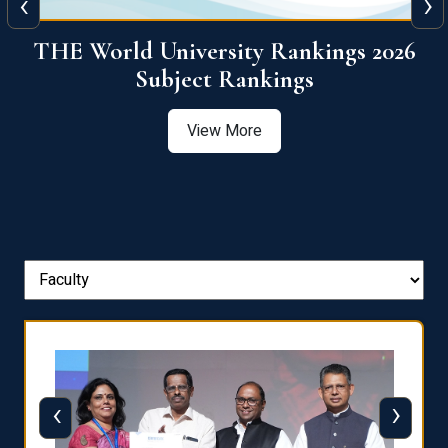
‹
›
6
QS World University Ranking 2026
View More
‹
›