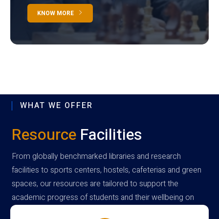
KNOW MORE
WHAT WE OFFER
Resource
Facilities
From globally benchmarked libraries and research
facilities to sports centers, hostels, cafeterias and green
spaces, our resources are tailored to support the
academic progress of students and their wellbeing on
campus