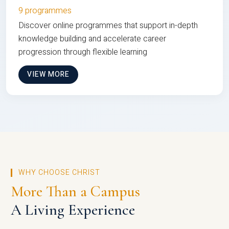
9 programmes
Discover online programmes that support in-depth
knowledge building and accelerate career
progression through flexible learning
VIEW MORE
WHY CHOOSE CHRIST
More Than a Campus
A Living Experience