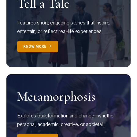
Tell a Tale
Features short, engaging stories that inspire,
entertain, or reflect real-life experiences.
KNOW MORE
Metamorphosis
Explores transformation and change—whether
personal, academic, creative, or societal.