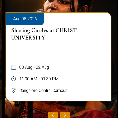
Aug 08 2026
Sharing Circles at CHRIST
UNIVERSITY
08 Aug - 22 Aug
11:00 AM - 01:30 PM
Bangalore Central Campus
‹
›