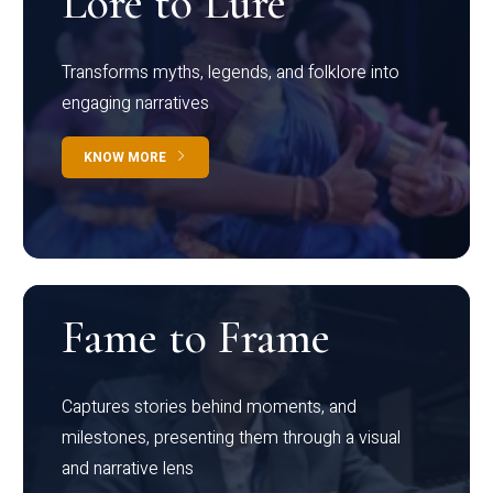
Lore to Lure
Transforms myths, legends, and folklore into
engaging narratives
KNOW MORE
Fame to Frame
Captures stories behind moments, and
milestones, presenting them through a visual
and narrative lens