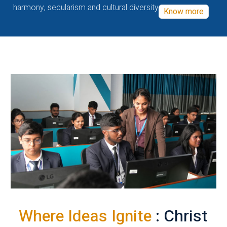
harmony, secularism and cultural diversity
Know more
Where Ideas Ignite
: Christ