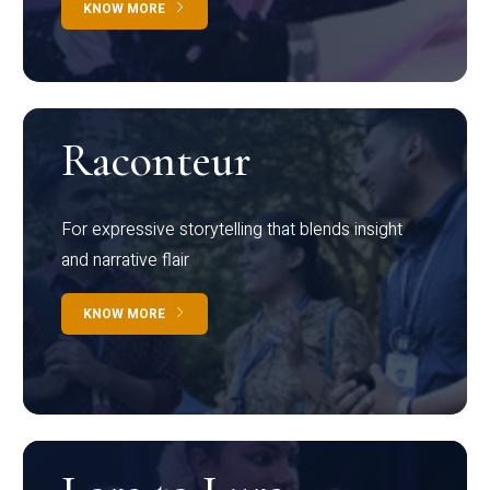
KNOW MORE
Raconteur
For expressive storytelling that blends insight
and narrative flair
KNOW MORE