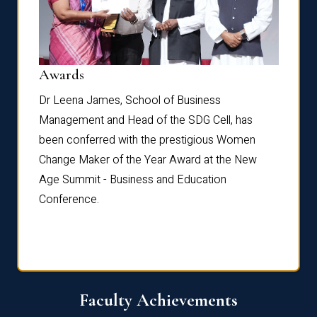
Dist
Awards
rdre
Dr. Fr
Dr Leena James, School of Business
Distin
Management and Head of the SDG Cell, has
ami
Annual
been conferred with the prestigious Women
Reflec
Change Maker of the Year Award at the New
Age Summit - Business and Education
Conference.
Faculty Achievements