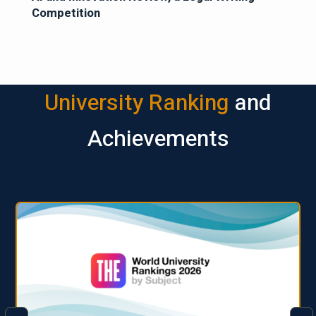
Competition
University Ranking
and
Achievements