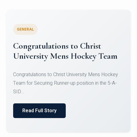
GENERAL
Register for CHRIST University
Micro-Credential Courses
Register for CHRIST University Micro-Credential
Courses on or before 10 August 2026.
Read Full Story