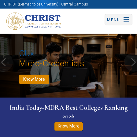
CHRIST (Deemed to be University) | Central Campus
MENU
Know More
Apply Now
Apply Now
CUx
Micro-Credentials
Previous
N
Know More
India Today-MDRA Best Colleges Ranking
2026
Know More