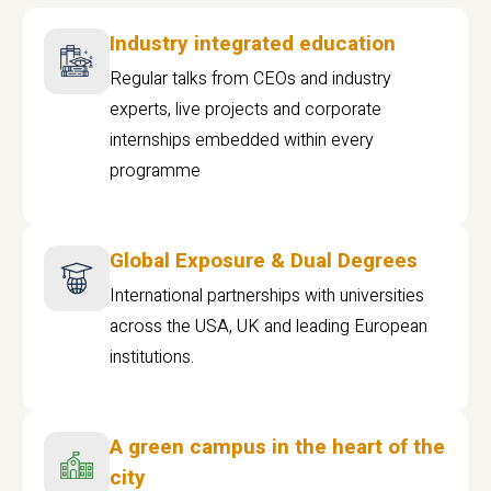
Industry integrated education
Regular talks from CEOs and industry
experts, live projects and corporate
internships embedded within every
programme
Global Exposure & Dual Degrees
International partnerships with universities
across the USA, UK and leading European
institutions.
A green campus in the heart of the
city