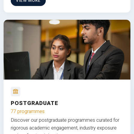
VIEW MORE
POSTGRADUATE
77 programmes
Discover our postgraduate programmes curated for
rigorous academic engagement, industry exposure