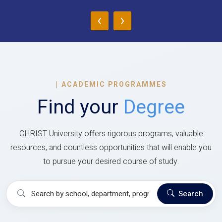
‹
›
|
ACADEMIC PROGRAMMES
Find your
Degree
CHRIST University offers rigorous programs, valuable
resources, and countless opportunities that will enable you
to pursue your desired course of study.
Search