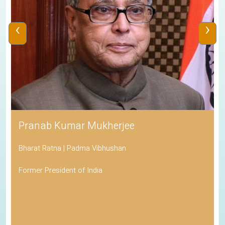
‹
›
Pranab Kumar Mukherjee
Bharat Ratna | Padma Vibhushan
Former President of India