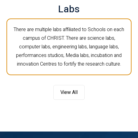
Labs
There are multiple labs affiliated to Schools on each
campus of CHRIST. There are science labs,
computer labs, engineering labs, language labs,
performances studios, Media labs, incubation and
innovation Centres to fortify the research culture.
View All