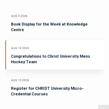
AUG 9 2026
Book Display for the Week at Knowledge
Centre
AUG 10 2026
Congratulations to Christ University Mens
Hockey Team
AUG 10 2026
Register for CHRIST University Micro-
Credential Courses