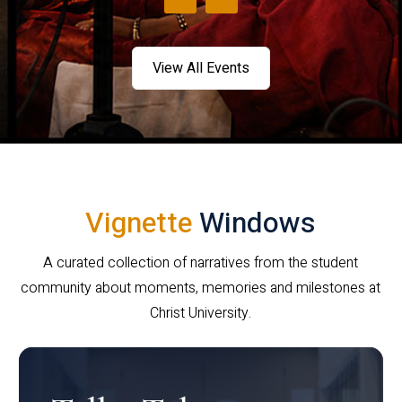
View All Events
Vignette
Windows
A curated collection of narratives from the student
community about moments, memories and milestones at
Christ University.