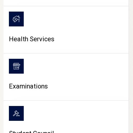
CAMPUS LIFE
Health Services
Examinations