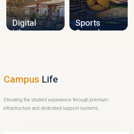
CAMPUS INFRASTRUCTURE
Digital
Sports
Library
Complex
LIBRARY
SPORTS
Campus
Life
Elevating the student experience through premium
infrastructure and dedicated support systems.