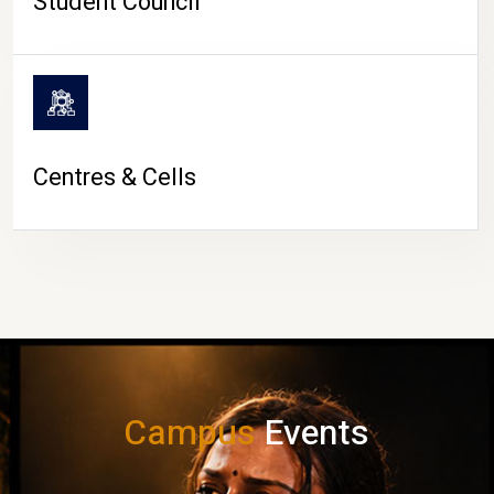
Student Council
Centres & Cells
Campus
Events