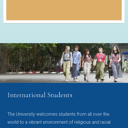
International Students
The University welcomes students from all over the
world to a vibrant environment of religious and racial