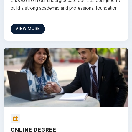
Choose from our undergraduate courses designed to
build a strong academic and professional foundation
VIEW MORE
ONLINE DEGREE