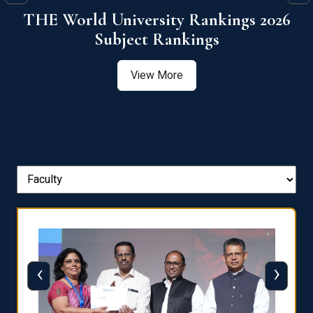
6
QS World University Ranking 2026
View More
‹
›