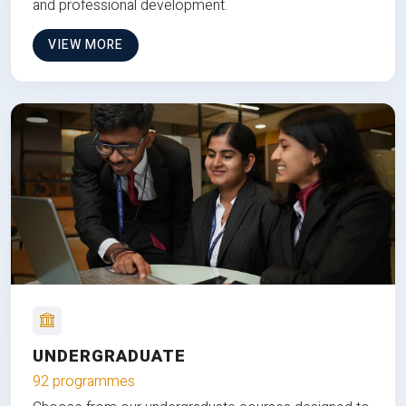
and professional development.
VIEW MORE
UNDERGRADUATE
92 programmes