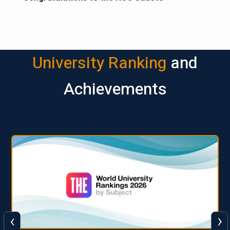
University Ranking
and
Achievements
‹
›