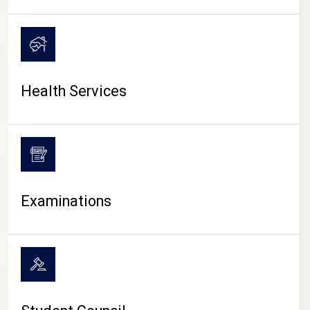
CAMPUS LIFE
Health Services
Examinations