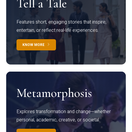
Tell a Tale
Features short, engaging stories that inspire,
entertain, or reflect real-life experiences.
KNOW MORE
Metamorphosis
Explores transformation and change—whether
personal, academic, creative, or societal.