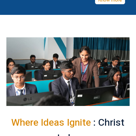
Know more
Where Ideas Ignite
: Christ