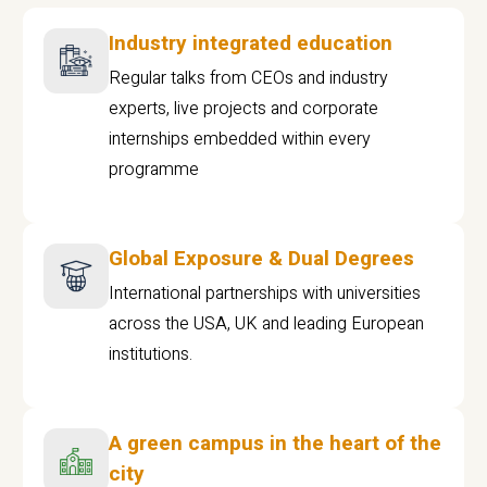
Industry integrated education
Regular talks from CEOs and industry
experts, live projects and corporate
internships embedded within every
programme
Global Exposure & Dual Degrees
International partnerships with universities
across the USA, UK and leading European
institutions.
A green campus in the heart of the
city