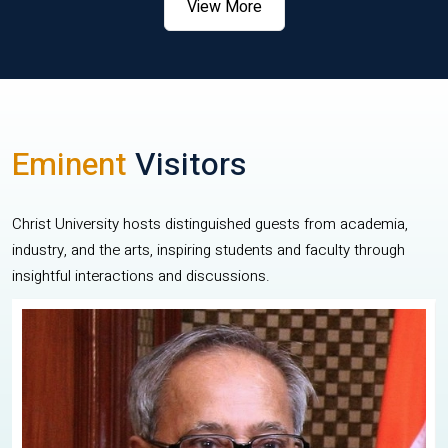
View More
Eminent
Visitors
Christ University hosts distinguished guests from academia,
industry, and the arts, inspiring students and faculty through
insightful interactions and discussions.