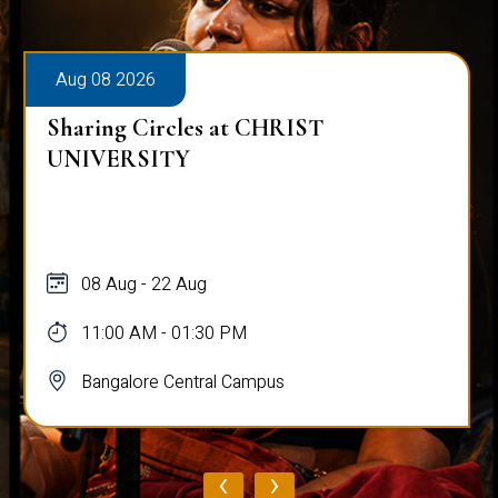
Aug 08 2026
Sharing Circles at CHRIST
UNIVERSITY
08 Aug - 22 Aug
11:00 AM - 01:30 PM
Bangalore Central Campus
‹
›