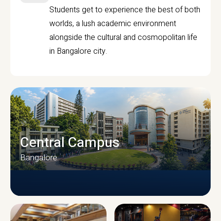
Students get to experience the best of both
worlds, a lush academic environment
alongside the cultural and cosmopolitan life
in Bangalore city.
Central Campus
Bangalore