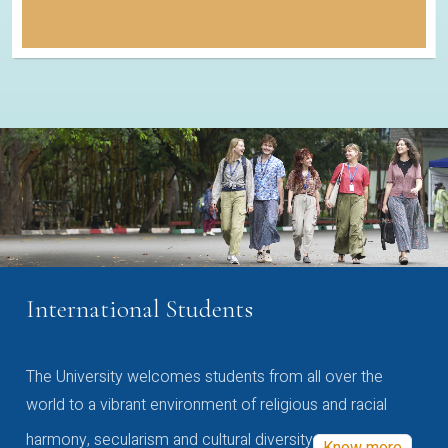
International Students
The University welcomes students from all over the
world to a vibrant environment of religious and racial
harmony, secularism and cultural diversity