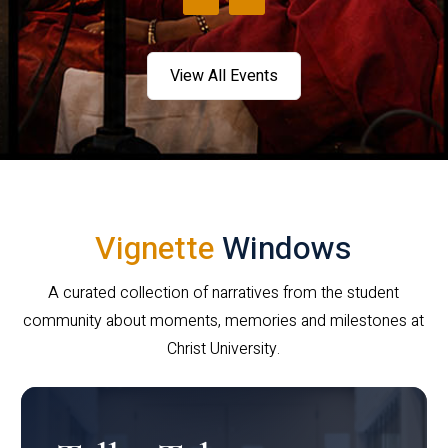
View All Events
Vignette
Windows
A curated collection of narratives from the student
community about moments, memories and milestones at
Christ University.