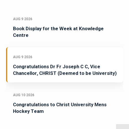
AUG 9 2026
Book Display for the Week at Knowledge
Centre
AUG 9 2026
Congratulations Dr Fr Joseph C C, Vice
Chancellor, CHRIST (Deemed to be University)
AUG 10 2026
Congratulations to Christ University Mens
Hockey Team