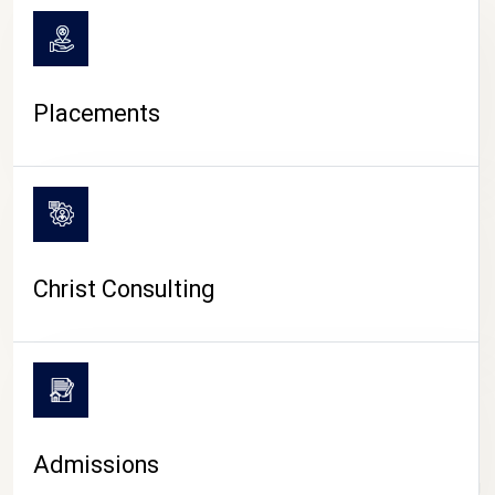
Placements
Christ Consulting
Admissions