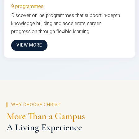
9 programmes
Discover online programmes that support in-depth
knowledge building and accelerate career
progression through flexible learning
VIEW MORE
WHY CHOOSE CHRIST
More Than a Campus
A Living Experience