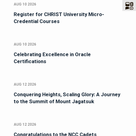
AUG 10 2026
Register for CHRIST University Micro-
Credential Courses
AUG 10 2026
Celebrating Excellence in Oracle
Certifications
AUG 12 2026
Conquering Heights, Scaling Glory: A Journey
to the Summit of Mount Jagatsuk
AUG 12 2026
Congratulations to the NCC Cadets