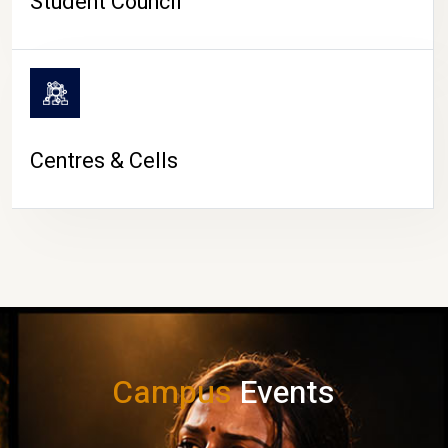
Student Council
Centres & Cells
Campus
Events