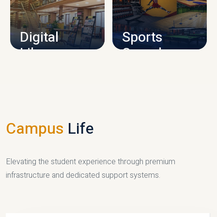
CAMPUS INFRASTRUCTURE
Digital
Sports
Library
Complex
LIBRARY
SPORTS
Campus
Life
Elevating the student experience through premium
infrastructure and dedicated support systems.