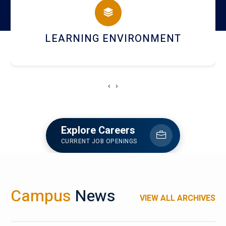
HOSTEL AND DINING
‹
›
Explore Careers
CURRENT JOB OPENINGS
Campus
News
VIEW ALL ARCHIVES