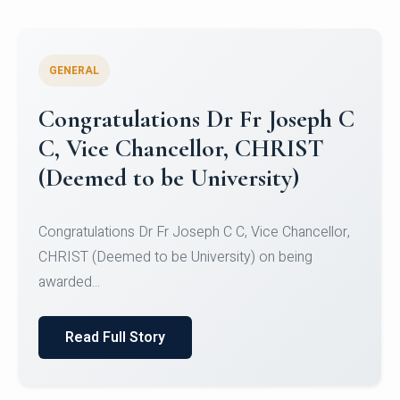
GENERAL
Congratulations to Christ
University Mens Hockey Team
Congratulations to Christ University Mens Hockey
Team for Securing Runner-up position in the 5-A-
SID...
Read Full Story