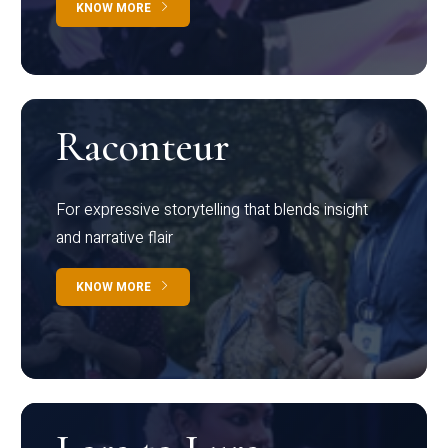
KNOW MORE
Raconteur
For expressive storytelling that blends insight
and narrative flair
KNOW MORE