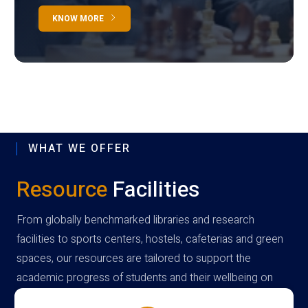
KNOW MORE
WHAT WE OFFER
Resource
Facilities
From globally benchmarked libraries and research
facilities to sports centers, hostels, cafeterias and green
spaces, our resources are tailored to support the
academic progress of students and their wellbeing on
campus