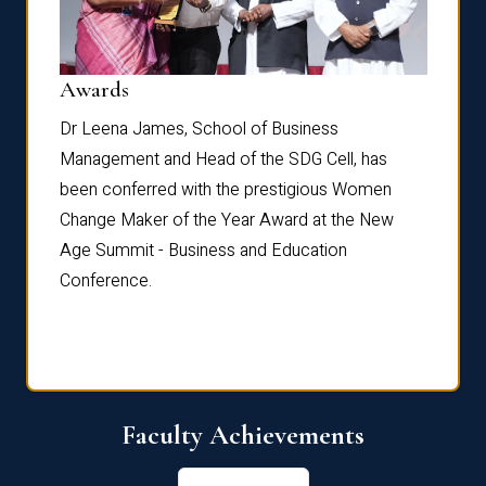
Dist
Awards
rdre
Dr. Fr
Dr Leena James, School of Business
Distin
Management and Head of the SDG Cell, has
ami
Annual
been conferred with the prestigious Women
Reflec
Change Maker of the Year Award at the New
Age Summit - Business and Education
Conference.
Faculty Achievements