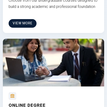
Choose from our undergraduate courses designed to
build a strong academic and professional foundation
VIEW MORE
ONLINE DEGREE