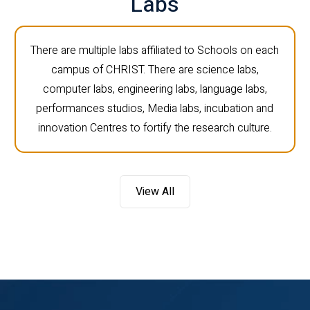
Labs
There are multiple labs affiliated to Schools on each
campus of CHRIST. There are science labs,
computer labs, engineering labs, language labs,
performances studios, Media labs, incubation and
innovation Centres to fortify the research culture.
View All