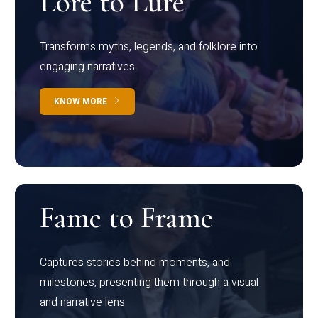
Lore to Lure
Transforms myths, legends, and folklore into
engaging narratives
KNOW MORE
Fame to Frame
Captures stories behind moments, and
milestones, presenting them through a visual
and narrative lens