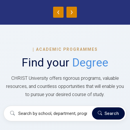
‹
›
|
ACADEMIC PROGRAMMES
Find your
Degree
CHRIST University offers rigorous programs, valuable
resources, and countless opportunities that will enable you
to pursue your desired course of study.
Search