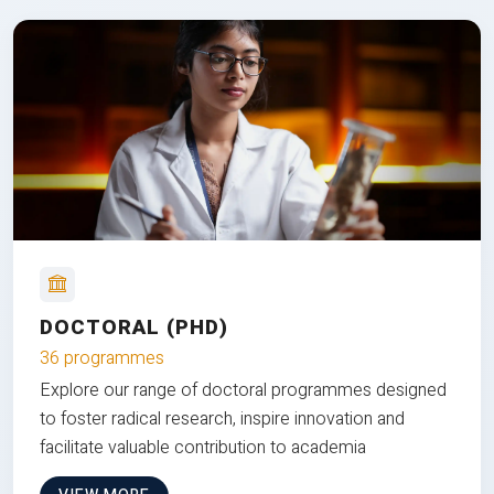
DOCTORAL (PHD)
36 programmes
Explore our range of doctoral programmes designed
to foster radical research, inspire innovation and
facilitate valuable contribution to academia