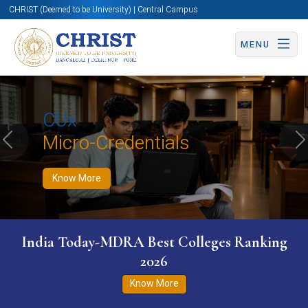
CHRIST (Deemed to be University) | Central Campus
MENU
Know More
Apply Now
Apply Now
CUx
Micro-Credentials
Previous
N
Know More
India Today-MDRA Best Colleges Ranking
2026
Know More