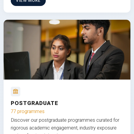
VIEW MORE
POSTGRADUATE
77 programmes
Discover our postgraduate programmes curated for
rigorous academic engagement, industry exposure