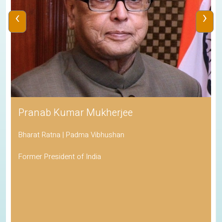
‹
›
Pranab Kumar Mukherjee
Bharat Ratna | Padma Vibhushan
Former President of India