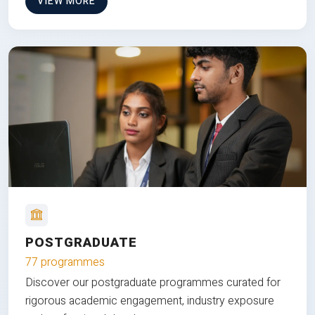
VIEW MORE
POSTGRADUATE
77 programmes
Discover our postgraduate programmes curated for
rigorous academic engagement, industry exposure