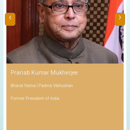
‹
›
Pranab Kumar Mukherjee
Bharat Ratna | Padma Vibhushan
Former President of India