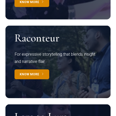
KNOW MORE
Raconteur
For expressive storytelling that blends insight
and narrative flair
KNOW MORE