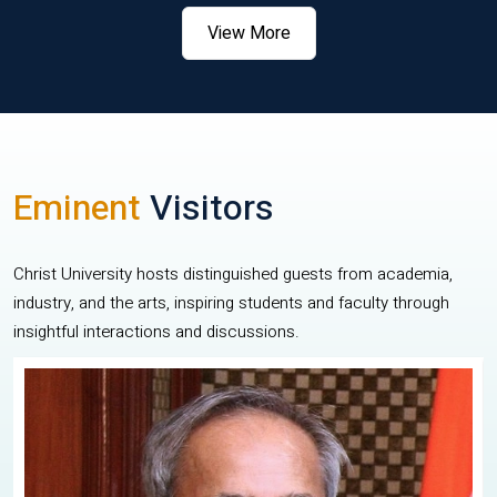
View More
Eminent
Visitors
Christ University hosts distinguished guests from academia,
industry, and the arts, inspiring students and faculty through
insightful interactions and discussions.