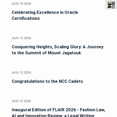
AUG 10 2026
Celebrating Excellence in Oracle
Certifications
AUG 12 2026
Conquering Heights, Scaling Glory: A Journey
to the Summit of Mount Jagatsuk
AUG 12 2026
Congratulations to the NCC Cadets
AUG 15 2026
Inaugural Edition of FLAIR 2026 - Fashion Law,
AI and Innovation Review, a Legal Writing