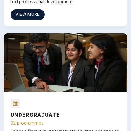
and professional development.
VIEW MORE
UNDERGRADUATE
92 programmes