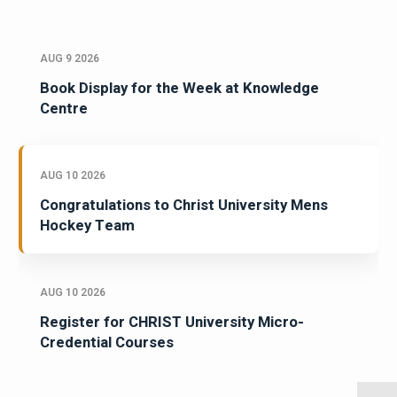
AUG 9 2026
Book Display for the Week at Knowledge
Centre
AUG 10 2026
Congratulations to Christ University Mens
Hockey Team
AUG 10 2026
Register for CHRIST University Micro-
Credential Courses