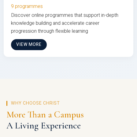
9 programmes
Discover online programmes that support in-depth
knowledge building and accelerate career
progression through flexible learning
VIEW MORE
WHY CHOOSE CHRIST
More Than a Campus
A Living Experience