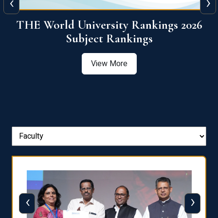
‹
›
6
QS World University Ranking 2026
View More
‹
›