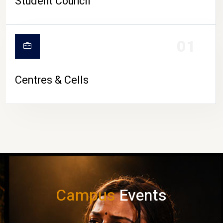
Student Council
01
Centres & Cells
Campus
Events