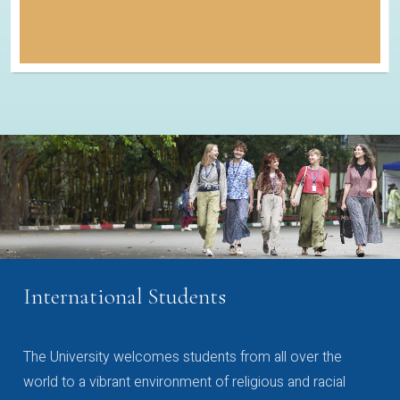
International Students
The University welcomes students from all over the
world to a vibrant environment of religious and racial