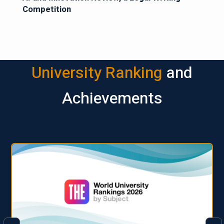
Competition
University Ranking
and
Achievements