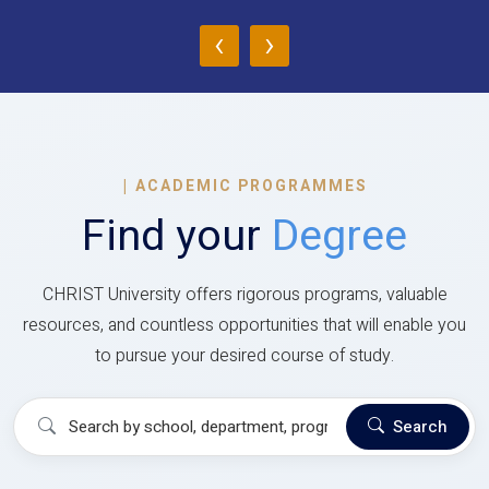
‹
›
|
ACADEMIC PROGRAMMES
Find your
Degree
CHRIST University offers rigorous programs, valuable
resources, and countless opportunities that will enable you
to pursue your desired course of study.
Search