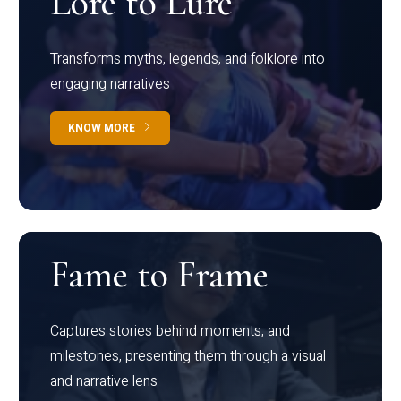
Lore to Lure
Transforms myths, legends, and folklore into
engaging narratives
KNOW MORE
Fame to Frame
Captures stories behind moments, and
milestones, presenting them through a visual
and narrative lens