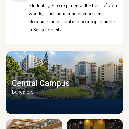
Students get to experience the best of both
worlds, a lush academic environment
alongside the cultural and cosmopolitan life
in Bangalore city.
Central Campus
Bangalore