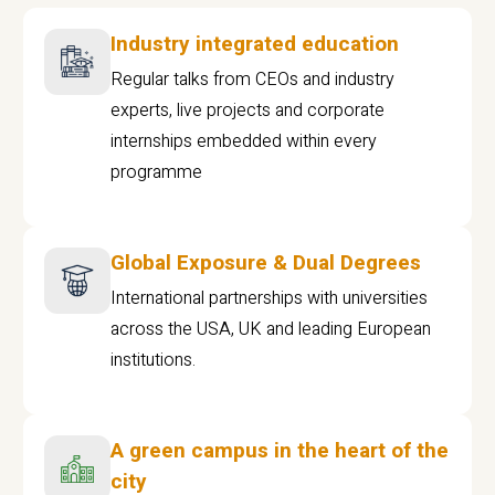
Industry integrated education
Regular talks from CEOs and industry
experts, live projects and corporate
internships embedded within every
programme
Global Exposure & Dual Degrees
International partnerships with universities
across the USA, UK and leading European
institutions.
A green campus in the heart of the
city