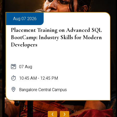
Aug 07 2026
Placement Training on Advanced SQL
BootCamp: Industry Skills for Modern
Developers
07 Aug
10:45 AM - 12:45 PM
Bangalore Central Campus
‹
›