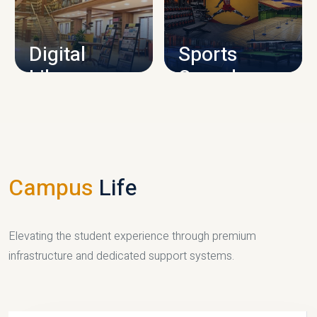
CAMPUS INFRASTRUCTURE
Digital
Sports
Library
Complex
LIBRARY
SPORTS
Campus
Life
Elevating the student experience through premium
infrastructure and dedicated support systems.