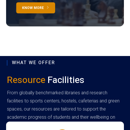
KNOW MORE
WHAT WE OFFER
Resource
Facilities
From globally benchmarked libraries and research
facilities to sports centers, hostels, cafeterias and green
spaces, our resources are tailored to support the
academic progress of students and their wellbeing on
campus