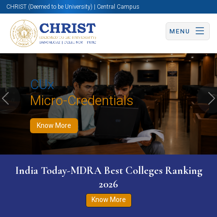
CHRIST (Deemed to be University) | Central Campus
MENU
Know More
Apply Now
Apply Now
CUx
Micro-Credentials
Previous
N
Know More
India Today-MDRA Best Colleges Ranking
2026
Know More