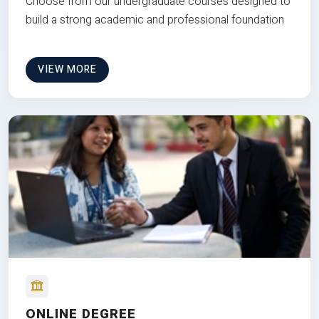
Choose from our undergraduate courses designed to
build a strong academic and professional foundation
VIEW MORE
ONLINE DEGREE