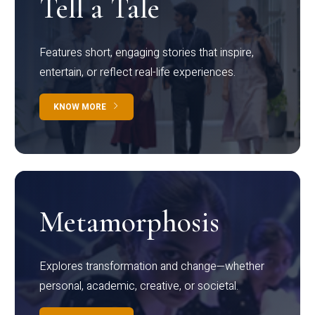
Tell a Tale
Features short, engaging stories that inspire,
entertain, or reflect real-life experiences.
KNOW MORE
Metamorphosis
Explores transformation and change—whether
personal, academic, creative, or societal.