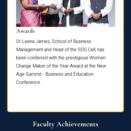
Dist
Awards
rdre
Dr. Fr
Dr Leena James, School of Business
Distin
Management and Head of the SDG Cell, has
ami
Annual
been conferred with the prestigious Women
Reflec
Change Maker of the Year Award at the New
Age Summit - Business and Education
Conference.
Faculty Achievements