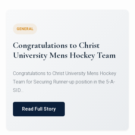
GENERAL
Register for CHRIST University
Micro-Credential Courses
Register for CHRIST University Micro-Credential
Courses on or before 10 August 2026.
Read Full Story