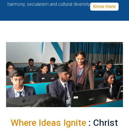
harmony, secularism and cultural diversity
Know more
Where Ideas Ignite
: Christ