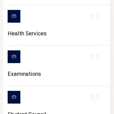
CAMPUS LIFE
01
Health Services
01
Examinations
01