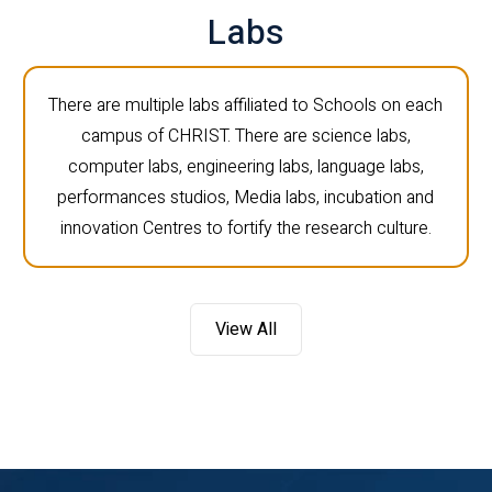
Labs
There are multiple labs affiliated to Schools on each
campus of CHRIST. There are science labs,
computer labs, engineering labs, language labs,
performances studios, Media labs, incubation and
innovation Centres to fortify the research culture.
View All