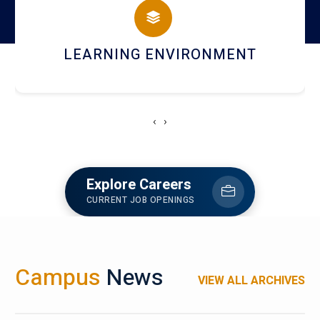
HOSTEL AND DINING
‹
›
Explore Careers
CURRENT JOB OPENINGS
Campus
News
VIEW ALL ARCHIVES