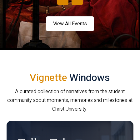
View All Events
Vignette
Windows
A curated collection of narratives from the student
community about moments, memories and milestones at
Christ University.