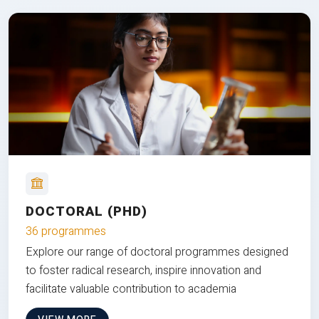
DOCTORAL (PHD)
36 programmes
Explore our range of doctoral programmes designed
to foster radical research, inspire innovation and
facilitate valuable contribution to academia