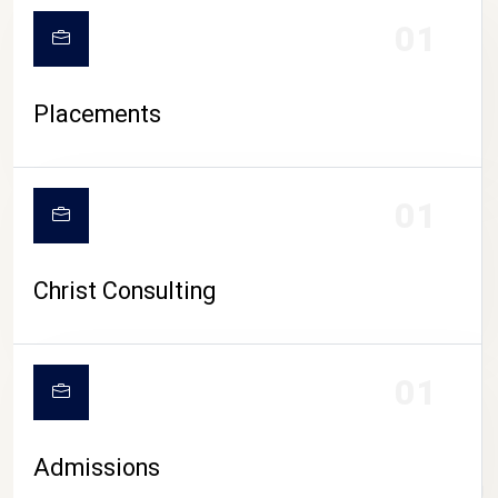
01
Placements
01
Christ Consulting
01
Admissions