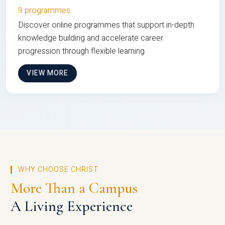
9 programmes
Discover online programmes that support in-depth
knowledge building and accelerate career
progression through flexible learning
VIEW MORE
WHY CHOOSE CHRIST
More Than a Campus
A Living Experience