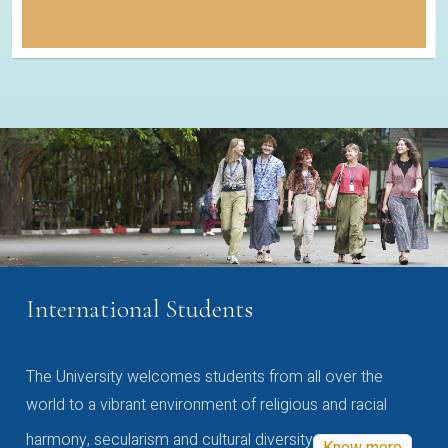
International Students
The University welcomes students from all over the
world to a vibrant environment of religious and racial
harmony, secularism and cultural diversity