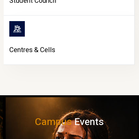
Student Council
Centres & Cells
Campus
Events