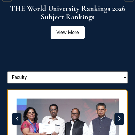
6
QS World University Ranking 2026
View More
‹
›