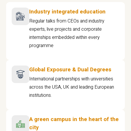
Industry integrated education
Regular talks from CEOs and industry
experts, live projects and corporate
internships embedded within every
programme
Global Exposure & Dual Degrees
International partnerships with universities
across the USA, UK and leading European
institutions.
A green campus in the heart of the
city