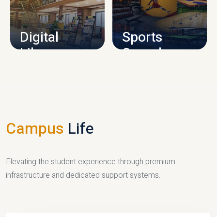
CAMPUS INFRASTRUCTURE
Digital
Sports
Library
Complex
LIBRARY
SPORTS
Campus
Life
Elevating the student experience through premium
infrastructure and dedicated support systems.