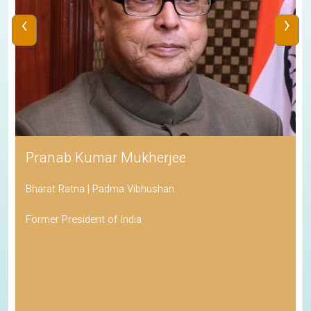
‹
›
Pranab Kumar Mukherjee
Bharat Ratna | Padma Vibhushan
Former President of India