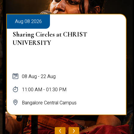
Aug 08 2026
Sharing Circles at CHRIST
UNIVERSITY
08 Aug - 22 Aug
11:00 AM - 01:30 PM
Bangalore Central Campus
‹
›