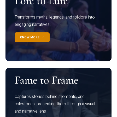
Lore to Lure
Transforms myths, legends, and folklore into
engaging narratives
KNOW MORE
Fame to Frame
Captures stories behind moments, and
milestones, presenting them through a visual
and narrative lens