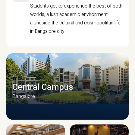
Students get to experience the best of both
worlds, a lush academic environment
alongside the cultural and cosmopolitan life
in Bangalore city.
Central Campus
Bangalore