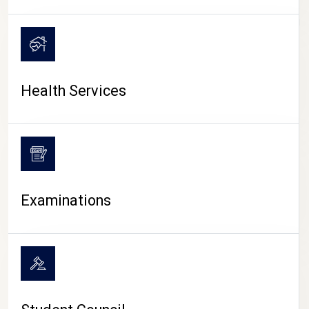
CAMPUS LIFE
Health Services
Examinations