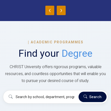
‹
›
|
ACADEMIC PROGRAMMES
Find your
Degree
CHRIST University offers rigorous programs, valuable
resources, and countless opportunities that will enable you
to pursue your desired course of study.
Search