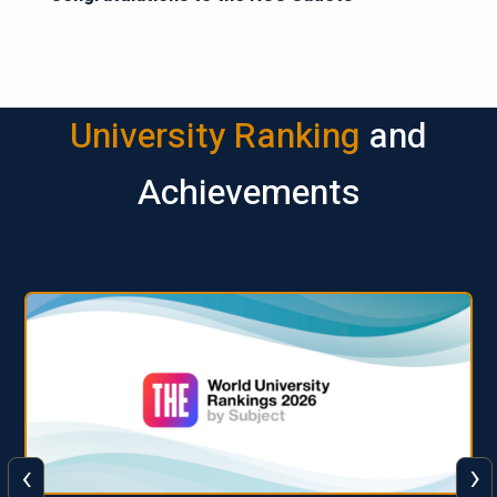
University Ranking
and
Achievements
‹
›