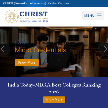
CHRIST (Deemed to be University) | Central Campus
MENU
Know More
Apply Now
Apply Now
CUx
Micro-Credentials
Previous
N
Know More
India Today-MDRA Best Colleges Ranking
2026
Know More