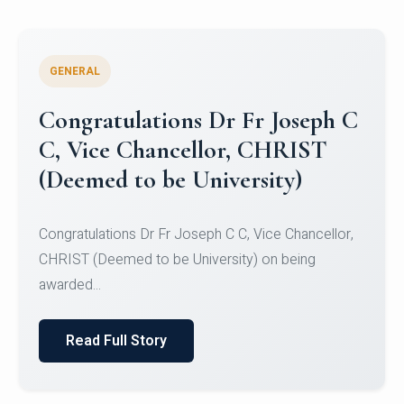
GENERAL
Congratulations to Christ
University Mens Hockey Team
Congratulations to Christ University Mens Hockey
Team for Securing Runner-up position in the 5-A-
SID...
Read Full Story