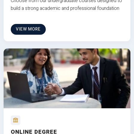
Choose from our undergraduate courses designed to
build a strong academic and professional foundation
VIEW MORE
ONLINE DEGREE