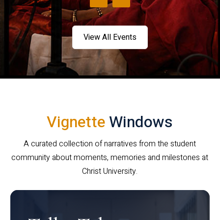
View All Events
Vignette
Windows
A curated collection of narratives from the student
community about moments, memories and milestones at
Christ University.