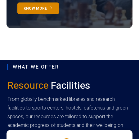
KNOW MORE
WHAT WE OFFER
Resource
Facilities
From globally benchmarked libraries and research
facilities to sports centers, hostels, cafeterias and green
spaces, our resources are tailored to support the
academic progress of students and their wellbeing on
campus