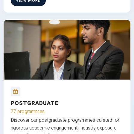
VIEW MORE
POSTGRADUATE
77 programmes
Discover our postgraduate programmes curated for
rigorous academic engagement, industry exposure