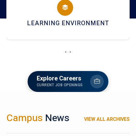
HOSTEL AND DINING
‹
›
Explore Careers
CURRENT JOB OPENINGS
Campus
News
VIEW ALL ARCHIVES