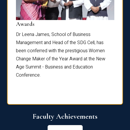
Dist
Awards
rdre
Dr. Fr
Dr Leena James, School of Business
Distin
Management and Head of the SDG Cell, has
ami
Annual
been conferred with the prestigious Women
Reflec
Change Maker of the Year Award at the New
Age Summit - Business and Education
Conference.
Faculty Achievements