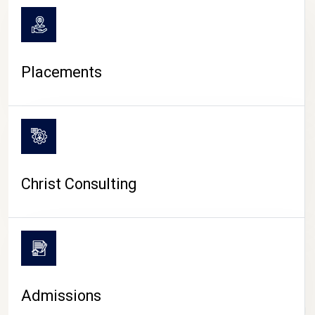
Placements
Christ Consulting
Admissions