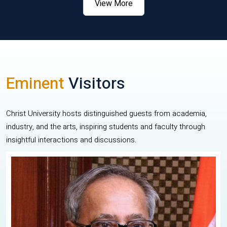
View More
Eminent
Visitors
Christ University hosts distinguished guests from academia,
industry, and the arts, inspiring students and faculty through
insightful interactions and discussions.