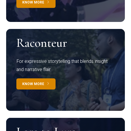
KNOW MORE
Raconteur
For expressive storytelling that blends insight
and narrative flair
KNOW MORE