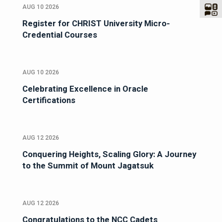
AUG 10 2026
Register for CHRIST University Micro-
Credential Courses
AUG 10 2026
Celebrating Excellence in Oracle
Certifications
AUG 12 2026
Conquering Heights, Scaling Glory: A Journey
to the Summit of Mount Jagatsuk
AUG 12 2026
Congratulations to the NCC Cadets