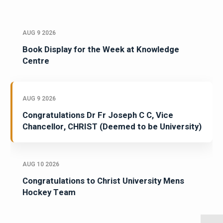
AUG 9 2026
Book Display for the Week at Knowledge
Centre
AUG 9 2026
Congratulations Dr Fr Joseph C C, Vice
Chancellor, CHRIST (Deemed to be University)
AUG 10 2026
Congratulations to Christ University Mens
Hockey Team