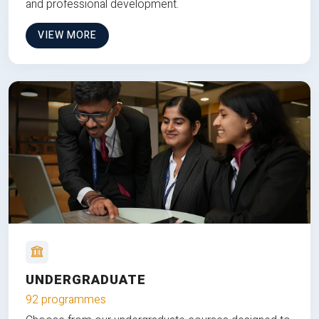
and professional development.
VIEW MORE
UNDERGRADUATE
92 programmes