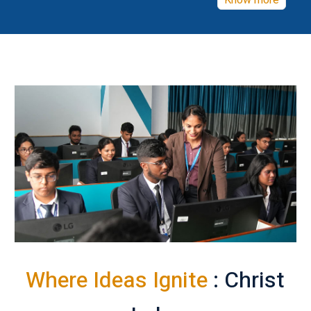
Know more
Where Ideas Ignite
: Christ