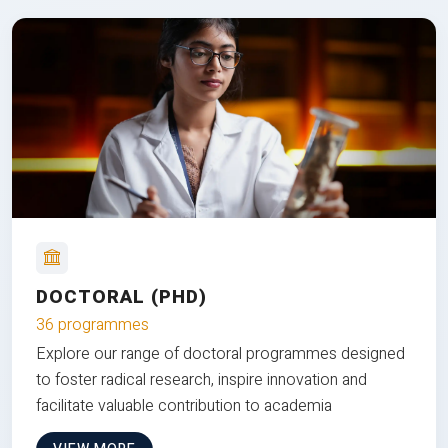
DOCTORAL (PHD)
36 programmes
Explore our range of doctoral programmes designed
to foster radical research, inspire innovation and
facilitate valuable contribution to academia