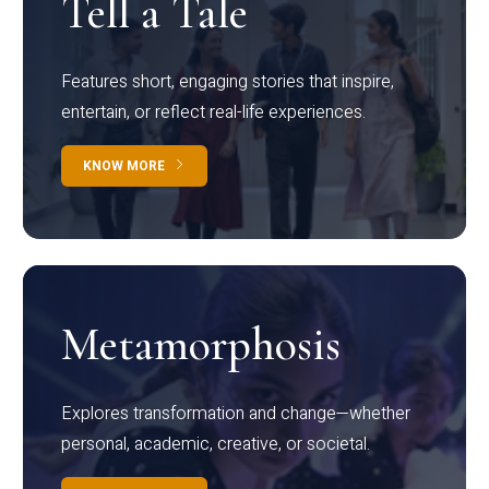
Tell a Tale
Features short, engaging stories that inspire,
entertain, or reflect real-life experiences.
KNOW MORE
Metamorphosis
Explores transformation and change—whether
personal, academic, creative, or societal.