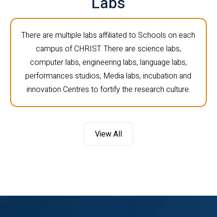
Labs
There are multiple labs affiliated to Schools on each
campus of CHRIST. There are science labs,
computer labs, engineering labs, language labs,
performances studios, Media labs, incubation and
innovation Centres to fortify the research culture.
View All