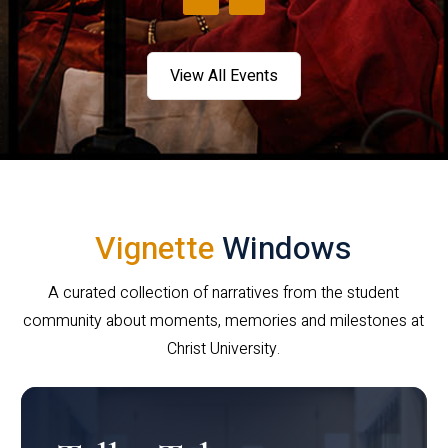
View All Events
Vignette
Windows
A curated collection of narratives from the student
community about moments, memories and milestones at
Christ University.