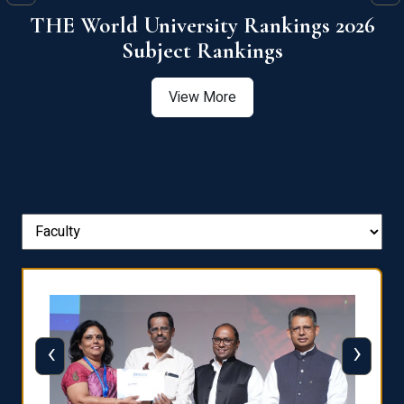
6
QS World University Ranking 2026
View More
‹
›