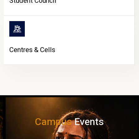
Student Council
Centres & Cells
Campus
Events