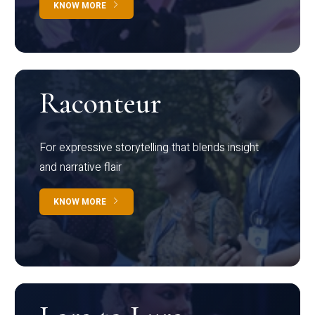
KNOW MORE
Raconteur
For expressive storytelling that blends insight
and narrative flair
KNOW MORE