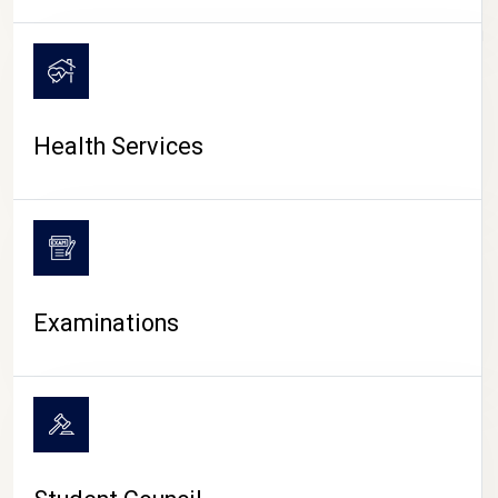
CAMPUS LIFE
Health Services
Examinations