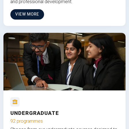
and professional development.
VIEW MORE
UNDERGRADUATE
92 programmes