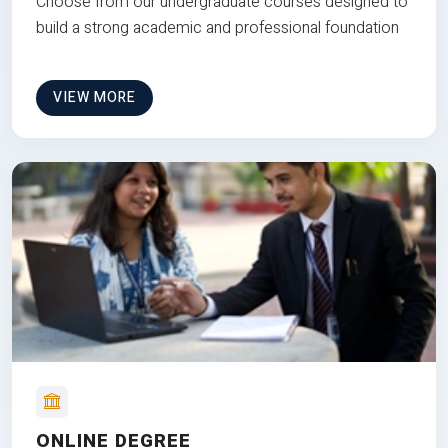
Choose from our undergraduate courses designed to
build a strong academic and professional foundation
VIEW MORE
ONLINE DEGREE