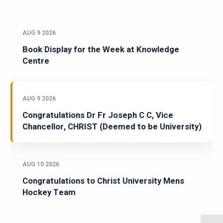
AUG 9 2026
Book Display for the Week at Knowledge
Centre
AUG 9 2026
Congratulations Dr Fr Joseph C C, Vice
Chancellor, CHRIST (Deemed to be University)
AUG 10 2026
Congratulations to Christ University Mens
Hockey Team