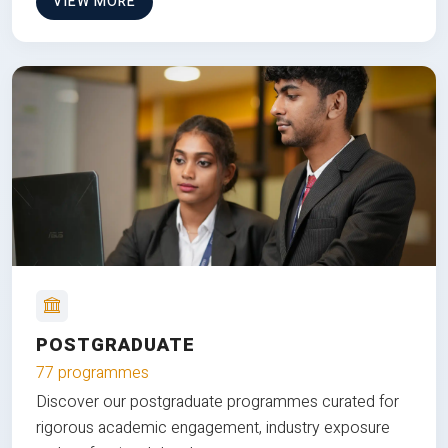
VIEW MORE
POSTGRADUATE
77 programmes
Discover our postgraduate programmes curated for
rigorous academic engagement, industry exposure