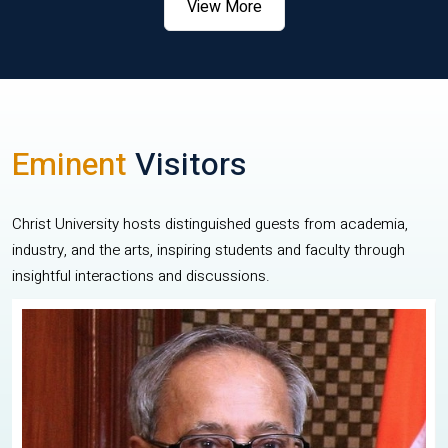
View More
Eminent
Visitors
Christ University hosts distinguished guests from academia,
industry, and the arts, inspiring students and faculty through
insightful interactions and discussions.