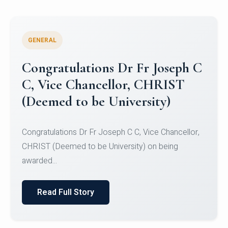
GENERAL
Congratulations to Christ
University Mens Hockey Team
Congratulations to Christ University Mens Hockey
Team for Securing Runner-up position in the 5-A-
SID...
Read Full Story