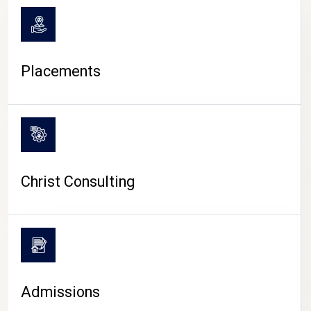
Placements
Christ Consulting
Admissions