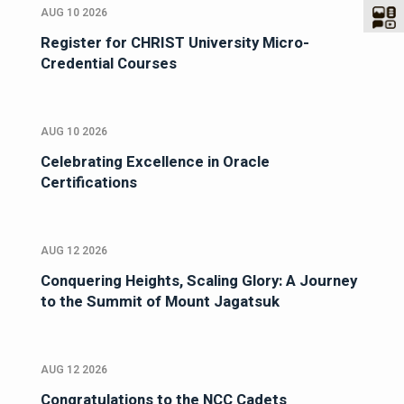
AUG 10 2026
Register for CHRIST University Micro-
Credential Courses
AUG 10 2026
Celebrating Excellence in Oracle
Certifications
AUG 12 2026
Conquering Heights, Scaling Glory: A Journey
to the Summit of Mount Jagatsuk
AUG 12 2026
Congratulations to the NCC Cadets