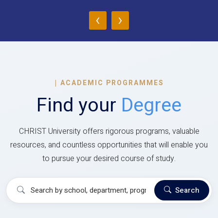
‹
›
|
ACADEMIC PROGRAMMES
Find your
Degree
CHRIST University offers rigorous programs, valuable
resources, and countless opportunities that will enable you
to pursue your desired course of study.
Search