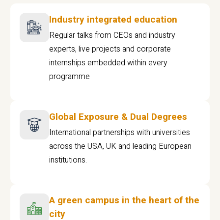
Industry integrated education
Regular talks from CEOs and industry
experts, live projects and corporate
internships embedded within every
programme
Global Exposure & Dual Degrees
International partnerships with universities
across the USA, UK and leading European
institutions.
A green campus in the heart of the
city