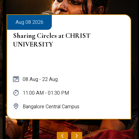
Aug 08 2026
Sharing Circles at CHRIST
UNIVERSITY
08 Aug - 22 Aug
11:00 AM - 01:30 PM
Bangalore Central Campus
‹
›