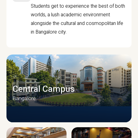
Students get to experience the best of both
worlds, a lush academic environment
alongside the cultural and cosmopolitan life
in Bangalore city.
Central Campus
Bangalore