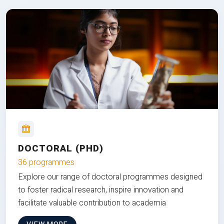
DOCTORAL (PHD)
36 programmes
Explore our range of doctoral programmes designed
to foster radical research, inspire innovation and
facilitate valuable contribution to academia