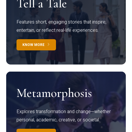
Tell a Tale
Features short, engaging stories that inspire,
entertain, or reflect real-life experiences.
KNOW MORE
Metamorphosis
Explores transformation and change—whether
personal, academic, creative, or societal.