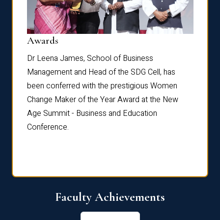
Dist
Awards
rdre
Dr. Fr
Dr Leena James, School of Business
Distin
Management and Head of the SDG Cell, has
ami
Annual
been conferred with the prestigious Women
Reflec
Change Maker of the Year Award at the New
Age Summit - Business and Education
Conference.
Faculty Achievements