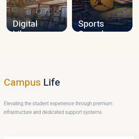
CAMPUS INFRASTRUCTURE
Digital
Sports
Library
Complex
LIBRARY
SPORTS
Campus
Life
Elevating the student experience through premium
infrastructure and dedicated support systems.