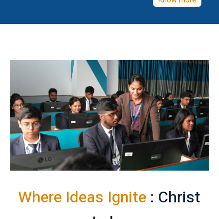
Know more
Where Ideas Ignite
: Christ