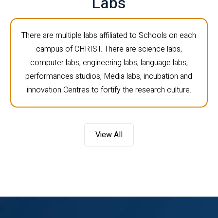
Labs
There are multiple labs affiliated to Schools on each
campus of CHRIST. There are science labs,
computer labs, engineering labs, language labs,
performances studios, Media labs, incubation and
innovation Centres to fortify the research culture.
View All