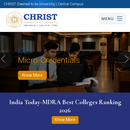
CHRIST (Deemed to be University) | Central Campus
MENU
Know More
Apply Now
Apply Now
CUx
Micro-Credentials
Previous
N
Know More
India Today-MDRA Best Colleges Ranking
2026
Know More