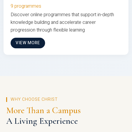
9 programmes
Discover online programmes that support in-depth
knowledge building and accelerate career
progression through flexible learning
VIEW MORE
WHY CHOOSE CHRIST
More Than a Campus
A Living Experience