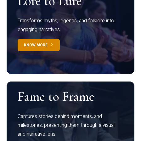
Lore to Lure
Transforms myths, legends, and folklore into
engaging narratives
KNOW MORE
Fame to Frame
Captures stories behind moments, and
milestones, presenting them through a visual
and narrative lens