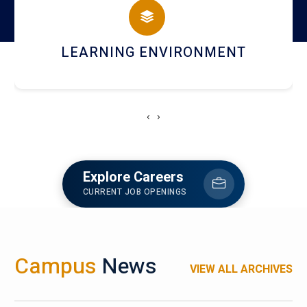
HOSTEL AND DINING
‹
›
Explore Careers
CURRENT JOB OPENINGS
Campus
News
VIEW ALL ARCHIVES