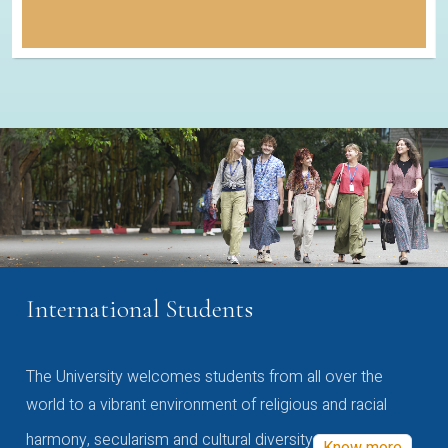
International Students
The University welcomes students from all over the
world to a vibrant environment of religious and racial
harmony, secularism and cultural diversity