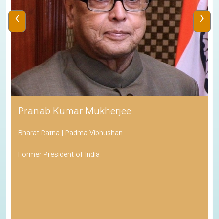
‹
›
Pranab Kumar Mukherjee
Bharat Ratna | Padma Vibhushan
Former President of India