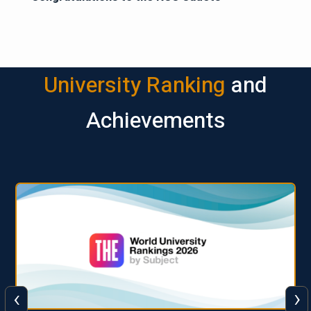
University Ranking
and
Achievements
‹
›