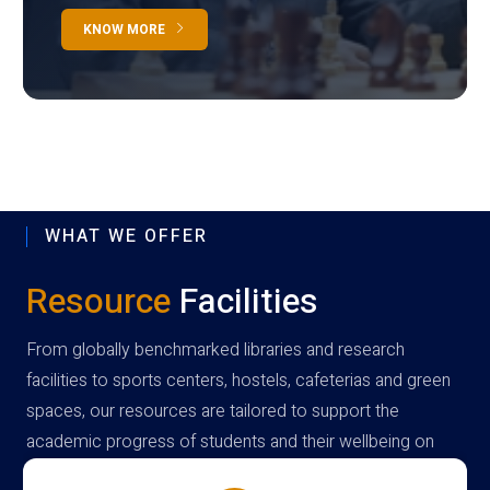
KNOW MORE
WHAT WE OFFER
Resource
Facilities
From globally benchmarked libraries and research
facilities to sports centers, hostels, cafeterias and green
spaces, our resources are tailored to support the
academic progress of students and their wellbeing on
campus