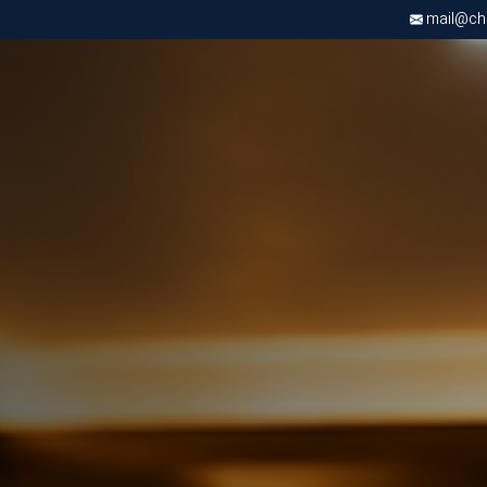
mail@chri