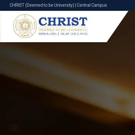
CHRIST (Deemed to be University) | Central Campus
CHRIST (Deemed to be University) | Central Campus
Know More
Apply Now
Apply Now