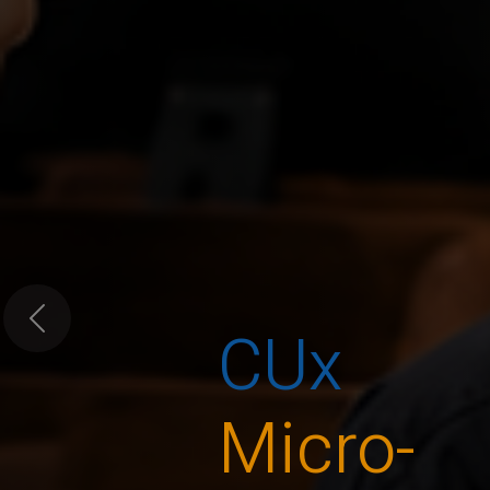
CUx
Previous
Micro-