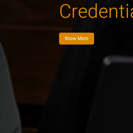
Credenti
Know More