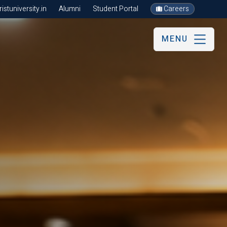
stuniversity.in
Alumni
Student Portal
Careers
MENU