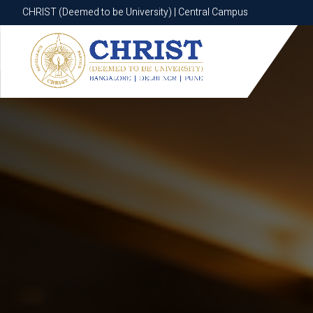
CHRIST (Deemed to be University) | Central Campus
CHRIST (Deemed to be University) | Central Campus
Know More
Apply Now
Apply Now