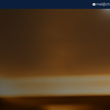
mail@chri