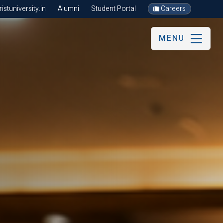
stuniversity.in
Alumni
Student Portal
Careers
MENU