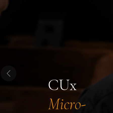
Previous
CUx
Micro-