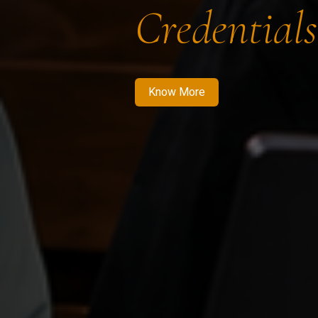
Credentials
Know More