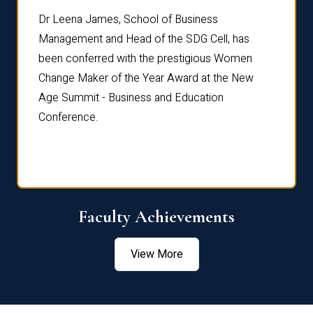
rdre
Dr. Fr
Dr Leena James, School of Business
Distin
Management and Head of the SDG Cell, has
ami
Annual
been conferred with the prestigious Women
Reflec
Change Maker of the Year Award at the New
Age Summit - Business and Education
Conference.
Faculty Achievements
View More