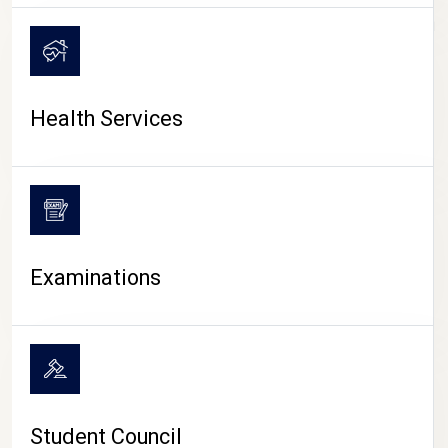
CAMPUS LIFE
Health Services
Examinations
Student Council