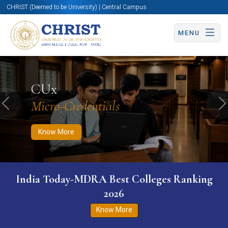
CHRIST (Deemed to be University) | Central Campus
MENU
Know More
Apply Now
Apply Now
CUx
Micro-Credentials
Previous
N
Know More
India Today-MDRA Best Colleges Ranking
2026
Know More