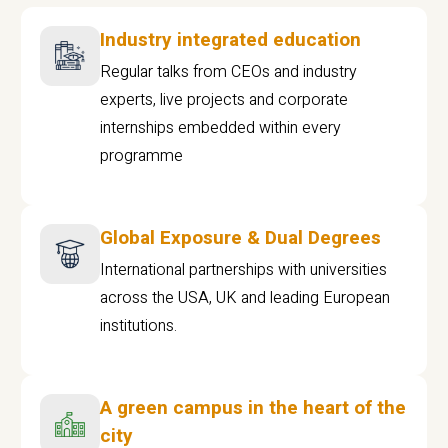
Industry integrated education
Regular talks from CEOs and industry
experts, live projects and corporate
internships embedded within every
programme
Global Exposure & Dual Degrees
International partnerships with universities
across the USA, UK and leading European
institutions.
A green campus in the heart of the
city