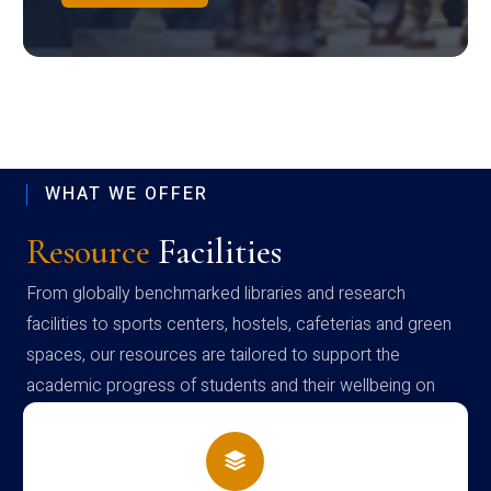
WHAT WE OFFER
Resource
Facilities
From globally benchmarked libraries and research
facilities to sports centers, hostels, cafeterias and green
spaces, our resources are tailored to support the
academic progress of students and their wellbeing on
campus