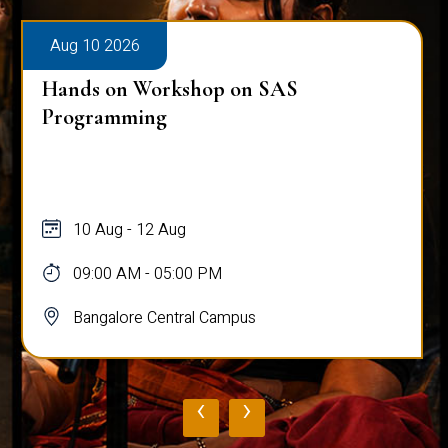
Aug 10 2026
Hands on Workshop on SAS
Programming
10 Aug - 12 Aug
09:00 AM - 05:00 PM
Bangalore Central Campus
‹
›