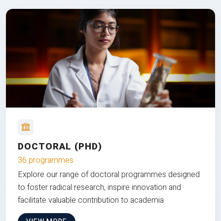
DOCTORAL (PHD)
36 programmes
Explore our range of doctoral programmes designed
to foster radical research, inspire innovation and
facilitate valuable contribution to academia