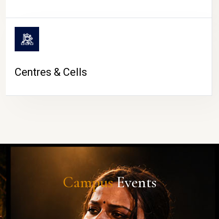
Centres & Cells
Campus
Events