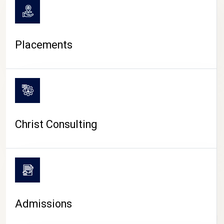
Placements
Christ Consulting
Admissions