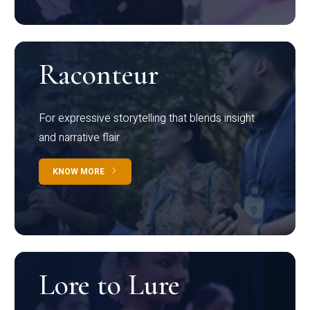
Raconteur
For expressive storytelling that blends insight
and narrative flair
KNOW MORE
Lore to Lure