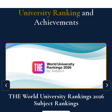
University Ranking
and
Achievements
‹
›
6
QS World University Ranking 2026
View More