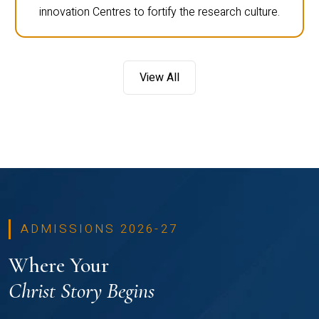
innovation Centres to fortify the research culture.
View All
ADMISSIONS 2026-27
Where Your
Christ Story Begins