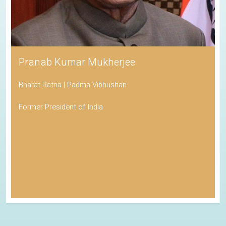
Pranab Kumar Mukherjee
Bharat Ratna | Padma Vibhushan
Former President of India