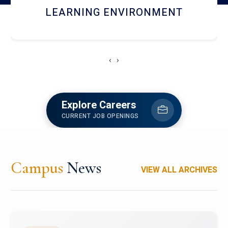
HOSTEL AND DINING
‹
›
Explore Careers
CURRENT JOB OPENINGS
Campus
News
VIEW ALL ARCHIVES