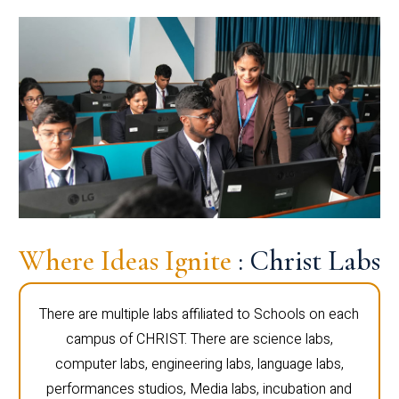
Where Ideas Ignite
: Christ Labs
There are multiple labs affiliated to Schools on each
campus of CHRIST. There are science labs,
computer labs, engineering labs, language labs,
performances studios, Media labs, incubation and