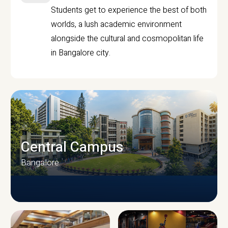
Students get to experience the best of both
worlds, a lush academic environment
alongside the cultural and cosmopolitan life
in Bangalore city.
Central Campus
Bangalore