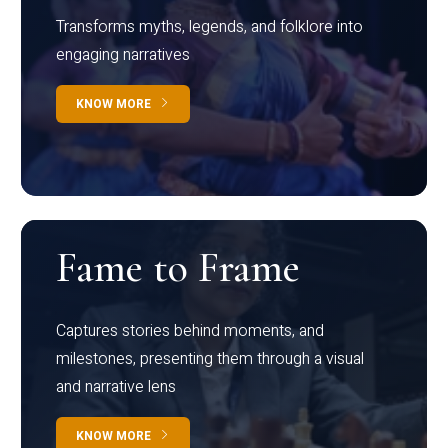
Transforms myths, legends, and folklore into
engaging narratives
KNOW MORE
Fame to Frame
Captures stories behind moments, and
milestones, presenting them through a visual
and narrative lens
KNOW MORE