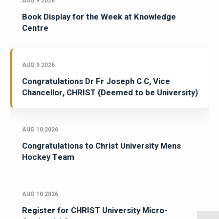
AUG 9 2026
Book Display for the Week at Knowledge
Centre
AUG 9 2026
Congratulations Dr Fr Joseph C C, Vice
Chancellor, CHRIST (Deemed to be University)
AUG 10 2026
Congratulations to Christ University Mens
Hockey Team
AUG 10 2026
Register for CHRIST University Micro-