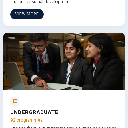
and professional development.
VIEW MORE
UNDERGRADUATE
92 programmes