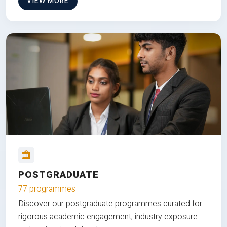
VIEW MORE
POSTGRADUATE
77 programmes
Discover our postgraduate programmes curated for
rigorous academic engagement, industry exposure