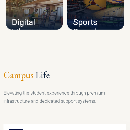
CAMPUS INFRASTRUCTURE
Digital
Sports
Library
Complex
LIBRARY
SPORTS
Campus
Life
Elevating the student experience through premium
infrastructure and dedicated support systems.