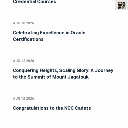
Credential Courses
AUG 10 2026
Celebrating Excellence in Oracle
Certifications
AUG 12 2026
Conquering Heights, Scaling Glory: A Journey
to the Summit of Mount Jagatsuk
AUG 12 2026
Congratulations to the NCC Cadets