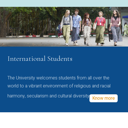
International Students
The University welcomes students from all over the
world to a vibrant environment of religious and racial
harmony, secularism and cultural diversity
Know more