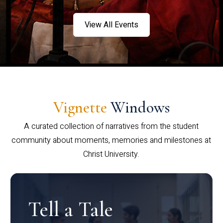
View All Events
Vignette
Windows
A curated collection of narratives from the student
community about moments, memories and milestones at
Christ University.
Tell a Tale