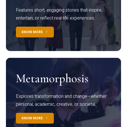
Features short, engaging stories that inspire,
entertain, or reflect real-life experiences.
KNOW MORE
Metamorphosis
Explores transformation and change—whether
personal, academic, creative, or societal.
KNOW MORE