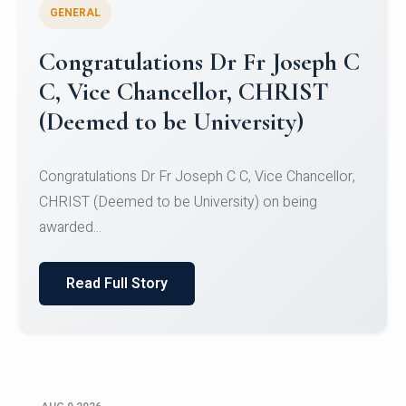
GENERAL
Congratulations to Christ
University Mens Hockey Team
Congratulations to Christ University Mens Hockey
Team for Securing Runner-up position in the 5-A-
SID...
Read Full Story