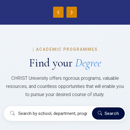
‹
›
|
ACADEMIC PROGRAMMES
Find your
Degree
CHRIST University offers rigorous programs, valuable
resources, and countless opportunities that will enable you
to pursue your desired course of study.
Search