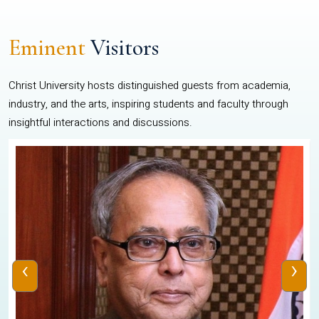
Eminent
Visitors
Christ University hosts distinguished guests from academia,
industry, and the arts, inspiring students and faculty through
insightful interactions and discussions.
‹
›