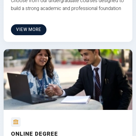
Choose from our undergraduate courses designed to
build a strong academic and professional foundation
VIEW MORE
ONLINE DEGREE