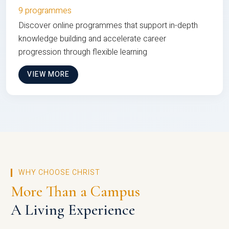
9 programmes
Discover online programmes that support in-depth
knowledge building and accelerate career
progression through flexible learning
VIEW MORE
WHY CHOOSE CHRIST
More Than a Campus
A Living Experience