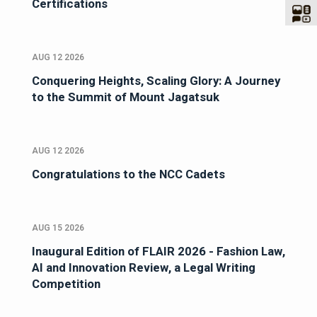
Certifications
AUG 12 2026
Conquering Heights, Scaling Glory: A Journey
to the Summit of Mount Jagatsuk
AUG 12 2026
Congratulations to the NCC Cadets
AUG 15 2026
Inaugural Edition of FLAIR 2026 - Fashion Law,
AI and Innovation Review, a Legal Writing
Competition