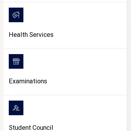
CAMPUS LIFE
Health Services
Examinations
Student Council