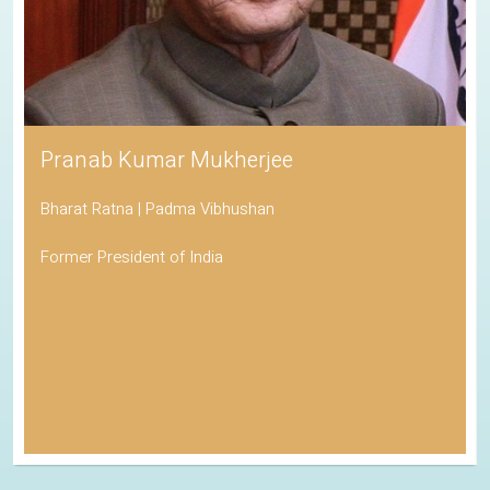
Pranab Kumar Mukherjee
Bharat Ratna | Padma Vibhushan
Former President of India