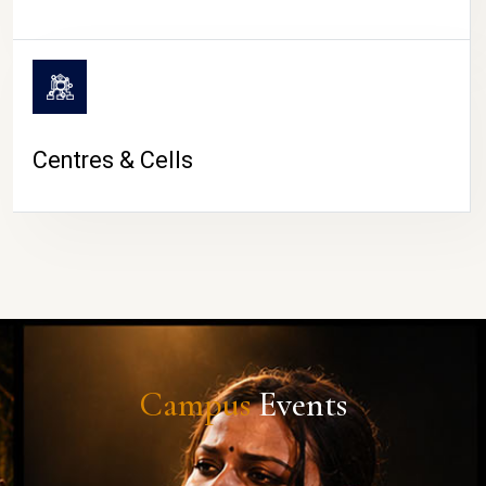
Centres & Cells
Campus
Events