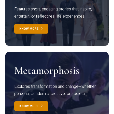
Features short, engaging stories that inspire,
entertain, or reflect real-life experiences.
KNOW MORE
Metamorphosis
Explores transformation and change—whether
personal, academic, creative, or societal.
KNOW MORE