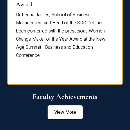
Dist
Awards
rdre
Dr. Fr
Dr Leena James, School of Business
Distin
Management and Head of the SDG Cell, has
ami
Annual
been conferred with the prestigious Women
Reflec
Change Maker of the Year Award at the New
Age Summit - Business and Education
Conference.
Faculty Achievements
View More