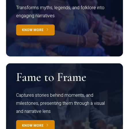
Transforms myths, legends, and folklore into
engaging narratives
KNOW MORE
Fame to Frame
Captures stories behind moments, and
milestones, presenting them through a visual
and narrative lens
KNOW MORE