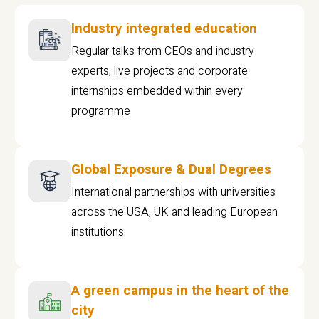
Industry integrated education
Regular talks from CEOs and industry
experts, live projects and corporate
internships embedded within every
programme
Global Exposure & Dual Degrees
International partnerships with universities
across the USA, UK and leading European
institutions.
A green campus in the heart of the
city