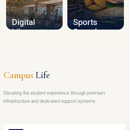
CAMPUS INFRASTRUCTURE
Digital
Sports
Library
Complex
LIBRARY
SPORTS
Campus
Life
Elevating the student experience through premium
infrastructure and dedicated support systems.