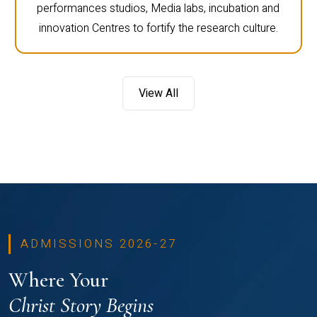
performances studios, Media labs, incubation and
innovation Centres to fortify the research culture.
View All
ADMISSIONS 2026-27
Where Your
Christ Story Begins