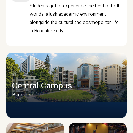
Students get to experience the best of both
worlds, a lush academic environment
alongside the cultural and cosmopolitan life
in Bangalore city.
Central Campus
Bangalore