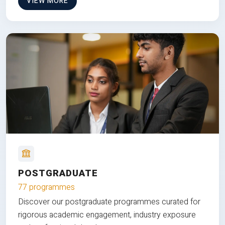
VIEW MORE
POSTGRADUATE
77 programmes
Discover our postgraduate programmes curated for
rigorous academic engagement, industry exposure