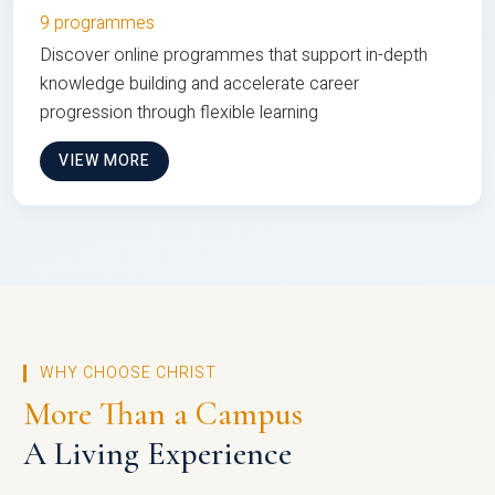
9 programmes
Discover online programmes that support in-depth
knowledge building and accelerate career
progression through flexible learning
VIEW MORE
WHY CHOOSE CHRIST
More Than a Campus
A Living Experience