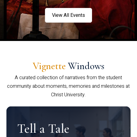
View All Events
Vignette
Windows
A curated collection of narratives from the student
community about moments, memories and milestones at
Christ University.
Tell a Tale