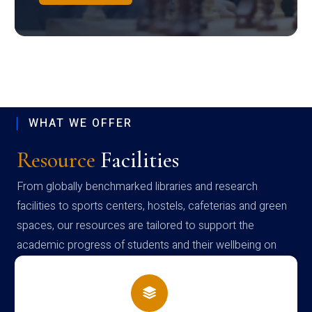
WHAT WE OFFER
Resource
Facilities
From globally benchmarked libraries and research
facilities to sports centers, hostels, cafeterias and green
spaces, our resources are tailored to support the
academic progress of students and their wellbeing on
campus