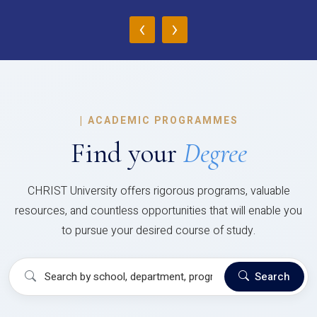
‹
›
|
ACADEMIC PROGRAMMES
Find your
Degree
CHRIST University offers rigorous programs, valuable
resources, and countless opportunities that will enable you
to pursue your desired course of study.
Search