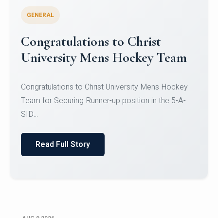
GENERAL
Register for CHRIST University
Micro-Credential Courses
Register for CHRIST University Micro-Credential
Courses on or before 10 August 2026.
Read Full Story