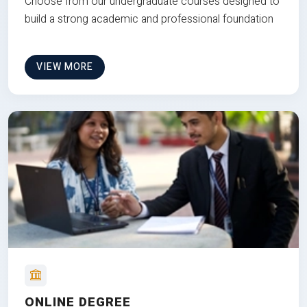
Choose from our undergraduate courses designed to
build a strong academic and professional foundation
VIEW MORE
ONLINE DEGREE