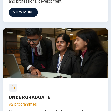
and professional development.
VIEW MORE
UNDERGRADUATE
92 programmes