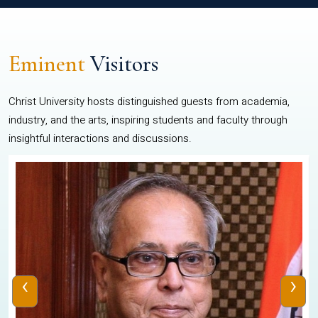
Eminent
Visitors
Christ University hosts distinguished guests from academia,
industry, and the arts, inspiring students and faculty through
insightful interactions and discussions.
‹
›