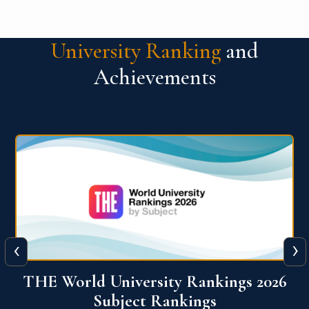
University Ranking
and
Achievements
‹
›
6
QS World University Ranking 2026