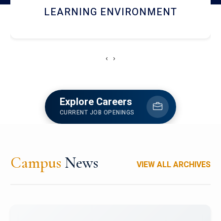
HOSTEL AND DINING
‹
›
Explore Careers
CURRENT JOB OPENINGS
Campus
News
VIEW ALL ARCHIVES