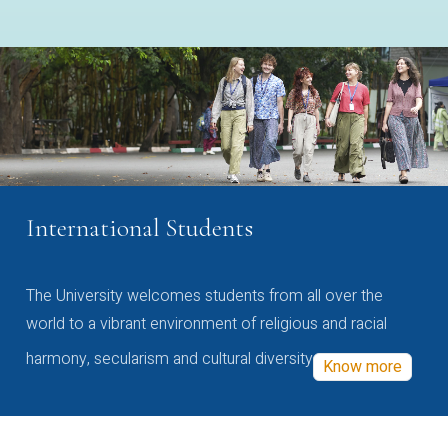
International Students
The University welcomes students from all over the
world to a vibrant environment of religious and racial
harmony, secularism and cultural diversity
Know more