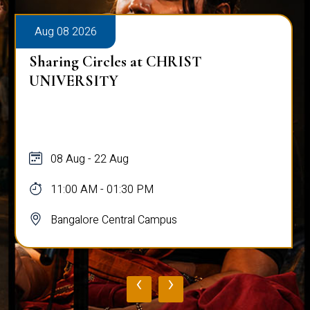
Aug 08 2026
Sharing Circles at CHRIST
UNIVERSITY
08 Aug - 22 Aug
11:00 AM - 01:30 PM
Bangalore Central Campus
‹
›