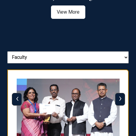
View More
‹
›