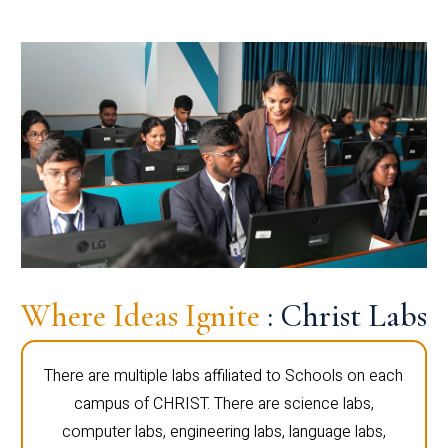
Where Ideas Ignite
: Christ Labs
There are multiple labs affiliated to Schools on each
campus of CHRIST. There are science labs,
computer labs, engineering labs, language labs,