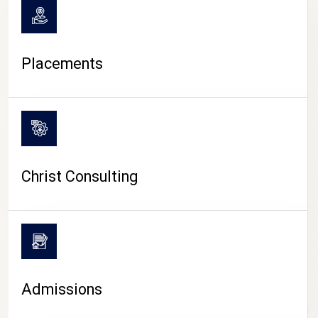
Placements
Christ Consulting
Admissions