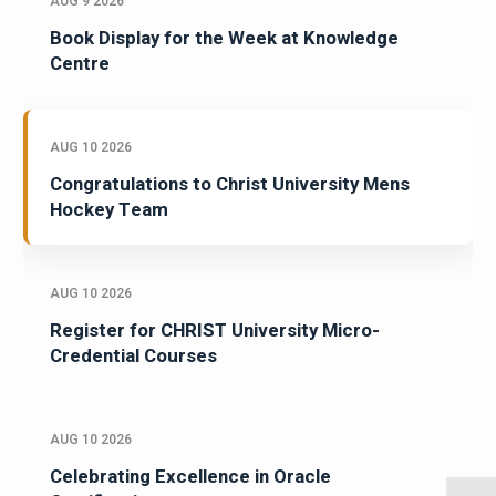
AUG 9 2026
Book Display for the Week at Knowledge
Centre
AUG 10 2026
Congratulations to Christ University Mens
Hockey Team
AUG 10 2026
Register for CHRIST University Micro-
Credential Courses
AUG 10 2026
Celebrating Excellence in Oracle