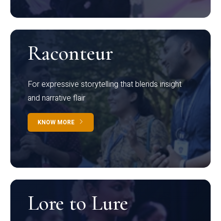
Raconteur
For expressive storytelling that blends insight
and narrative flair
KNOW MORE
Lore to Lure