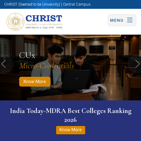
CHRIST (Deemed to be University) | Central Campus
MENU
Know More
Apply Now
Apply Now
CUx
Micro-Credentials
Previous
N
Know More
India Today-MDRA Best Colleges Ranking
2026
Know More