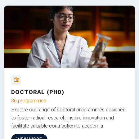
DOCTORAL (PHD)
36 programmes
Explore our range of doctoral programmes designed
to foster radical research, inspire innovation and
facilitate valuable contribution to academia