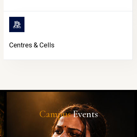
Centres & Cells
Campus
Events