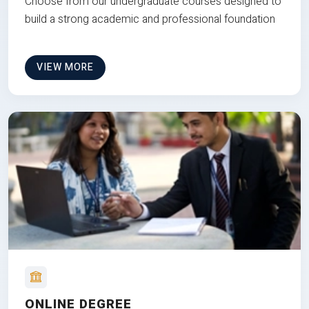
Choose from our undergraduate courses designed to
build a strong academic and professional foundation
VIEW MORE
ONLINE DEGREE