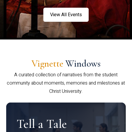
View All Events
Vignette
Windows
A curated collection of narratives from the student
community about moments, memories and milestones at
Christ University.
Tell a Tale