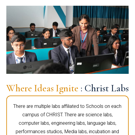
Where Ideas Ignite
: Christ Labs
There are multiple labs affiliated to Schools on each
campus of CHRIST. There are science labs,
computer labs, engineering labs, language labs,
performances studios, Media labs, incubation and