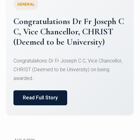
GENERAL
Congratulations to Christ
University Mens Hockey Team
Congratulations to Christ University Mens Hockey
Team for Securing Runner-up position in the 5-A-
SID...
Read Full Story