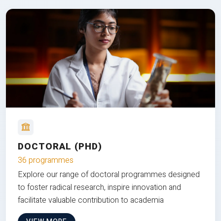
DOCTORAL (PHD)
36 programmes
Explore our range of doctoral programmes designed
to foster radical research, inspire innovation and
facilitate valuable contribution to academia