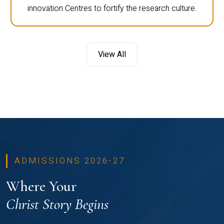
innovation Centres to fortify the research culture.
View All
ADMISSIONS 2026-27
Where Your
Christ Story Begins