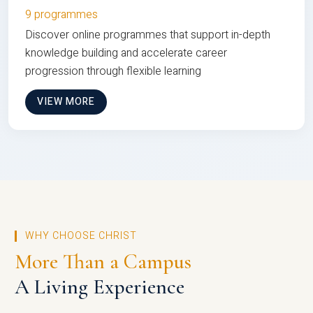
9 programmes
Discover online programmes that support in-depth
knowledge building and accelerate career
progression through flexible learning
VIEW MORE
WHY CHOOSE CHRIST
More Than a Campus
A Living Experience