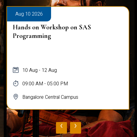
Aug 10 2026
Hands on Workshop on SAS
Programming
10 Aug - 12 Aug
09:00 AM - 05:00 PM
Bangalore Central Campus
‹
›