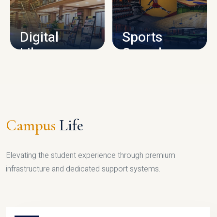
CAMPUS INFRASTRUCTURE
Digital
Sports
Library
Complex
LIBRARY
SPORTS
Campus
Life
Elevating the student experience through premium
infrastructure and dedicated support systems.