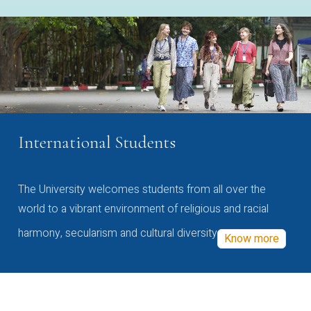
International Students
The University welcomes students from all over the
world to a vibrant environment of religious and racial
harmony, secularism and cultural diversity
Know more