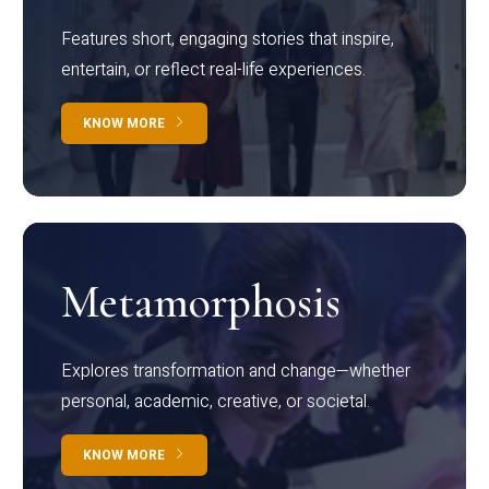
Features short, engaging stories that inspire,
entertain, or reflect real-life experiences.
KNOW MORE
Metamorphosis
Explores transformation and change—whether
personal, academic, creative, or societal.
KNOW MORE