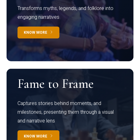
Transforms myths, legends, and folklore into
engaging narratives
KNOW MORE
Fame to Frame
Captures stories behind moments, and
milestones, presenting them through a visual
and narrative lens
KNOW MORE