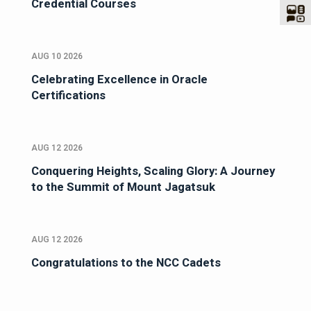
Credential Courses
AUG 10 2026
Celebrating Excellence in Oracle
Certifications
AUG 12 2026
Conquering Heights, Scaling Glory: A Journey
to the Summit of Mount Jagatsuk
AUG 12 2026
Congratulations to the NCC Cadets