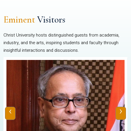
Eminent
Visitors
Christ University hosts distinguished guests from academia,
industry, and the arts, inspiring students and faculty through
insightful interactions and discussions.
‹
›