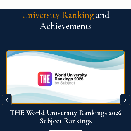
University Ranking
and
Achievements
‹
›
6
QS World University Ranking 2026
View More