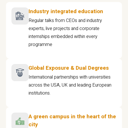
Industry integrated education
Regular talks from CEOs and industry
experts, live projects and corporate
internships embedded within every
programme
Global Exposure & Dual Degrees
International partnerships with universities
across the USA, UK and leading European
institutions.
A green campus in the heart of the
city