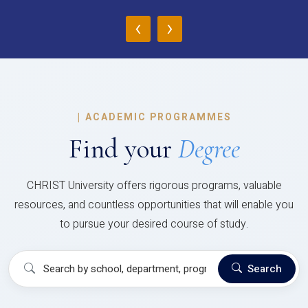
‹
›
|
ACADEMIC PROGRAMMES
Find your
Degree
CHRIST University offers rigorous programs, valuable
resources, and countless opportunities that will enable you
to pursue your desired course of study.
Search