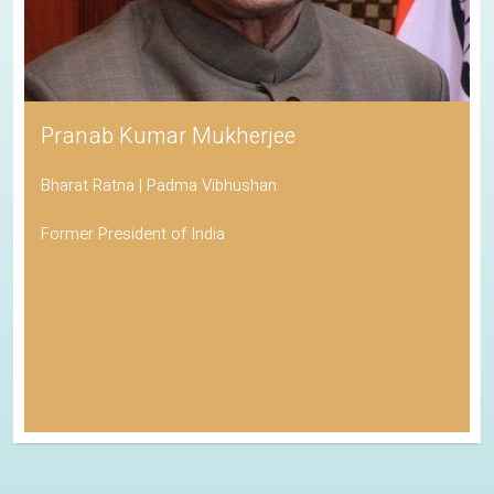
Pranab Kumar Mukherjee
Bharat Ratna | Padma Vibhushan
Former President of India