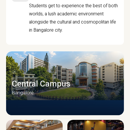
Students get to experience the best of both
worlds, a lush academic environment
alongside the cultural and cosmopolitan life
in Bangalore city.
Central Campus
Bangalore