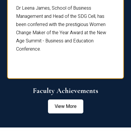
rdre
Dr. Fr
Dr Leena James, School of Business
Distin
Management and Head of the SDG Cell, has
ami
Annual
been conferred with the prestigious Women
Reflec
Change Maker of the Year Award at the New
Age Summit - Business and Education
Conference.
Faculty Achievements
View More