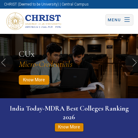
CHRIST (Deemed to be University) | Central Campus
MENU
Know More
Apply Now
Apply Now
CUx
Micro-Credentials
Previous
N
Know More
India Today-MDRA Best Colleges Ranking
2026
Know More