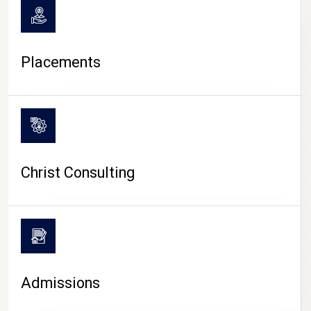
Placements
Christ Consulting
Admissions