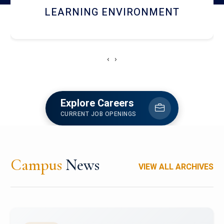
HOSTEL AND DINING
‹
›
Explore Careers
CURRENT JOB OPENINGS
Campus
News
VIEW ALL ARCHIVES