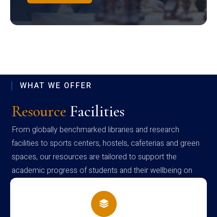
WHAT WE OFFER
Resource
Facilities
From globally benchmarked libraries and research
facilities to sports centers, hostels, cafeterias and green
spaces, our resources are tailored to support the
academic progress of students and their wellbeing on
campus