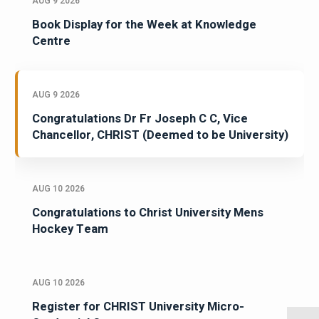
AUG 9 2026
Book Display for the Week at Knowledge
Centre
AUG 9 2026
Congratulations Dr Fr Joseph C C, Vice
Chancellor, CHRIST (Deemed to be University)
AUG 10 2026
Congratulations to Christ University Mens
Hockey Team
AUG 10 2026
Register for CHRIST University Micro-