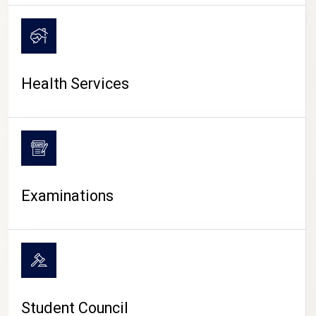
CAMPUS LIFE
Health Services
Examinations
Student Council