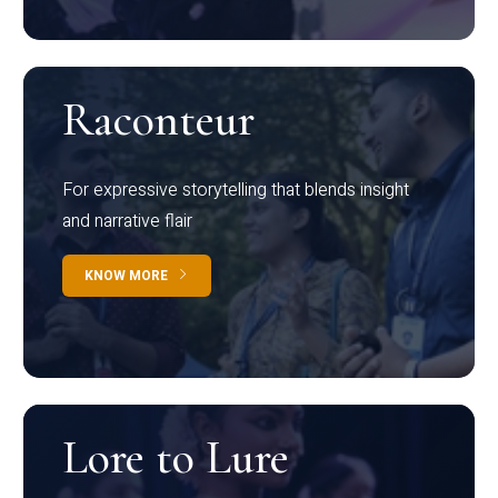
Raconteur
For expressive storytelling that blends insight
and narrative flair
KNOW MORE
Lore to Lure