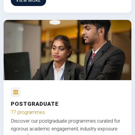
VIEW MORE
POSTGRADUATE
77 programmes
Discover our postgraduate programmes curated for
rigorous academic engagement, industry exposure