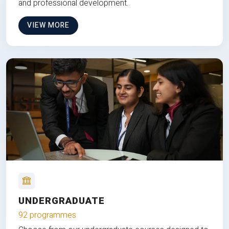
and professional development.
VIEW MORE
UNDERGRADUATE
92 programmes