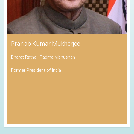
Pranab Kumar Mukherjee
Bharat Ratna | Padma Vibhushan
Former President of India