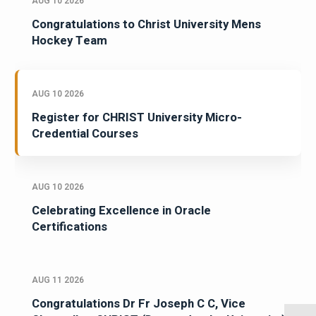
AUG 10 2026
Congratulations to Christ University Mens
Hockey Team
AUG 10 2026
Register for CHRIST University Micro-
Credential Courses
AUG 10 2026
Celebrating Excellence in Oracle
Certifications
AUG 11 2026
Congratulations Dr Fr Joseph C C, Vice