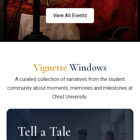
View All Events
Vignette
Windows
A curated collection of narratives from the student
community about moments, memories and milestones at
Christ University.
Tell a Tale