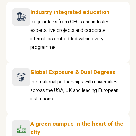
Industry integrated education
Regular talks from CEOs and industry
experts, live projects and corporate
internships embedded within every
programme
Global Exposure & Dual Degrees
International partnerships with universities
across the USA, UK and leading European
institutions.
A green campus in the heart of the
city