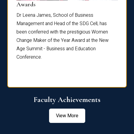
Dist
Awards
rdre
Dr. Fr
Dr Leena James, School of Business
Distin
Management and Head of the SDG Cell, has
ami
Annual
been conferred with the prestigious Women
Reflec
Change Maker of the Year Award at the New
Age Summit - Business and Education
Conference.
Faculty Achievements
View More