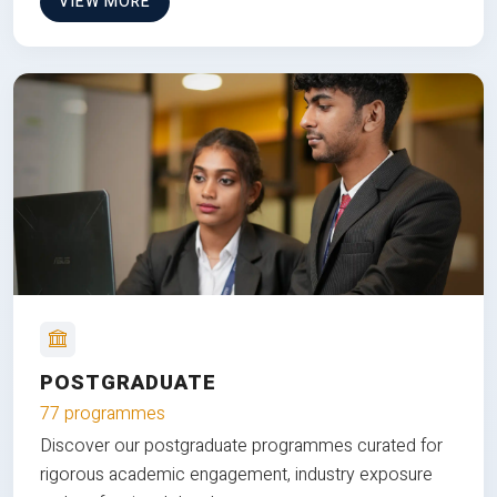
VIEW MORE
POSTGRADUATE
77 programmes
Discover our postgraduate programmes curated for
rigorous academic engagement, industry exposure