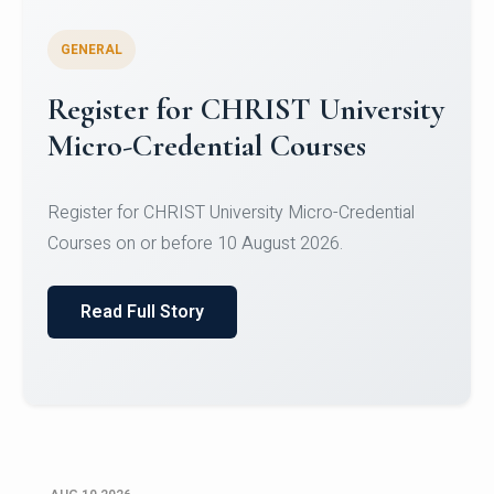
GENERAL
Celebrating Excellence in
Oracle Certifications
Congratulations to the students of the Department
of Computer Science and the Department of
Statisti...
Read Full Story