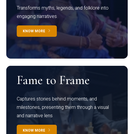
Transforms myths, legends, and folklore into
engaging narratives
KNOW MORE
Fame to Frame
Captures stories behind moments, and
milestones, presenting them through a visual
and narrative lens
KNOW MORE