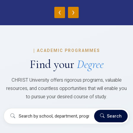
‹
›
|
ACADEMIC PROGRAMMES
Find your
Degree
CHRIST University offers rigorous programs, valuable
resources, and countless opportunities that will enable you
to pursue your desired course of study.
Search