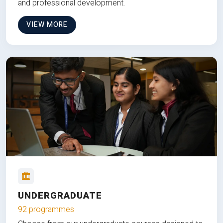
and professional development.
VIEW MORE
UNDERGRADUATE
92 programmes