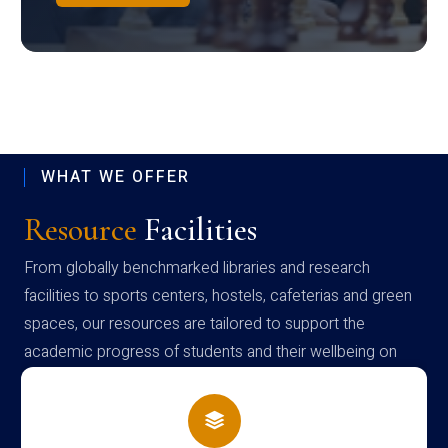
WHAT WE OFFER
Resource
Facilities
From globally benchmarked libraries and research
facilities to sports centers, hostels, cafeterias and green
spaces, our resources are tailored to support the
academic progress of students and their wellbeing on
campus