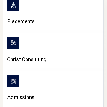
Placements
Christ Consulting
Admissions