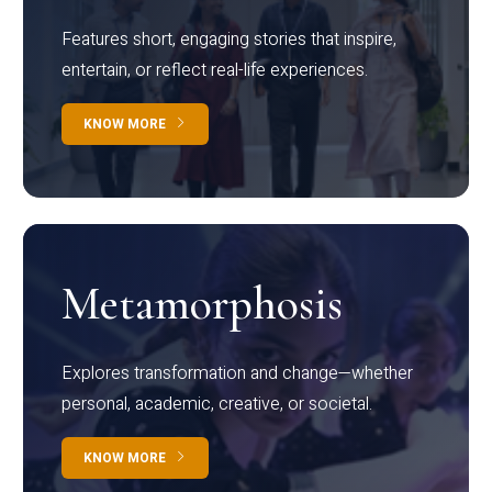
Features short, engaging stories that inspire,
entertain, or reflect real-life experiences.
KNOW MORE
Metamorphosis
Explores transformation and change—whether
personal, academic, creative, or societal.
KNOW MORE