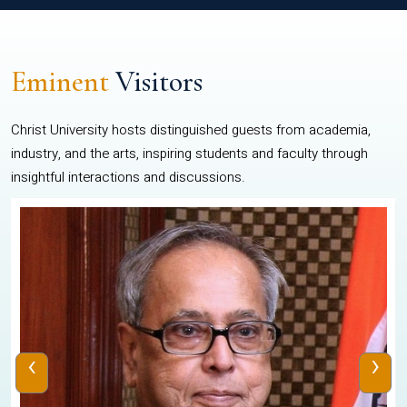
Eminent
Visitors
Christ University hosts distinguished guests from academia,
industry, and the arts, inspiring students and faculty through
insightful interactions and discussions.
‹
›