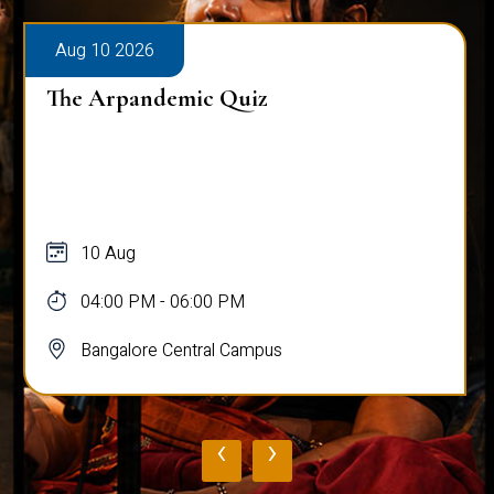
Aug 10 2026
The Arpandemic Quiz
10 Aug
04:00 PM - 06:00 PM
Bangalore Central Campus
‹
›