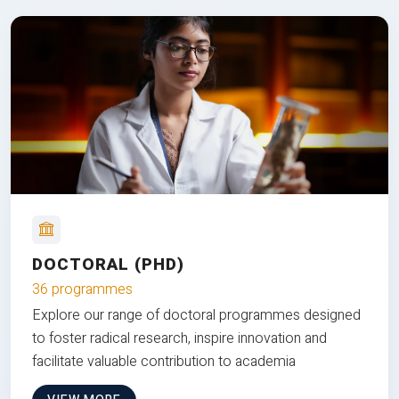
DOCTORAL (PHD)
36 programmes
Explore our range of doctoral programmes designed
to foster radical research, inspire innovation and
facilitate valuable contribution to academia