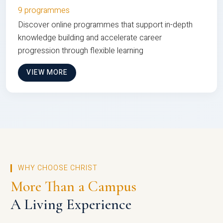
9 programmes
Discover online programmes that support in-depth
knowledge building and accelerate career
progression through flexible learning
VIEW MORE
WHY CHOOSE CHRIST
More Than a Campus
A Living Experience