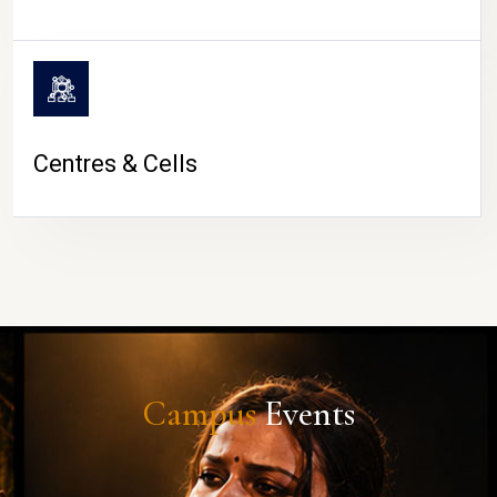
Centres & Cells
Campus
Events