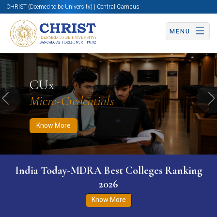
CHRIST (Deemed to be University) | Central Campus
MENU
Know More
Apply Now
Apply Now
CUx
Micro-Credentials
Previous
N
Know More
India Today-MDRA Best Colleges Ranking
2026
Know More