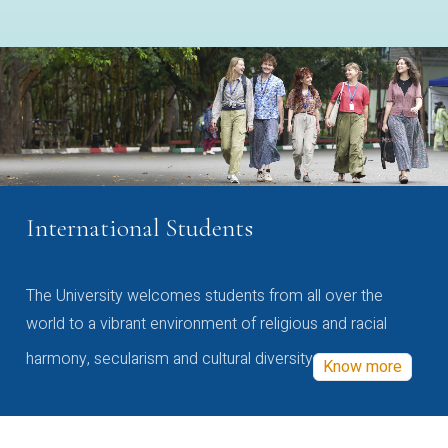
International Students
The University welcomes students from all over the
world to a vibrant environment of religious and racial
harmony, secularism and cultural diversity
Know more