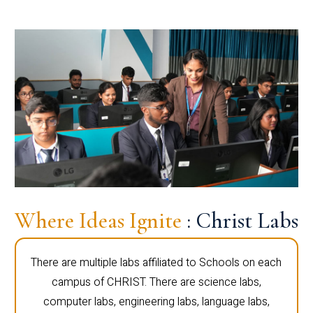
Where Ideas Ignite
: Christ Labs
There are multiple labs affiliated to Schools on each
campus of CHRIST. There are science labs,
computer labs, engineering labs, language labs,