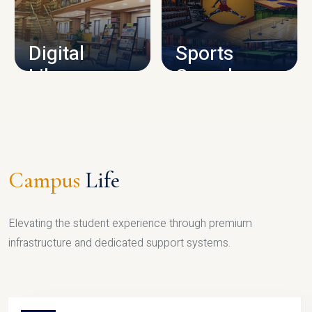
CAMPUS INFRASTRUCTURE
Digital
Sports
Library
Complex
LIBRARY
SPORTS
Campus
Life
Elevating the student experience through premium
infrastructure and dedicated support systems.