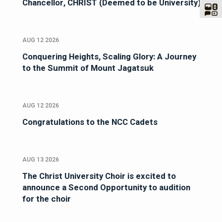
Chancellor, CHRIST (Deemed to be University)
AUG 12 2026
Conquering Heights, Scaling Glory: A Journey
to the Summit of Mount Jagatsuk
AUG 12 2026
Congratulations to the NCC Cadets
AUG 13 2026
The Christ University Choir is excited to
announce a Second Opportunity to audition
for the choir