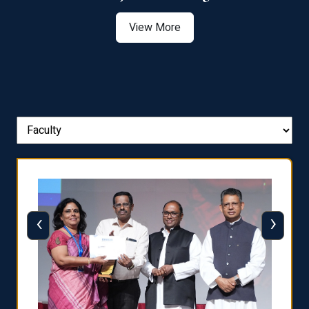
View More
‹
›