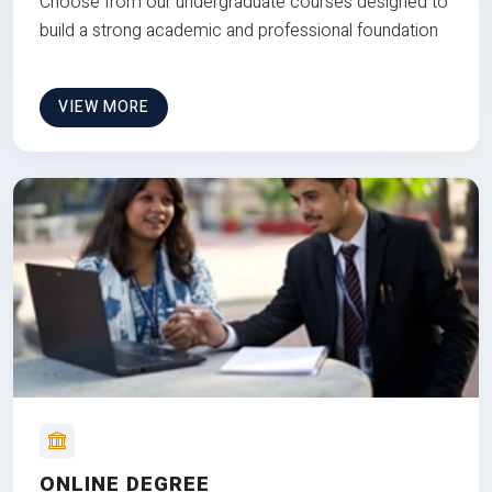
Choose from our undergraduate courses designed to
build a strong academic and professional foundation
VIEW MORE
ONLINE DEGREE