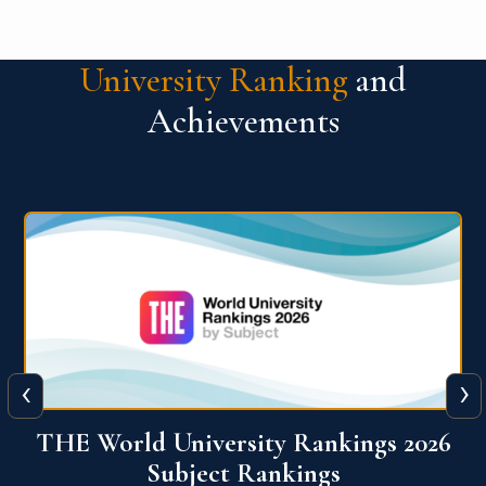
University Ranking
and
Achievements
‹
›
6
QS World University Ranking 2026