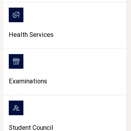
CAMPUS LIFE
Health Services
Examinations
Student Council