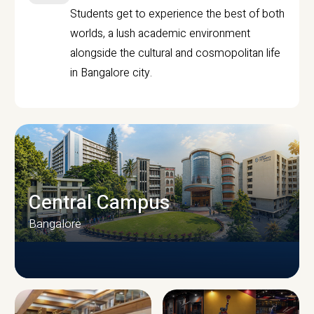
Students get to experience the best of both
worlds, a lush academic environment
alongside the cultural and cosmopolitan life
in Bangalore city.
Central Campus
Bangalore