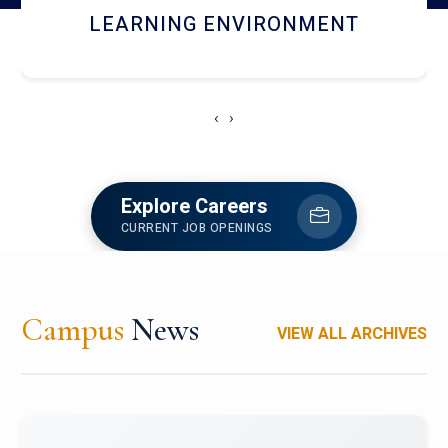
HOSTEL AND DINING
‹
›
Explore Careers
CURRENT JOB OPENINGS
Campus
News
VIEW ALL ARCHIVES