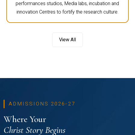
performances studios, Media labs, incubation and
innovation Centres to fortify the research culture.
View All
ADMISSIONS 2026-27
Where Your
Christ Story Begins