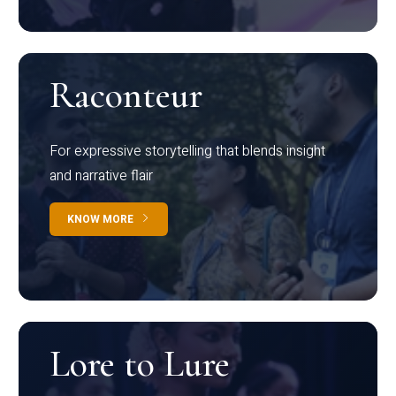
Raconteur
For expressive storytelling that blends insight
and narrative flair
KNOW MORE
Lore to Lure