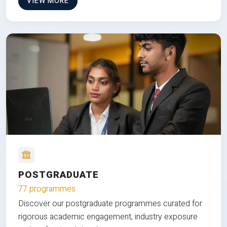
VIEW MORE
POSTGRADUATE
77 programmes
Discover our postgraduate programmes curated for
rigorous academic engagement, industry exposure