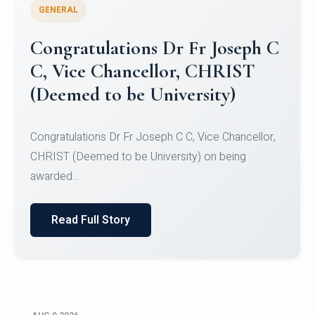
GENERAL
Congratulations to Christ
University Mens Hockey Team
Congratulations to Christ University Mens Hockey
Team for Securing Runner-up position in the 5-A-
SID...
Read Full Story