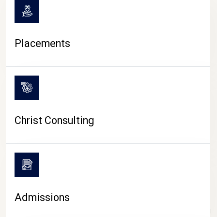
Placements
Christ Consulting
Admissions