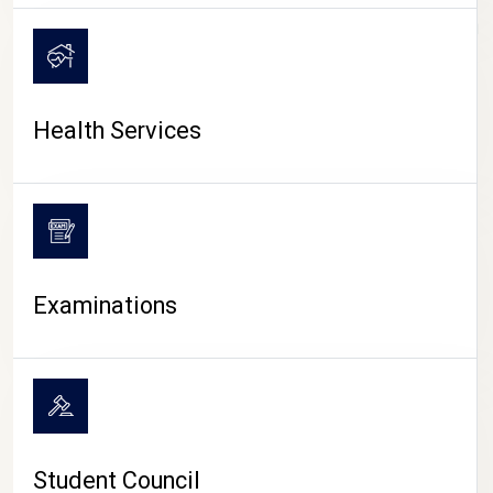
CAMPUS LIFE
Health Services
Examinations
Student Council