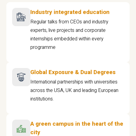
Industry integrated education
Regular talks from CEOs and industry
experts, live projects and corporate
internships embedded within every
programme
Global Exposure & Dual Degrees
International partnerships with universities
across the USA, UK and leading European
institutions.
A green campus in the heart of the
city