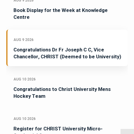
AUG 9 2026
Book Display for the Week at Knowledge
Centre
AUG 9 2026
Congratulations Dr Fr Joseph C C, Vice
Chancellor, CHRIST (Deemed to be University)
AUG 10 2026
Congratulations to Christ University Mens
Hockey Team
AUG 10 2026
Register for CHRIST University Micro-