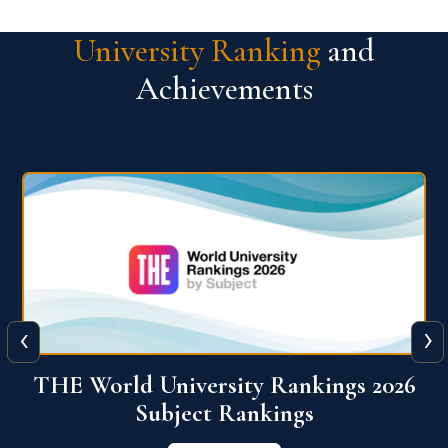
University Ranking
and
Achievements
‹
›
6
QS World University Ranking 2026
View More