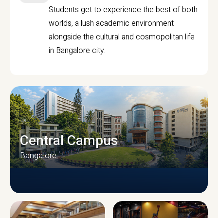
Students get to experience the best of both
worlds, a lush academic environment
alongside the cultural and cosmopolitan life
in Bangalore city.
Central Campus
Bangalore