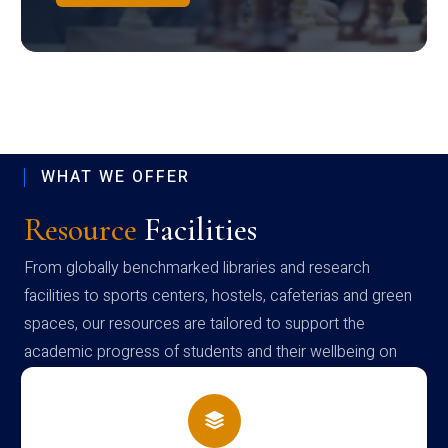
WHAT WE OFFER
Resource
Facilities
From globally benchmarked libraries and research
facilities to sports centers, hostels, cafeterias and green
spaces, our resources are tailored to support the
academic progress of students and their wellbeing on
campus