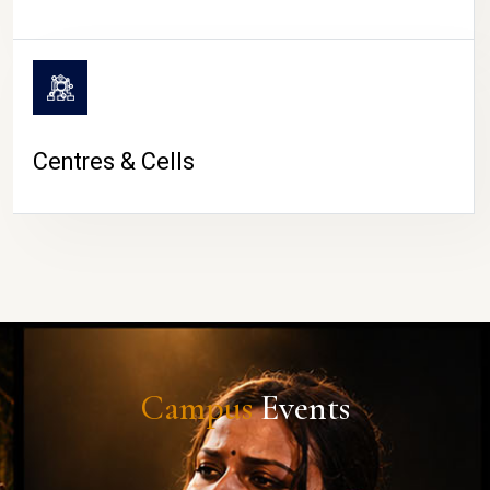
Centres & Cells
Campus
Events