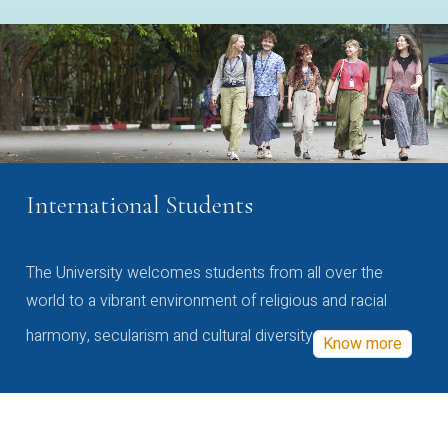
International Students
The University welcomes students from all over the
world to a vibrant environment of religious and racial
harmony, secularism and cultural diversity
Know more