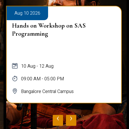
Aug 10 2026
Hands on Workshop on SAS
Programming
10 Aug - 12 Aug
09:00 AM - 05:00 PM
Bangalore Central Campus
‹
›