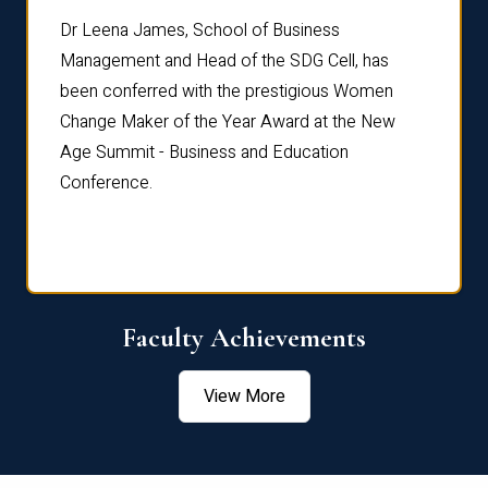
rdre
Dr. Fr
Dr Leena James, School of Business
Distin
Management and Head of the SDG Cell, has
ami
Annual
been conferred with the prestigious Women
Reflec
Change Maker of the Year Award at the New
Age Summit - Business and Education
Conference.
Faculty Achievements
View More