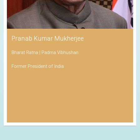
Pranab Kumar Mukherjee
Bharat Ratna | Padma Vibhushan
Former President of India