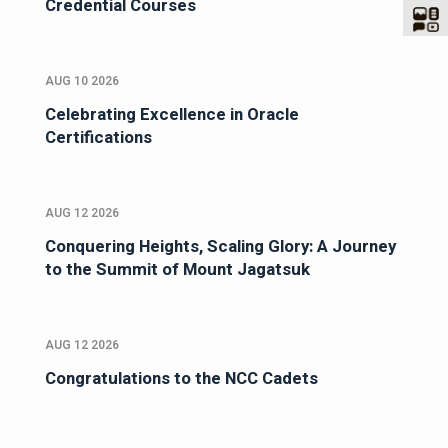
Credential Courses
AUG 10 2026
Celebrating Excellence in Oracle
Certifications
AUG 12 2026
Conquering Heights, Scaling Glory: A Journey
to the Summit of Mount Jagatsuk
AUG 12 2026
Congratulations to the NCC Cadets