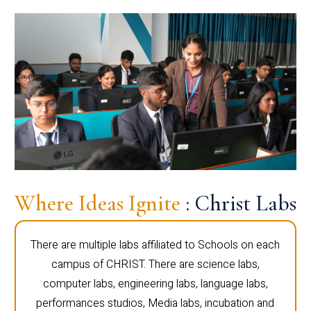
Where Ideas Ignite
: Christ Labs
There are multiple labs affiliated to Schools on each
campus of CHRIST. There are science labs,
computer labs, engineering labs, language labs,
performances studios, Media labs, incubation and