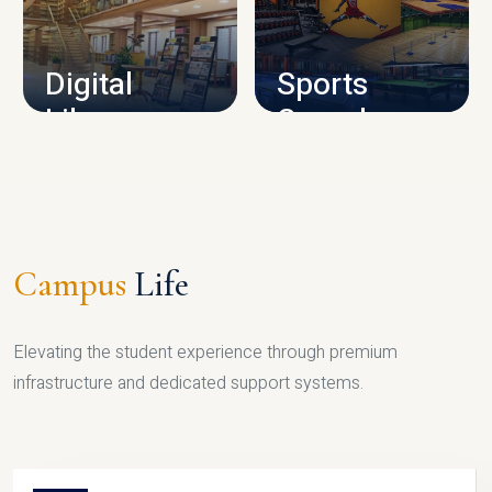
CAMPUS INFRASTRUCTURE
Digital
Sports
Library
Complex
LIBRARY
SPORTS
Campus
Life
Elevating the student experience through premium
infrastructure and dedicated support systems.