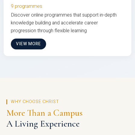
9 programmes
Discover online programmes that support in-depth
knowledge building and accelerate career
progression through flexible learning
VIEW MORE
WHY CHOOSE CHRIST
More Than a Campus
A Living Experience