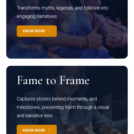
Transforms myths, legends, and folklore into
engaging narratives
KNOW MORE
Fame to Frame
Captures stories behind moments, and
milestones, presenting them through a visual
and narrative lens
KNOW MORE