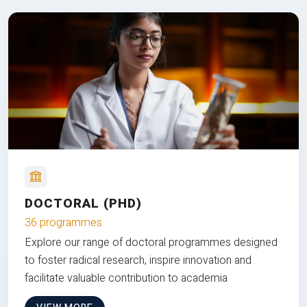
DOCTORAL (PHD)
36 programmes
Explore our range of doctoral programmes designed
to foster radical research, inspire innovation and
facilitate valuable contribution to academia