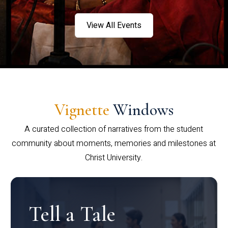
View All Events
Vignette
Windows
A curated collection of narratives from the student
community about moments, memories and milestones at
Christ University.
Tell a Tale