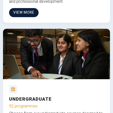
and professional development.
VIEW MORE
UNDERGRADUATE
92 programmes