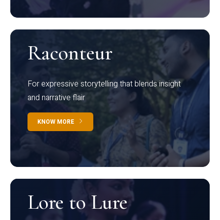
Raconteur
For expressive storytelling that blends insight
and narrative flair
KNOW MORE
Lore to Lure