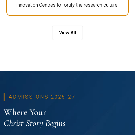
innovation Centres to fortify the research culture.
View All
ADMISSIONS 2026-27
Where Your
Christ Story Begins