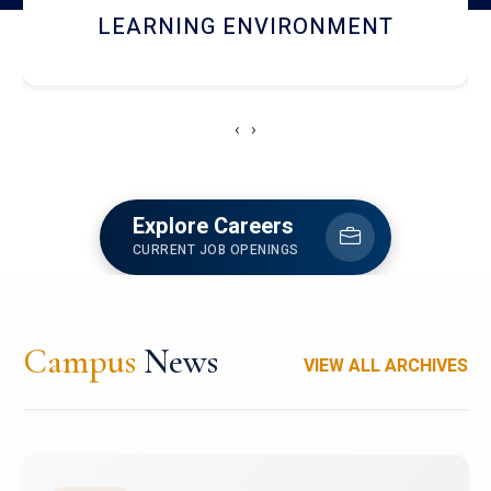
HOSTEL AND DINING
‹
›
Explore Careers
CURRENT JOB OPENINGS
Campus
News
VIEW ALL ARCHIVES