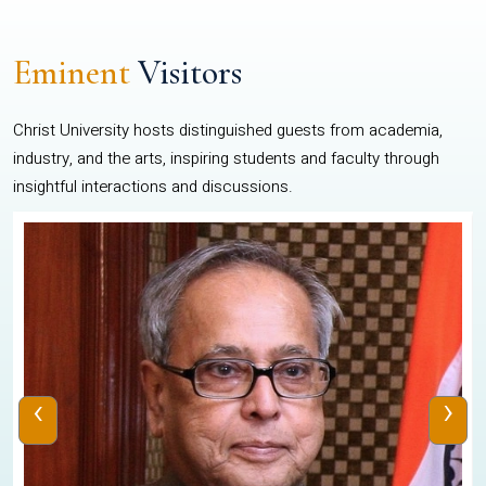
Eminent
Visitors
Christ University hosts distinguished guests from academia,
industry, and the arts, inspiring students and faculty through
insightful interactions and discussions.
‹
›