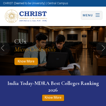
CHRIST (Deemed to be University) | Central Campus
MENU
Know More
Apply Now
Apply Now
CUx
Micro-Credentials
Previous
N
Know More
India Today-MDRA Best Colleges Ranking
2026
Know More