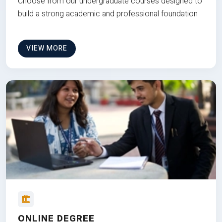
Choose from our undergraduate courses designed to
build a strong academic and professional foundation
VIEW MORE
ONLINE DEGREE