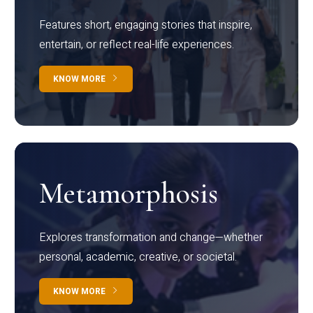
Features short, engaging stories that inspire,
entertain, or reflect real-life experiences.
KNOW MORE
Metamorphosis
Explores transformation and change—whether
personal, academic, creative, or societal.
KNOW MORE