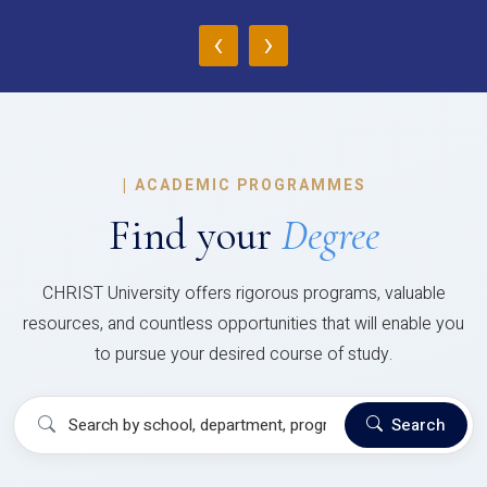
‹
›
|
ACADEMIC PROGRAMMES
Find your
Degree
CHRIST University offers rigorous programs, valuable
resources, and countless opportunities that will enable you
to pursue your desired course of study.
Search