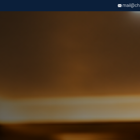
mail@chri