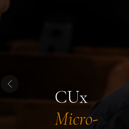
Previous
CUx
Micro-