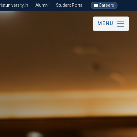
stuniversity.in
Alumni
Student Portal
Careers
MENU