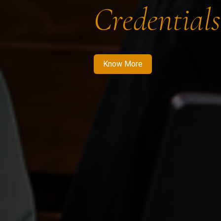
Credentials
Know More