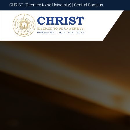
CHRIST (Deemed to be University) | Central Campus
CHRIST (Deemed to be University) | Central Campus
Know More
Apply Now
Apply Now