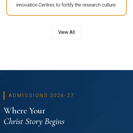
innovation Centres to fortify the research culture.
View All
ADMISSIONS 2026-27
Where Your
Christ Story Begins