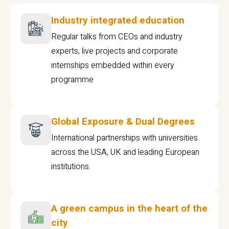
Industry integrated education
Regular talks from CEOs and industry
experts, live projects and corporate
internships embedded within every
programme
Global Exposure & Dual Degrees
International partnerships with universities
across the USA, UK and leading European
institutions.
A green campus in the heart of the
city