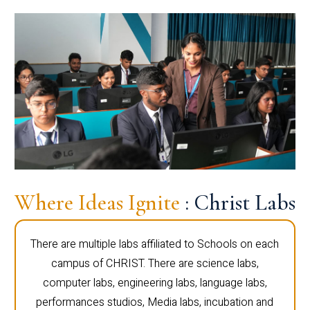
Where Ideas Ignite
: Christ Labs
There are multiple labs affiliated to Schools on each
campus of CHRIST. There are science labs,
computer labs, engineering labs, language labs,
performances studios, Media labs, incubation and