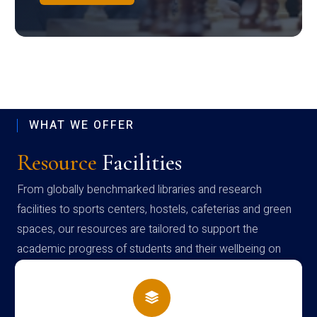
WHAT WE OFFER
Resource
Facilities
From globally benchmarked libraries and research
facilities to sports centers, hostels, cafeterias and green
spaces, our resources are tailored to support the
academic progress of students and their wellbeing on
campus