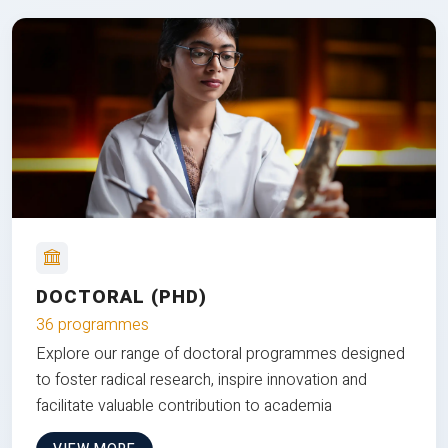
DOCTORAL (PHD)
36 programmes
Explore our range of doctoral programmes designed
to foster radical research, inspire innovation and
facilitate valuable contribution to academia