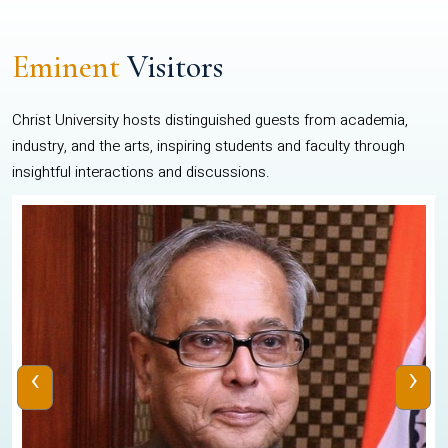
Eminent
Visitors
Christ University hosts distinguished guests from academia,
industry, and the arts, inspiring students and faculty through
insightful interactions and discussions.
‹
›