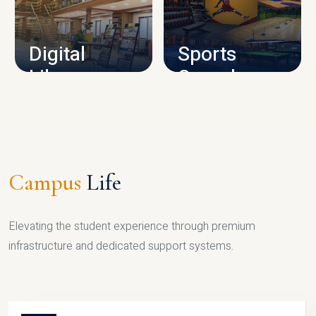
CAMPUS INFRASTRUCTURE
Digital
Sports
Library
Complex
LIBRARY
SPORTS
Campus
Life
Elevating the student experience through premium
infrastructure and dedicated support systems.