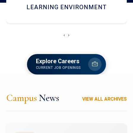
HOSTEL AND DINING
‹
›
Explore Careers
CURRENT JOB OPENINGS
Campus
News
VIEW ALL ARCHIVES