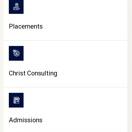
Placements
Christ Consulting
Admissions