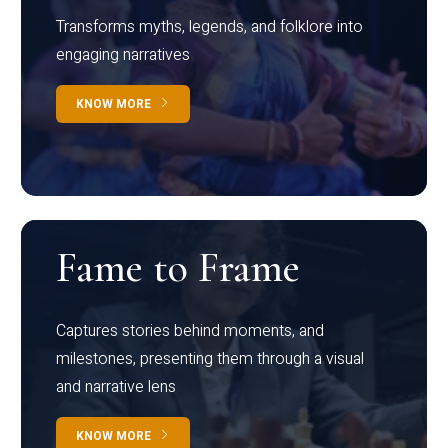
Transforms myths, legends, and folklore into
engaging narratives
KNOW MORE
Fame to Frame
Captures stories behind moments, and
milestones, presenting them through a visual
and narrative lens
KNOW MORE