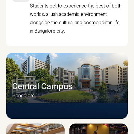
Students get to experience the best of both
worlds, a lush academic environment
alongside the cultural and cosmopolitan life
in Bangalore city.
Central Campus
Bangalore