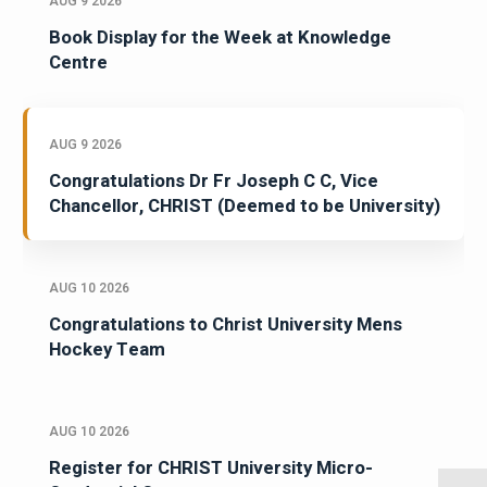
AUG 9 2026
Book Display for the Week at Knowledge
Centre
AUG 9 2026
Congratulations Dr Fr Joseph C C, Vice
Chancellor, CHRIST (Deemed to be University)
AUG 10 2026
Congratulations to Christ University Mens
Hockey Team
AUG 10 2026
Register for CHRIST University Micro-