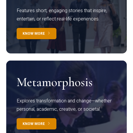
Features short, engaging stories that inspire,
entertain, or reflect real-life experiences.
KNOW MORE
Metamorphosis
Explores transformation and change—whether
personal, academic, creative, or societal.
KNOW MORE