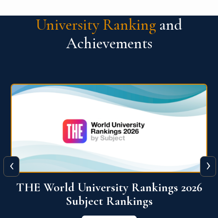
University Ranking
and
Achievements
‹
›
6
QS World University Ranking 2026
View More