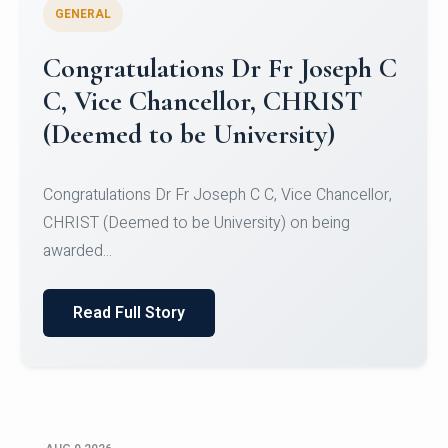
GENERAL
Congratulations to Christ
University Mens Hockey Team
Congratulations to Christ University Mens Hockey
Team for Securing Runner-up position in the 5-A-
SID...
Read Full Story