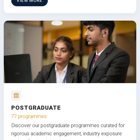
VIEW MORE
POSTGRADUATE
77 programmes
Discover our postgraduate programmes curated for
rigorous academic engagement, industry exposure