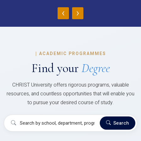
‹
›
|
ACADEMIC PROGRAMMES
Find your
Degree
CHRIST University offers rigorous programs, valuable
resources, and countless opportunities that will enable you
to pursue your desired course of study.
Search