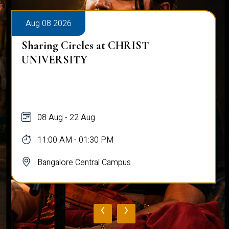
Aug 08 2026
Sharing Circles at CHRIST
UNIVERSITY
08 Aug - 22 Aug
11:00 AM - 01:30 PM
Bangalore Central Campus
‹
›