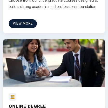
Choose from our undergraduate courses designed to
build a strong academic and professional foundation
VIEW MORE
ONLINE DEGREE