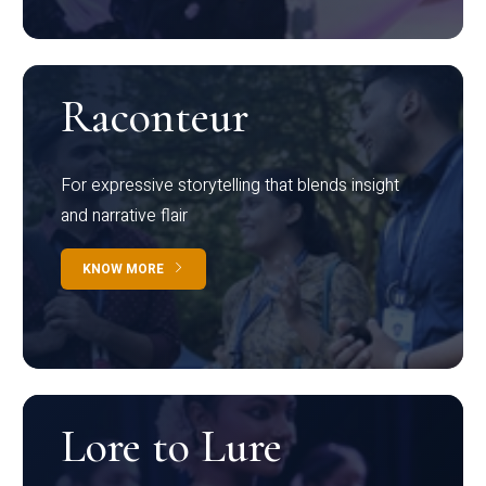
Raconteur
For expressive storytelling that blends insight
and narrative flair
KNOW MORE
Lore to Lure