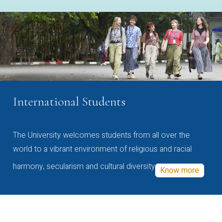
International Students
The University welcomes students from all over the
world to a vibrant environment of religious and racial
harmony, secularism and cultural diversity
Know more