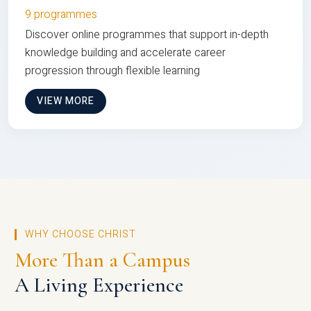
9 programmes
Discover online programmes that support in-depth
knowledge building and accelerate career
progression through flexible learning
VIEW MORE
WHY CHOOSE CHRIST
More Than a Campus
A Living Experience