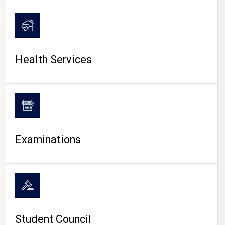
CAMPUS LIFE
Health Services
Examinations
Student Council