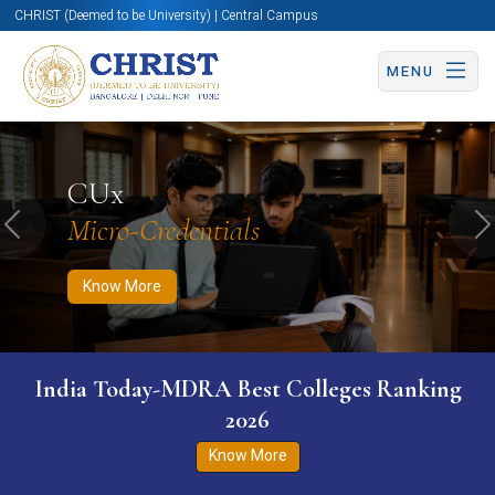
CHRIST (Deemed to be University) | Central Campus
MENU
Know More
Apply Now
Apply Now
CUx
Micro-Credentials
Previous
N
Know More
India Today-MDRA Best Colleges Ranking
2026
Know More