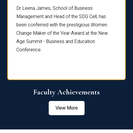
rdre
Dr. Fr
Dr Leena James, School of Business
Distin
Management and Head of the SDG Cell, has
ami
Annual
been conferred with the prestigious Women
Reflec
Change Maker of the Year Award at the New
Age Summit - Business and Education
Conference.
Faculty Achievements
View More