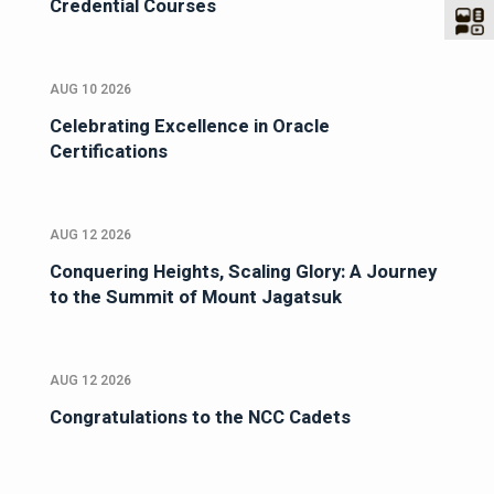
Credential Courses
AUG 10 2026
Celebrating Excellence in Oracle
Certifications
AUG 12 2026
Conquering Heights, Scaling Glory: A Journey
to the Summit of Mount Jagatsuk
AUG 12 2026
Congratulations to the NCC Cadets