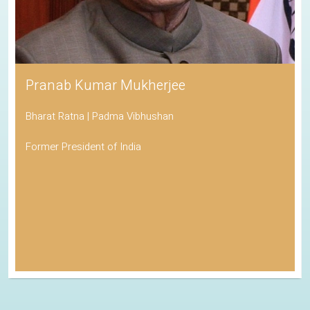
Pranab Kumar Mukherjee
Bharat Ratna | Padma Vibhushan
Former President of India