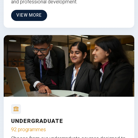
and professional development.
VIEW MORE
UNDERGRADUATE
92 programmes