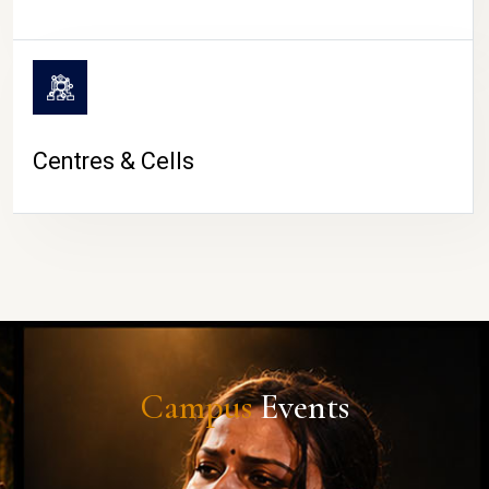
Centres & Cells
Campus
Events