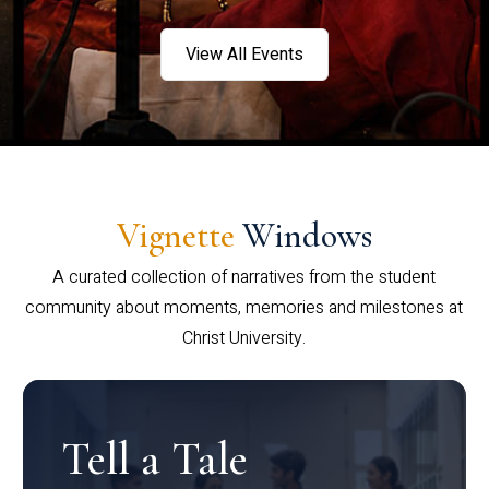
View All Events
Vignette
Windows
A curated collection of narratives from the student
community about moments, memories and milestones at
Christ University.
Tell a Tale