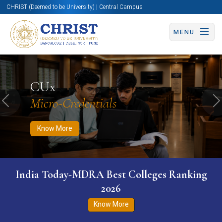
CHRIST (Deemed to be University) | Central Campus
MENU
Know More
Apply Now
Apply Now
CUx
Micro-Credentials
Previous
N
Know More
India Today-MDRA Best Colleges Ranking
2026
Know More