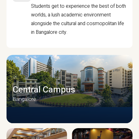
Students get to experience the best of both
worlds, a lush academic environment
alongside the cultural and cosmopolitan life
in Bangalore city.
Central Campus
Bangalore