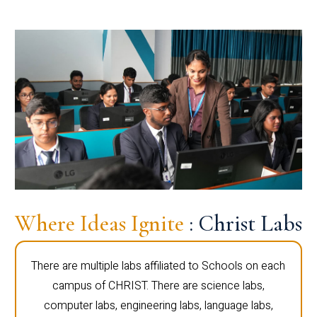
Where Ideas Ignite
: Christ Labs
There are multiple labs affiliated to Schools on each
campus of CHRIST. There are science labs,
computer labs, engineering labs, language labs,