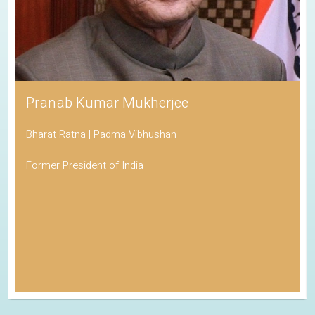
Pranab Kumar Mukherjee
Bharat Ratna | Padma Vibhushan
Former President of India