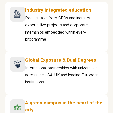
Industry integrated education
Regular talks from CEOs and industry
experts, live projects and corporate
internships embedded within every
programme
Global Exposure & Dual Degrees
International partnerships with universities
across the USA, UK and leading European
institutions.
A green campus in the heart of the
city