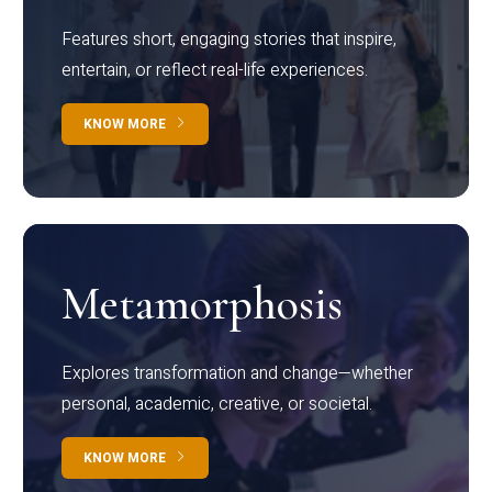
Features short, engaging stories that inspire,
entertain, or reflect real-life experiences.
KNOW MORE
Metamorphosis
Explores transformation and change—whether
personal, academic, creative, or societal.
KNOW MORE