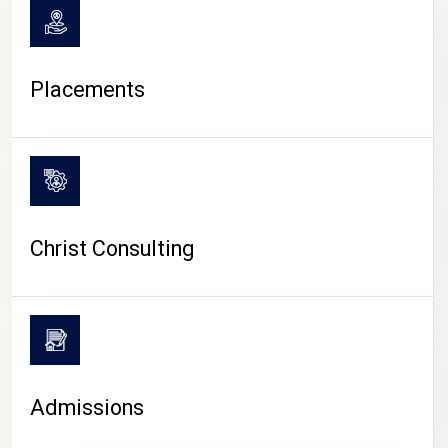
Placements
Christ Consulting
Admissions