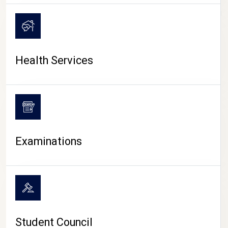
CAMPUS LIFE
Health Services
Examinations
Student Council