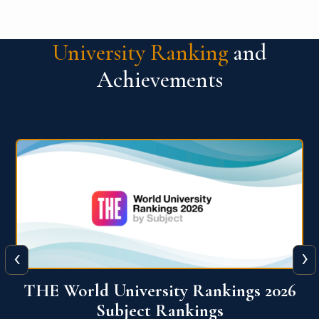
University Ranking
and
Achievements
‹
›
6
QS World University Ranking 2026