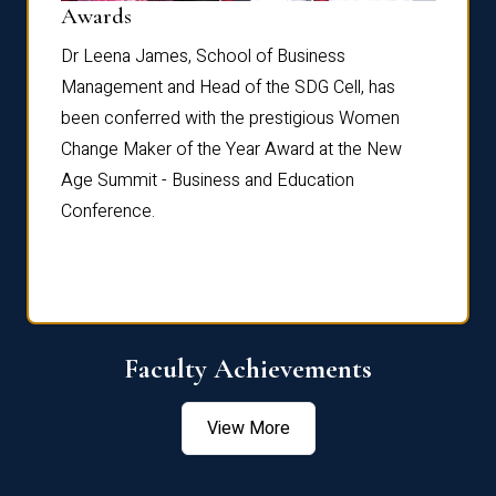
Dist
Awards
rdre
Dr. Fr
Dr Leena James, School of Business
Distin
Management and Head of the SDG Cell, has
ami
Annual
been conferred with the prestigious Women
Reflec
Change Maker of the Year Award at the New
Age Summit - Business and Education
Conference.
Faculty Achievements
View More