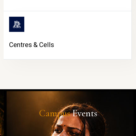
Centres & Cells
Campus
Events