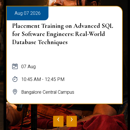
Aug 07 2026
Placement Training on Advanced SQL
for Software Engineers: Real-World
Database Techniques
07 Aug
10:45 AM - 12:45 PM
Bangalore Central Campus
‹
›