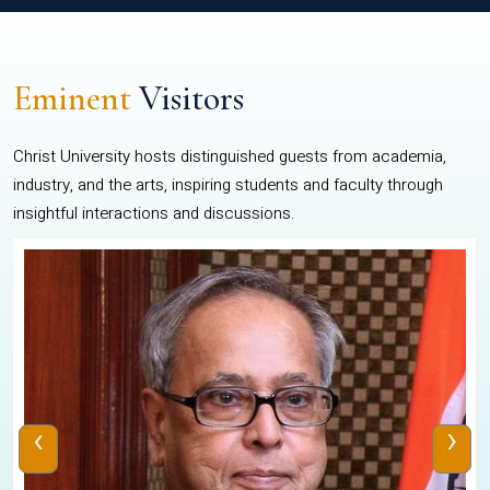
Eminent
Visitors
Christ University hosts distinguished guests from academia,
industry, and the arts, inspiring students and faculty through
insightful interactions and discussions.
‹
›