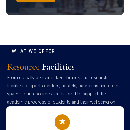
WHAT WE OFFER
Resource
Facilities
From globally benchmarked libraries and research
facilities to sports centers, hostels, cafeterias and green
spaces, our resources are tailored to support the
academic progress of students and their wellbeing on
campus