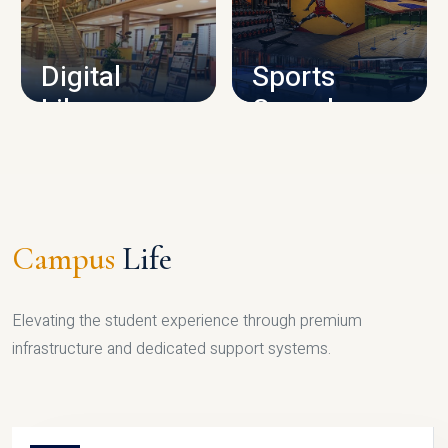
CAMPUS INFRASTRUCTURE
Digital
Sports
Library
Complex
LIBRARY
SPORTS
Campus
Life
Elevating the student experience through premium
infrastructure and dedicated support systems.