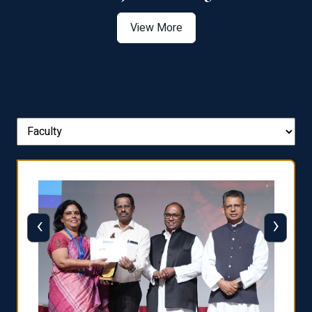
View More
‹
›