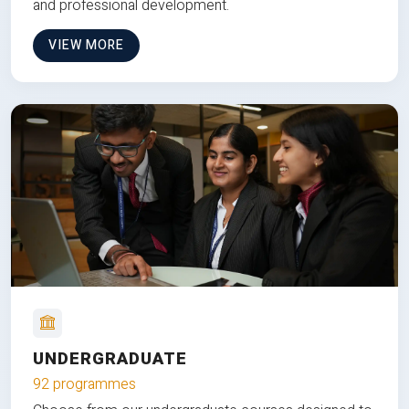
and professional development.
VIEW MORE
UNDERGRADUATE
92 programmes