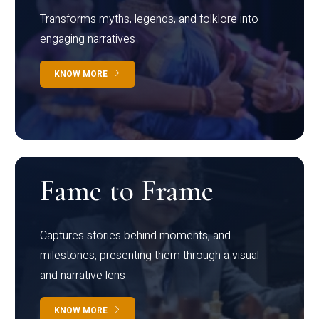
Transforms myths, legends, and folklore into
engaging narratives
KNOW MORE
Fame to Frame
Captures stories behind moments, and
milestones, presenting them through a visual
and narrative lens
KNOW MORE