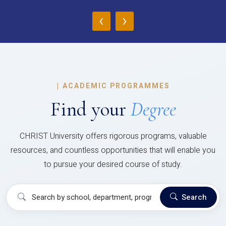
‹
›
|
ACADEMIC PROGRAMMES
Find your
Degree
CHRIST University offers rigorous programs, valuable
resources, and countless opportunities that will enable you
to pursue your desired course of study.
Search