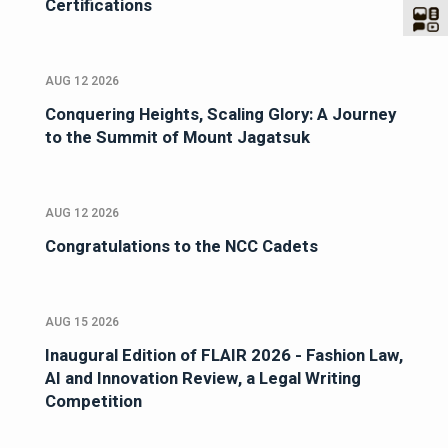
Certifications
AUG 12 2026
Conquering Heights, Scaling Glory: A Journey
to the Summit of Mount Jagatsuk
AUG 12 2026
Congratulations to the NCC Cadets
AUG 15 2026
Inaugural Edition of FLAIR 2026 - Fashion Law,
AI and Innovation Review, a Legal Writing
Competition