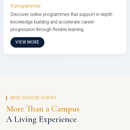
9 programmes
Discover online programmes that support in-depth
knowledge building and accelerate career
progression through flexible learning
VIEW MORE
WHY CHOOSE CHRIST
More Than a Campus
A Living Experience