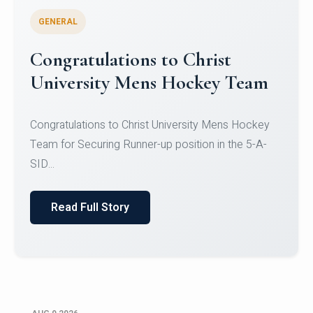
GENERAL
Register for CHRIST University
Micro-Credential Courses
Register for CHRIST University Micro-Credential
Courses on or before 10 August 2026.
Read Full Story