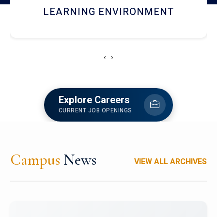
HOSTEL AND DINING
‹
›
Explore Careers
CURRENT JOB OPENINGS
Campus
News
VIEW ALL ARCHIVES