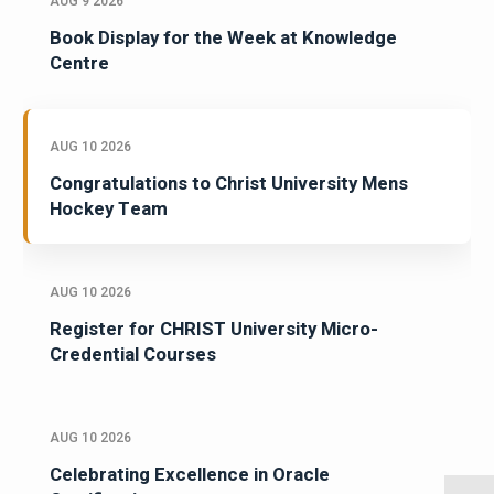
AUG 9 2026
Book Display for the Week at Knowledge
Centre
AUG 10 2026
Congratulations to Christ University Mens
Hockey Team
AUG 10 2026
Register for CHRIST University Micro-
Credential Courses
AUG 10 2026
Celebrating Excellence in Oracle