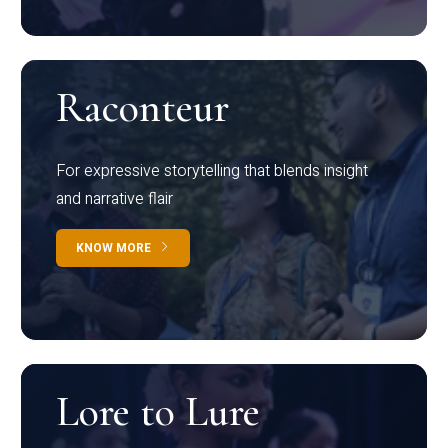
Raconteur
For expressive storytelling that blends insight
and narrative flair
KNOW MORE
Lore to Lure