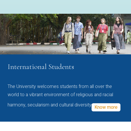
International Students
The University welcomes students from all over the
world to a vibrant environment of religious and racial
harmony, secularism and cultural diversity
Know more