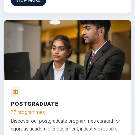
VIEW MORE
POSTGRADUATE
77 programmes
Discover our postgraduate programmes curated for
rigorous academic engagement, industry exposure