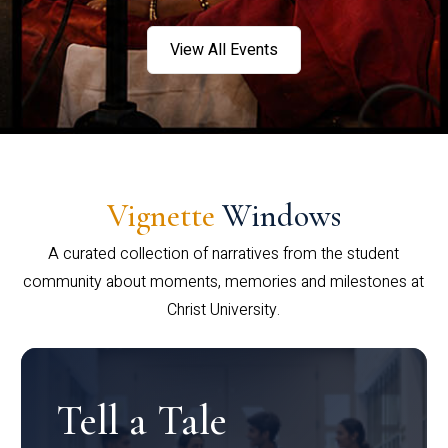
View All Events
Vignette
Windows
A curated collection of narratives from the student
community about moments, memories and milestones at
Christ University.
Tell a Tale