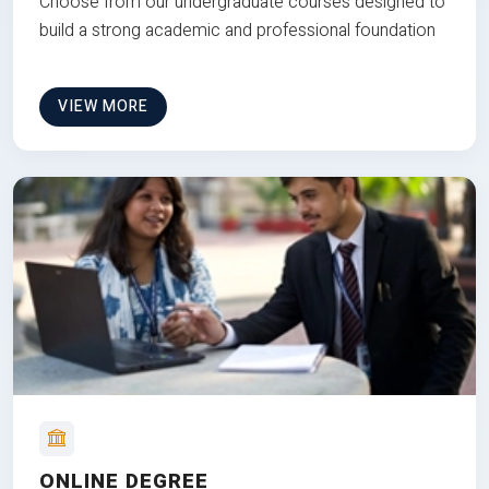
Choose from our undergraduate courses designed to
build a strong academic and professional foundation
VIEW MORE
ONLINE DEGREE