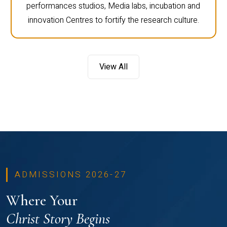
performances studios, Media labs, incubation and
innovation Centres to fortify the research culture.
View All
ADMISSIONS 2026-27
Where Your
Christ Story Begins