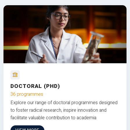
DOCTORAL (PHD)
36 programmes
Explore our range of doctoral programmes designed
to foster radical research, inspire innovation and
facilitate valuable contribution to academia