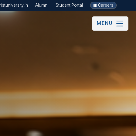
stuniversity.in
Alumni
Student Portal
Careers
MENU