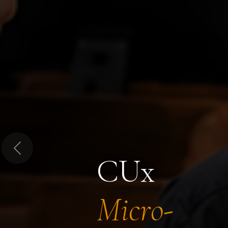
Previous
CUx
Micro-