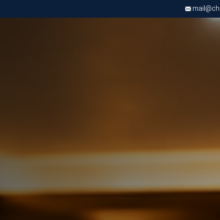
mail@chri