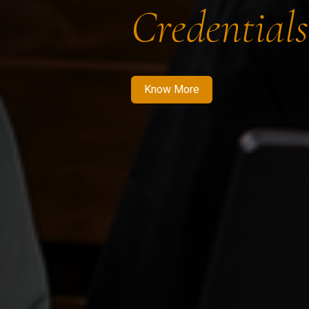
Credentials
Know More