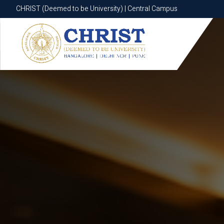
CHRIST (Deemed to be University) | Central Campus
CHRIST (Deemed to be University) | Central Campus
Know More
Apply Now
Apply Now