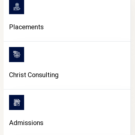
Placements
Christ Consulting
Admissions