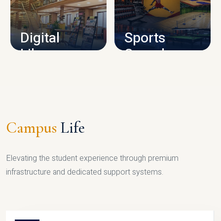
CAMPUS INFRASTRUCTURE
Digital
Sports
Library
Complex
LIBRARY
SPORTS
Campus
Life
Elevating the student experience through premium
infrastructure and dedicated support systems.