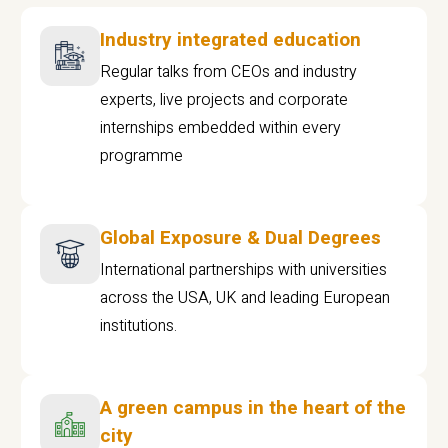
Industry integrated education
Regular talks from CEOs and industry
experts, live projects and corporate
internships embedded within every
programme
Global Exposure & Dual Degrees
International partnerships with universities
across the USA, UK and leading European
institutions.
A green campus in the heart of the
city