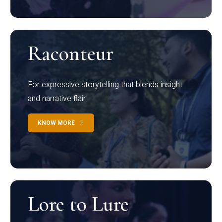
Raconteur
For expressive storytelling that blends insight
and narrative flair
KNOW MORE
Lore to Lure