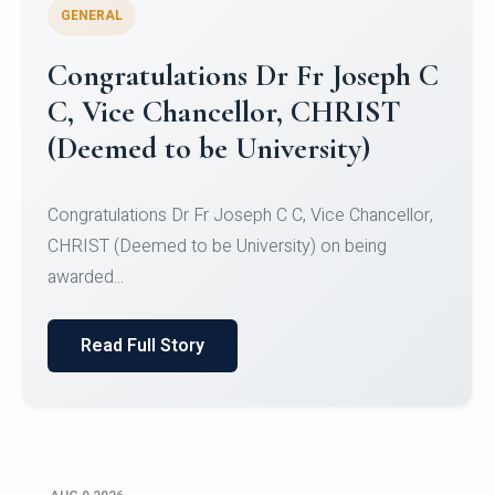
GENERAL
Congratulations to Christ
University Mens Hockey Team
Congratulations to Christ University Mens Hockey
Team for Securing Runner-up position in the 5-A-
SID...
Read Full Story