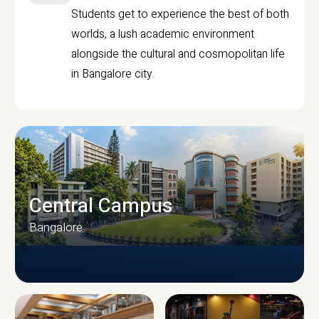
Students get to experience the best of both
worlds, a lush academic environment
alongside the cultural and cosmopolitan life
in Bangalore city.
Central Campus
Bangalore