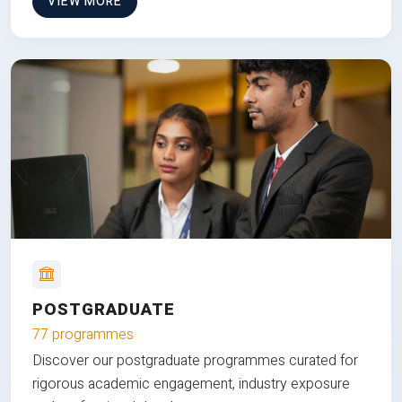
VIEW MORE
POSTGRADUATE
77 programmes
Discover our postgraduate programmes curated for
rigorous academic engagement, industry exposure