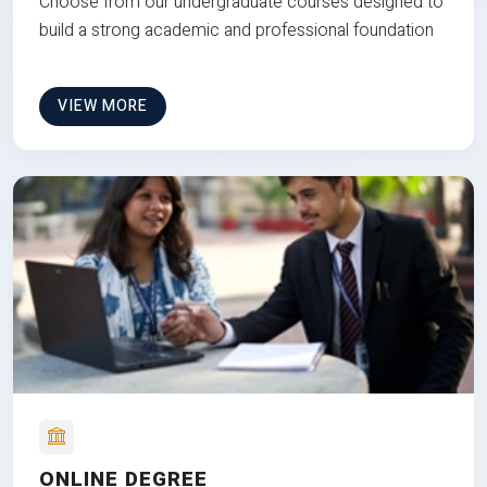
Choose from our undergraduate courses designed to
build a strong academic and professional foundation
VIEW MORE
ONLINE DEGREE