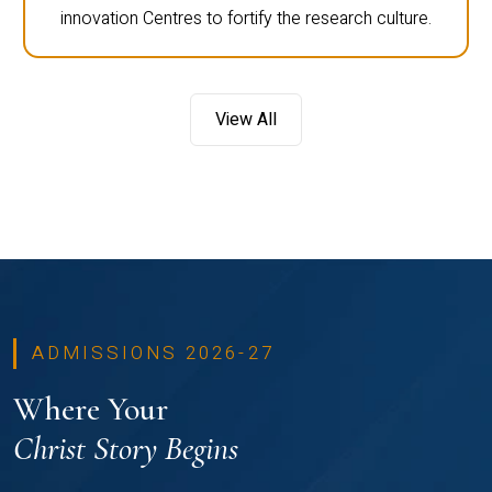
innovation Centres to fortify the research culture.
View All
ADMISSIONS 2026-27
Where Your
Christ Story Begins