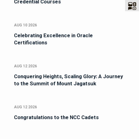
Credential Courses
AUG 10 2026
Celebrating Excellence in Oracle
Certifications
AUG 12 2026
Conquering Heights, Scaling Glory: A Journey
to the Summit of Mount Jagatsuk
AUG 12 2026
Congratulations to the NCC Cadets