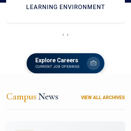
HOSTEL AND DINING
‹
›
Explore Careers
CURRENT JOB OPENINGS
Campus
News
VIEW ALL ARCHIVES