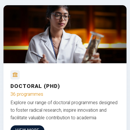
DOCTORAL (PHD)
36 programmes
Explore our range of doctoral programmes designed
to foster radical research, inspire innovation and
facilitate valuable contribution to academia