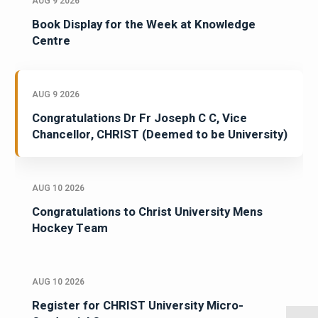
AUG 9 2026
Book Display for the Week at Knowledge
Centre
AUG 9 2026
Congratulations Dr Fr Joseph C C, Vice
Chancellor, CHRIST (Deemed to be University)
AUG 10 2026
Congratulations to Christ University Mens
Hockey Team
AUG 10 2026
Register for CHRIST University Micro-