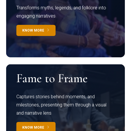
Transforms myths, legends, and folklore into
engaging narratives
KNOW MORE
Fame to Frame
Captures stories behind moments, and
milestones, presenting them through a visual
and narrative lens
KNOW MORE