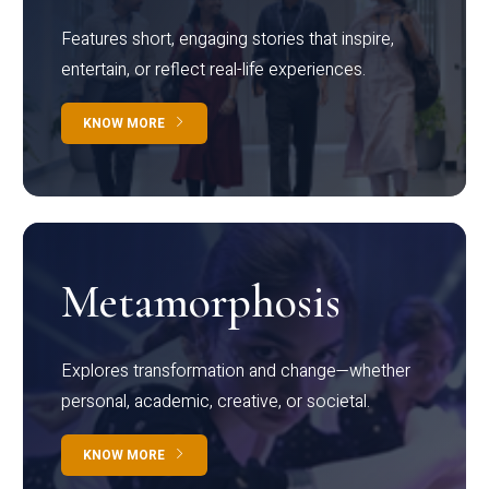
Features short, engaging stories that inspire,
entertain, or reflect real-life experiences.
KNOW MORE
Metamorphosis
Explores transformation and change—whether
personal, academic, creative, or societal.
KNOW MORE