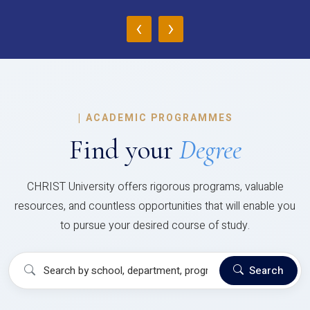
‹
›
|
ACADEMIC PROGRAMMES
Find your
Degree
CHRIST University offers rigorous programs, valuable
resources, and countless opportunities that will enable you
to pursue your desired course of study.
Search