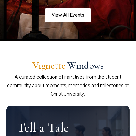
View All Events
Vignette
Windows
A curated collection of narratives from the student
community about moments, memories and milestones at
Christ University.
Tell a Tale