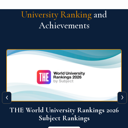
University Ranking
and
Achievements
‹
›
6
QS World University Ranking 2026
View More