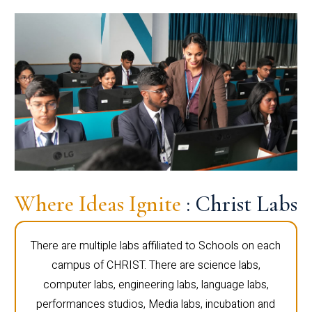
Where Ideas Ignite
: Christ Labs
There are multiple labs affiliated to Schools on each
campus of CHRIST. There are science labs,
computer labs, engineering labs, language labs,
performances studios, Media labs, incubation and