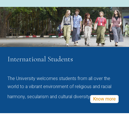
International Students
The University welcomes students from all over the
world to a vibrant environment of religious and racial
harmony, secularism and cultural diversity
Know more