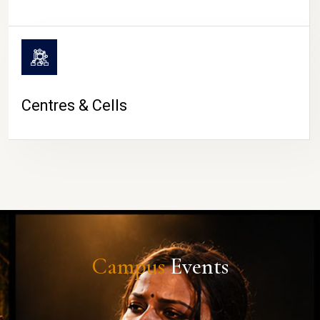
Centres & Cells
Campus
Events