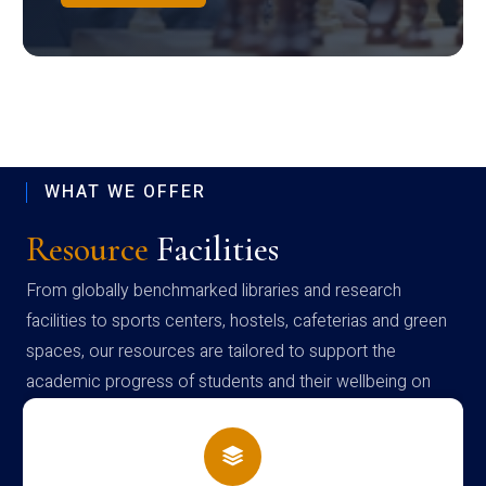
WHAT WE OFFER
Resource
Facilities
From globally benchmarked libraries and research
facilities to sports centers, hostels, cafeterias and green
spaces, our resources are tailored to support the
academic progress of students and their wellbeing on
campus