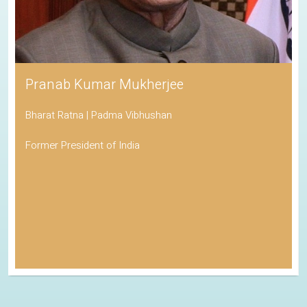
Pranab Kumar Mukherjee
Bharat Ratna | Padma Vibhushan
Former President of India