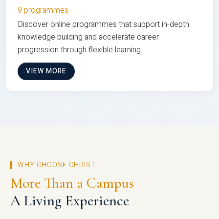
9 programmes
Discover online programmes that support in-depth
knowledge building and accelerate career
progression through flexible learning
VIEW MORE
WHY CHOOSE CHRIST
More Than a Campus
A Living Experience