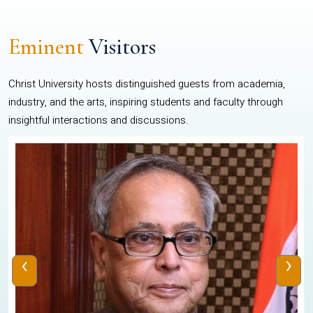
Eminent
Visitors
Christ University hosts distinguished guests from academia,
industry, and the arts, inspiring students and faculty through
insightful interactions and discussions.
‹
›