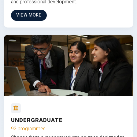
and professional development.
VIEW MORE
UNDERGRADUATE
92 programmes