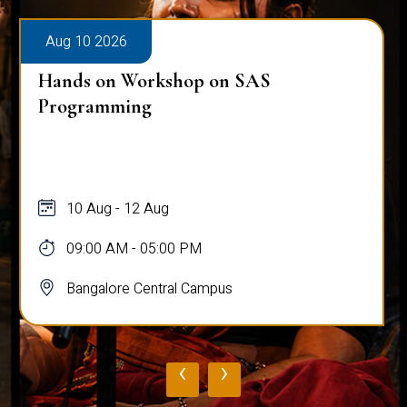
Aug 10 2026
Hands on Workshop on SAS
Programming
10 Aug - 12 Aug
09:00 AM - 05:00 PM
Bangalore Central Campus
‹
›