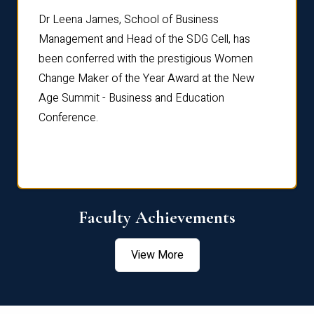
rdre
Dr. Fr
Dr Leena James, School of Business
Distin
Management and Head of the SDG Cell, has
ami
Annual
been conferred with the prestigious Women
Reflec
Change Maker of the Year Award at the New
Age Summit - Business and Education
Conference.
Faculty Achievements
View More