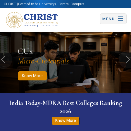
CHRIST (Deemed to be University) | Central Campus
MENU
Know More
Apply Now
Apply Now
CUx
Micro-Credentials
Previous
N
Know More
India Today-MDRA Best Colleges Ranking
2026
Know More