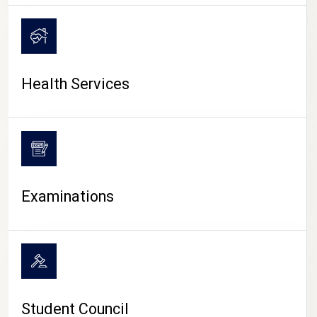
CAMPUS LIFE
Health Services
Examinations
Student Council