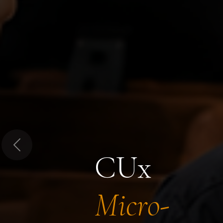
Previous
CUx
Micro-