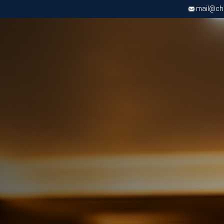
mail@chri