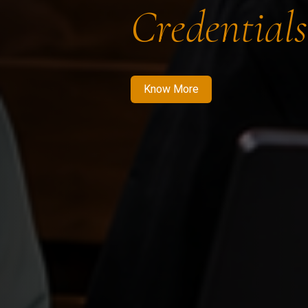
Credentials
Know More