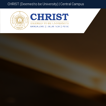
CHRIST (Deemed to be University) | Central Campus
CHRIST (Deemed to be University) | Central Campus
Know More
Apply Now
Apply Now