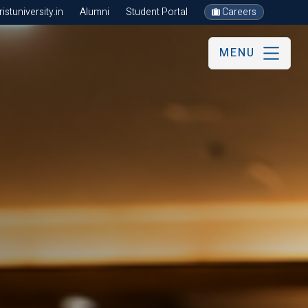
stuniversity.in
Alumni
Student Portal
Careers
MENU