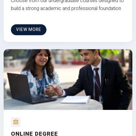
Choose from our undergraduate courses designed to
build a strong academic and professional foundation
VIEW MORE
ONLINE DEGREE