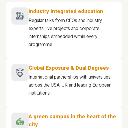
Industry integrated education
Regular talks from CEOs and industry
experts, live projects and corporate
internships embedded within every
programme
Global Exposure & Dual Degrees
International partnerships with universities
across the USA, UK and leading European
institutions.
A green campus in the heart of the
city