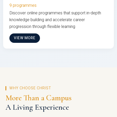
9 programmes
Discover online programmes that support in-depth
knowledge building and accelerate career
progression through flexible learning
VIEW MORE
WHY CHOOSE CHRIST
More Than a Campus
A Living Experience