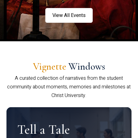
View All Events
Vignette
Windows
A curated collection of narratives from the student
community about moments, memories and milestones at
Christ University.
Tell a Tale