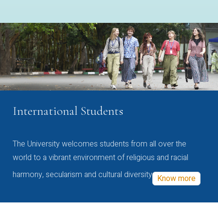
International Students
The University welcomes students from all over the
world to a vibrant environment of religious and racial
harmony, secularism and cultural diversity
Know more