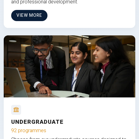
and professional development.
VIEW MORE
UNDERGRADUATE
92 programmes