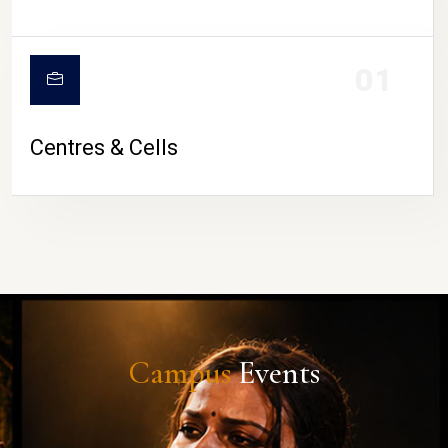
01
Centres & Cells
Campus
Events