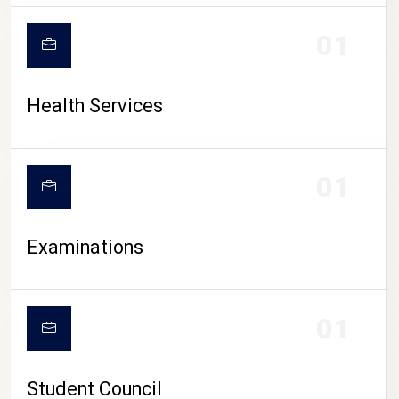
CAMPUS LIFE
01
Health Services
01
Examinations
01
Student Council