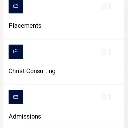
01
Placements
01
Christ Consulting
01
Admissions