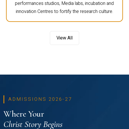
performances studios, Media labs, incubation and
innovation Centres to fortify the research culture.
View All
ADMISSIONS 2026-27
Where Your
Christ Story Begins