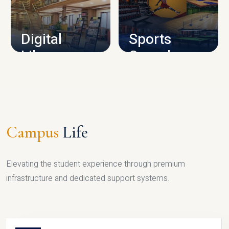
CAMPUS INFRASTRUCTURE
Digital
Sports
Library
Complex
LIBRARY
SPORTS
Campus
Life
Elevating the student experience through premium
infrastructure and dedicated support systems.