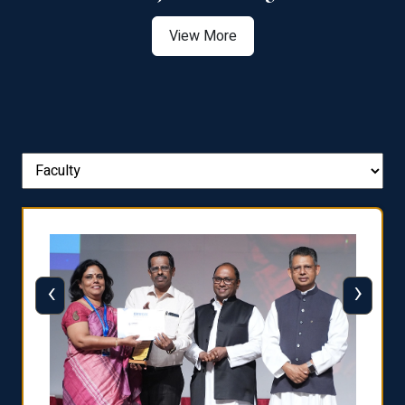
View More
‹
›