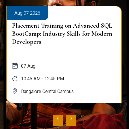
Aug 07 2026
Placement Training on Advanced SQL
BootCamp: Industry Skills for Modern
Developers
07 Aug
10:45 AM - 12:45 PM
Bangalore Central Campus
‹
›