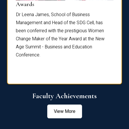
Dist
Awards
rdre
Dr. Fr
Dr Leena James, School of Business
Distin
Management and Head of the SDG Cell, has
ami
Annual
been conferred with the prestigious Women
Reflec
Change Maker of the Year Award at the New
Age Summit - Business and Education
Conference.
Faculty Achievements
View More