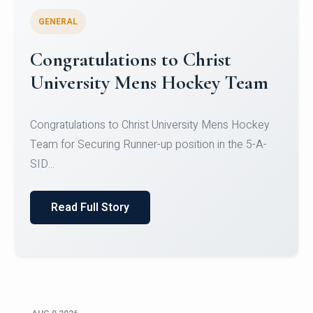
GENERAL
Register for CHRIST University
Micro-Credential Courses
Register for CHRIST University Micro-Credential
Courses on or before 10 August 2026.
Read Full Story