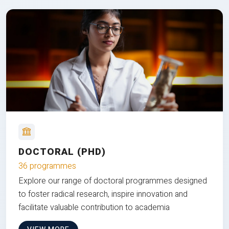
DOCTORAL (PHD)
36 programmes
Explore our range of doctoral programmes designed
to foster radical research, inspire innovation and
facilitate valuable contribution to academia