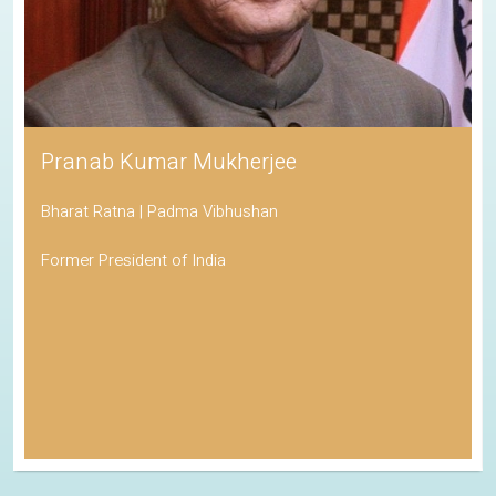
Pranab Kumar Mukherjee
Bharat Ratna | Padma Vibhushan
Former President of India