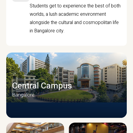
Students get to experience the best of both
worlds, a lush academic environment
alongside the cultural and cosmopolitan life
in Bangalore city.
Central Campus
Bangalore