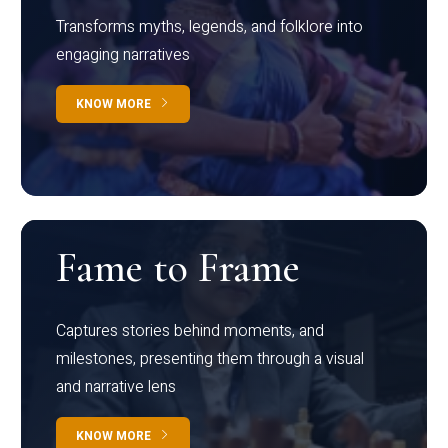
Transforms myths, legends, and folklore into
engaging narratives
KNOW MORE
Fame to Frame
Captures stories behind moments, and
milestones, presenting them through a visual
and narrative lens
KNOW MORE