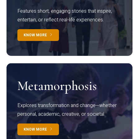
Features short, engaging stories that inspire,
entertain, or reflect real-life experiences.
KNOW MORE
Metamorphosis
Explores transformation and change—whether
personal, academic, creative, or societal.
KNOW MORE