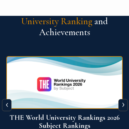
University Ranking
and
Achievements
‹
›
6
QS World University Ranking 2026