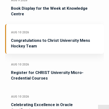
AUG 9 2026
Book Display for the Week at Knowledge
Centre
AUG 10 2026
Congratulations to Christ University Mens
Hockey Team
AUG 10 2026
Register for CHRIST University Micro-
Credential Courses
AUG 10 2026
Celebrating Excellence in Oracle