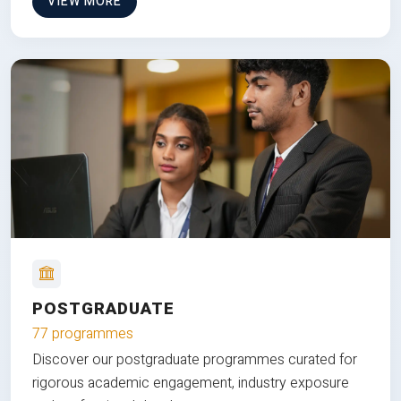
VIEW MORE
POSTGRADUATE
77 programmes
Discover our postgraduate programmes curated for
rigorous academic engagement, industry exposure