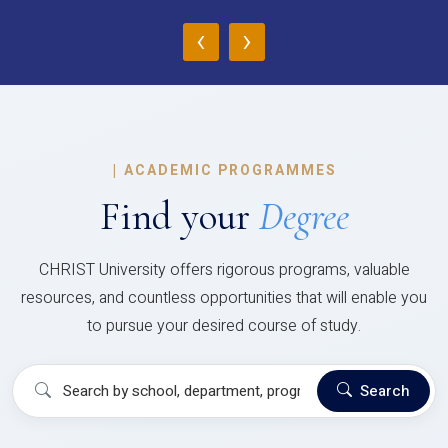
‹
›
|
ACADEMIC PROGRAMMES
Find your
Degree
CHRIST University offers rigorous programs, valuable
resources, and countless opportunities that will enable you
to pursue your desired course of study.
Search