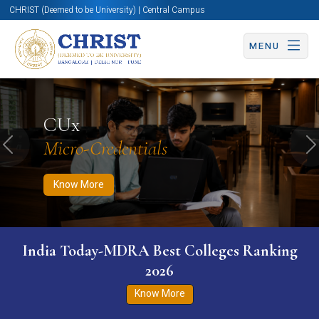
CHRIST (Deemed to be University) | Central Campus
MENU
Know More
Apply Now
Apply Now
CUx
Micro-Credentials
Previous
N
Know More
India Today-MDRA Best Colleges Ranking
2026
Know More