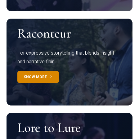
Raconteur
For expressive storytelling that blends insight
and narrative flair
KNOW MORE
Lore to Lure