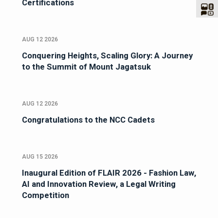
Certifications
AUG 12 2026
Conquering Heights, Scaling Glory: A Journey
to the Summit of Mount Jagatsuk
AUG 12 2026
Congratulations to the NCC Cadets
AUG 15 2026
Inaugural Edition of FLAIR 2026 - Fashion Law,
AI and Innovation Review, a Legal Writing
Competition