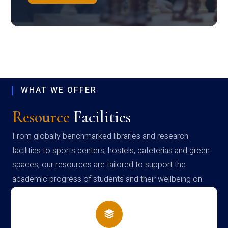
WHAT WE OFFER
Resource
Facilities
From globally benchmarked libraries and research
facilities to sports centers, hostels, cafeterias and green
spaces, our resources are tailored to support the
academic progress of students and their wellbeing on
campus