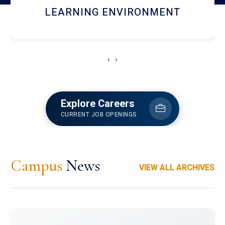
HOSTEL AND DINING
‹
›
Explore Careers
CURRENT JOB OPENINGS
Campus
News
VIEW ALL ARCHIVES