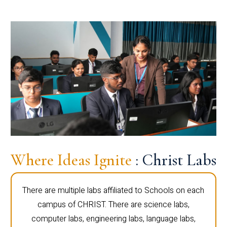
Where Ideas Ignite
: Christ Labs
There are multiple labs affiliated to Schools on each
campus of CHRIST. There are science labs,
computer labs, engineering labs, language labs,