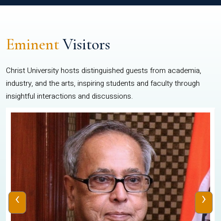
Eminent
Visitors
Christ University hosts distinguished guests from academia,
industry, and the arts, inspiring students and faculty through
insightful interactions and discussions.
‹
›